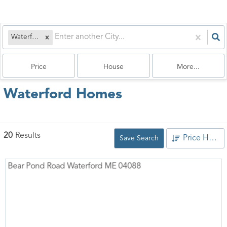
Waterford, ME
Price
House
More...
Waterford Homes
20
Results
Price High to Low
Save Search