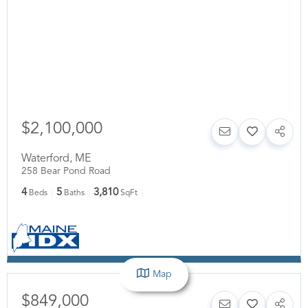
$2,100,000
Waterford
,
ME
258 Bear Pond Road
4
5
3,810
Beds
Baths
SqFt
Map
$849,000