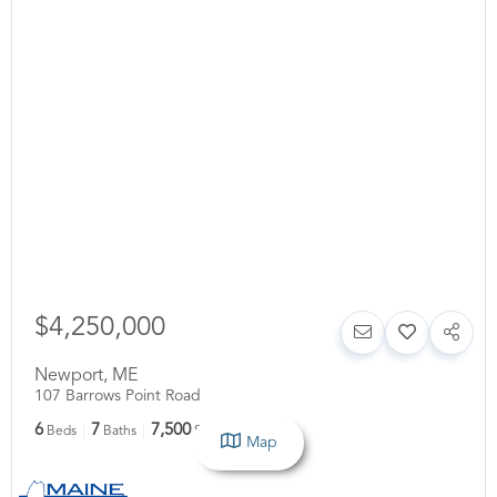
$4,250,000
Newport
,
ME
107 Barrows Point Road
6
7
7,500
Beds
Baths
SqFt
Map