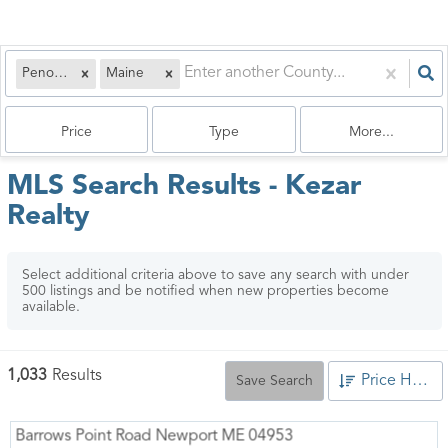
Penobscot
Maine
Price
Type
More...
MLS Search Results - Kezar
Realty
Select additional criteria above to save any search with under
500
listings and be notified when new properties become
available.
1,033
Results
Price High to Low
Save Search