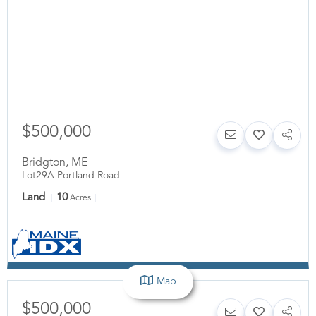
$500,000
Bridgton
,
ME
Lot29A Portland Road
Land
10
Acres
Map
$500,000