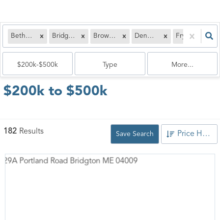
Bethel, ME
Bridgton, ME
Brownfield, ME
Denmark, ME
Fryeburg, ME
$200k-$500k
Type
More...
$200k to $500k
182
Results
Price High to Low
Save Search