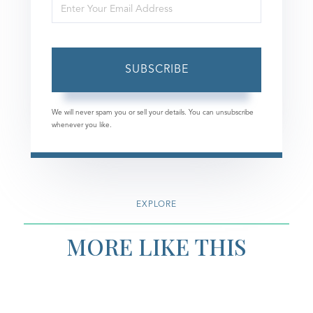
Enter
Name
Your
Email
SUBSCRIBE
We will never spam you or sell your details. You can unsubscribe
whenever you like.
EXPLORE
MORE LIKE THIS