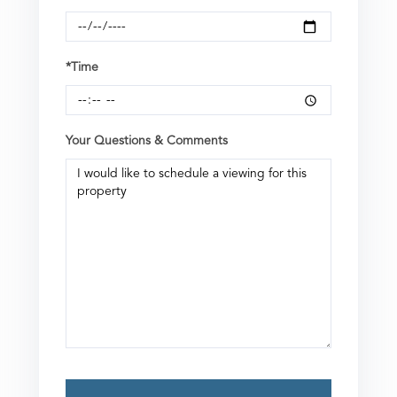
*Time
Your Questions & Comments