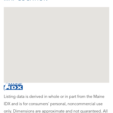
Listing data is derived in whole or in part from the Maine
IDX and is for consumers' personal, noncommercial use
only. Dimensions are approximate and not guaranteed. All