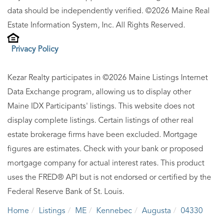
data should be independently verified. ©2026 Maine Real
Estate Information System, Inc. All Rights Reserved.
Privacy Policy
Kezar Realty participates in ©2026 Maine Listings Internet
Data Exchange program, allowing us to display other
Maine IDX Participants' listings. This website does not
display complete listings. Certain listings of other real
estate brokerage firms have been excluded. Mortgage
figures are estimates. Check with your bank or proposed
mortgage company for actual interest rates. This product
uses the FRED® API but is not endorsed or certified by the
Federal Reserve Bank of St. Louis.
Home
Listings
ME
Kennebec
Augusta
04330