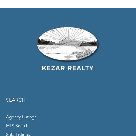
SEARCH
Agency Listings
MLS Search
Sold Listings