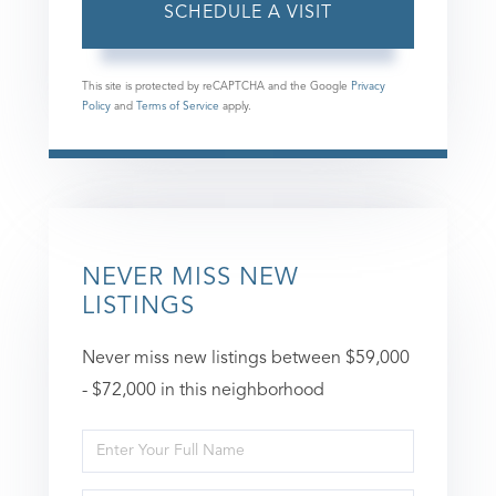
This site is protected by reCAPTCHA and the Google
Privacy
Policy
and
Terms of Service
apply.
NEVER MISS NEW
LISTINGS
Never miss new listings between $59,000
- $72,000 in this neighborhood
Enter
Full