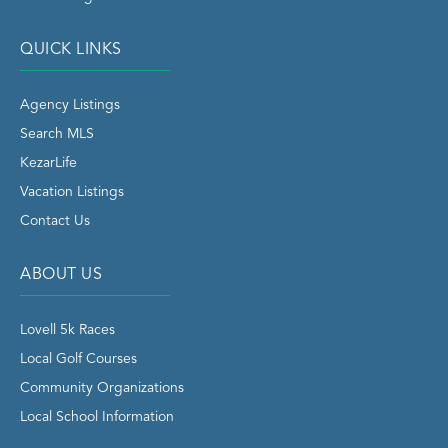
QUICK LINKS
Agency Listings
Search MLS
KezarLife
Vacation Listings
Contact Us
ABOUT US
Lovell 5k Races
Local Golf Courses
Community Organizations
Local School Information