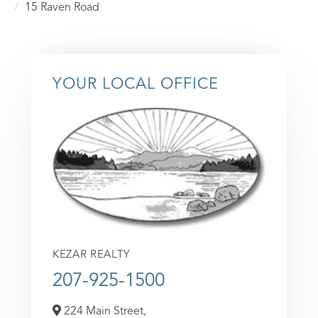
15 Raven Road
YOUR LOCAL OFFICE
KEZAR REALTY
207-925-1500
224 Main Street,