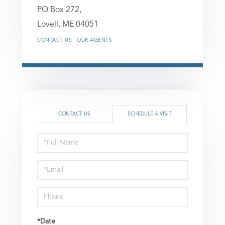
PO Box 272,
Lovell,
ME
04051
CONTACT US
OUR AGENTS
CONTACT US
SCHEDULE A VISIT
Schedule
a
Visit
*Date