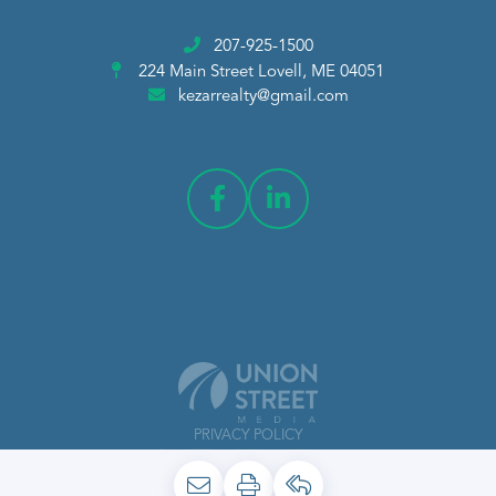
207-925-1500
224 Main Street
Lovell, ME 04051
kezarrealty@gmail.com
PRIVACY POLICY