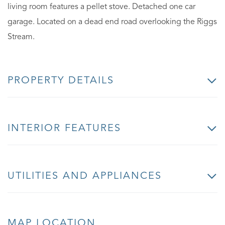
living room features a pellet stove. Detached one car
garage. Located on a dead end road overlooking the Riggs
Stream.
PROPERTY DETAILS
INTERIOR FEATURES
UTILITIES AND APPLIANCES
MAP LOCATION