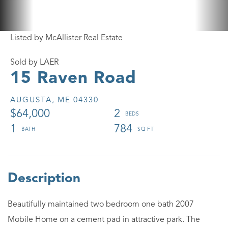
Listed by McAllister Real Estate
Sold by LAER
15 Raven Road
AUGUSTA,
ME
04330
$64,000
2
1
784
Beautifully maintained two bedroom one bath 2007
Mobile Home on a cement pad in attractive park. The