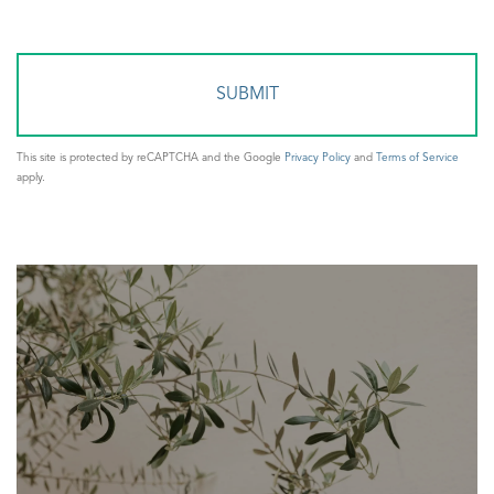
or
Comments?
This site is protected by reCAPTCHA and the Google
Privacy Policy
and
Terms of Service
apply.