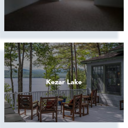
Kezar Lake