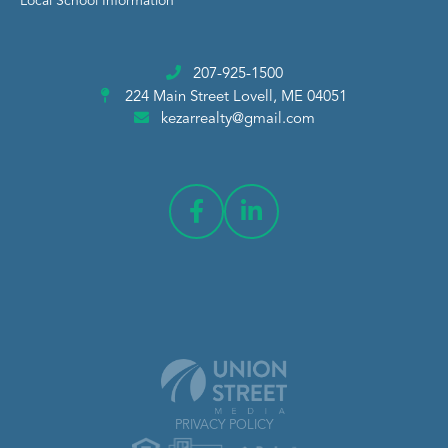
Local School Information
207-925-1500
224 Main Street
Lovell, ME 04051
kezarrealty@gmail.com
PRIVACY POLICY