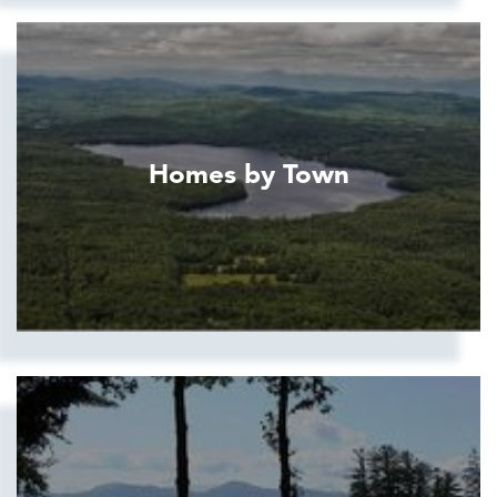
Homes by Town
Show more searches