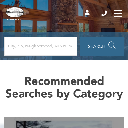
SEARCH
Recommended
Searches by Category