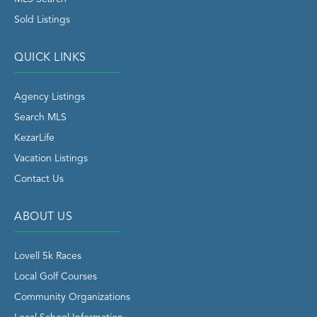
Sold Listings
QUICK LINKS
Agency Listings
Search MLS
KezarLife
Vacation Listings
Contact Us
ABOUT US
Lovell 5k Races
Local Golf Courses
Community Organizations