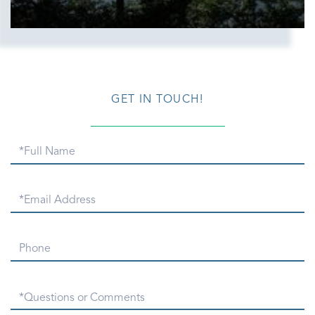
GET IN TOUCH!
Full
Name
Email
Phone
Questions