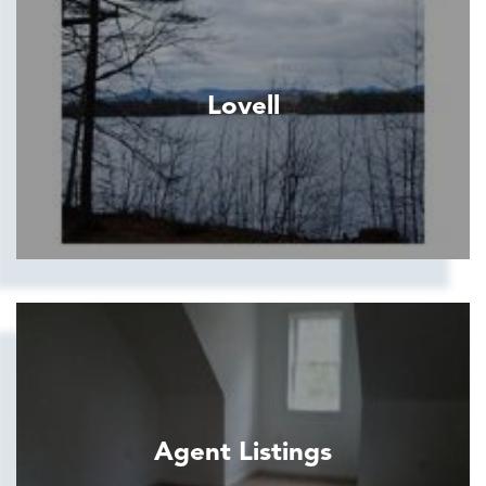
Lovell
Agent Listings