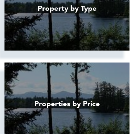
Property by Type
Properties by Price