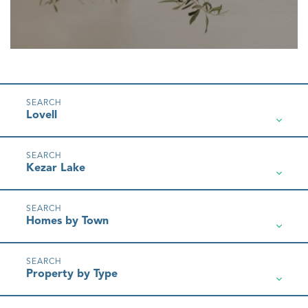
Lovell
Kezar Lake
Homes by Town
Property by Type