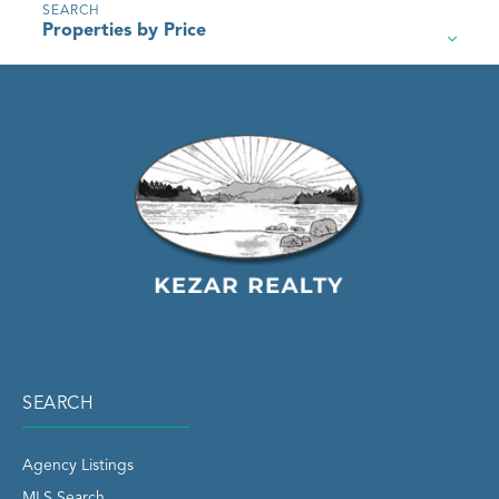
Properties by Price
SEARCH
Agency Listings
MLS Search