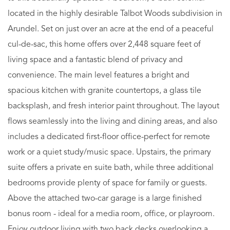
located in the highly desirable Talbot Woods subdivision in
Arundel. Set on just over an acre at the end of a peaceful
cul-de-sac, this home offers over 2,448 square feet of
living space and a fantastic blend of privacy and
convenience. The main level features a bright and
spacious kitchen with granite countertops, a glass tile
backsplash, and fresh interior paint throughout. The layout
flows seamlessly into the living and dining areas, and also
includes a dedicated first-floor office-perfect for remote
work or a quiet study/music space. Upstairs, the primary
suite offers a private en suite bath, while three additional
bedrooms provide plenty of space for family or guests.
Above the attached two-car garage is a large finished
bonus room - ideal for a media room, office, or playroom.
Enjoy outdoor living with two back decks overlooking a