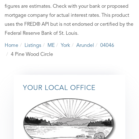
figures are estimates. Check with your bank or proposed
mortgage company for actual interest rates. This product
uses the FRED® API but is not endorsed or certified by the
Federal Reserve Bank of St. Louis.
Home
Listings
ME
York
Arundel
04046
4 Pine Wood Circle
YOUR LOCAL OFFICE