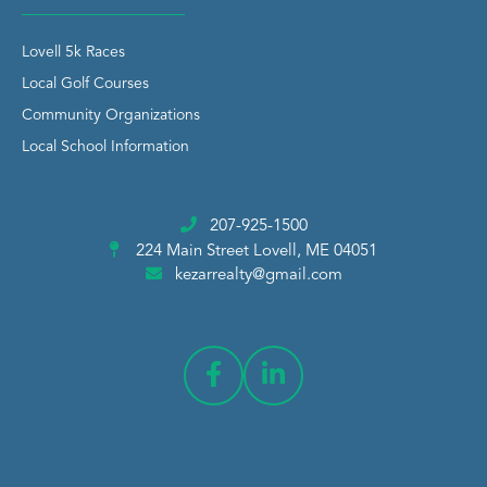
Lovell 5k Races
Local Golf Courses
Community Organizations
Local School Information
207-925-1500
224 Main Street
Lovell, ME 04051
kezarrealty@gmail.com