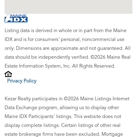
Listing data is derived in whole or in part from the Maine
IDX and is for consumers' personal, noncommercial use
only. Dimensions are approximate and not guaranteed. All
data should be independently verified. ©2026 Maine Real
Estate Information System, Inc. All Rights Reserved.
Privacy Policy
Kezar Realty participates in ©2026 Maine Listings Internet
Data Exchange program, allowing us to display other
Maine IDX Participants' listings. This website does not
display complete listings. Certain listings of other real
estate brokerage firms have been excluded. Mortgage