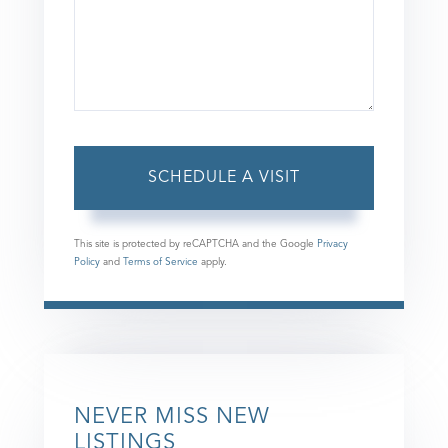
This site is protected by reCAPTCHA and the Google
Privacy
Policy
and
Terms of Service
apply.
NEVER MISS NEW
LISTINGS