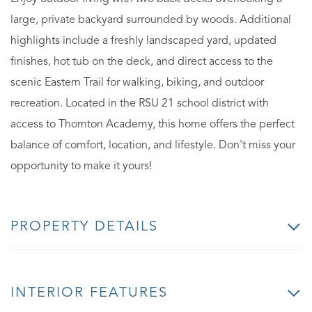
large, private backyard surrounded by woods. Additional
highlights include a freshly landscaped yard, updated
finishes, hot tub on the deck, and direct access to the
scenic Eastern Trail for walking, biking, and outdoor
recreation. Located in the RSU 21 school district with
access to Thornton Academy, this home offers the perfect
balance of comfort, location, and lifestyle. Don't miss your
opportunity to make it yours!
PROPERTY DETAILS
INTERIOR FEATURES