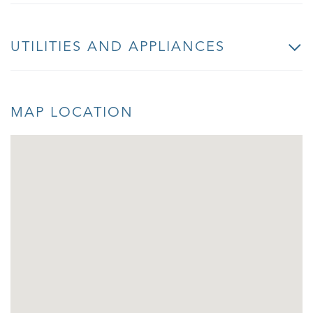
UTILITIES AND APPLIANCES
MAP LOCATION