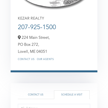
KEZAR REALTY
207-925-1500
224 Main Street,
PO Box 272,
Lovell,
ME
04051
CONTACT US
OUR AGENTS
CONTACT US
SCHEDULE A VISIT
Schedule