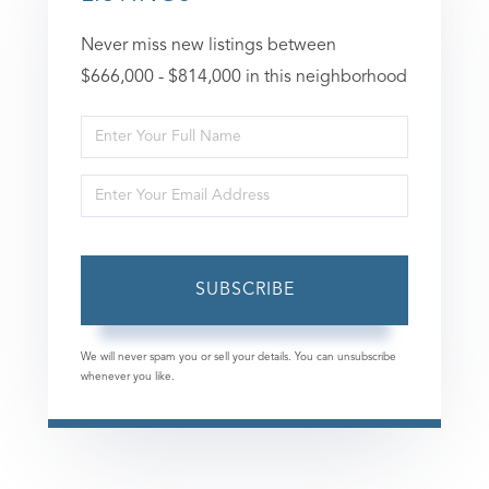
Never miss new listings between
$666,000 - $814,000 in this neighborhood
Enter
Full
Enter
Name
Your
Email
SUBSCRIBE
We will never spam you or sell your details. You can unsubscribe
whenever you like.