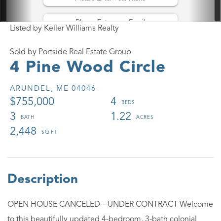
Listed by Keller Williams Realty
Sold by Portside Real Estate Group
4 Pine Wood Circle
ARUNDEL,
ME
04046
$755,000
4
3
1.22
2,448
OPEN HOUSE CANCELED---UNDER CONTRACT Welcome
to this beautifully updated 4-bedroom, 3-bath colonial