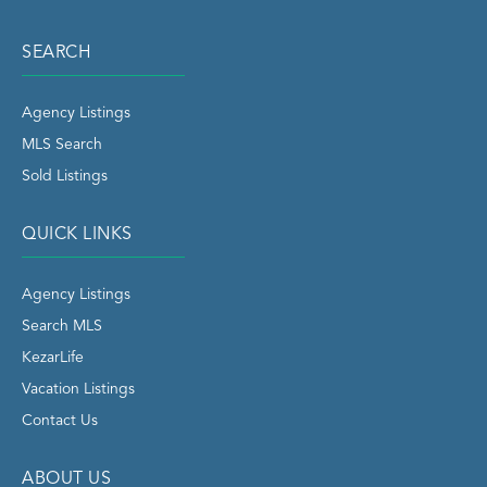
SEARCH
Agency Listings
MLS Search
Sold Listings
QUICK LINKS
Agency Listings
Search MLS
KezarLife
Vacation Listings
Contact Us
ABOUT US