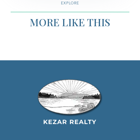
EXPLORE
MORE LIKE THIS