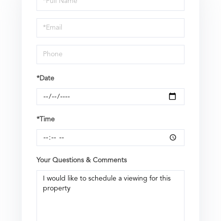
a
Visit
*Date
*Time
Your Questions & Comments