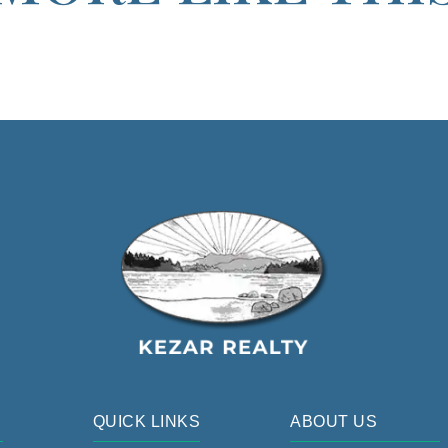
QUICK LINKS
ABOUT US