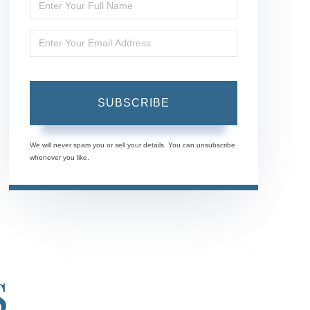
Enter
Full
Enter
Name
Your
Email
SUBSCRIBE
We will never spam you or sell your details. You can unsubscribe
whenever you like.
S