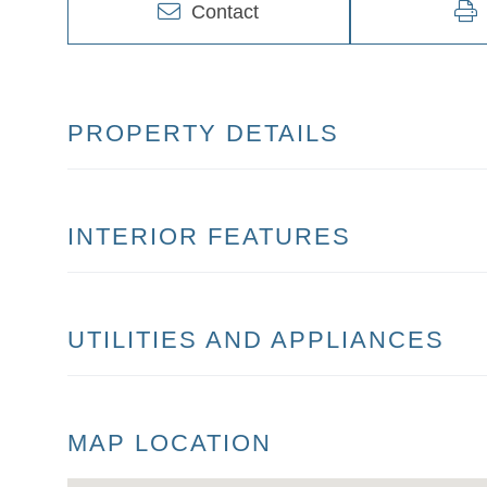
Contact
PROPERTY DETAILS
INTERIOR FEATURES
UTILITIES AND APPLIANCES
MAP LOCATION