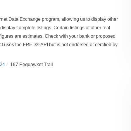
ernet Data Exchange program, allowing us to display other
isplay complete listings. Certain listings of other real
figures are estimates. Check with your bank or proposed
ct uses the FRED® API but is not endorsed or certified by
24
187 Pequawket Trail