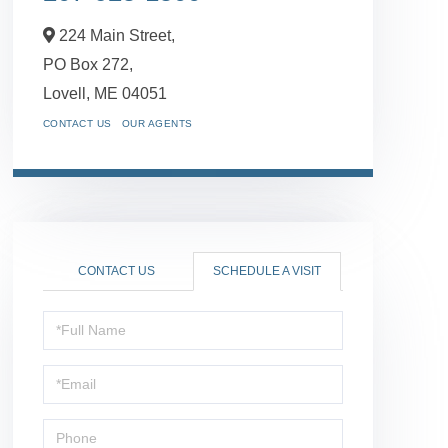
224 Main Street,
PO Box 272,
Lovell,
ME
04051
CONTACT US
OUR AGENTS
CONTACT US
SCHEDULE A VISIT
Schedule
a
Visit