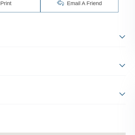
Print
Email A Friend