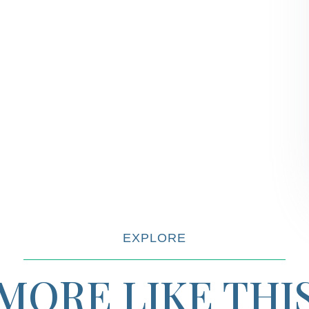
EXPLORE
MORE LIKE THI