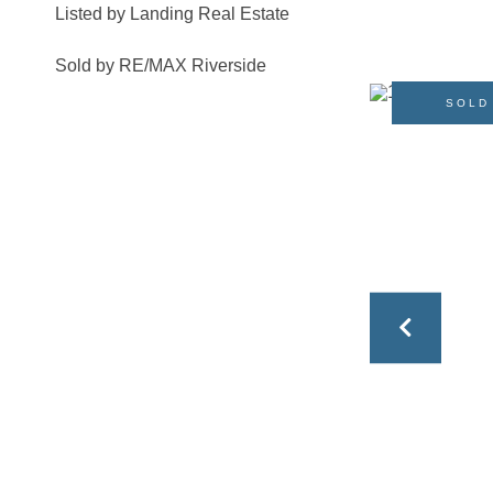
Listed by Landing Real Estate
Sold by RE/MAX Riverside
SOLD