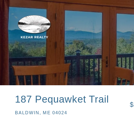
187 Pequawket Trail
$
BALDWIN,
ME
04024