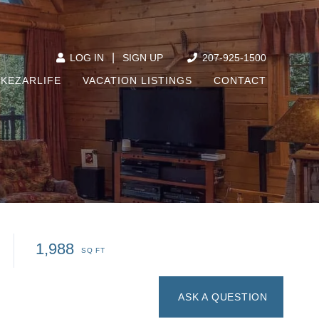
|
207-925-1500
LOG IN
SIGN UP
KEZARLIFE
VACATION LISTINGS
CONTACT
1,988