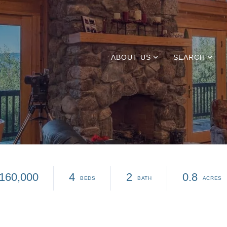
ABOUT US
SEARCH
160,000
4
2
0.8