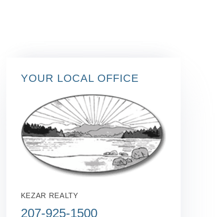
YOUR LOCAL OFFICE
KEZAR REALTY
207-925-1500