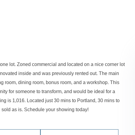
on one lot. Zoned commercial and located on a nice corner lot
renovated inside and was previously rented out. The main
ving room, dining room, bonus room, and a workshop. This
nity for someone to transform, and would be ideal for a
ing is 1,016. Located just 30 mins to Portland, 30 mins to
 sold as is. Schedule your showing today!