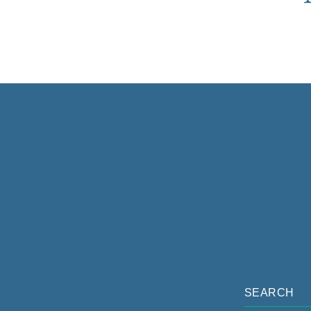
SEARCH