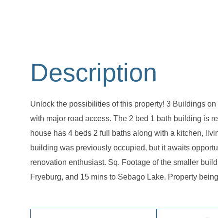
Unlock the possibilities of this property! 3 Buildings 
with major road access. The 2 bed 1 bath building is 
house has 4 beds 2 full baths along with a kitchen, li
building was previously occupied, but it awaits opportu
renovation enthusiast. Sq. Footage of the smaller build
Fryeburg, and 15 mins to Sebago Lake. Property being