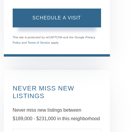
This site is protected by reCAPTCHA and the Google
Privacy
Policy
and
Terms of Service
apply.
NEVER MISS NEW
LISTINGS
Never miss new listings between
$189,000 - $231,000 in this neighborhood