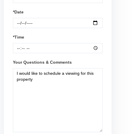
*Date
*Time
Your Questions & Comments