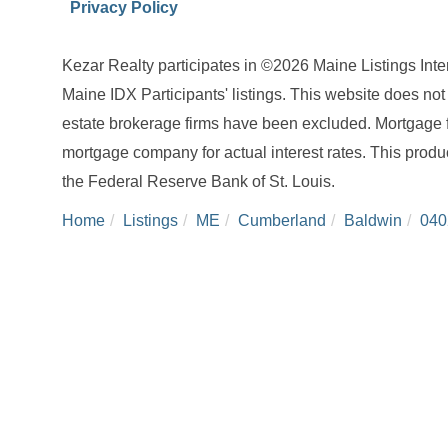
Privacy Policy
Kezar Realty participates in ©2026 Maine Listings Int
Maine IDX Participants' listings. This website does not d
estate brokerage firms have been excluded. Mortgage 
mortgage company for actual interest rates. This produ
the Federal Reserve Bank of St. Louis.
Home
Listings
ME
Cumberland
Baldwin
040