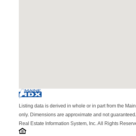
Listing data is derived in whole or in part from the M
only. Dimensions are approximate and not guaranteed.
Real Estate Information System, Inc. All Rights Reserv