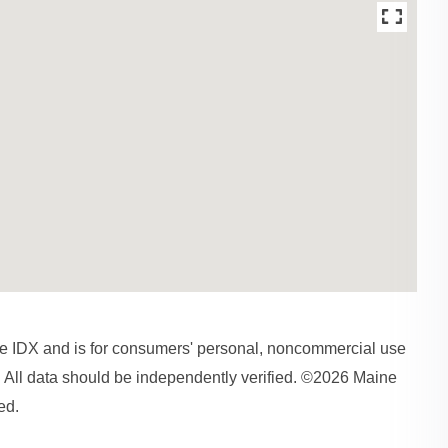
aine IDX and is for consumers' personal, noncommercial use
 All data should be independently verified. ©2026 Maine
ed.