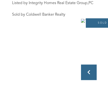
Listed by Integrity Homes Real Estate Group,PC
Sold by Coldwell Banker Realty
SOLD