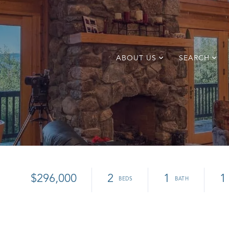
ABOUT US
SEARCH
$296,000
2
1
1