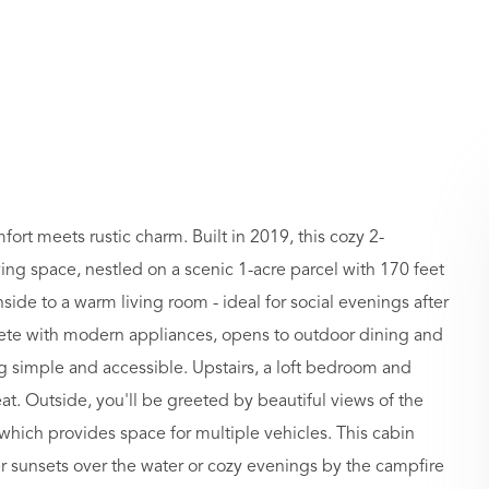
rt meets rustic charm. Built in 2019, this cozy 2-
ing space, nestled on a scenic 1-acre parcel with 170 feet
side to a warm living room - ideal for social evenings after
plete with modern appliances, opens to outdoor dining and
g simple and accessible. Upstairs, a loft bedroom and
at. Outside, you'll be greeted by beautiful views of the
hich provides space for multiple vehicles. This cabin
r sunsets over the water or cozy evenings by the campfire