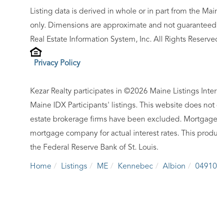
Listing data is derived in whole or in part from the M
only. Dimensions are approximate and not guaranteed.
Real Estate Information System, Inc. All Rights Reserve
Privacy Policy
Kezar Realty participates in ©2026 Maine Listings Inte
Maine IDX Participants' listings. This website does not d
estate brokerage firms have been excluded. Mortgage 
mortgage company for actual interest rates. This produ
the Federal Reserve Bank of St. Louis.
Home
Listings
ME
Kennebec
Albion
04910