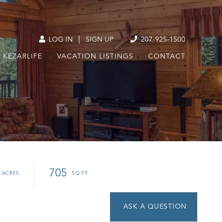
|
LOG IN
SIGN UP
207-925-1500
KEZARLIFE
VACATION LISTINGS
CONTACT
705