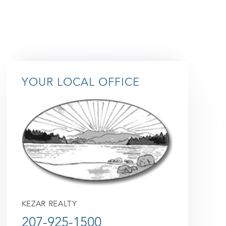
YOUR LOCAL OFFICE
KEZAR REALTY
207-925-1500