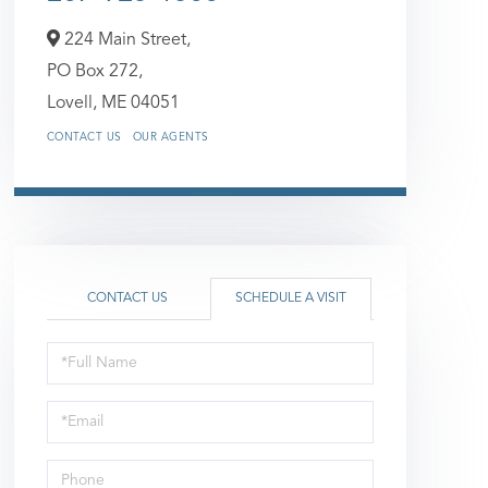
224 Main Street,
PO Box 272,
Lovell,
ME
04051
CONTACT US
OUR AGENTS
CONTACT US
SCHEDULE A VISIT
Schedule
a
Visit