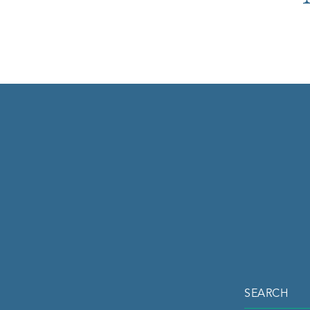
SEARCH