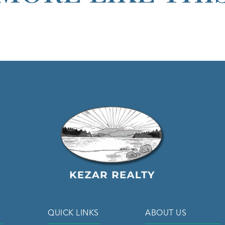
QUICK LINKS
ABOUT US