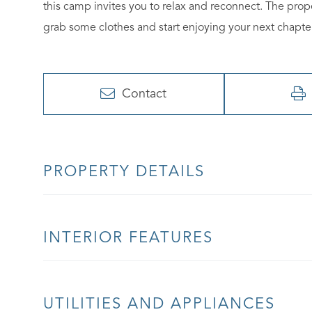
this camp invites you to relax and reconnect. The pro
grab some clothes and start enjoying your next chapte
Contact
PROPERTY DETAILS
INTERIOR FEATURES
UTILITIES AND APPLIANCES