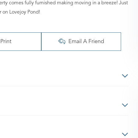
perty comes fully furnished making moving in a breeze! Just
r on Lovejoy Pond!
Print
Email A Friend