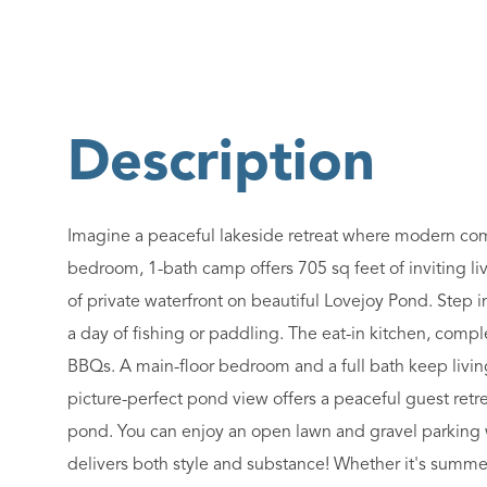
Imagine a peaceful lakeside retreat where modern comfo
bedroom, 1-bath camp offers 705 sq feet of inviting liv
of private waterfront on beautiful Lovejoy Pond. Step in
a day of fishing or paddling. The eat-in kitchen, com
BBQs. A main-floor bedroom and a full bath keep livin
picture-perfect pond view offers a peaceful guest retre
pond. You can enjoy an open lawn and gravel parking w
delivers both style and substance! Whether it's summe