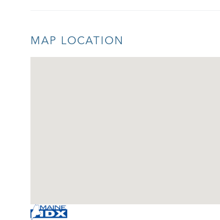
MAP LOCATION