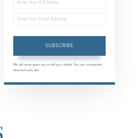
Enter
Full
Enter
Name
Your
Email
SUBSCRIBE
We will never spam you or sell your details. You can unsubscribe
whenever you like.
S