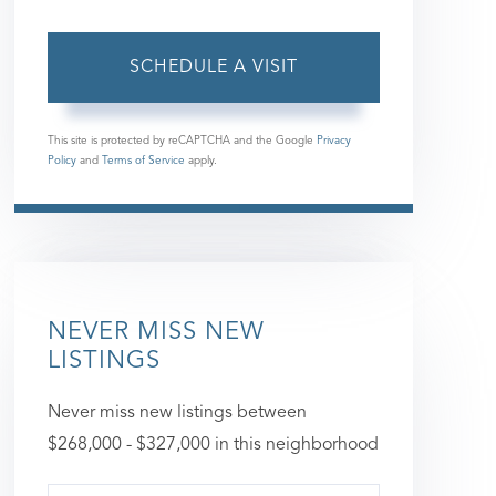
This site is protected by reCAPTCHA and the Google
Privacy
Policy
and
Terms of Service
apply.
NEVER MISS NEW
LISTINGS
Never miss new listings between
$268,000 - $327,000 in this neighborhood