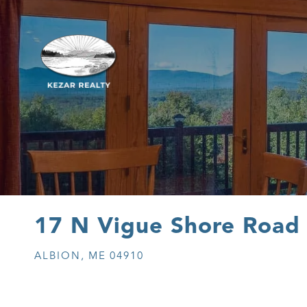
17 N Vigue Shore Road
ALBION,
ME
04910