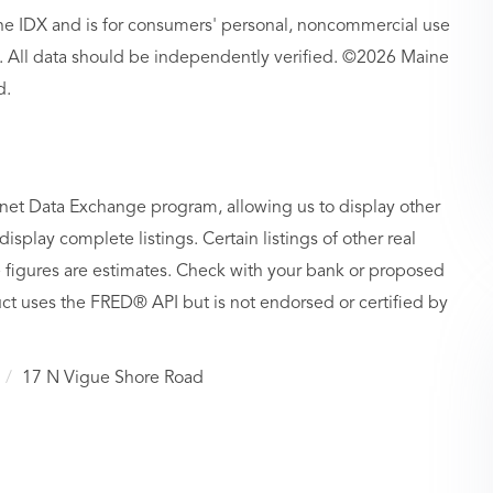
aine IDX and is for consumers' personal, noncommercial use
 All data should be independently verified. ©2026 Maine
d.
rnet Data Exchange program, allowing us to display other
isplay complete listings. Certain listings of other real
figures are estimates. Check with your bank or proposed
ct uses the FRED® API but is not endorsed or certified by
17 N Vigue Shore Road