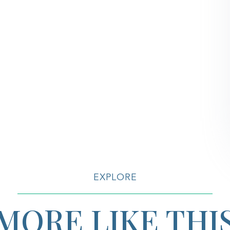
EXPLORE
MORE LIKE THI