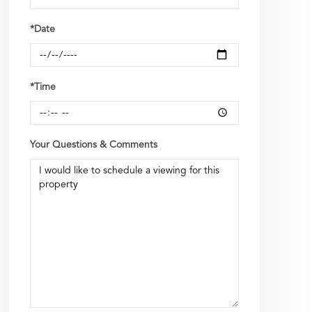
*Date
*Time
Your Questions & Comments