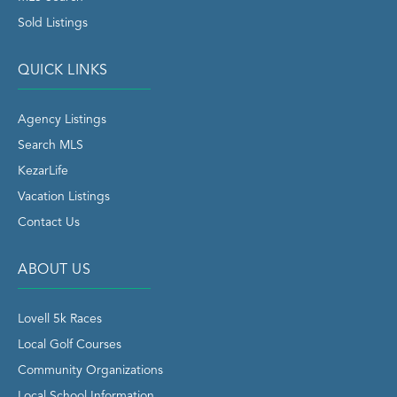
Sold Listings
QUICK LINKS
Agency Listings
Search MLS
KezarLife
Vacation Listings
Contact Us
ABOUT US
Lovell 5k Races
Local Golf Courses
Community Organizations
Local School Information