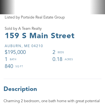
Listed by Portside Real Estate Group
Sold by A Team Realty
159 S Main Street
AUBURN,
ME
04210
$195,000
2
1
0.18
840
Charming 2 bedroom, one bath home with great potential