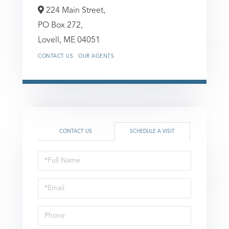
224 Main Street,
PO Box 272,
Lovell,
ME
04051
CONTACT US
OUR AGENTS
CONTACT US
SCHEDULE A VISIT
Schedule
a
Visit