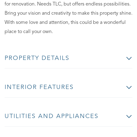
for renovation. Needs TLC, but offers endless possibilities.
Bring your vision and creativity to make this property shine.
With some love and attention, this could be a wonderful
place to call your own.
PROPERTY DETAILS
INTERIOR FEATURES
UTILITIES AND APPLIANCES