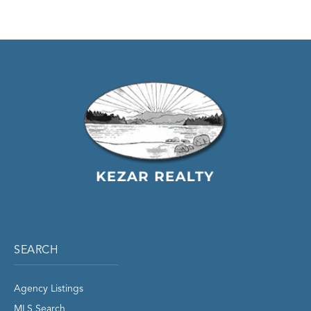
SEARCH
Agency Listings
MLS Search