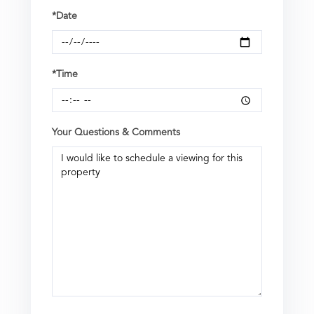
*Date
*Time
Your Questions & Comments