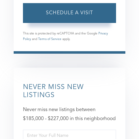
This site is protected by reCAPTCHA and the Google
Privacy
Policy
and
Terms of Service
apply.
NEVER MISS NEW
LISTINGS
Never miss new listings between
$185,000 - $227,000 in this neighborhood
Enter