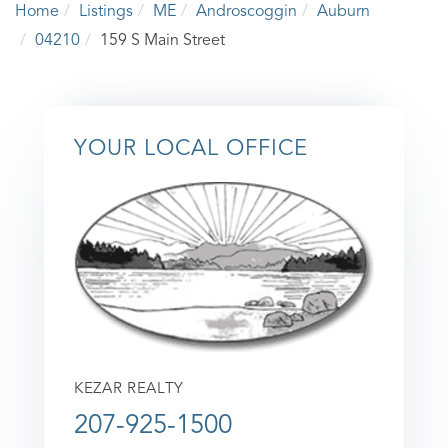
Home
Listings
ME
Androscoggin
Auburn
04210
159 S Main Street
YOUR LOCAL OFFICE
KEZAR REALTY
207-925-1500