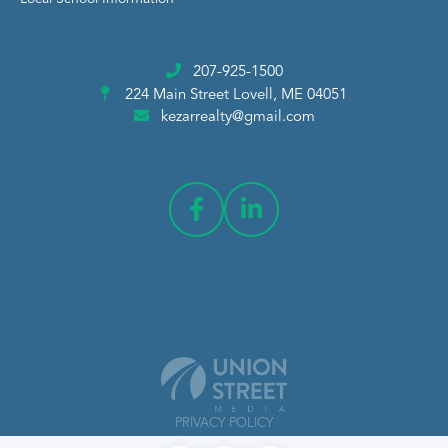
207-925-1500
224 Main Street
Lovell, ME 04051
kezarrealty@gmail.com
PRIVACY POLICY