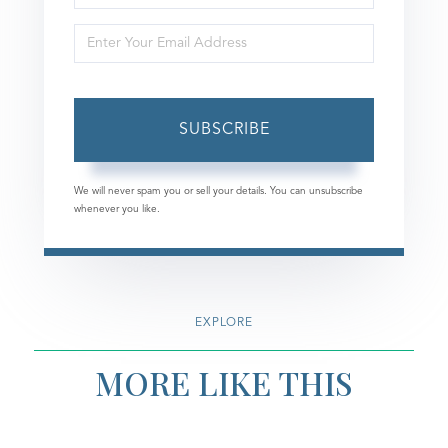
Full
Enter
Name
Your
Email
SUBSCRIBE
We will never spam you or sell your details. You can unsubscribe
whenever you like.
EXPLORE
MORE LIKE THIS