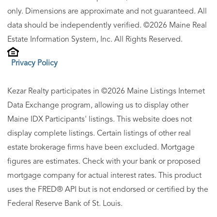
only. Dimensions are approximate and not guaranteed. All
data should be independently verified. ©2026 Maine Real
Estate Information System, Inc. All Rights Reserved.
Privacy Policy
Kezar Realty participates in ©2026 Maine Listings Internet
Data Exchange program, allowing us to display other
Maine IDX Participants' listings. This website does not
display complete listings. Certain listings of other real
estate brokerage firms have been excluded. Mortgage
figures are estimates. Check with your bank or proposed
mortgage company for actual interest rates. This product
uses the FRED® API but is not endorsed or certified by the
Federal Reserve Bank of St. Louis.