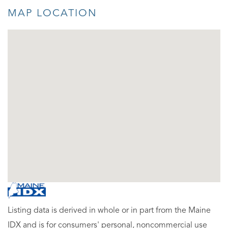
MAP LOCATION
Listing data is derived in whole or in part from the Maine
IDX and is for consumers' personal, noncommercial use