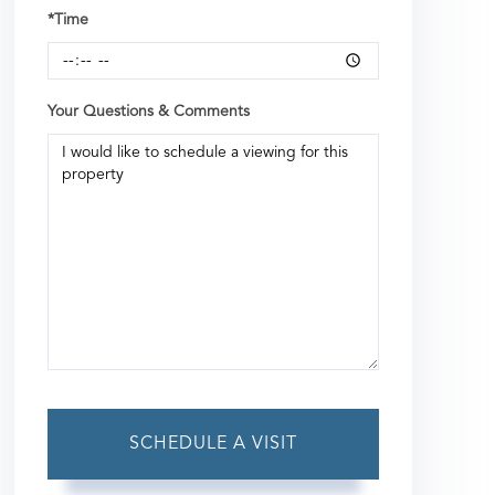
*Time
Your Questions & Comments