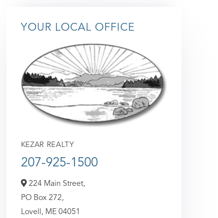
YOUR LOCAL OFFICE
KEZAR REALTY
207-925-1500
224 Main Street,
PO Box 272,
Lovell,
ME
04051