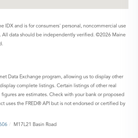
aine IDX and is for consumers' personal, noncommercial use
 All data should be independently verified. ©2026 Maine
d.
rnet Data Exchange program, allowing us to display other
isplay complete listings. Certain listings of other real
figures are estimates. Check with your bank or proposed
ct uses the FRED® API but is not endorsed or certified by
606
M17L21 Basin Road