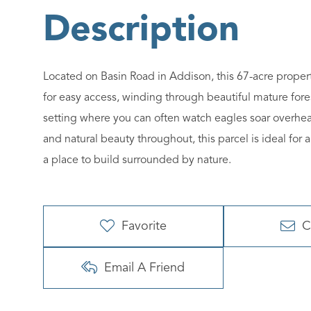
Located on Basin Road in Addison, this 67-acre propert
for easy access, winding through beautiful mature fore
setting where you can often watch eagles soar overhead
and natural beauty throughout, this parcel is ideal for a
a place to build surrounded by nature.
Favorite
C
Email A Friend