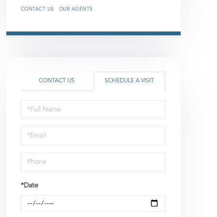
CONTACT US
OUR AGENTS
CONTACT US
SCHEDULE A VISIT
Schedule
a
Visit
*Date