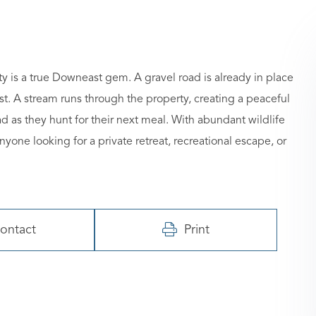
y is a true Downeast gem. A gravel road is already in place
st. A stream runs through the property, creating a peaceful
 as they hunt for their next meal. With abundant wildlife
nyone looking for a private retreat, recreational escape, or
ontact
Print