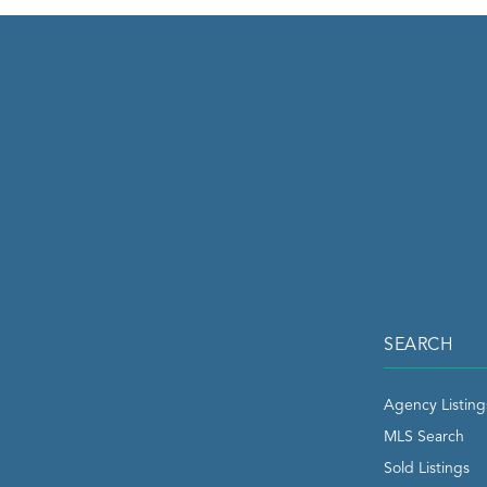
SEARCH
Agency Listing
MLS Search
Sold Listings