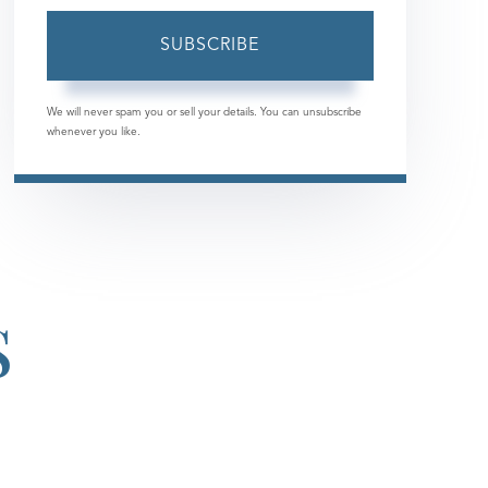
Email
SUBSCRIBE
We will never spam you or sell your details. You can unsubscribe
whenever you like.
S