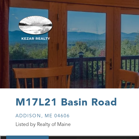
M17L21 Basin Road
ADDISON,
ME
04606
Listed by Realty of Maine