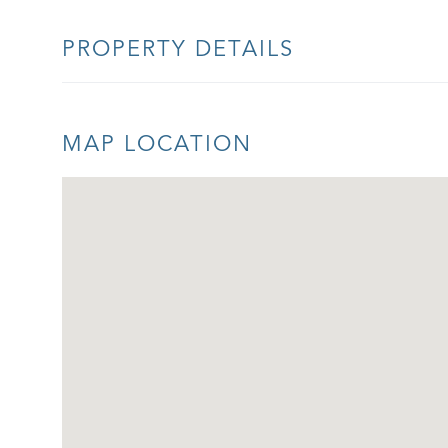
PROPERTY DETAILS
MAP LOCATION