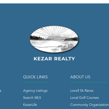
QUICK LINKS
ABOUT US
s
Agency Listings
Lovell 5k Races
Search MLS
Local Golf Courses
KezarLife
Community Organization