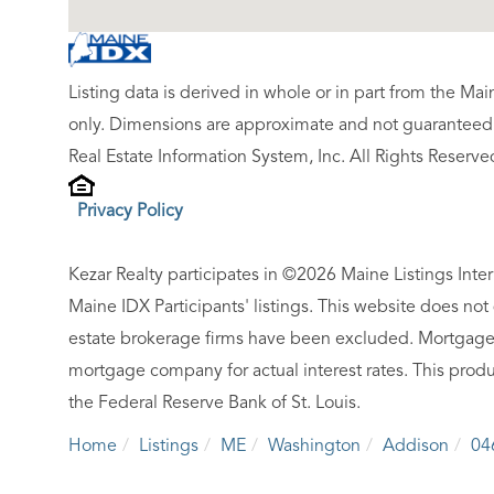
Listing data is derived in whole or in part from the M
only. Dimensions are approximate and not guaranteed.
Real Estate Information System, Inc. All Rights Reserve
Privacy Policy
Kezar Realty participates in ©2026 Maine Listings Inte
Maine IDX Participants' listings. This website does not d
estate brokerage firms have been excluded. Mortgage 
mortgage company for actual interest rates. This produ
the Federal Reserve Bank of St. Louis.
Home
Listings
ME
Washington
Addison
04