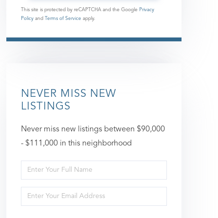
This site is protected by reCAPTCHA and the Google
Privacy
Policy
and
Terms of Service
apply.
NEVER MISS NEW
LISTINGS
Never miss new listings between $90,000
- $111,000 in this neighborhood
Enter
Full
Enter
Name
Your