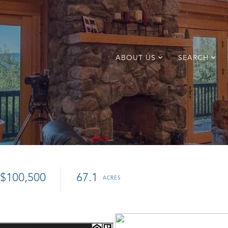
ABOUT US
SEARCH
$100,500
67.1