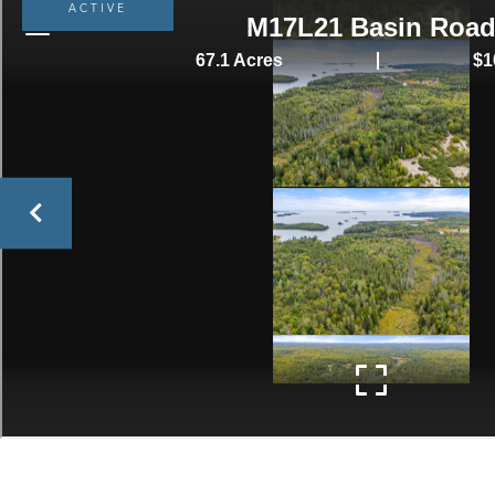
ACTIVE