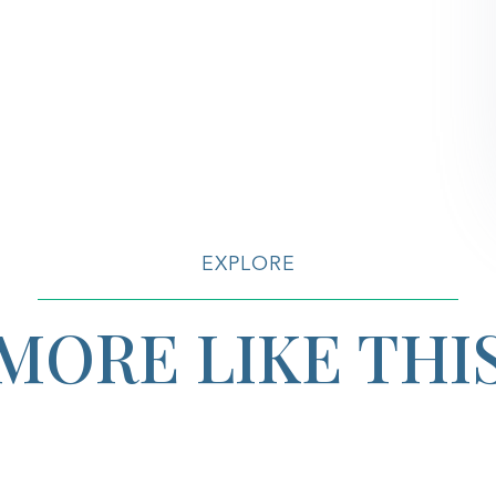
EXPLORE
MORE LIKE THI