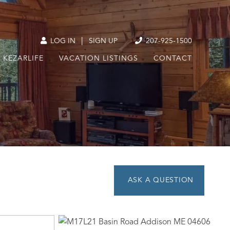
|
LOG IN
SIGN UP
207-925-1500
KEZARLIFE
VACATION LISTINGS
CONTACT