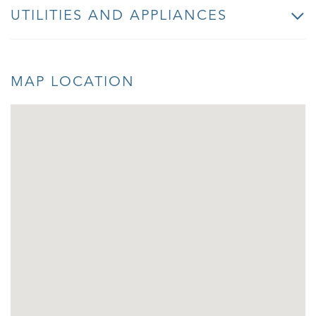
UTILITIES AND APPLIANCES
MAP LOCATION