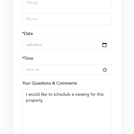
Visit
*Date
*Time
Your Questions & Comments