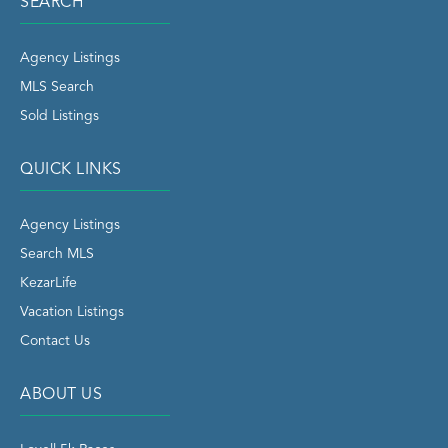
SEARCH
Agency Listings
MLS Search
Sold Listings
QUICK LINKS
Agency Listings
Search MLS
KezarLife
Vacation Listings
Contact Us
ABOUT US