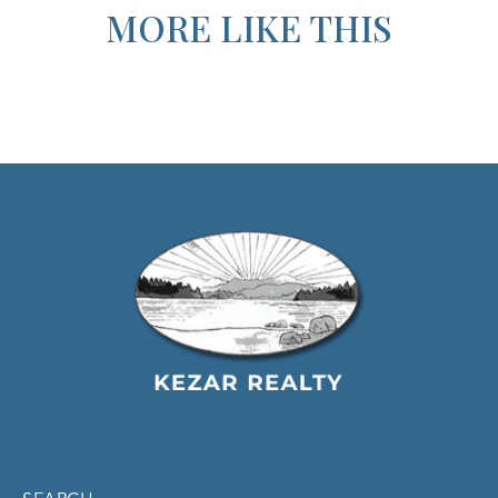
MORE LIKE THIS