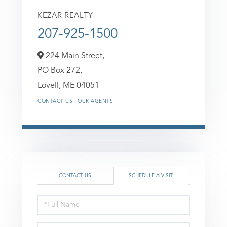
KEZAR REALTY
207-925-1500
224 Main Street,
PO Box 272,
Lovell,
ME
04051
CONTACT US
OUR AGENTS
CONTACT US
SCHEDULE A VISIT
Schedule
a