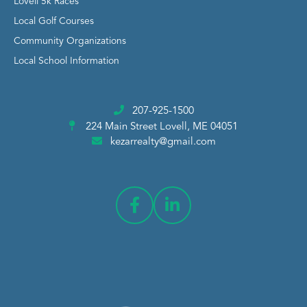
Lovell 5k Races
Local Golf Courses
Community Organizations
Local School Information
207-925-1500
224 Main Street
Lovell, ME 04051
kezarrealty@gmail.com