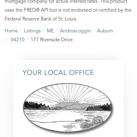
mortgage company for actual interest rates. This product
uses the FRED® API but is not endorsed or certified by the
Federal Reserve Bank of St. Louis.
Home
Listings
ME
Androscoggin
Auburn
04210
177 Riverside Drive
YOUR LOCAL OFFICE