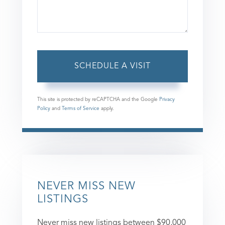
This site is protected by reCAPTCHA and the Google
Privacy
Policy
and
Terms of Service
apply.
NEVER MISS NEW
LISTINGS
Never miss new listings between $90,000