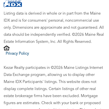
Listing data is derived in whole or in part from the Maine
IDX and is for consumers' personal, noncommercial use
only. Dimensions are approximate and not guaranteed. All
data should be independently verified. ©2026 Maine Real
Estate Information System, Inc. All Rights Reserved.
Privacy Policy
Kezar Realty participates in ©2026 Maine Listings Internet
Data Exchange program, allowing us to display other
Maine IDX Participants' listings. This website does not
display complete listings. Certain listings of other real
estate brokerage firms have been excluded. Mortgage
figures are estimates. Check with your bank or proposed