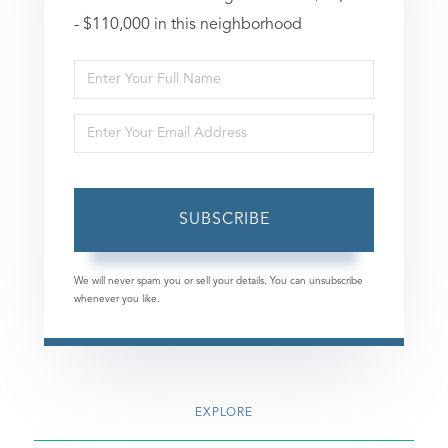
- $110,000 in this neighborhood
Enter
Full
Enter
Name
Your
Email
SUBSCRIBE
We will never spam you or sell your details. You can unsubscribe
whenever you like.
EXPLORE