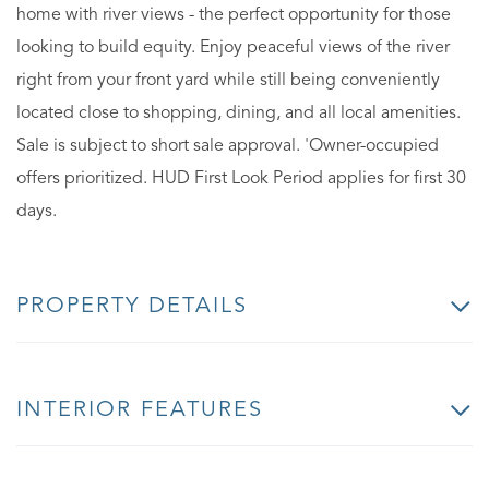
home with river views - the perfect opportunity for those
looking to build equity. Enjoy peaceful views of the river
right from your front yard while still being conveniently
located close to shopping, dining, and all local amenities.
Sale is subject to short sale approval. 'Owner-occupied
offers prioritized. HUD First Look Period applies for first 30
days.
PROPERTY DETAILS
INTERIOR FEATURES