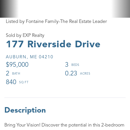
Listed by Fontaine Family-The Real Estate Leader
Sold by EXP Realty
177 Riverside Drive
AUBURN,
ME
04210
$95,000
3
2
0.23
840
Bring Your Vision! Discover the potential in this 2-bedroom