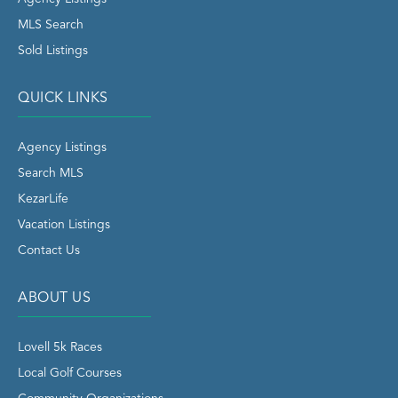
MLS Search
Sold Listings
QUICK LINKS
Agency Listings
Search MLS
KezarLife
Vacation Listings
Contact Us
ABOUT US
Lovell 5k Races
Local Golf Courses