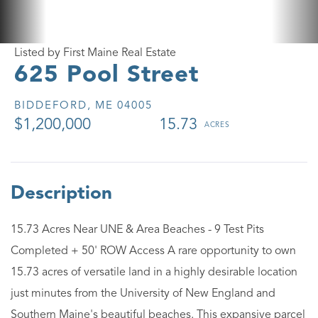
Listed by First Maine Real Estate
625 Pool Street
BIDDEFORD,
ME
04005
$1,200,000
15.73
15.73 Acres Near UNE & Area Beaches - 9 Test Pits
Completed + 50' ROW Access A rare opportunity to own
15.73 acres of versatile land in a highly desirable location
just minutes from the University of New England and
Southern Maine's beautiful beaches. This expansive parcel