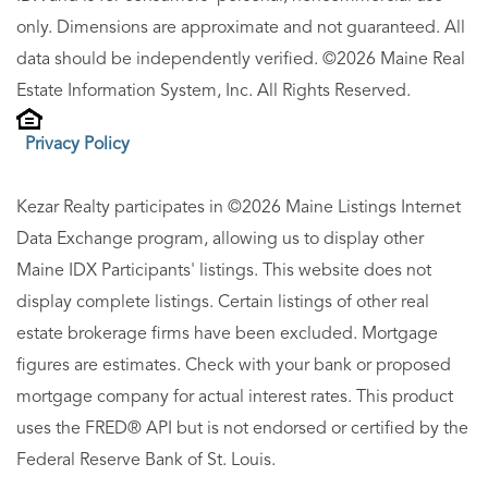
only. Dimensions are approximate and not guaranteed. All
data should be independently verified. ©2026 Maine Real
Estate Information System, Inc. All Rights Reserved.
Privacy Policy
Kezar Realty participates in ©2026 Maine Listings Internet
Data Exchange program, allowing us to display other
Maine IDX Participants' listings. This website does not
display complete listings. Certain listings of other real
estate brokerage firms have been excluded. Mortgage
figures are estimates. Check with your bank or proposed
mortgage company for actual interest rates. This product
uses the FRED® API but is not endorsed or certified by the
Federal Reserve Bank of St. Louis.