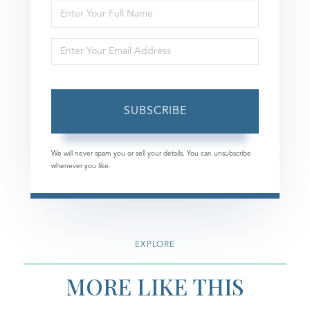
Enter
Full
Enter
Name
Your
Email
SUBSCRIBE
We will never spam you or sell your details. You can unsubscribe
whenever you like.
EXPLORE
MORE LIKE THIS