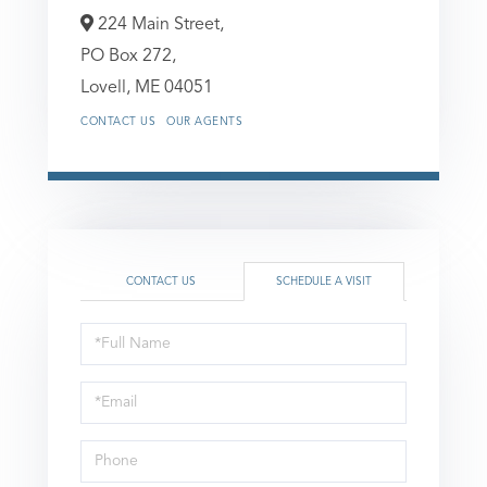
224 Main Street,
PO Box 272,
Lovell,
ME
04051
CONTACT US
OUR AGENTS
CONTACT US
SCHEDULE A VISIT
Schedule
a
Visit