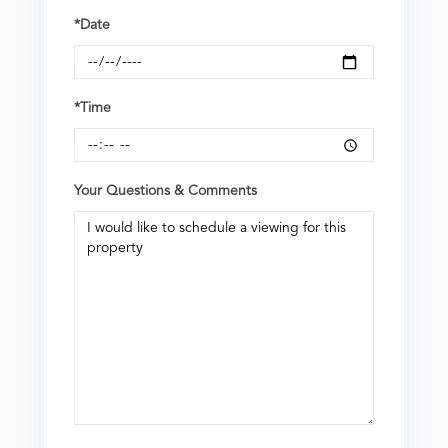
*Date
*Time
Your Questions & Comments