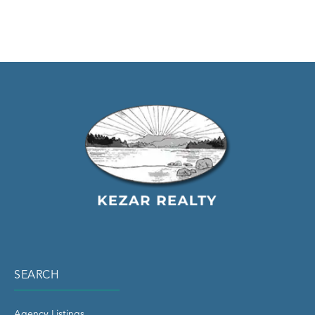
SEARCH
Agency Listings