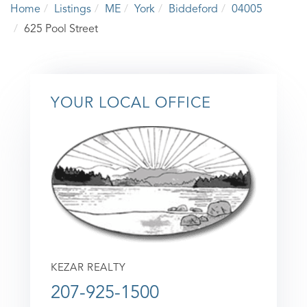
Home
Listings
ME
York
Biddeford
04005
625 Pool Street
YOUR LOCAL OFFICE
KEZAR REALTY
207-925-1500