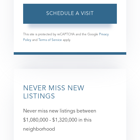
This site is protected by reCAPTCHA and the Google
Privacy
Policy
and
Terms of Service
apply.
NEVER MISS NEW
LISTINGS
Never miss new listings between
$1,080,000 - $1,320,000 in this
neighborhood