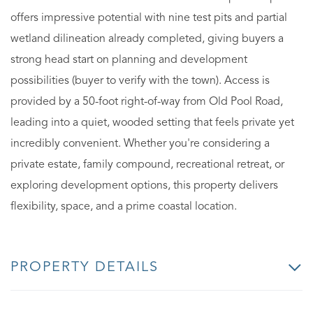
offers impressive potential with nine test pits and partial
wetland dilineation already completed, giving buyers a
strong head start on planning and development
possibilities (buyer to verify with the town). Access is
provided by a 50-foot right-of-way from Old Pool Road,
leading into a quiet, wooded setting that feels private yet
incredibly convenient. Whether you're considering a
private estate, family compound, recreational retreat, or
exploring development options, this property delivers
flexibility, space, and a prime coastal location.
PROPERTY DETAILS