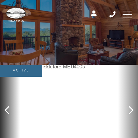
ACTIVE