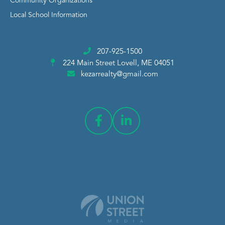
Community Organizations
Local School Information
207-925-1500
224 Main Street
Lovell, ME 04051
kezarrealty@gmail.com