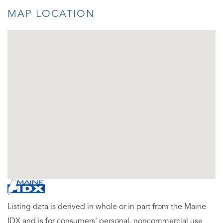
MAP LOCATION
Listing data is derived in whole or in part from the Maine
IDX and is for consumers' personal, noncommercial use