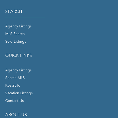
SEARCH
Agency Listings
MLS Search
Sold Listings
QUICK LINKS
Agency Listings
Search MLS
KezarLife
Vacation Listings
Contact Us
ABOUT US