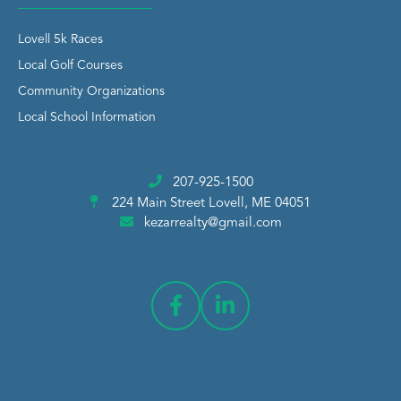
Lovell 5k Races
Local Golf Courses
Community Organizations
Local School Information
207-925-1500
224 Main Street
Lovell, ME 04051
kezarrealty@gmail.com