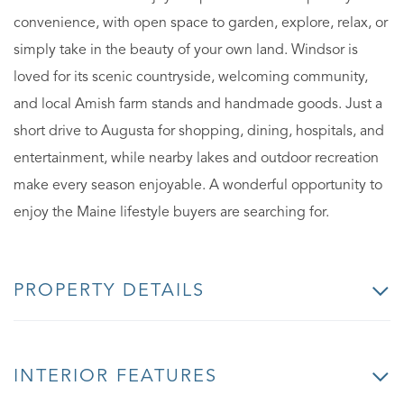
convenience, with open space to garden, explore, relax, or
simply take in the beauty of your own land. Windsor is
loved for its scenic countryside, welcoming community,
and local Amish farm stands and handmade goods. Just a
short drive to Augusta for shopping, dining, hospitals, and
entertainment, while nearby lakes and outdoor recreation
make every season enjoyable. A wonderful opportunity to
enjoy the Maine lifestyle buyers are searching for.
PROPERTY DETAILS
INTERIOR FEATURES