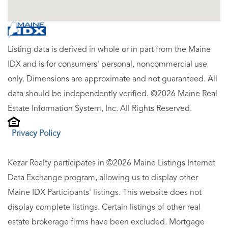
Listing data is derived in whole or in part from the Maine
IDX and is for consumers' personal, noncommercial use
only. Dimensions are approximate and not guaranteed. All
data should be independently verified. ©2026 Maine Real
Estate Information System, Inc. All Rights Reserved.
Privacy Policy
Kezar Realty participates in ©2026 Maine Listings Internet
Data Exchange program, allowing us to display other
Maine IDX Participants' listings. This website does not
display complete listings. Certain listings of other real
estate brokerage firms have been excluded. Mortgage