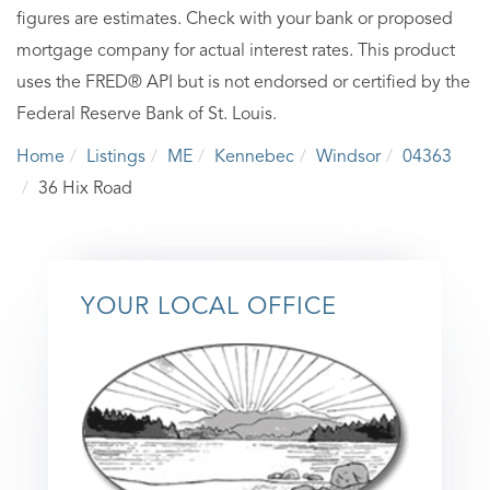
figures are estimates. Check with your bank or proposed
mortgage company for actual interest rates. This product
uses the FRED® API but is not endorsed or certified by the
Federal Reserve Bank of St. Louis.
Home
Listings
ME
Kennebec
Windsor
04363
36 Hix Road
YOUR LOCAL OFFICE