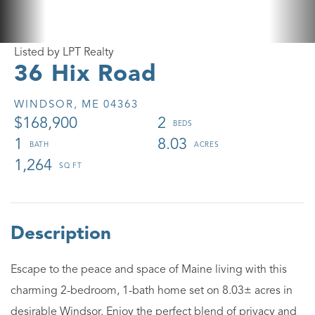
Listed by LPT Realty
36 Hix Road
WINDSOR,
ME
04363
$168,900
2
1
8.03
1,264
Escape to the peace and space of Maine living with this
charming 2-bedroom, 1-bath home set on 8.03± acres in
desirable Windsor. Enjoy the perfect blend of privacy and