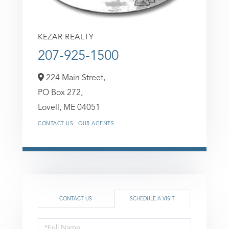
KEZAR REALTY
207-925-1500
224 Main Street,
PO Box 272,
Lovell,
ME
04051
CONTACT US
OUR AGENTS
CONTACT US
SCHEDULE A VISIT
Schedule