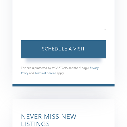
This site is protected by reCAPTCHA and the Google
Privacy
Policy
and
Terms of Service
apply.
NEVER MISS NEW
LISTINGS