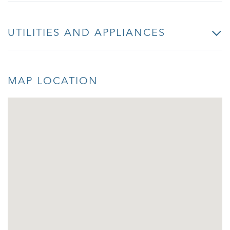
UTILITIES AND APPLIANCES
MAP LOCATION