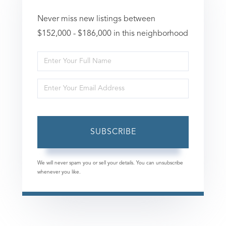
Never miss new listings between
$152,000 - $186,000 in this neighborhood
Enter
Full
Enter
Name
Your
Email
SUBSCRIBE
We will never spam you or sell your details. You can unsubscribe
whenever you like.