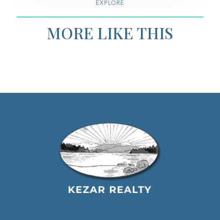
EXPLORE
MORE LIKE THIS