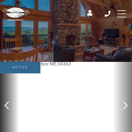
ACTIVE