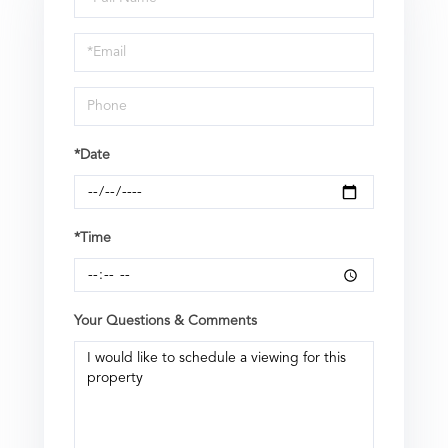
a
Visit
*Date
*Time
Your Questions & Comments