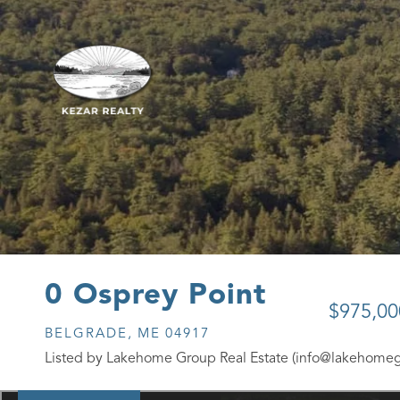
0 Osprey Point
$975,00
BELGRADE,
ME
04917
Listed by Lakehome Group Real Estate (info@lakehome