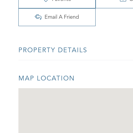
Email A Friend
PROPERTY DETAILS
MAP LOCATION