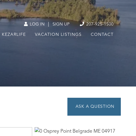
|
LOG IN
SIGN UP
207-925-1500
KEZARLIFE
VACATION LISTINGS
CONTACT