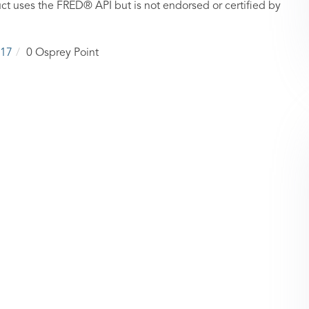
ct uses the FRED® API but is not endorsed or certified by
17
0 Osprey Point