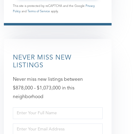
This site is protected by reCAPTCHA and the Google
Privacy
Policy
and
Terms of Service
apply.
NEVER MISS NEW
LISTINGS
Never miss new listings between
$878,000 - $1,073,000 in this
neighborhood
Enter
Full
Enter
Name