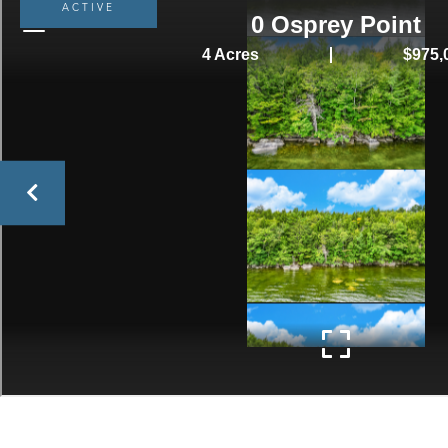
ACTIVE