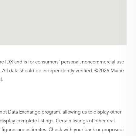
aine IDX and is for consumers' personal, noncommercial use
 All data should be independently verified. ©2026 Maine
d.
rnet Data Exchange program, allowing us to display other
isplay complete listings. Certain listings of other real
figures are estimates. Check with your bank or proposed