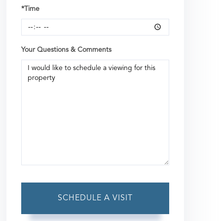
*Time
Your Questions & Comments