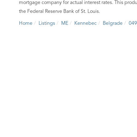
mortgage company for actual interest rates. This produ
the Federal Reserve Bank of St. Louis.
Home
Listings
ME
Kennebec
Belgrade
049