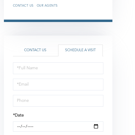
CONTACT US
OUR AGENTS
CONTACT US
SCHEDULE A VISIT
Schedule
a
Visit
*Date