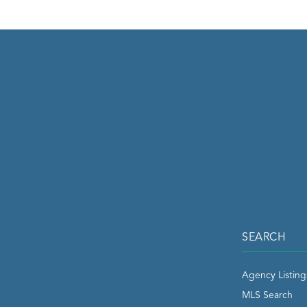
SEARCH
Agency Listing
MLS Search