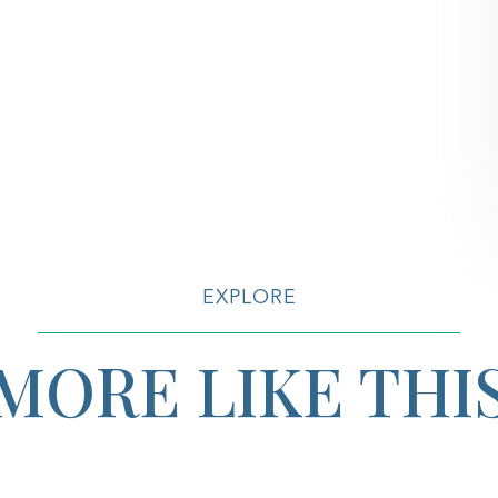
EXPLORE
MORE LIKE THI