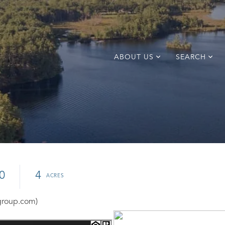
ABOUT US
SEARCH
0
4
group.com)