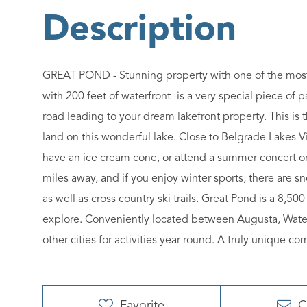
GREAT POND - Stunning property with one of the most b
with 200 feet of waterfront -is a very special piece of
road leading to your dream lakefront property. This is 
land on this wonderful lake. Close to Belgrade Lakes V
have an ice cream cone, or attend a summer concert or 
miles away, and if you enjoy winter sports, there are sno
as well as cross country ski trails. Great Pond is a 8,5
explore. Conveniently located between Augusta, Waterv
other cities for activities year round. A truly unique 
Favorite
C