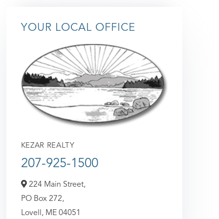
YOUR LOCAL OFFICE
KEZAR REALTY
207-925-1500
224 Main Street,
PO Box 272,
Lovell,
ME
04051