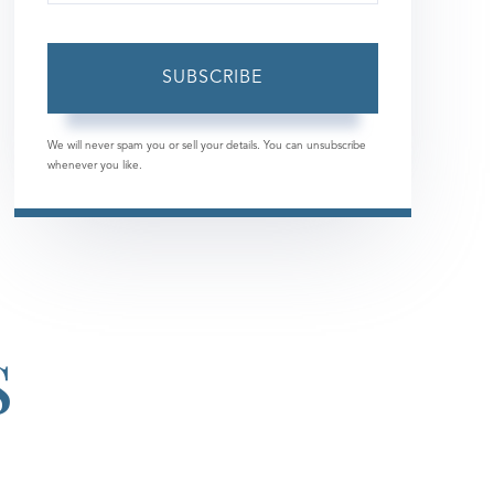
Your
Email
SUBSCRIBE
We will never spam you or sell your details. You can unsubscribe
whenever you like.
S