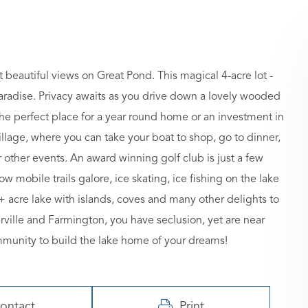
eautiful views on Great Pond. This magical 4-acre lot -
 paradise. Privacy awaits as you drive down a lovely wooded
the perfect place for a year round home or an investment in
illage, where you can take your boat to shop, go to dinner,
other events. An award winning golf club is just a few
w mobile trails galore, ice skating, ice fishing on the lake
00+ acre lake with islands, coves and many other delights to
ille and Farmington, you have seclusion, yet are near
community to build the lake home of your dreams!
ontact
Print