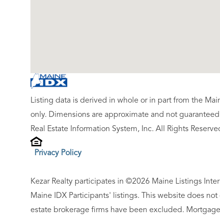
Listing data is derived in whole or in part from the M
only. Dimensions are approximate and not guaranteed.
Real Estate Information System, Inc. All Rights Reserve
Privacy Policy
Kezar Realty participates in ©2026 Maine Listings Inte
Maine IDX Participants' listings. This website does not d
estate brokerage firms have been excluded. Mortgage 