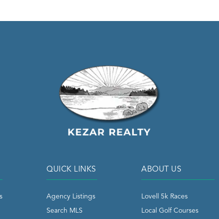
QUICK LINKS
ABOUT US
s
Agency Listings
Lovell 5k Races
Search MLS
Local Golf Courses