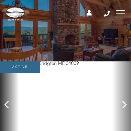
ACTIVE