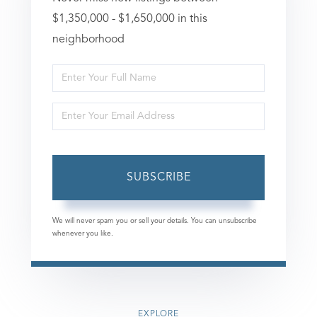
$1,350,000 - $1,650,000 in this
neighborhood
Enter
Full
Enter
Name
Your
Email
SUBSCRIBE
We will never spam you or sell your details. You can unsubscribe
whenever you like.
EXPLORE