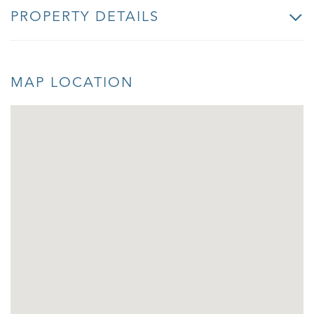
PROPERTY DETAILS
MAP LOCATION