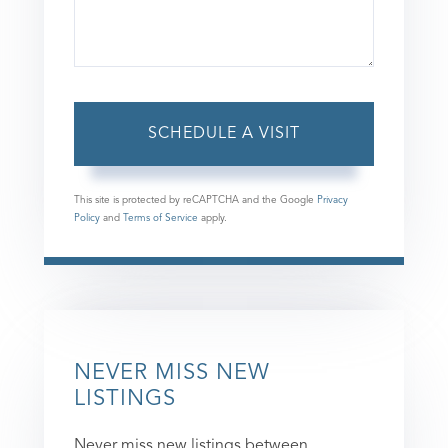
This site is protected by reCAPTCHA and the Google
Privacy
Policy
and
Terms of Service
apply.
NEVER MISS NEW
LISTINGS
Never miss new listings between