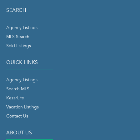
SEARCH
Agency Listings
MLS Search
Sold Listings
QUICK LINKS
Agency Listings
Search MLS
KezarLife
Vacation Listings
Contact Us
ABOUT US