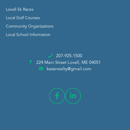
Lovell 5k Races
Local Golf Courses
Community Organizations
Local School Information
207-925-1500
224 Main Street
Lovell, ME 04051
kezarrealty@gmail.com