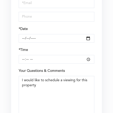
Visit
*Date
*Time
Your Questions & Comments