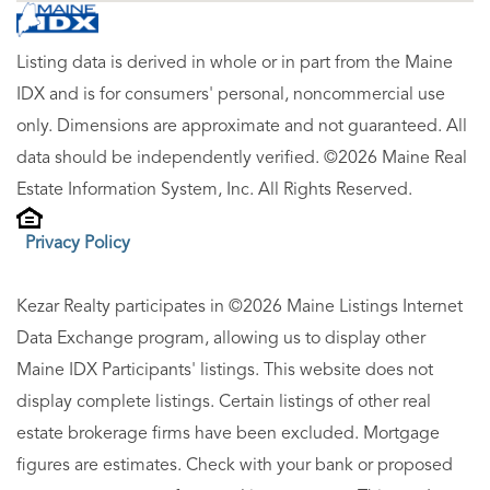
Listing data is derived in whole or in part from the Maine
IDX and is for consumers' personal, noncommercial use
only. Dimensions are approximate and not guaranteed. All
data should be independently verified. ©2026 Maine Real
Estate Information System, Inc. All Rights Reserved.
Privacy Policy
Kezar Realty participates in ©2026 Maine Listings Internet
Data Exchange program, allowing us to display other
Maine IDX Participants' listings. This website does not
display complete listings. Certain listings of other real
estate brokerage firms have been excluded. Mortgage
figures are estimates. Check with your bank or proposed