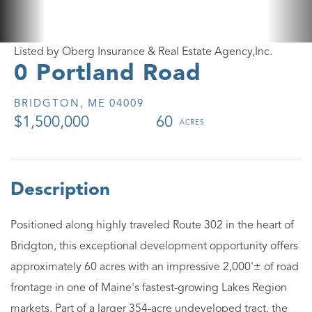
Listed by Oberg Insurance & Real Estate Agency,Inc.
0 Portland Road
BRIDGTON,
ME
04009
$1,500,000
60
Positioned along highly traveled Route 302 in the heart of
Bridgton, this exceptional development opportunity offers
approximately 60 acres with an impressive 2,000'± of road
frontage in one of Maine's fastest-growing Lakes Region
markets. Part of a larger 354-acre undeveloped tract, the