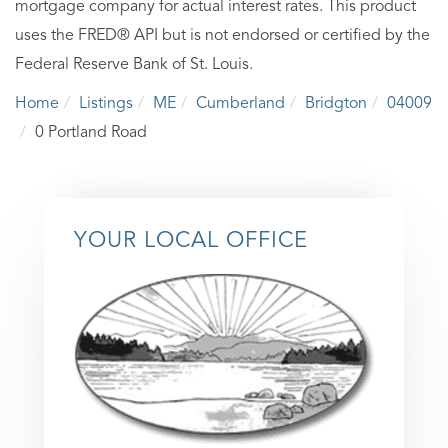
mortgage company for actual interest rates. This product
uses the FRED® API but is not endorsed or certified by the
Federal Reserve Bank of St. Louis.
Home
Listings
ME
Cumberland
Bridgton
04009
0 Portland Road
YOUR LOCAL OFFICE