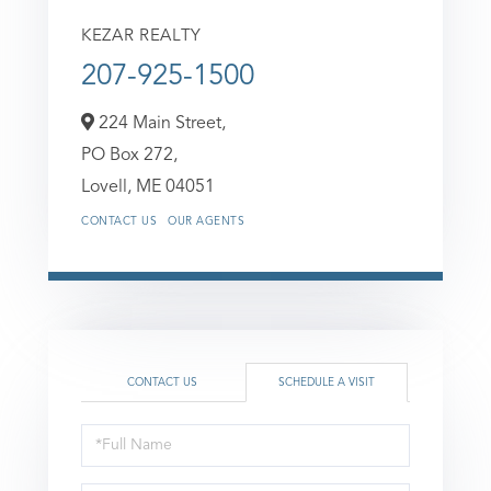
KEZAR REALTY
207-925-1500
224 Main Street,
PO Box 272,
Lovell,
ME
04051
CONTACT US
OUR AGENTS
CONTACT US
SCHEDULE A VISIT
Schedule
a