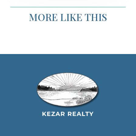
MORE LIKE THIS