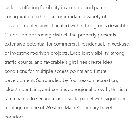
seller is offering flexibility in acreage and parcel
configuration to help accommodate a variety of
development visions. Located within Bridgton's desirable
Outer Corridor zoning district, the property presents
extensive potential for commercial, residential, mixed-use,
or investment-driven projects. Excellent visibility, strong
traffic counts, and favorable sight lines create ideal
conditions for multiple access points and future
development. Surrounded by four-season recreation,
lakes/mountains, and continued regional growth, this is a
rare chance to secure a large-scale parcel with significant
frontage on one of Western Maine's primary travel
corridors.