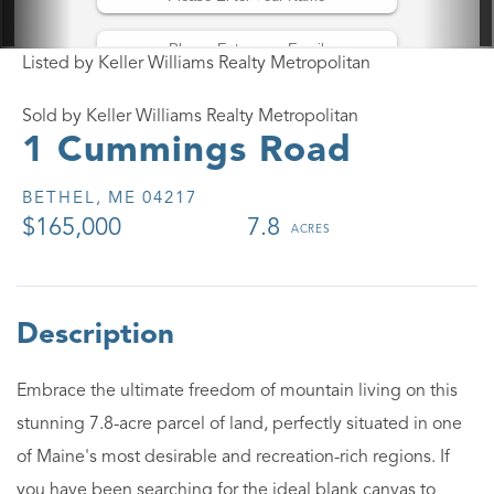
Listed by Keller Williams Realty Metropolitan
Sold by Keller Williams Realty Metropolitan
1 Cummings Road
BETHEL,
ME
04217
$165,000
7.8
Embrace the ultimate freedom of mountain living on this
stunning 7.8-acre parcel of land, perfectly situated in one
of Maine's most desirable and recreation-rich regions. If
you have been searching for the ideal blank canvas to