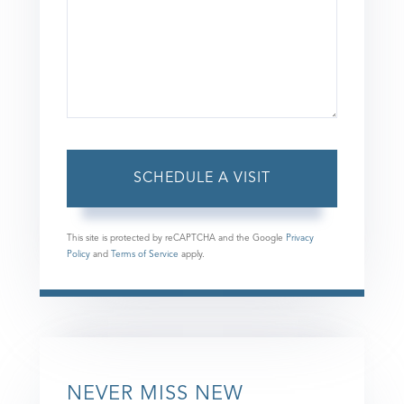
This site is protected by reCAPTCHA and the Google
Privacy
Policy
and
Terms of Service
apply.
NEVER MISS NEW