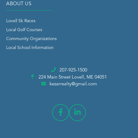
ABOUT US
Lovell 5k Races
Local Golf Courses
Community Organizations
Local School Information
207-925-1500
224 Main Street
Lovell, ME 04051
kezarrealty@gmail.com