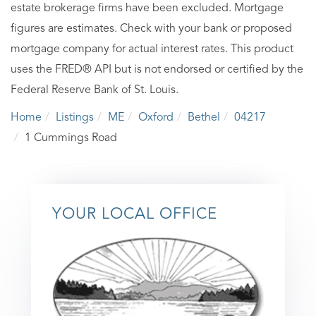
estate brokerage firms have been excluded. Mortgage
figures are estimates. Check with your bank or proposed
mortgage company for actual interest rates. This product
uses the FRED® API but is not endorsed or certified by the
Federal Reserve Bank of St. Louis.
Home
Listings
ME
Oxford
Bethel
04217
1 Cummings Road
YOUR LOCAL OFFICE