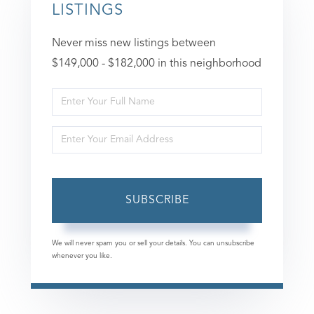
LISTINGS
Never miss new listings between
$149,000 - $182,000 in this neighborhood
Enter
Full
Enter
Name
Your
Email
SUBSCRIBE
We will never spam you or sell your details. You can unsubscribe
whenever you like.