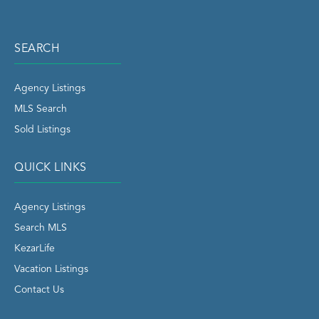
SEARCH
Agency Listings
MLS Search
Sold Listings
QUICK LINKS
Agency Listings
Search MLS
KezarLife
Vacation Listings
Contact Us