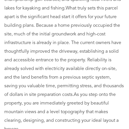
lakes for kayaking and fishing.What truly sets this parcel
apart is the significant head start it offers for your future
building plans. Because a home previously occupied the
site, much of the initial groundwork and high-cost
infrastructure is already in place. The current owners have
thoughtfully improved the driveway, establishing a solid
and accessible entrance to the property. Reliability is
already solved with electricity available directly on-site,
and the land benefits from a previous septic system,
saving you valuable time, permitting stress, and thousands
of dollars in site preparation costs.As you step onto the
property, you are immediately greeted by beautiful
mountain views and a level topography that makes
clearing, designing, and constructing your ideal layout a