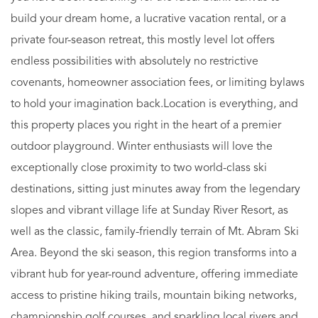
build your dream home, a lucrative vacation rental, or a
private four-season retreat, this mostly level lot offers
endless possibilities with absolutely no restrictive
covenants, homeowner association fees, or limiting bylaws
to hold your imagination back.Location is everything, and
this property places you right in the heart of a premier
outdoor playground. Winter enthusiasts will love the
exceptionally close proximity to two world-class ski
destinations, sitting just minutes away from the legendary
slopes and vibrant village life at Sunday River Resort, as
well as the classic, family-friendly terrain of Mt. Abram Ski
Area. Beyond the ski season, this region transforms into a
vibrant hub for year-round adventure, offering immediate
access to pristine hiking trails, mountain biking networks,
championship golf courses, and sparkling local rivers and