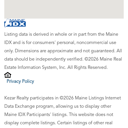
Listing data is derived in whole or in part from the Maine
IDX and is for consumers' personal, noncommercial use
only. Dimensions are approximate and not guaranteed. All
data should be independently verified. ©2026 Maine Real
Estate Information System, Inc. All Rights Reserved.
Privacy Policy
Kezar Realty participates in ©2026 Maine Listings Internet
Data Exchange program, allowing us to display other
Maine IDX Participants' listings. This website does not
display complete listings. Certain listings of other real