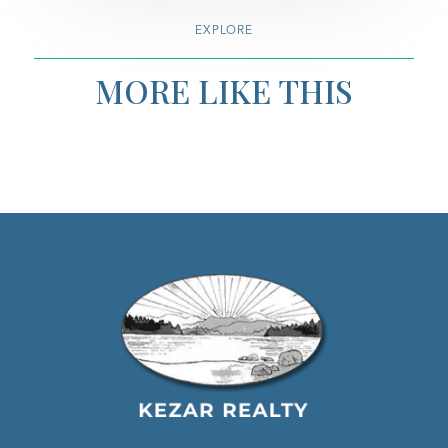
EXPLORE
MORE LIKE THIS