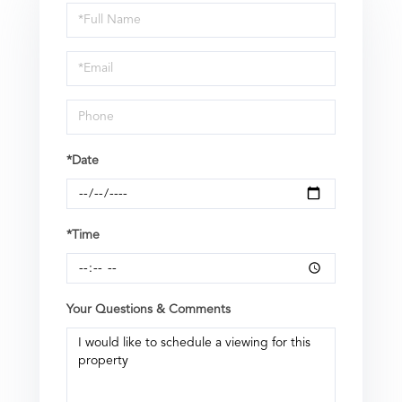
Schedule
a
Visit
*Date
*Time
Your Questions & Comments