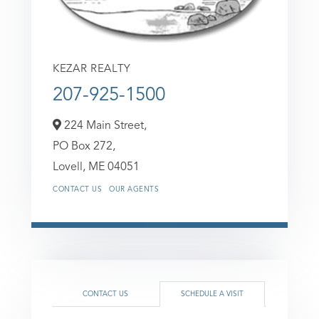
KEZAR REALTY
207-925-1500
224 Main Street,
PO Box 272,
Lovell,
ME
04051
CONTACT US
OUR AGENTS
CONTACT US
SCHEDULE A VISIT