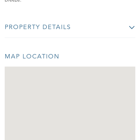
breeze.
PROPERTY DETAILS
MAP LOCATION