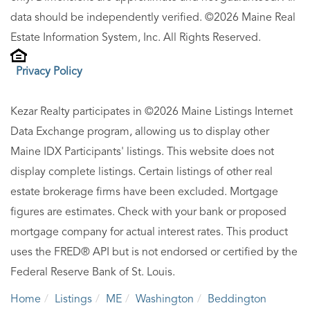
data should be independently verified. ©2026 Maine Real
Estate Information System, Inc. All Rights Reserved.
Privacy Policy
Kezar Realty participates in ©2026 Maine Listings Internet
Data Exchange program, allowing us to display other
Maine IDX Participants' listings. This website does not
display complete listings. Certain listings of other real
estate brokerage firms have been excluded. Mortgage
figures are estimates. Check with your bank or proposed
mortgage company for actual interest rates. This product
uses the FRED® API but is not endorsed or certified by the
Federal Reserve Bank of St. Louis.
Home
Listings
ME
Washington
Beddington