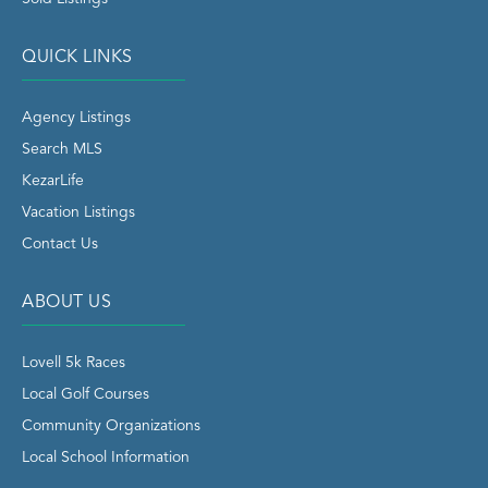
QUICK LINKS
Agency Listings
Search MLS
KezarLife
Vacation Listings
Contact Us
ABOUT US
Lovell 5k Races
Local Golf Courses
Community Organizations
Local School Information