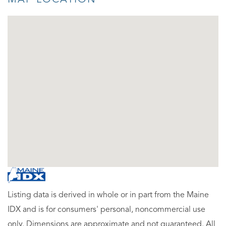
Listing data is derived in whole or in part from the Maine
IDX and is for consumers' personal, noncommercial use
only. Dimensions are approximate and not guaranteed. All