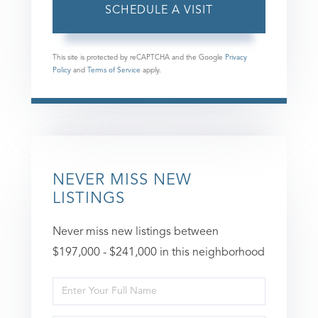
This site is protected by reCAPTCHA and the Google
Privacy
Policy
and
Terms of Service
apply.
NEVER MISS NEW
LISTINGS
Never miss new listings between
$197,000 - $241,000 in this neighborhood
Enter
Full