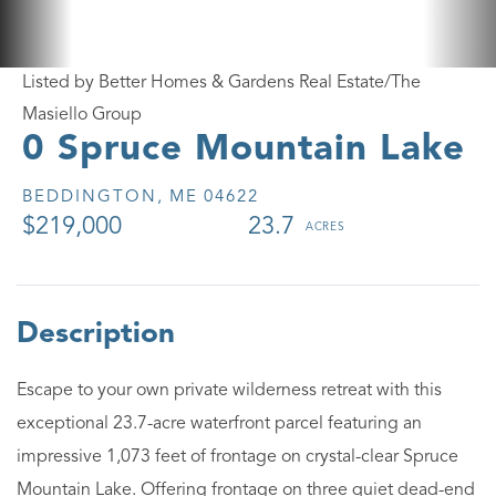
Listed by Better Homes & Gardens Real Estate/The
Masiello Group
0 Spruce Mountain Lake
BEDDINGTON,
ME
04622
$219,000
23.7
Escape to your own private wilderness retreat with this
exceptional 23.7-acre waterfront parcel featuring an
impressive 1,073 feet of frontage on crystal-clear Spruce
Mountain Lake. Offering frontage on three quiet dead-end