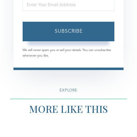
Enter
Name
Your
Email
SUBSCRIBE
We will never spam you or sell your details. You can unsubscribe
whenever you like.
EXPLORE
MORE LIKE THIS