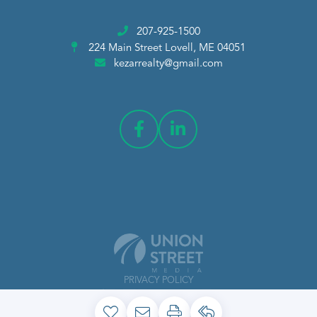
207-925-1500
224 Main Street
Lovell, ME 04051
kezarrealty@gmail.com
PRIVACY POLICY