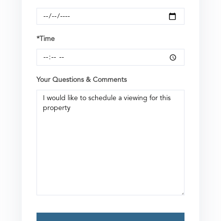
*Time
Your Questions & Comments