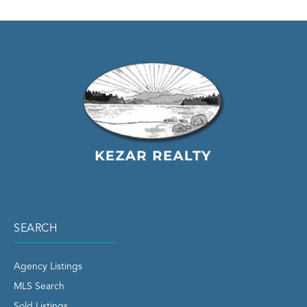
SEARCH
Agency Listings
MLS Search
Sold Listings