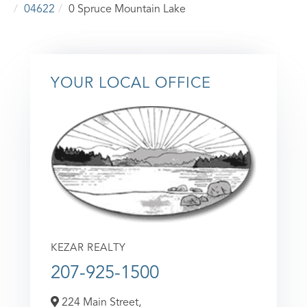
04622
0 Spruce Mountain Lake
YOUR LOCAL OFFICE
KEZAR REALTY
207-925-1500
224 Main Street,