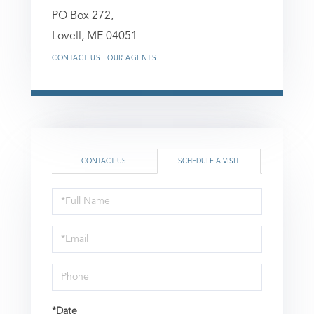
PO Box 272,
Lovell,
ME
04051
CONTACT US
OUR AGENTS
CONTACT US
SCHEDULE A VISIT
Schedule
a
Visit
*Date