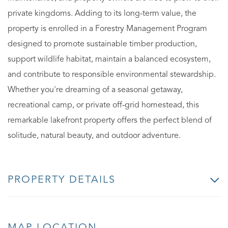
private kingdoms. Adding to its long-term value, the
property is enrolled in a Forestry Management Program
designed to promote sustainable timber production,
support wildlife habitat, maintain a balanced ecosystem,
and contribute to responsible environmental stewardship.
Whether you're dreaming of a seasonal getaway,
recreational camp, or private off-grid homestead, this
remarkable lakefront property offers the perfect blend of
solitude, natural beauty, and outdoor adventure.
PROPERTY DETAILS
MAP LOCATION