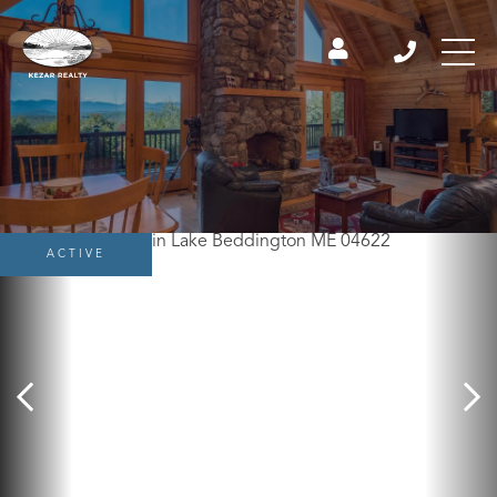
ACTIVE