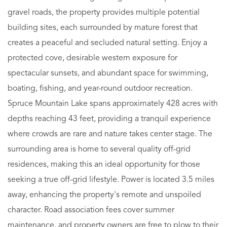
gravel roads, the property provides multiple potential
building sites, each surrounded by mature forest that
creates a peaceful and secluded natural setting. Enjoy a
protected cove, desirable western exposure for
spectacular sunsets, and abundant space for swimming,
boating, fishing, and year-round outdoor recreation.
Spruce Mountain Lake spans approximately 428 acres with
depths reaching 43 feet, providing a tranquil experience
where crowds are rare and nature takes center stage. The
surrounding area is home to several quality off-grid
residences, making this an ideal opportunity for those
seeking a true off-grid lifestyle. Power is located 3.5 miles
away, enhancing the property's remote and unspoiled
character. Road association fees cover summer
maintenance, and property owners are free to plow to their