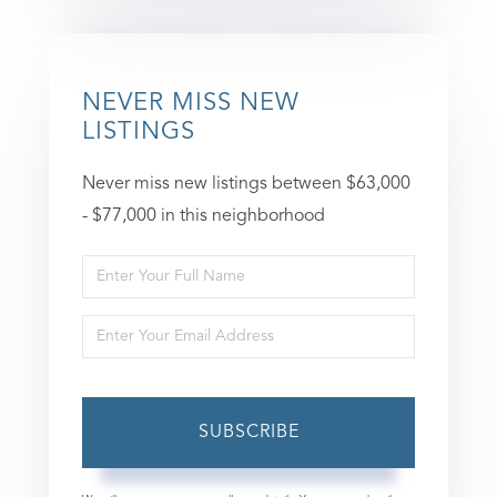
NEVER MISS NEW
LISTINGS
Never miss new listings between $63,000
- $77,000 in this neighborhood
Enter
Full
Enter
Name
Your
Email
SUBSCRIBE