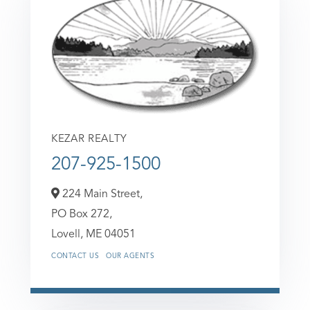
KEZAR REALTY
207-925-1500
224 Main Street,
PO Box 272,
Lovell,
ME
04051
CONTACT US
OUR AGENTS