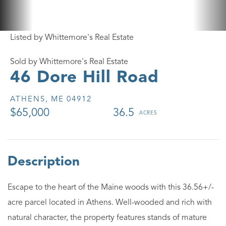
Listed by Whittemore's Real Estate
Sold by Whittemore's Real Estate
46 Dore Hill Road
ATHENS,
ME
04912
$65,000
36.5
Escape to the heart of the Maine woods with this 36.56+/-
acre parcel located in Athens. Well-wooded and rich with
natural character, the property features stands of mature