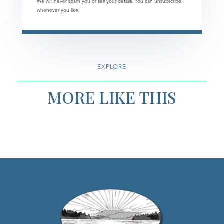
We will never spam you or sell your details. You can unsubscribe
whenever you like.
EXPLORE
MORE LIKE THIS