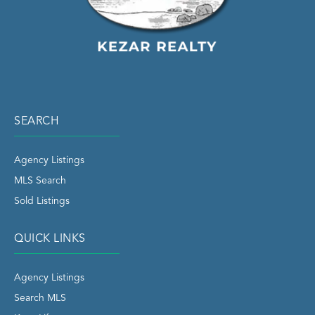
SEARCH
Agency Listings
MLS Search
Sold Listings
QUICK LINKS
Agency Listings
Search MLS