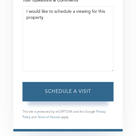
Your Questions & Comments
This site is protected by reCAPTCHA and the Google
Privacy
Policy
and
Terms of Service
apply.