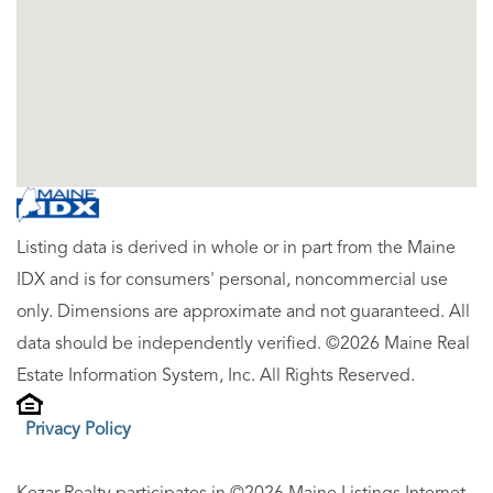
Listing data is derived in whole or in part from the Maine
IDX and is for consumers' personal, noncommercial use
only. Dimensions are approximate and not guaranteed. All
data should be independently verified. ©2026 Maine Real
Estate Information System, Inc. All Rights Reserved.
Privacy Policy