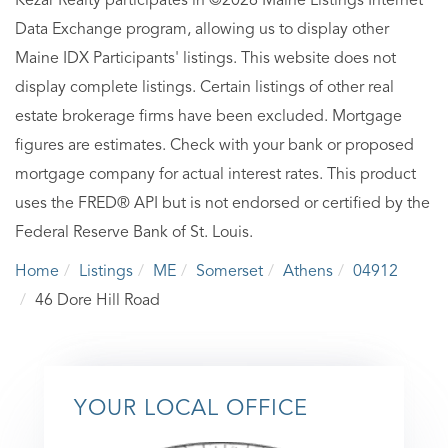
Kezar Realty participates in ©2026 Maine Listings Internet
Data Exchange program, allowing us to display other
Maine IDX Participants' listings. This website does not
display complete listings. Certain listings of other real
estate brokerage firms have been excluded. Mortgage
figures are estimates. Check with your bank or proposed
mortgage company for actual interest rates. This product
uses the FRED® API but is not endorsed or certified by the
Federal Reserve Bank of St. Louis.
Home
Listings
ME
Somerset
Athens
04912
46 Dore Hill Road
YOUR LOCAL OFFICE