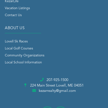
KezarLife
Vacation Listings
Contact Us
ABOUT US
Lovell 5k Races
Local Golf Courses
Community Organizations
Local School Information
207-925-1500
224 Main Street
Lovell, ME 04051
kezarrealty@gmail.com