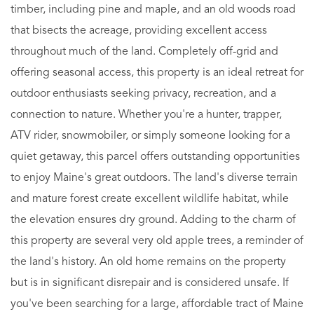
timber, including pine and maple, and an old woods road
that bisects the acreage, providing excellent access
throughout much of the land. Completely off-grid and
offering seasonal access, this property is an ideal retreat for
outdoor enthusiasts seeking privacy, recreation, and a
connection to nature. Whether you're a hunter, trapper,
ATV rider, snowmobiler, or simply someone looking for a
quiet getaway, this parcel offers outstanding opportunities
to enjoy Maine's great outdoors. The land's diverse terrain
and mature forest create excellent wildlife habitat, while
the elevation ensures dry ground. Adding to the charm of
this property are several very old apple trees, a reminder of
the land's history. An old home remains on the property
but is in significant disrepair and is considered unsafe. If
you've been searching for a large, affordable tract of Maine