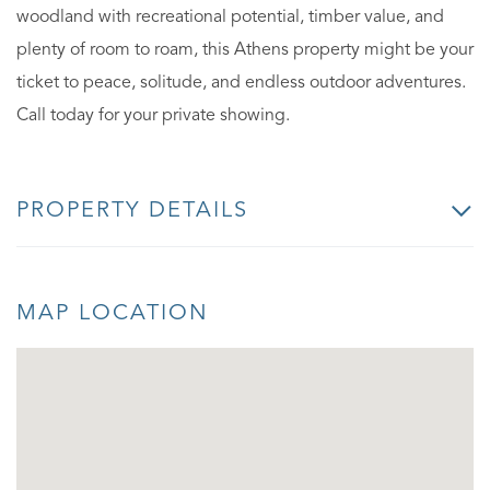
woodland with recreational potential, timber value, and
plenty of room to roam, this Athens property might be your
ticket to peace, solitude, and endless outdoor adventures.
Call today for your private showing.
PROPERTY DETAILS
MAP LOCATION