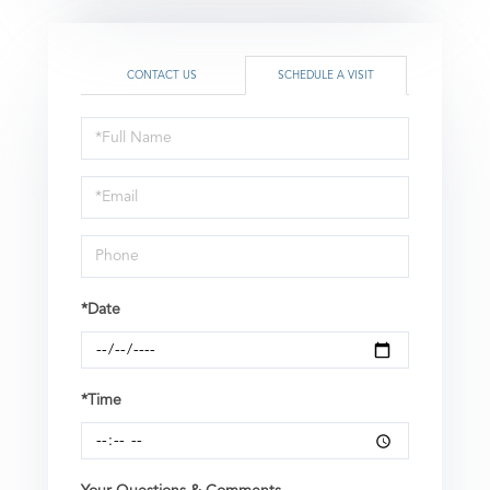
CONTACT US
SCHEDULE A VISIT
Schedule
a
Visit
*Date
*Time