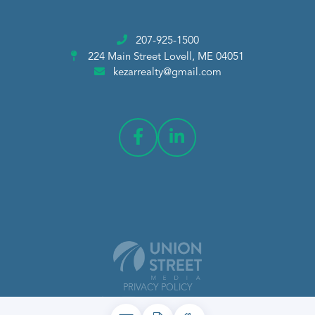
207-925-1500
224 Main Street
Lovell, ME 04051
kezarrealty@gmail.com
PRIVACY POLICY