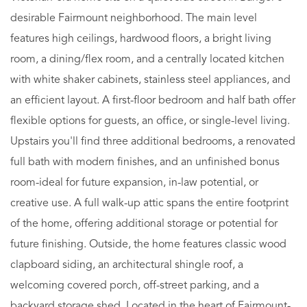
desirable Fairmount neighborhood. The main level
features high ceilings, hardwood floors, a bright living
room, a dining/flex room, and a centrally located kitchen
with white shaker cabinets, stainless steel appliances, and
an efficient layout. A first-floor bedroom and half bath offer
flexible options for guests, an office, or single-level living.
Upstairs you'll find three additional bedrooms, a renovated
full bath with modern finishes, and an unfinished bonus
room-ideal for future expansion, in-law potential, or
creative use. A full walk-up attic spans the entire footprint
of the home, offering additional storage or potential for
future finishing. Outside, the home features classic wood
clapboard siding, an architectural shingle roof, a
welcoming covered porch, off-street parking, and a
backyard storage shed. Located in the heart of Fairmount-