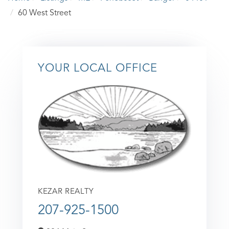
60 West Street
YOUR LOCAL OFFICE
KEZAR REALTY
207-925-1500