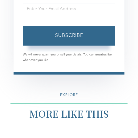
Enter
Name
Your
Email
SUBSCRIBE
We will never spam you or sell your details. You can unsubscribe
whenever you like.
EXPLORE
MORE LIKE THIS