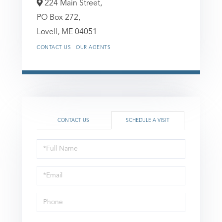
224 Main Street,
PO Box 272,
Lovell,
ME
04051
CONTACT US
OUR AGENTS
CONTACT US
SCHEDULE A VISIT
Schedule
a
Visit