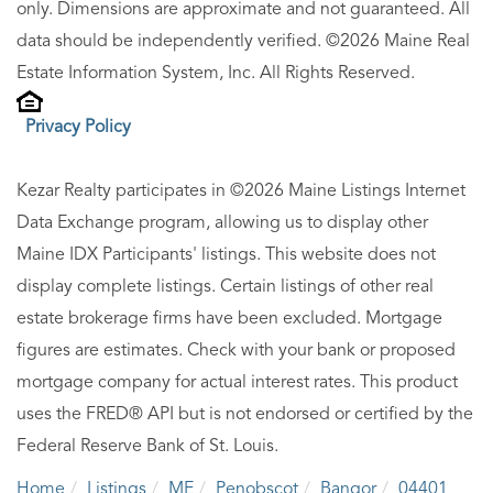
only. Dimensions are approximate and not guaranteed. All
data should be independently verified. ©2026 Maine Real
Estate Information System, Inc. All Rights Reserved.
Privacy Policy
Kezar Realty participates in ©2026 Maine Listings Internet
Data Exchange program, allowing us to display other
Maine IDX Participants' listings. This website does not
display complete listings. Certain listings of other real
estate brokerage firms have been excluded. Mortgage
figures are estimates. Check with your bank or proposed
mortgage company for actual interest rates. This product
uses the FRED® API but is not endorsed or certified by the
Federal Reserve Bank of St. Louis.
Home
Listings
ME
Penobscot
Bangor
04401