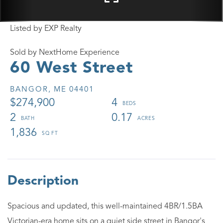
Listed by EXP Realty
Sold by NextHome Experience
60 West Street
BANGOR,
ME
04401
$274,900
4
2
0.17
1,836
Spacious and updated, this well-maintained 4BR/1.5BA
Victorian-era home sits on a quiet side street in Bangor's