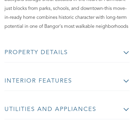
just blocks from parks, schools, and downtown-this move-
in-ready home combines historic character with long-term
potential in one of Bangor's most walkable neighborhoods
PROPERTY DETAILS
INTERIOR FEATURES
UTILITIES AND APPLIANCES