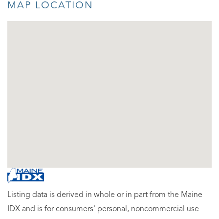
MAP LOCATION
Listing data is derived in whole or in part from the Maine
IDX and is for consumers' personal, noncommercial use