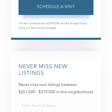
This site is protected by reCAPTCHA and the Google
Privacy
Policy
and
Terms of Service
apply.
NEVER MISS NEW
LISTINGS
Never miss new listings between
$261,000 - $319,000 in this neighborhood
Enter
Full