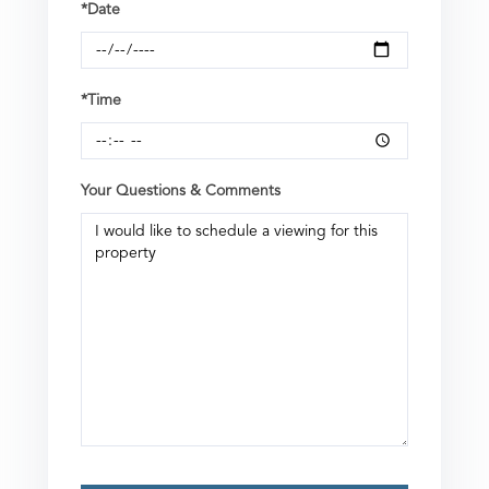
*Date
*Time
Your Questions & Comments