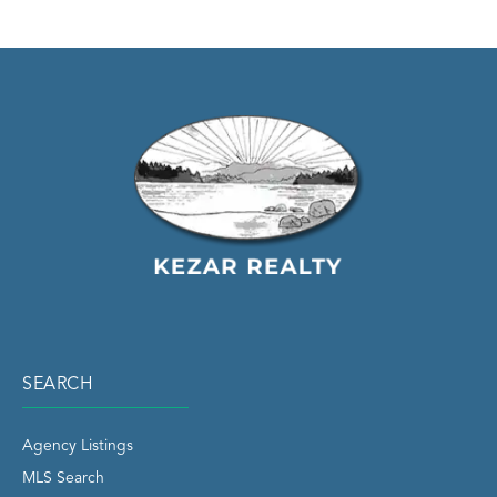
SEARCH
Agency Listings
MLS Search