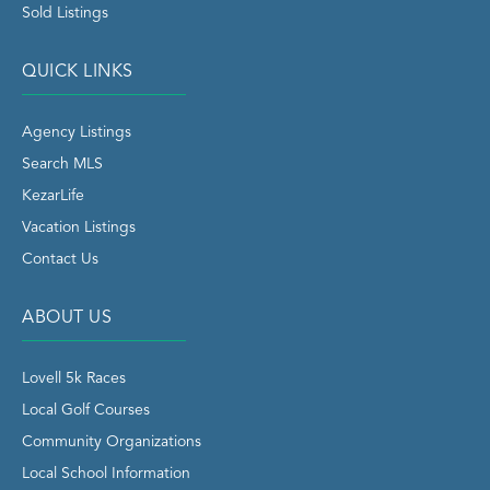
Sold Listings
QUICK LINKS
Agency Listings
Search MLS
KezarLife
Vacation Listings
Contact Us
ABOUT US
Lovell 5k Races
Local Golf Courses
Community Organizations
Local School Information