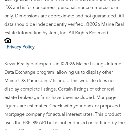
IDX and is for consumers' personal, noncommercial use
only. Dimensions are approximate and not guaranteed. All
data should be independently verified. ©2026 Maine Real
Estate Information System, Inc. All Rights Reserved.
Privacy Policy
Kezar Realty participates in ©2026 Maine Listings Internet
Data Exchange program, allowing us to display other
Maine IDX Participants' listings. This website does not
display complete listings. Certain listings of other real
estate brokerage firms have been excluded. Mortgage
figures are estimates. Check with your bank or proposed
mortgage company for actual interest rates. This product
uses the FRED® API but is not endorsed or certified by the