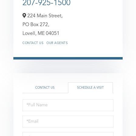
207-925-1500
224 Main Street,
PO Box 272,
Lovell,
ME
04051
CONTACT US
OUR AGENTS
CONTACT US
SCHEDULE A VISIT
Schedule
a
Visit