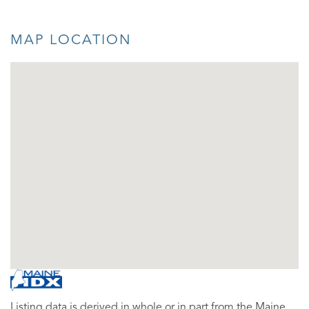
MAP LOCATION
Listing data is derived in whole or in part from the Maine