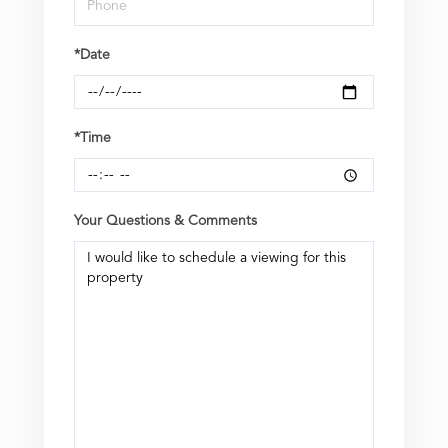
*Date
*Time
Your Questions & Comments