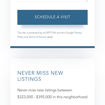
This site is protected by reCAPTCHA and the Google
Privacy
Policy
and
Terms of Service
apply.
NEVER MISS NEW
LISTINGS
Never miss new listings between
$323,000 - $395,000 in this neighborhood