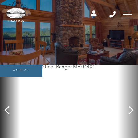
ACTIVE