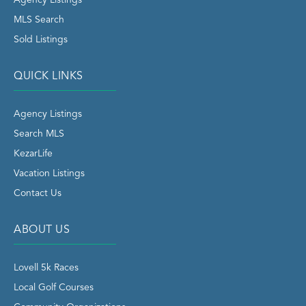
Agency Listings
MLS Search
Sold Listings
QUICK LINKS
Agency Listings
Search MLS
KezarLife
Vacation Listings
Contact Us
ABOUT US
Lovell 5k Races
Local Golf Courses