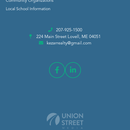
Community Organizations
Local School Information
207-925-1500
224 Main Street
Lovell, ME 04051
kezarrealty@gmail.com