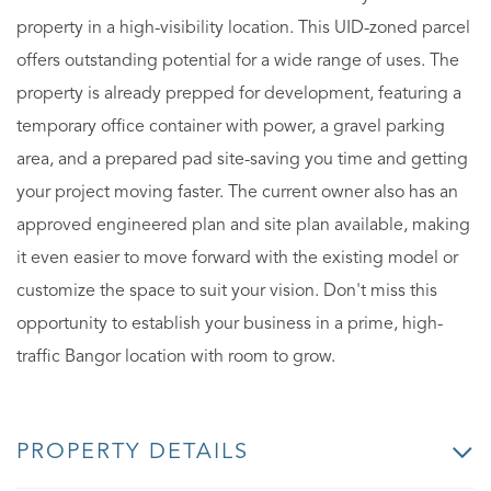
property in a high-visibility location. This UID-zoned parcel
offers outstanding potential for a wide range of uses. The
property is already prepped for development, featuring a
temporary office container with power, a gravel parking
area, and a prepared pad site-saving you time and getting
your project moving faster. The current owner also has an
approved engineered plan and site plan available, making
it even easier to move forward with the existing model or
customize the space to suit your vision. Don't miss this
opportunity to establish your business in a prime, high-
traffic Bangor location with room to grow.
PROPERTY DETAILS