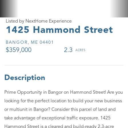
Listed by NextHome Experience
1425 Hammond Street
BANGOR,
ME
04401
$359,000
2.3
Prime Opportunity in Bangor on Hammond Street! Are you
looking for the perfect location to build your new business
or multiunit in Bangor? Consider this parcel of land and
take advantage of exceptional traffic exposure. 1425
Hammond Street is a cleared and build-ready 2.3-acre