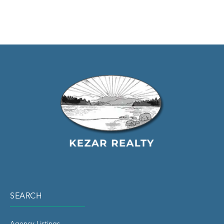
SEARCH