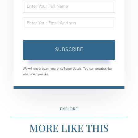
Enter
Full
Enter
Name
Your
Email
SUBSCRIBE
We will never spam you or sell your details. You can unsubscribe
whenever you like.
EXPLORE
MORE LIKE THIS