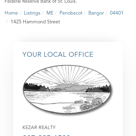
Federal Reserve Bank of St. Louis.
Home
Listings
ME
Penobscot
Bangor
04401
1425 Hammond Street
YOUR LOCAL OFFICE
KEZAR REALTY