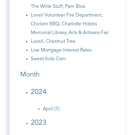
The Write Stuff; Pam Bliss
Lovell Volunteer Fire Department,
Chicken BBQ, Charlotte Hobbs
Memorial Library, Arts & Aritsans Fair
Lovell, Chestnut Tree
Low Mortgage Interest Rates
Sweet Kids Corn
Month
2024
April (1)
2023