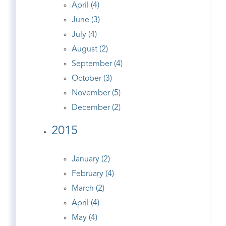
April (4)
June (3)
July (4)
August (2)
September (4)
October (3)
November (5)
December (2)
2015
January (2)
February (4)
March (2)
April (4)
May (4)