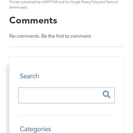
This site is protected by reCAPTCHA and the Google
Privacy Policy
and
Terms of
Service
apply.
Comments
No comments. Be the first to comment.
Search
Categories