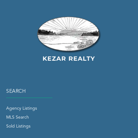
SEARCH
Agency Listings
MLS Search
Sold Listings