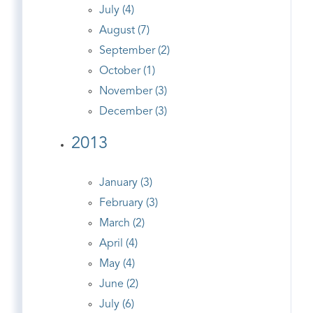
July (4)
August (7)
September (2)
October (1)
November (3)
December (3)
2013
January (3)
February (3)
March (2)
April (4)
May (4)
June (2)
July (6)