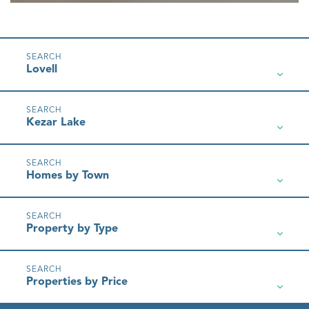
Lovell
Kezar Lake
Homes by Town
Property by Type
Properties by Price