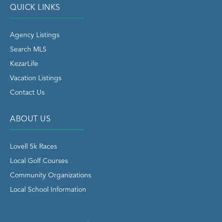
QUICK LINKS
Agency Listings
Search MLS
KezarLife
Vacation Listings
Contact Us
ABOUT US
Lovell 5k Races
Local Golf Courses
Community Organizations
Local School Information