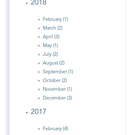
2018
February (1)
March (2)
April (3)
May (1)
July (2)
August (2)
September (1)
October (2)
November (1)
December (3)
2017
February (4)