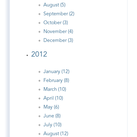
August (5)
September (2)
October (3)
November (4)
December (3)
2012
January (12)
February (8)
March (10)
April (10)
May (6)
June (8)
July (10)
August (12)