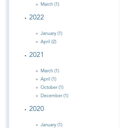
March (1)
2022
January (1)
April (2)
2021
March (1)
April (1)
October (1)
December (1)
2020
January (1)