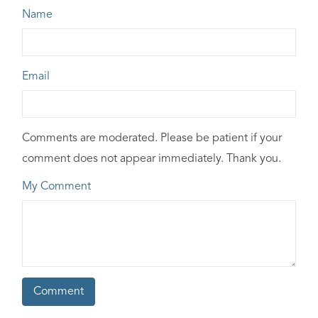
Name
Email
Comments are moderated. Please be patient if your
comment does not appear immediately. Thank you.
My Comment