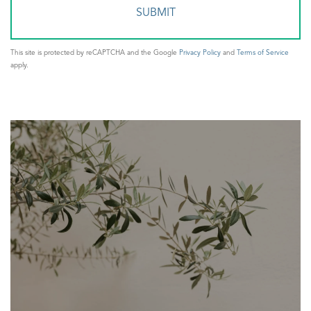
This site is protected by reCAPTCHA and the Google
Privacy Policy
and
Terms of Service
apply.