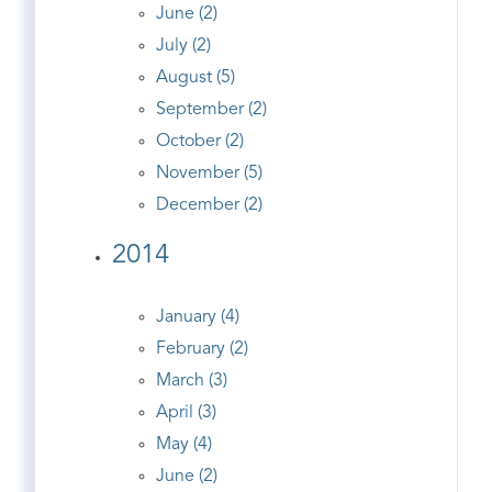
June (2)
July (2)
August (5)
September (2)
October (2)
November (5)
December (2)
2014
January (4)
February (2)
March (3)
April (3)
May (4)
June (2)