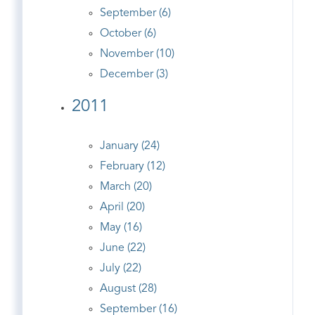
September (6)
October (6)
November (10)
December (3)
2011
January (24)
February (12)
March (20)
April (20)
May (16)
June (22)
July (22)
August (28)
September (16)