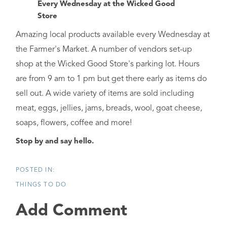
Every Wednesday at the Wicked Good
Store
Amazing local products available every Wednesday at
the Farmer's Market. A number of vendors set-up
shop at the Wicked Good Store's parking lot. Hours
are from 9 am to 1 pm but get there early as items do
sell out. A wide variety of items are sold including
meat, eggs, jellies, jams, breads, wool, goat cheese,
soaps, flowers, coffee and more!
Stop by and say hello.
THINGS TO DO
Add Comment