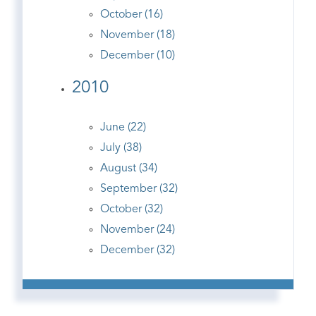
October (16)
November (18)
December (10)
2010
June (22)
July (38)
August (34)
September (32)
October (32)
November (24)
December (32)