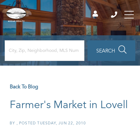
SEARCH
Back To Blog
Farmer's Market in Lovell
BY
POSTED
TUESDAY, JUN 22, 2010