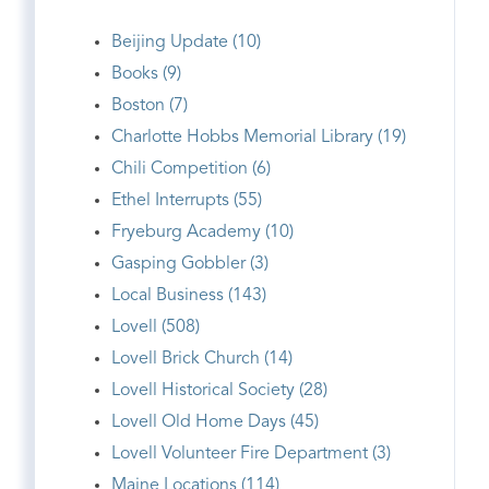
Beijing Update (10)
Books (9)
Boston (7)
Charlotte Hobbs Memorial Library (19)
Chili Competition (6)
Ethel Interrupts (55)
Fryeburg Academy (10)
Gasping Gobbler (3)
Local Business (143)
Lovell (508)
Lovell Brick Church (14)
Lovell Historical Society (28)
Lovell Old Home Days (45)
Lovell Volunteer Fire Department (3)
Maine Locations (114)