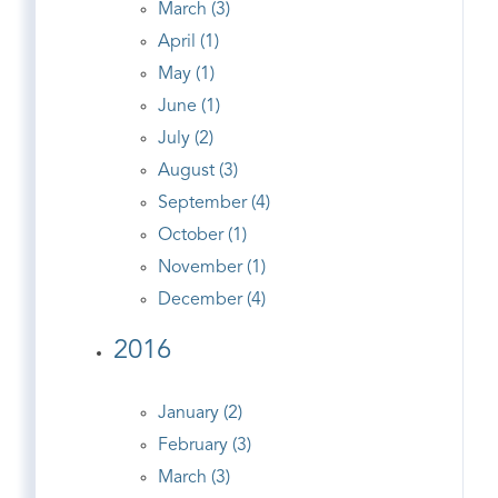
March (3)
April (1)
May (1)
June (1)
July (2)
August (3)
September (4)
October (1)
November (1)
December (4)
2016
January (2)
February (3)
March (3)