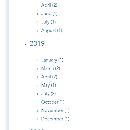
April (2)
June (1)
July (1)
August (1)
2019
January (1)
March (2)
April (2)
May (1)
July (2)
October (1)
November (1)
December (1)