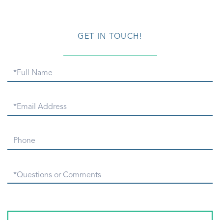
GET IN TOUCH!
Full
Name
Email
Phone
Questions
or
Comments?