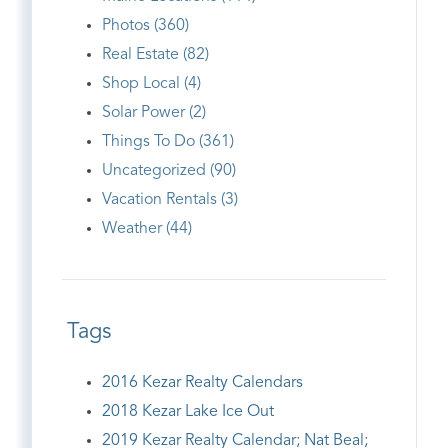
Photos (360)
Real Estate (82)
Shop Local (4)
Solar Power (2)
Things To Do (361)
Uncategorized (90)
Vacation Rentals (3)
Weather (44)
Tags
2016 Kezar Realty Calendars
2018 Kezar Lake Ice Out
2019 Kezar Realty Calendar; Nat Beal;