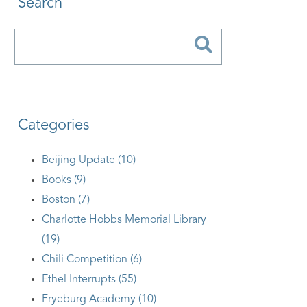
Search
Categories
Beijing Update (10)
Books (9)
Boston (7)
Charlotte Hobbs Memorial Library
(19)
Chili Competition (6)
Ethel Interrupts (55)
Fryeburg Academy (10)