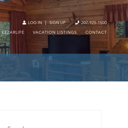
|
LOG IN
SIGN UP
207-925-1500
KEZARLIFE
VACATION LISTINGS
CONTACT