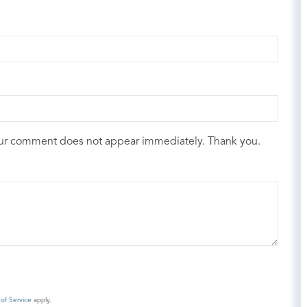
our comment does not appear immediately. Thank you.
of Service
apply.