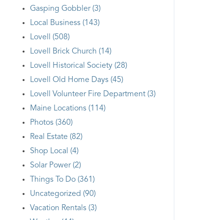
Gasping Gobbler (3)
Local Business (143)
Lovell (508)
Lovell Brick Church (14)
Lovell Historical Society (28)
Lovell Old Home Days (45)
Lovell Volunteer Fire Department (3)
Maine Locations (114)
Photos (360)
Real Estate (82)
Shop Local (4)
Solar Power (2)
Things To Do (361)
Uncategorized (90)
Vacation Rentals (3)