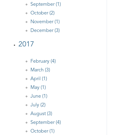
September (1)
October (2)
November (1)
December (3)
2017
February (4)
March (3)
April (1)
May (1)
June (1)
July (2)
August (3)
September (4)
October (1)