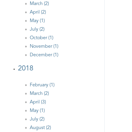
March (2)
April (2)
May (1)
July (2)
October (1)
November (1)
December (1)
2018
February (1)
March (2)
April (3)
May (1)
July (2)
August (2)