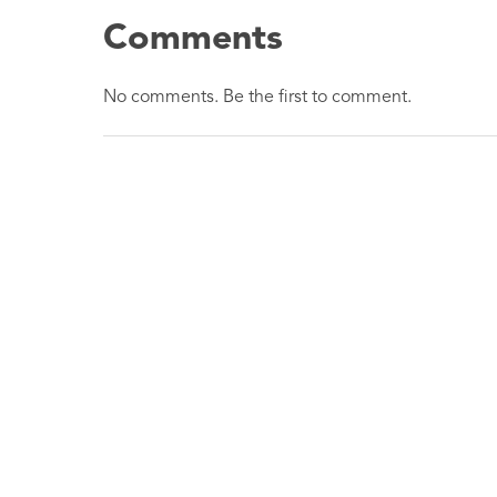
Comments
No comments. Be the first to comment.