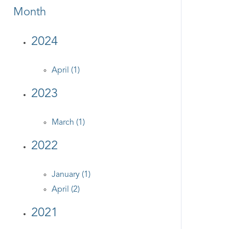
Month
2024
April (1)
2023
March (1)
2022
January (1)
April (2)
2021