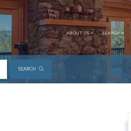
ABOUT US
SEARCH
SEARCH