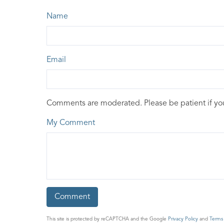
Name
Email
Comments are moderated. Please be patient if y
My Comment
This site is protected by reCAPTCHA and the Google
Privacy Policy
and
Terms 