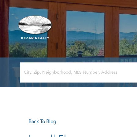
Back To Blog