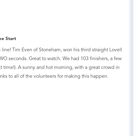
he Start
line! Tim Even of Stoneham, won his third straight Lovell
O seconds. Great to watch. We had 103 finishers, a few
t time!). A sunny and hot morning, with a great crowd in
nks to all of the volunteers for making this happen.