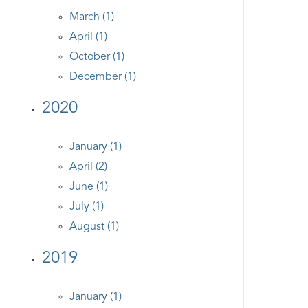
March (1)
April (1)
October (1)
December (1)
2020
January (1)
April (2)
June (1)
July (1)
August (1)
2019
January (1)