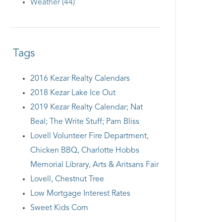
Weather (44)
Tags
2016 Kezar Realty Calendars
2018 Kezar Lake Ice Out
2019 Kezar Realty Calendar; Nat
Beal; The Write Stuff; Pam Bliss
Lovell Volunteer Fire Department,
Chicken BBQ, Charlotte Hobbs
Memorial Library, Arts & Aritsans Fair
Lovell, Chestnut Tree
Low Mortgage Interest Rates
Sweet Kids Corn