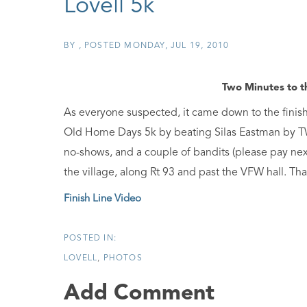
Lovell 5k
BY
POSTED
MONDAY, JUL 19, 2010
Two Minutes to t
As everyone suspected, it came down to the finish 
Old Home Days 5k by beating Silas Eastman by TW
no-shows, and a couple of bandits (please pay nex
the village, along Rt 93 and past the VFW hall. Tha
Finish Line Video
LOVELL
PHOTOS
Add Comment