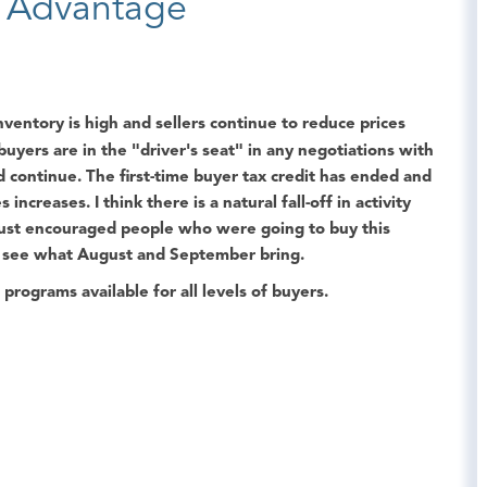
e Advantage
ventory is high and sellers continue to reduce prices
 buyers are in the "driver's seat" in any negotiations with
nd continue. The first-time buyer tax credit has ended and
increases. I think there is a natural fall-off in activity
 just encouraged people who were going to buy this
d see what August and September bring.
rograms available for all levels of buyers.