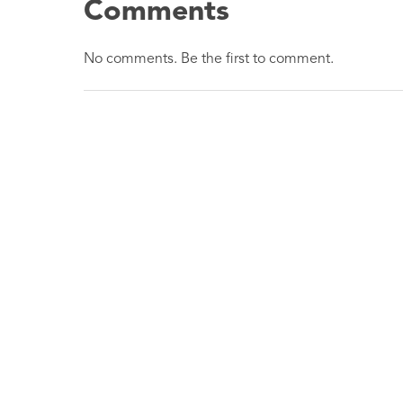
Comments
No comments. Be the first to comment.