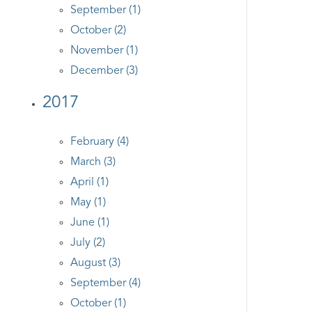
September (1)
October (2)
November (1)
December (3)
2017
February (4)
March (3)
April (1)
May (1)
June (1)
July (2)
August (3)
September (4)
October (1)