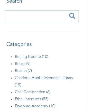
Search
Categories
Beijing Update (10)
Books (9)
Boston (7)
Charlotte Hobbs Memorial Library
(19)
Chili Competition (6)
Ethel Interrupts (55)
Fryeburg Academy (10)