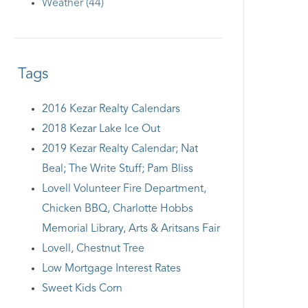
Weather (44)
Tags
2016 Kezar Realty Calendars
2018 Kezar Lake Ice Out
2019 Kezar Realty Calendar; Nat
Beal; The Write Stuff; Pam Bliss
Lovell Volunteer Fire Department,
Chicken BBQ, Charlotte Hobbs
Memorial Library, Arts & Aritsans Fair
Lovell, Chestnut Tree
Low Mortgage Interest Rates
Sweet Kids Corn