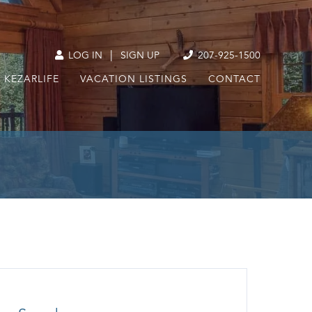
|
LOG IN
SIGN UP
207-925-1500
KEZARLIFE
VACATION LISTINGS
CONTACT