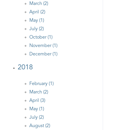
March (2)
April (2)
May (1)
July (2)
October (1)
November (1)
December (1)
2018
February (1)
March (2)
April (3)
May (1)
July (2)
August (2)