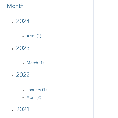
Month
2024
April (1)
2023
March (1)
2022
January (1)
April (2)
2021