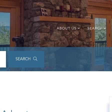
ABOUT US
SEARCH
SEARCH