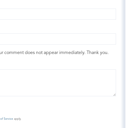
our comment does not appear immediately. Thank you.
of Service
apply.