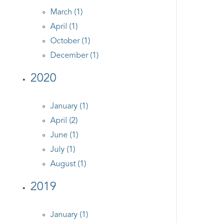
March (1)
April (1)
October (1)
December (1)
2020
January (1)
April (2)
June (1)
July (1)
August (1)
2019
January (1)