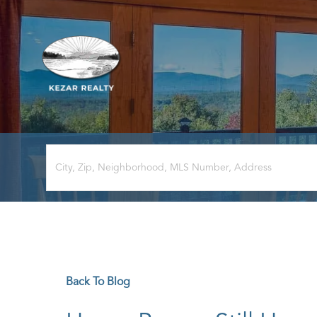
Back To Blog