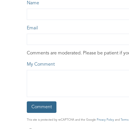
Name
Email
Comments are moderated. Please be patient if y
My Comment
This site is protected by reCAPTCHA and the Google
Privacy Policy
and
Terms 