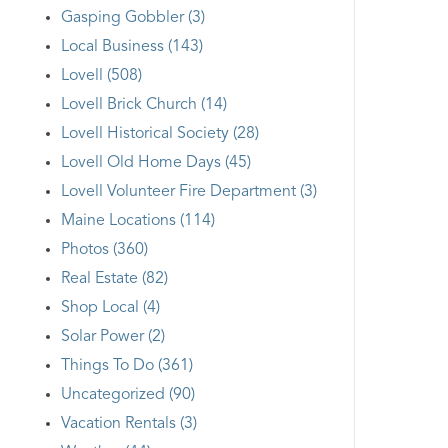
Gasping Gobbler (3)
Local Business (143)
Lovell (508)
Lovell Brick Church (14)
Lovell Historical Society (28)
Lovell Old Home Days (45)
Lovell Volunteer Fire Department (3)
Maine Locations (114)
Photos (360)
Real Estate (82)
Shop Local (4)
Solar Power (2)
Things To Do (361)
Uncategorized (90)
Vacation Rentals (3)