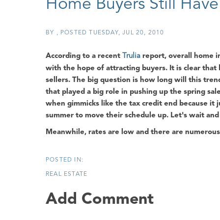
Home Buyers Still Hav
BY
POSTED
TUESDAY, JUL 20, 2010
According to a recent
Trulia
report, overall home in
with the hope of attracting buyers. It is clear that
sellers. The big question is how long will this tre
that played a big role in pushing up the spring sales 
when gimmicks like the tax credit end because it
summer to move their schedule up. Let's wait an
Meanwhile, rates are low and there are numerous p
REAL ESTATE
Add Comment