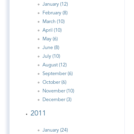
January (12)
February (8)
March (10)
April (10)
May (6)
June (8)
July (10)
August (12)
September (6)
October (6)
November (10)
December (3)
2011
January (24)