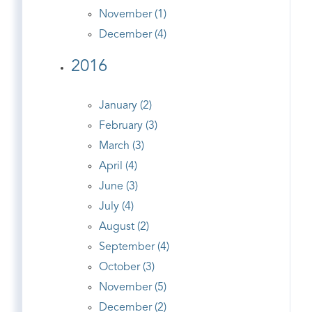
November (1)
December (4)
2016
January (2)
February (3)
March (3)
April (4)
June (3)
July (4)
August (2)
September (4)
October (3)
November (5)
December (2)