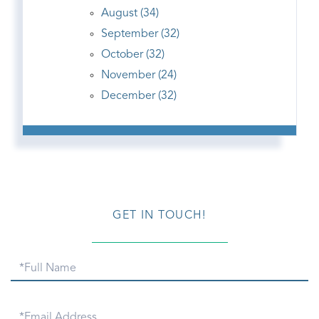
August (34)
September (32)
October (32)
November (24)
December (32)
GET IN TOUCH!
Full
Name
Email