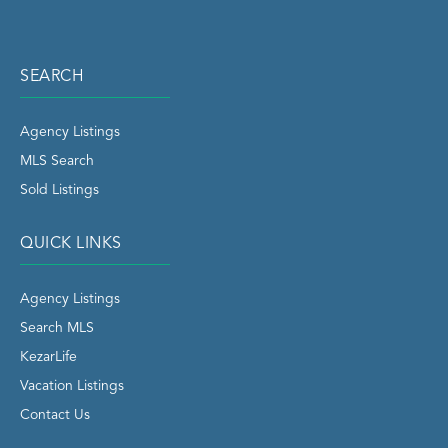
SEARCH
Agency Listings
MLS Search
Sold Listings
QUICK LINKS
Agency Listings
Search MLS
KezarLife
Vacation Listings
Contact Us