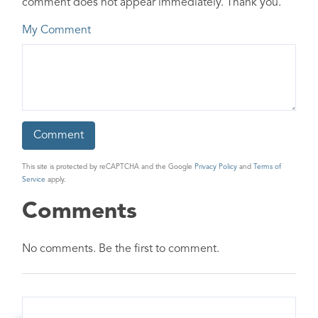
comment does not appear immediately. Thank you.
My Comment
This site is protected by reCAPTCHA and the Google
Privacy Policy
and
Terms of
Service
apply.
Comments
No comments. Be the first to comment.