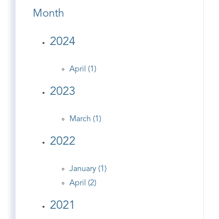
Month
2024
April (1)
2023
March (1)
2022
January (1)
April (2)
2021