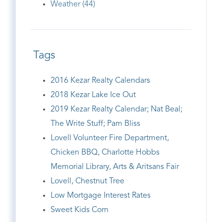
Weather (44)
Tags
2016 Kezar Realty Calendars
2018 Kezar Lake Ice Out
2019 Kezar Realty Calendar; Nat Beal;
The Write Stuff; Pam Bliss
Lovell Volunteer Fire Department,
Chicken BBQ, Charlotte Hobbs
Memorial Library, Arts & Aritsans Fair
Lovell, Chestnut Tree
Low Mortgage Interest Rates
Sweet Kids Corn