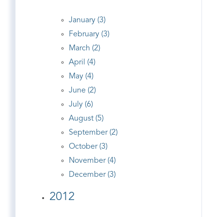
January (3)
February (3)
March (2)
April (4)
May (4)
June (2)
July (6)
August (5)
September (2)
October (3)
November (4)
December (3)
2012