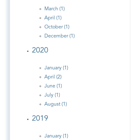
March (1)
April (1)
October (1)
December (1)
2020
January (1)
April (2)
June (1)
July (1)
August (1)
2019
January (1)