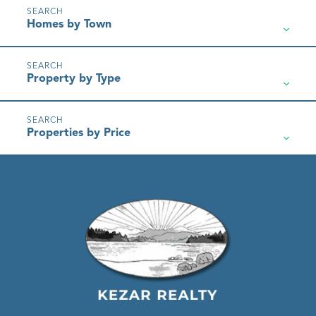
Homes by Town
Property by Type
Properties by Price