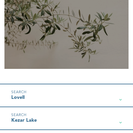
Lovell
Kezar Lake