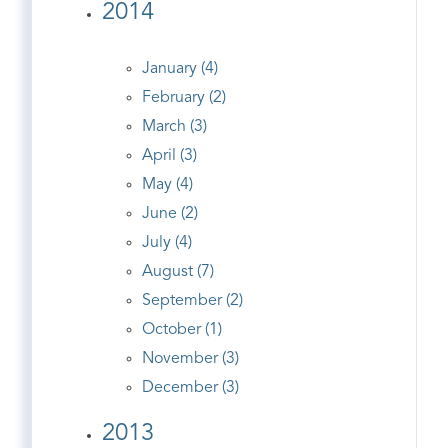
2014
January (4)
February (2)
March (3)
April (3)
May (4)
June (2)
July (4)
August (7)
September (2)
October (1)
November (3)
December (3)
2013