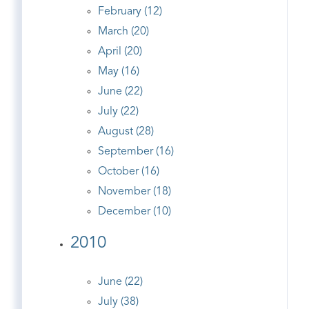
February (12)
March (20)
April (20)
May (16)
June (22)
July (22)
August (28)
September (16)
October (16)
November (18)
December (10)
2010
June (22)
July (38)