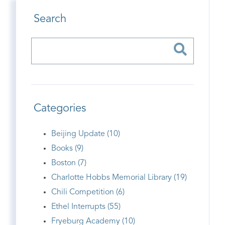
Search
Categories
Beijing Update (10)
Books (9)
Boston (7)
Charlotte Hobbs Memorial Library (19)
Chili Competition (6)
Ethel Interrupts (55)
Fryeburg Academy (10)