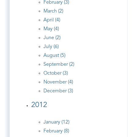
February (3)
March (2)
April (4)
May (4)
June (2)
July (6)
August (5)
September (2)
October (3)
November (4)
December (3)
2012
January (12)
February (8)