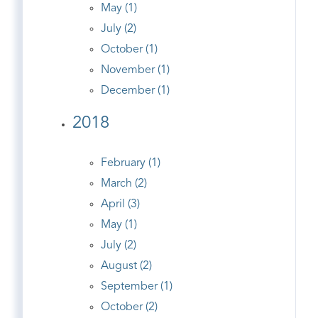
May (1)
July (2)
October (1)
November (1)
December (1)
2018
February (1)
March (2)
April (3)
May (1)
July (2)
August (2)
September (1)
October (2)