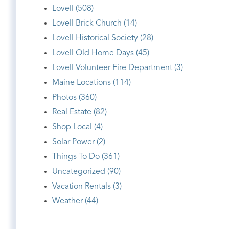
Lovell (508)
Lovell Brick Church (14)
Lovell Historical Society (28)
Lovell Old Home Days (45)
Lovell Volunteer Fire Department (3)
Maine Locations (114)
Photos (360)
Real Estate (82)
Shop Local (4)
Solar Power (2)
Things To Do (361)
Uncategorized (90)
Vacation Rentals (3)
Weather (44)