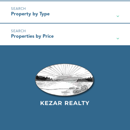
Property by Type
Properties by Price