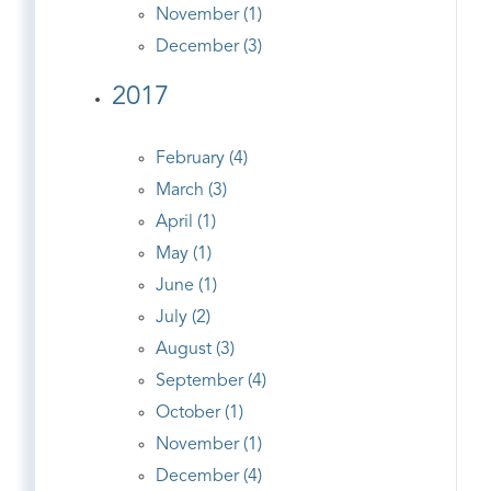
November (1)
December (3)
2017
February (4)
March (3)
April (1)
May (1)
June (1)
July (2)
August (3)
September (4)
October (1)
November (1)
December (4)