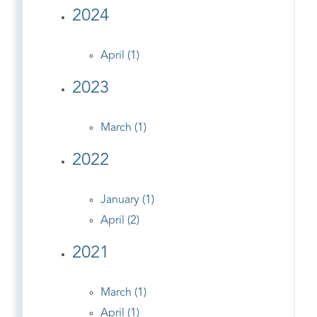
2024
April (1)
2023
March (1)
2022
January (1)
April (2)
2021
March (1)
April (1)