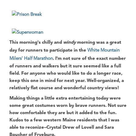
This morning's chilly and
windy
morning was a great
day for runners to participate in the
White Mountain
Milers' Half Marathon
. I'm not sure of the exact number
of runners and walkers but it sure seemed like a full
field. For anyone who would like to do a longer race,
keep this one in mind for next year. Well-organized, a
relatively flat course and wonderful country views!
Making things a little extra entertaining today were
some great costumes worn by brave runners. Not sure
how comfortable they are but it added to the fun.
Kudos to a few western Maine residents that I was
able to reconize--Crystal Drew of Lovell and Sara
Boucher of Fryeburg.