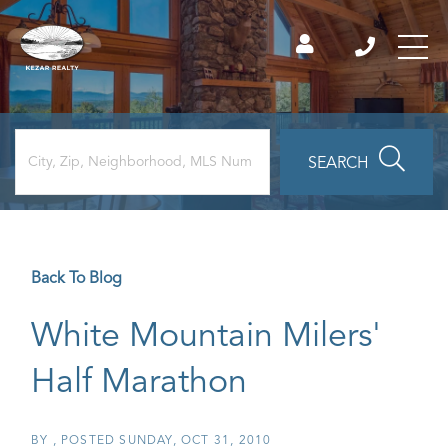
SEARCH
Back To Blog
White Mountain Milers'
Half Marathon
BY
POSTED
SUNDAY, OCT 31, 2010