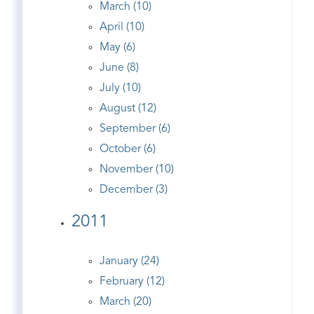
March (10)
April (10)
May (6)
June (8)
July (10)
August (12)
September (6)
October (6)
November (10)
December (3)
2011
January (24)
February (12)
March (20)