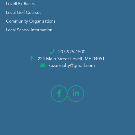
Lovell 5k Races
Local Golf Courses
Community Organizations
Local School Information
207-925-1500
224 Main Street
Lovell, ME 04051
kezarrealty@gmail.com