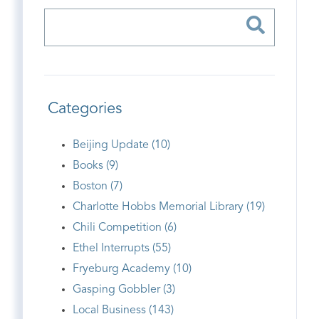
Categories
Beijing Update (10)
Books (9)
Boston (7)
Charlotte Hobbs Memorial Library (19)
Chili Competition (6)
Ethel Interrupts (55)
Fryeburg Academy (10)
Gasping Gobbler (3)
Local Business (143)