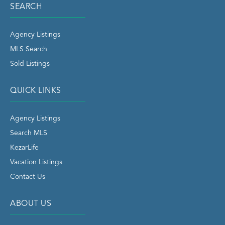
SEARCH
Agency Listings
MLS Search
Sold Listings
QUICK LINKS
Agency Listings
Search MLS
KezarLife
Vacation Listings
Contact Us
ABOUT US