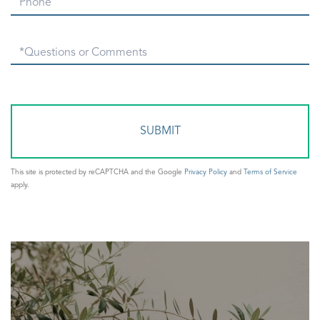
Phone
Questions
or
Comments?
This site is protected by reCAPTCHA and the Google
Privacy Policy
and
Terms of Service
apply.