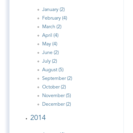
January (2)
February (4)
March (2)
April (4)
May (4)
June (2)
July (2)
August (5)
September (2)
October (2)
November (5)
December (2)
2014