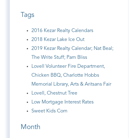
Tags
2016 Kezar Realty Calendars
2018 Kezar Lake Ice Out
2019 Kezar Realty Calendar; Nat Beal;
The Write Stuff; Pam Bliss
Lovell Volunteer Fire Department,
Chicken BBQ, Charlotte Hobbs
Memorial Library, Arts & Aritsans Fair
Lovell, Chestnut Tree
Low Mortgage Interest Rates
Sweet Kids Corn
Month