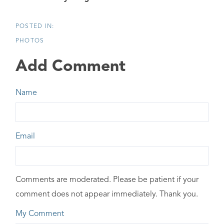
PHOTOS
Add Comment
Name
Email
Comments are moderated. Please be patient if your
comment does not appear immediately. Thank you.
My Comment