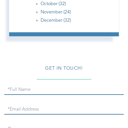
October (32)
November (24)
December (32)
GET IN TOUCH!
Full
Name
Email