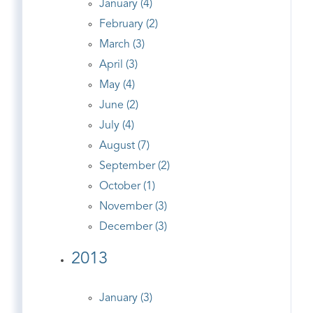
January (4)
February (2)
March (3)
April (3)
May (4)
June (2)
July (4)
August (7)
September (2)
October (1)
November (3)
December (3)
2013
January (3)