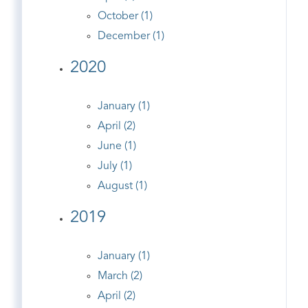
October (1)
December (1)
2020
January (1)
April (2)
June (1)
July (1)
August (1)
2019
January (1)
March (2)
April (2)