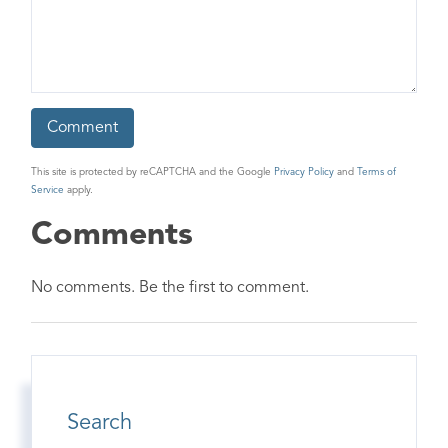
This site is protected by reCAPTCHA and the Google
Privacy Policy
and
Terms of
Service
apply.
Comments
No comments. Be the first to comment.
Search