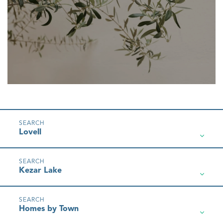
Lovell
Kezar Lake
Homes by Town