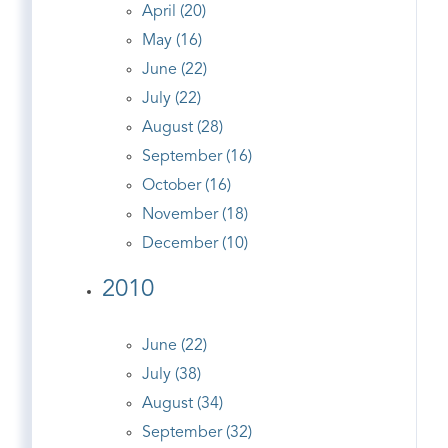
April (20)
May (16)
June (22)
July (22)
August (28)
September (16)
October (16)
November (18)
December (10)
2010
June (22)
July (38)
August (34)
September (32)