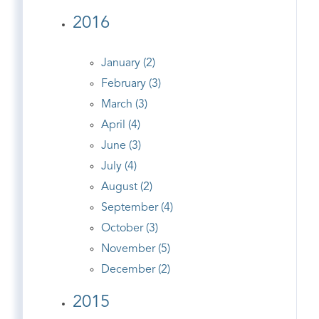
2016
January (2)
February (3)
March (3)
April (4)
June (3)
July (4)
August (2)
September (4)
October (3)
November (5)
December (2)
2015