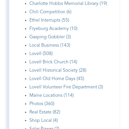
Charlotte Hobbs Memorial Library (19)
Chili Competition (6)
Ethel Interrupts (55)
Fryeburg Academy (10)
Gasping Gobbler (3)
Local Business (143)
Lovell (508)
Lovell Brick Church (14)
Lovell Historical Society (28)
Lovell Old Home Days (45)
Lovell Volunteer Fire Department (3)
Maine Locations (114)
Photos (360)
Real Estate (82)
Shop Local (4)