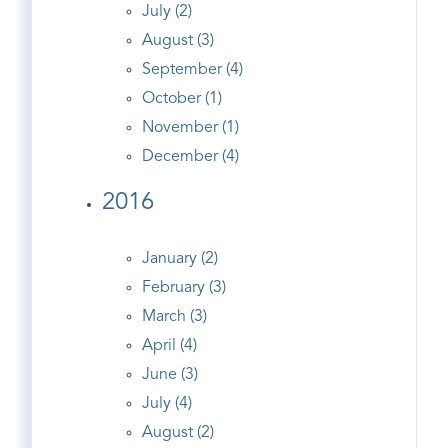
July (2)
August (3)
September (4)
October (1)
November (1)
December (4)
2016
January (2)
February (3)
March (3)
April (4)
June (3)
July (4)
August (2)