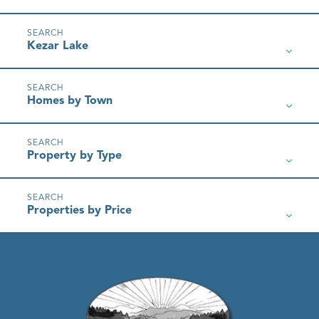
Kezar Lake
Homes by Town
Property by Type
Properties by Price