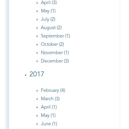
April (3)
May (1)
July (2)
August (2)
September (1)
October (2)
November (1)
December (3)
2017
February (4)
March (3)
April (1)
May (1)
June (1)