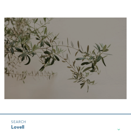
Lovell