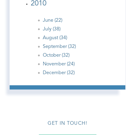
2010
June (22)
July (38)
August (34)
September (32)
October (32)
November (24)
December (32)
GET IN TOUCH!