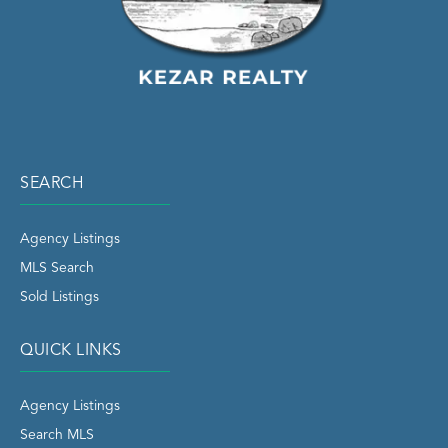
SEARCH
Agency Listings
MLS Search
Sold Listings
QUICK LINKS
Agency Listings
Search MLS