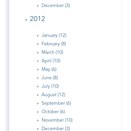
December (3)
2012
January (12)
February (8)
March (10)
April (10)
May (6)
June (8)
July (10)
August (12)
September (6)
October (6)
November (10)
December (3)