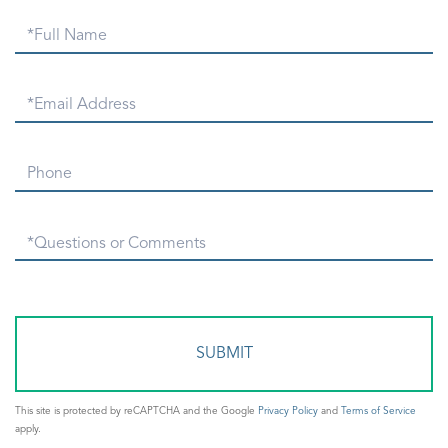
Full
Name
Email
Phone
Questions
or
Comments?
This site is protected by reCAPTCHA and the Google
Privacy Policy
and
Terms of Service
apply.