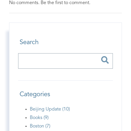
No comments. Be the first to comment.
Search
Categories
Beijing Update (10)
Books (9)
Boston (7)