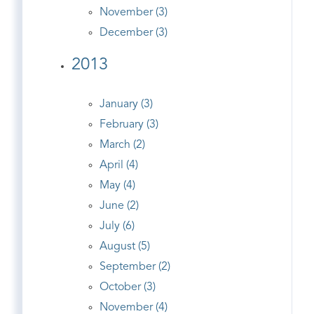
November (3)
December (3)
2013
January (3)
February (3)
March (2)
April (4)
May (4)
June (2)
July (6)
August (5)
September (2)
October (3)
November (4)