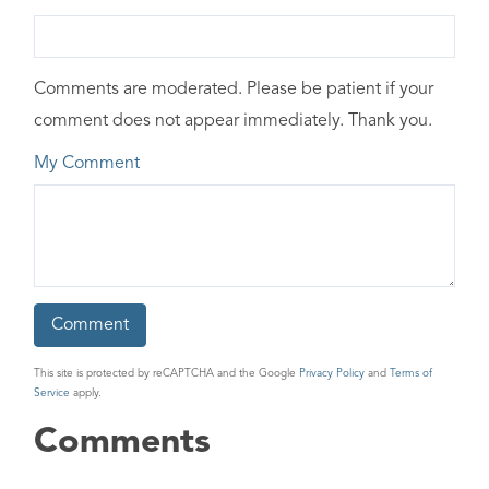
Comments are moderated. Please be patient if your
comment does not appear immediately. Thank you.
My Comment
This site is protected by reCAPTCHA and the Google
Privacy Policy
and
Terms of
Service
apply.
Comments