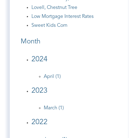
Lovell, Chestnut Tree
Low Mortgage Interest Rates
Sweet Kids Corn
Month
2024
April (1)
2023
March (1)
2022