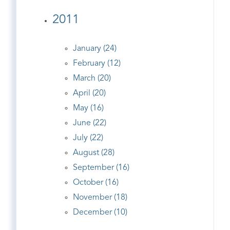
2011
January (24)
February (12)
March (20)
April (20)
May (16)
June (22)
July (22)
August (28)
September (16)
October (16)
November (18)
December (10)