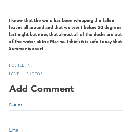
I know that the wind has been whipping the fallen
leaves all around and that we went below 20 degrees
last night but now, that almost all of the docks are out
of the water at the Marina, I think it is safe to say that
Summer is over!
LOVELL
PHOTOS
Add Comment
Name
Email