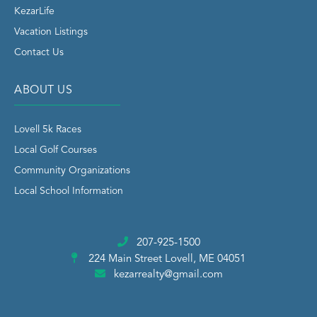
KezarLife
Vacation Listings
Contact Us
ABOUT US
Lovell 5k Races
Local Golf Courses
Community Organizations
Local School Information
207-925-1500
224 Main Street
Lovell, ME 04051
kezarrealty@gmail.com