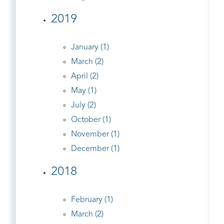
2019
January (1)
March (2)
April (2)
May (1)
July (2)
October (1)
November (1)
December (1)
2018
February (1)
March (2)