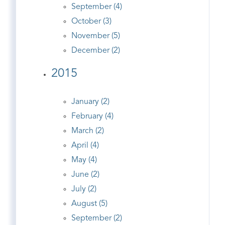
September (4)
October (3)
November (5)
December (2)
2015
January (2)
February (4)
March (2)
April (4)
May (4)
June (2)
July (2)
August (5)
September (2)