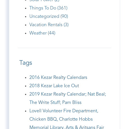
Solar Power (2)
Things To Do (361)
Uncategorized (90)
Vacation Rentals (3)
Weather (44)
Tags
2016 Kezar Realty Calendars
2018 Kezar Lake Ice Out
2019 Kezar Realty Calendar; Nat Beal;
The Write Stuff; Pam Bliss
Lovell Volunteer Fire Department,
Chicken BBQ, Charlotte Hobbs
Memorial Library, Arts & Aritsans Fair