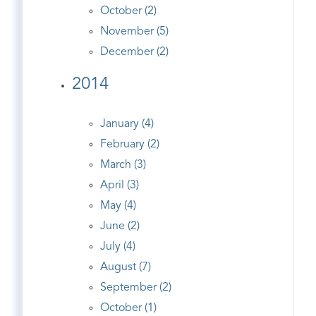
October (2)
November (5)
December (2)
2014
January (4)
February (2)
March (3)
April (3)
May (4)
June (2)
July (4)
August (7)
September (2)
October (1)