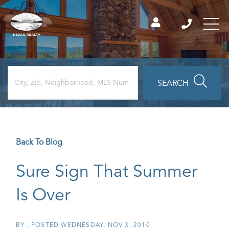
SEARCH
Back To Blog
Sure Sign That Summer
Is Over
BY
POSTED
WEDNESDAY, NOV 3, 2010