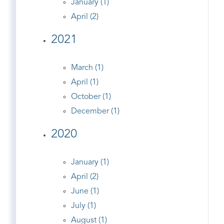
January (1)
April (2)
2021
March (1)
April (1)
October (1)
December (1)
2020
January (1)
April (2)
June (1)
July (1)
August (1)