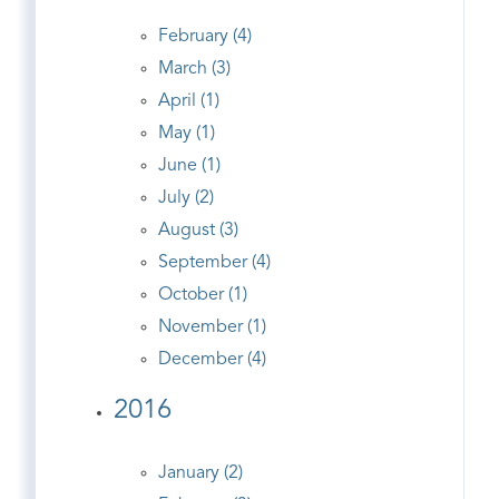
February (4)
March (3)
April (1)
May (1)
June (1)
July (2)
August (3)
September (4)
October (1)
November (1)
December (4)
2016
January (2)