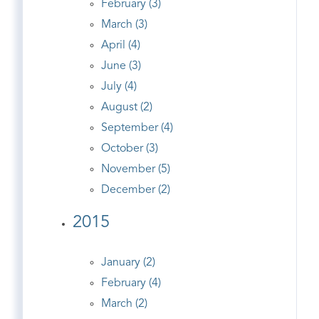
February (3)
March (3)
April (4)
June (3)
July (4)
August (2)
September (4)
October (3)
November (5)
December (2)
2015
January (2)
February (4)
March (2)