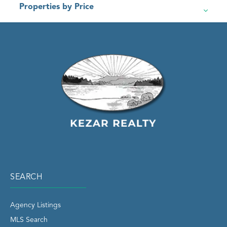
Properties by Price
SEARCH
Agency Listings
MLS Search