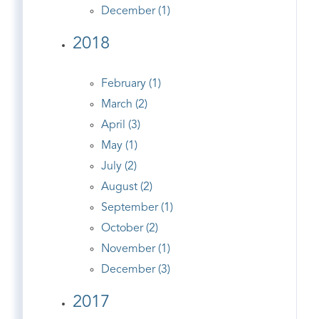
December (1)
2018
February (1)
March (2)
April (3)
May (1)
July (2)
August (2)
September (1)
October (2)
November (1)
December (3)
2017