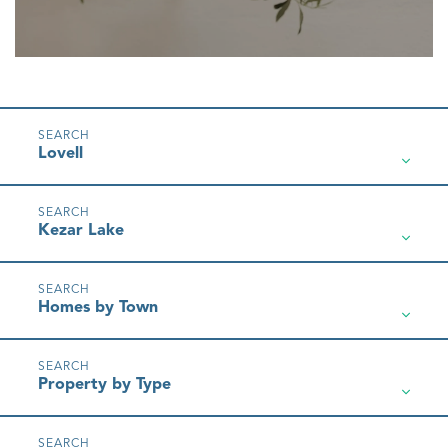
Lovell
Kezar Lake
Homes by Town
Property by Type