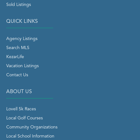
Sold Listings
QUICK LINKS
Agency Listings
Search MLS
KezarLife
Vacation Listings
Contact Us
ABOUT US
Lovell 5k Races
Local Golf Courses
Community Organizations
Local School Information