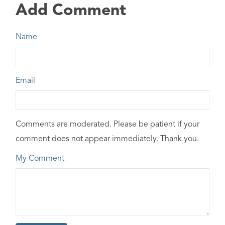
Add Comment
Name
Email
Comments are moderated. Please be patient if your
comment does not appear immediately. Thank you.
My Comment