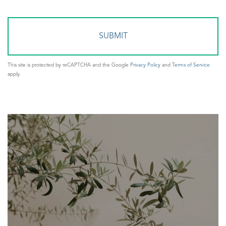
Comments?
This site is protected by reCAPTCHA and the Google
Privacy Policy
and
Terms of Service
apply.