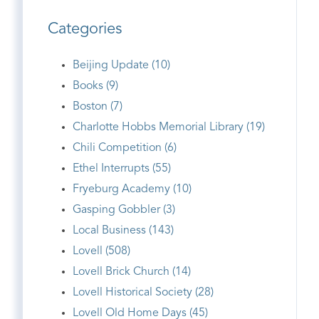
Categories
Beijing Update (10)
Books (9)
Boston (7)
Charlotte Hobbs Memorial Library (19)
Chili Competition (6)
Ethel Interrupts (55)
Fryeburg Academy (10)
Gasping Gobbler (3)
Local Business (143)
Lovell (508)
Lovell Brick Church (14)
Lovell Historical Society (28)
Lovell Old Home Days (45)