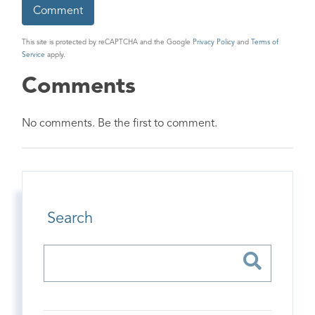
This site is protected by reCAPTCHA and the Google
Privacy Policy
and
Terms of
Service
apply.
Comments
No comments. Be the first to comment.
Search