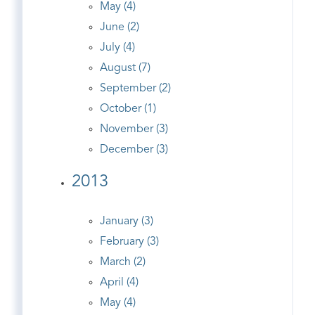
May (4)
June (2)
July (4)
August (7)
September (2)
October (1)
November (3)
December (3)
2013
January (3)
February (3)
March (2)
April (4)
May (4)