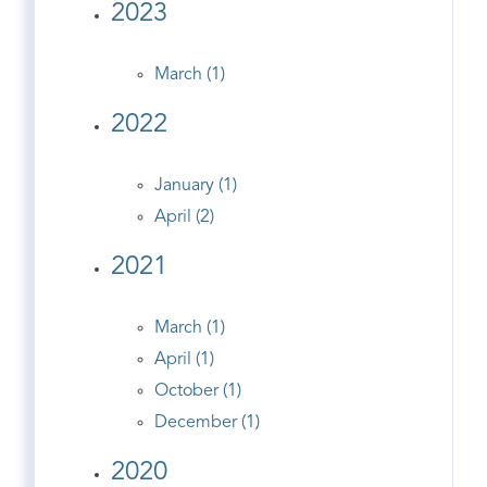
2023
March (1)
2022
January (1)
April (2)
2021
March (1)
April (1)
October (1)
December (1)
2020