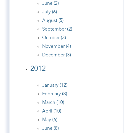
June (2)
July (6)
August (5)
September (2)
October (3)
November (4)
December (3)
2012
January (12)
February (8)
March (10)
April (10)
May (6)
June (8)