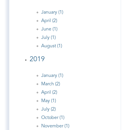
January (1)
April (2)
June (1)
July (1)
August (1)
2019
January (1)
March (2)
April (2)
May (1)
July (2)
October (1)
November (1)