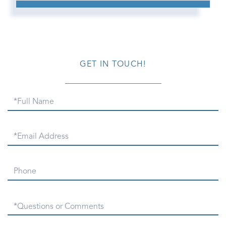
GET IN TOUCH!
Full
Name
Email
Phone
Questions
or