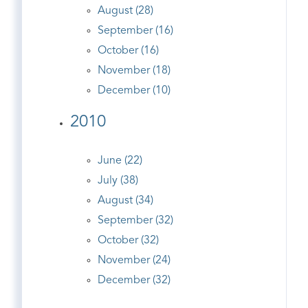
August (28)
September (16)
October (16)
November (18)
December (10)
2010
June (22)
July (38)
August (34)
September (32)
October (32)
November (24)
December (32)