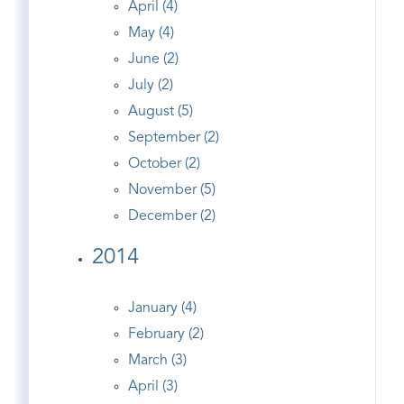
April (4)
May (4)
June (2)
July (2)
August (5)
September (2)
October (2)
November (5)
December (2)
2014
January (4)
February (2)
March (3)
April (3)