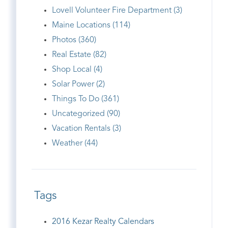
Lovell Volunteer Fire Department (3)
Maine Locations (114)
Photos (360)
Real Estate (82)
Shop Local (4)
Solar Power (2)
Things To Do (361)
Uncategorized (90)
Vacation Rentals (3)
Weather (44)
Tags
2016 Kezar Realty Calendars