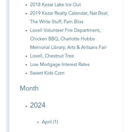
2018 Kezar Lake Ice Out
2019 Kezar Realty Calendar; Nat Beal;
The Write Stuff; Pam Bliss
Lovell Volunteer Fire Department,
Chicken BBQ, Charlotte Hobbs
Memorial Library, Arts & Aritsans Fair
Lovell, Chestnut Tree
Low Mortgage Interest Rates
Sweet Kids Corn
Month
2024
April (1)