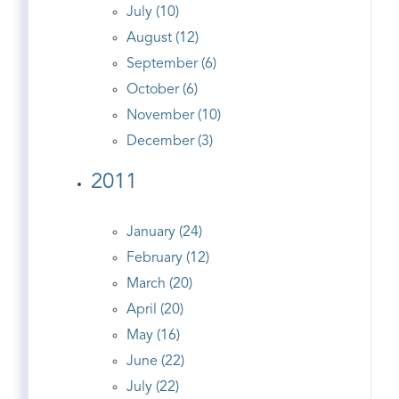
July (10)
August (12)
September (6)
October (6)
November (10)
December (3)
2011
January (24)
February (12)
March (20)
April (20)
May (16)
June (22)
July (22)