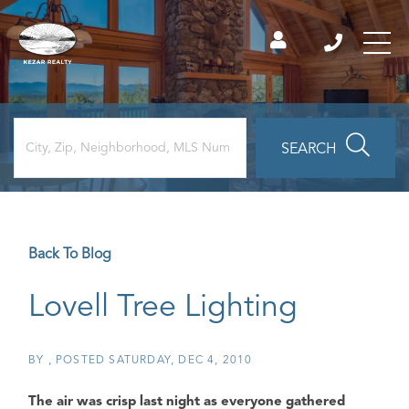
SEARCH
Back To Blog
Lovell Tree Lighting
BY
POSTED
SATURDAY, DEC 4, 2010
The air was crisp last night as everyone gathered