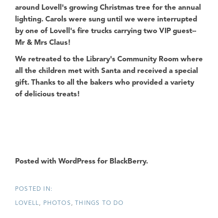
around Lovell's growing Christmas tree for the annual
lighting. Carols were sung until we were interrupted
by one of Lovell's fire trucks carrying two VIP guest--
Mr & Mrs Claus!
We retreated to the Library's Community Room where
all the children met with Santa and received a special
gift. Thanks to all the bakers who provided a variety
of delicious treats!
Posted with WordPress for BlackBerry.
LOVELL
PHOTOS
THINGS TO DO