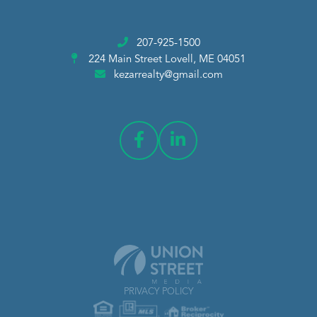
207-925-1500
224 Main Street
Lovell, ME 04051
kezarrealty@gmail.com
PRIVACY POLICY