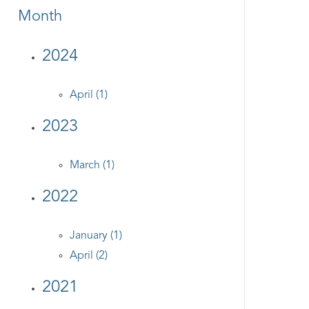
Month
2024
April (1)
2023
March (1)
2022
January (1)
April (2)
2021