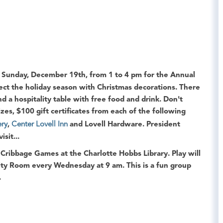
Sunday, December 19th, from 1 to 4 pm for the
Annual
lect the holiday season with Christmas decorations. There
 a hospitality table with free food and drink. Don't
izes, $100 gift certificates from each of the following
ery
,
Center Lovell Inn
and Lovell Hardware
.
President
sit...
l
Cribbage Games
at the
Charlotte Hobbs Library
. Play will
ity Room
every Wednesday at 9 am. This is a fun group
.