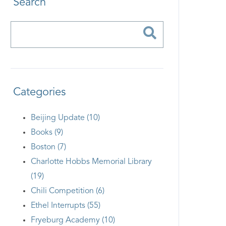
Search
Categories
Beijing Update (10)
Books (9)
Boston (7)
Charlotte Hobbs Memorial Library
(19)
Chili Competition (6)
Ethel Interrupts (55)
Fryeburg Academy (10)