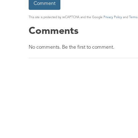
This site is protected by reCAPTCHA and the Google
Privacy Policy
and
Terms 
Comments
No comments. Be the first to comment.