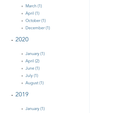
March (1)
April (1)
October (1)
December (1)
2020
January (1)
April (2)
June (1)
July (1)
August (1)
2019
January (1)