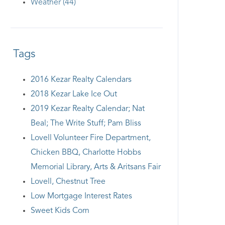
Weather (44)
Tags
2016 Kezar Realty Calendars
2018 Kezar Lake Ice Out
2019 Kezar Realty Calendar; Nat
Beal; The Write Stuff; Pam Bliss
Lovell Volunteer Fire Department,
Chicken BBQ, Charlotte Hobbs
Memorial Library, Arts & Aritsans Fair
Lovell, Chestnut Tree
Low Mortgage Interest Rates
Sweet Kids Corn