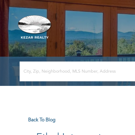
Back To Blog