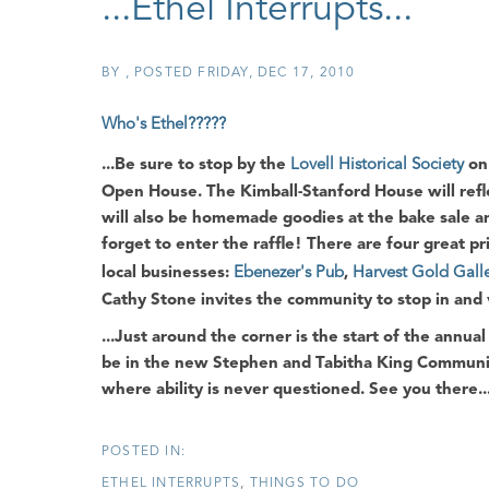
...Ethel Interrupts...
BY
POSTED
FRIDAY, DEC 17, 2010
Who's Ethel?????
...Be sure to stop by the
Lovell Historical Society
on 
Open House
. The
Kimball-Stanford House
will ref
will also be homemade goodies at the bake sale and
forget to enter the raffle! There are four great pr
local businesses:
Ebenezer's Pub
,
Harvest Gold Gall
Cathy Stone
invites the community to stop in and vi
...Just around the corner is the start of the annua
be in the new
Stephen and Tabitha King Commun
where ability is never questioned. See you there..
ETHEL INTERRUPTS
THINGS TO DO