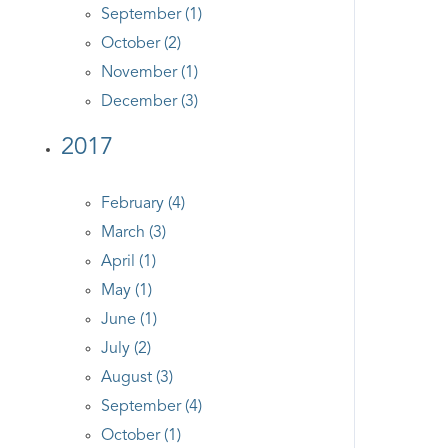
September (1)
October (2)
November (1)
December (3)
2017
February (4)
March (3)
April (1)
May (1)
June (1)
July (2)
August (3)
September (4)
October (1)