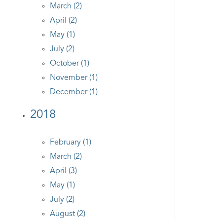
March (2)
April (2)
May (1)
July (2)
October (1)
November (1)
December (1)
2018
February (1)
March (2)
April (3)
May (1)
July (2)
August (2)