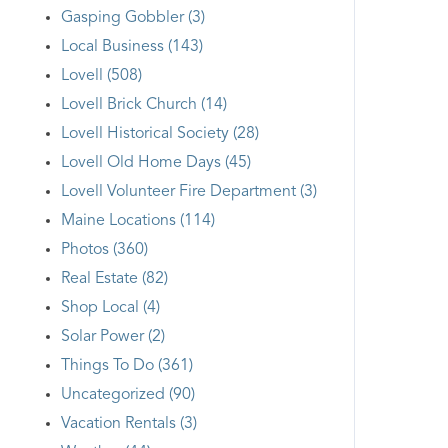
Gasping Gobbler (3)
Local Business (143)
Lovell (508)
Lovell Brick Church (14)
Lovell Historical Society (28)
Lovell Old Home Days (45)
Lovell Volunteer Fire Department (3)
Maine Locations (114)
Photos (360)
Real Estate (82)
Shop Local (4)
Solar Power (2)
Things To Do (361)
Uncategorized (90)
Vacation Rentals (3)