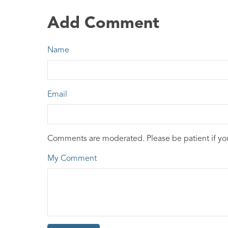
Add Comment
Name
Email
Comments are moderated. Please be patient if y
My Comment