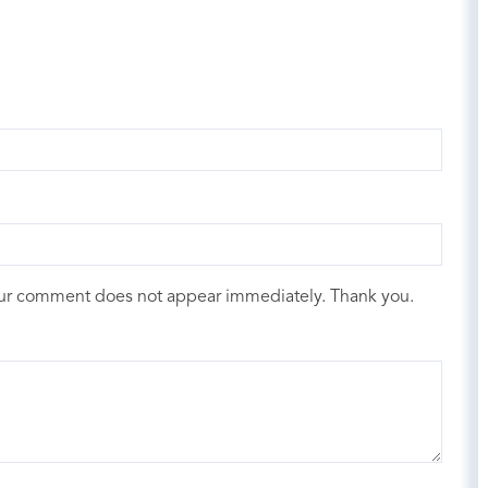
our comment does not appear immediately. Thank you.