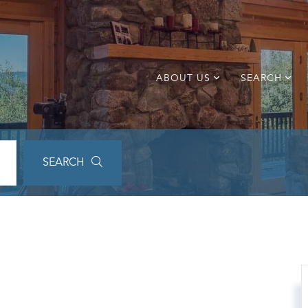
ABOUT US
SEARCH
SEARCH