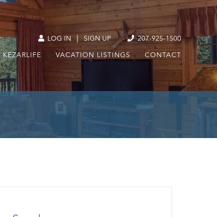
|
LOG IN
SIGN UP
207-925-1500
KEZARLIFE
VACATION LISTINGS
CONTACT