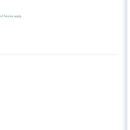
of Service
apply.