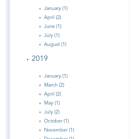
January (1)
April (2)
June (1)
July (1)
August (1)
2019
January (1)
March (2)
April (2)
May (1)
July (2)
October (1)
November (1)