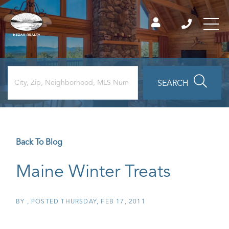
SEARCH
Back To Blog
Maine Winter Treats
BY
POSTED
THURSDAY, FEB 17, 2011