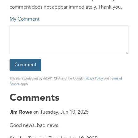
comment does not appear immediately. Thank you.
My Comment
This site is protected by reCAPTCHA and the Google
Privacy Policy
and
Terms of
Service
apply.
Comments
Jim Rowe
on
Tuesday, Jun 10, 2025
Good news, bad news.