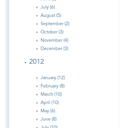
July (6)
August (5)
September (2)
October (3)
November (4)
December (3)
2012
January (12)
February (8)
March (10)
April (10)
May (6)
June (8)
July (10)