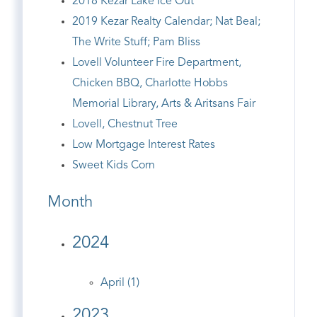
2018 Kezar Lake Ice Out
2019 Kezar Realty Calendar; Nat Beal;
The Write Stuff; Pam Bliss
Lovell Volunteer Fire Department,
Chicken BBQ, Charlotte Hobbs
Memorial Library, Arts & Aritsans Fair
Lovell, Chestnut Tree
Low Mortgage Interest Rates
Sweet Kids Corn
Month
2024
April (1)
2023