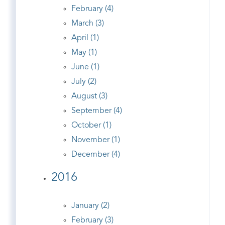
February (4)
March (3)
April (1)
May (1)
June (1)
July (2)
August (3)
September (4)
October (1)
November (1)
December (4)
2016
January (2)
February (3)