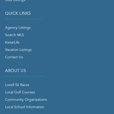
QUICK LINKS
Agency Listings
Search MLS
KezarLife
Vacation Listings
Contact Us
ABOUT US
Lovell 5k Races
Local Golf Courses
Community Organizations
Local School Information