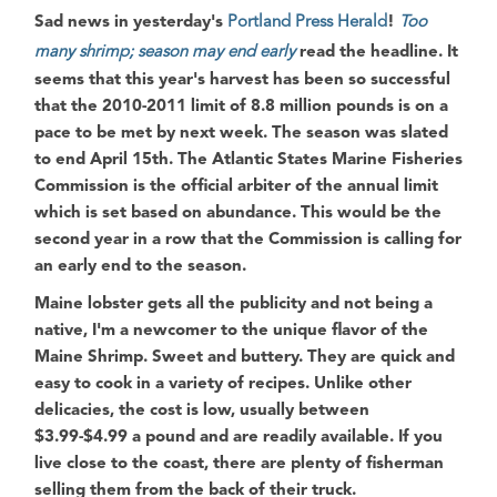
Sad news in yesterday's
Portland Press Herald
!
Too
many shrimp; season may end early
read the headline. It
seems that this year's harvest has been so successful
that the 2010-2011 limit of 8.8 million pounds is on a
pace to be met by next week. The season was slated
to end April 15th. The
Atlantic States Marine Fisheries
Commission
is the official arbiter of the annual limit
which is set based on abundance. This would be the
second year in a row that the
Commission
is calling for
an early end to the season.
Maine lobster gets all the publicity and not being a
native, I'm a newcomer to the unique flavor of the
Maine Shrimp. Sweet and buttery. They are quick and
easy to cook in a variety of recipes. Unlike other
delicacies, the cost is low, usually between
$3.99-$4.99 a pound and are readily available. If you
live close to the coast, there are plenty of fisherman
selling them from the back of their truck.