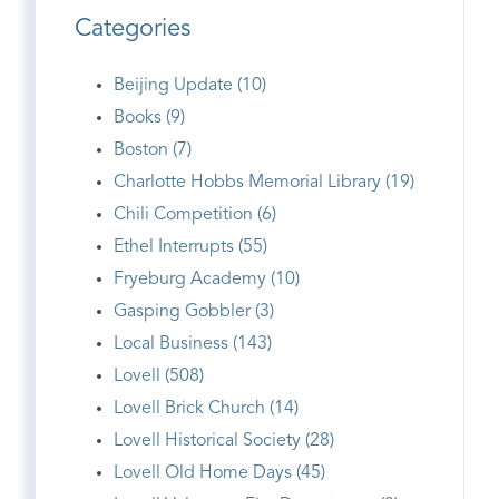
Categories
Beijing Update (10)
Books (9)
Boston (7)
Charlotte Hobbs Memorial Library (19)
Chili Competition (6)
Ethel Interrupts (55)
Fryeburg Academy (10)
Gasping Gobbler (3)
Local Business (143)
Lovell (508)
Lovell Brick Church (14)
Lovell Historical Society (28)
Lovell Old Home Days (45)