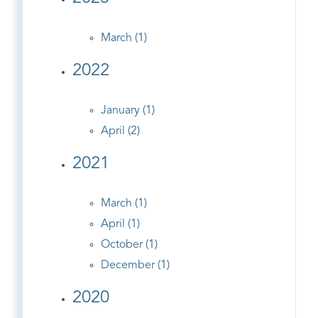
March (1)
2022
January (1)
April (2)
2021
March (1)
April (1)
October (1)
December (1)
2020