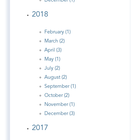
December (1)
2018
February (1)
March (2)
April (3)
May (1)
July (2)
August (2)
September (1)
October (2)
November (1)
December (3)
2017