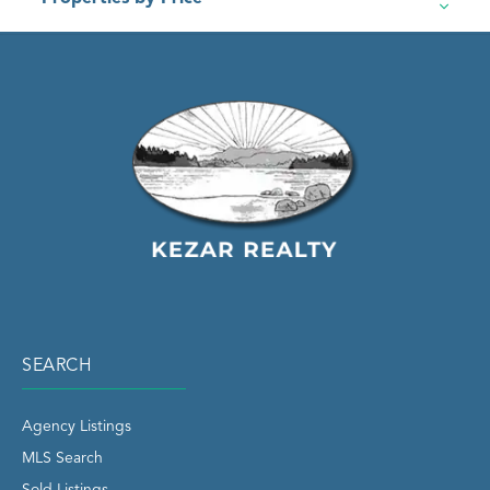
SEARCH
Agency Listings
MLS Search
Sold Listings