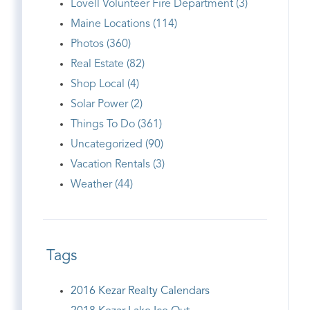
Lovell Volunteer Fire Department (3)
Maine Locations (114)
Photos (360)
Real Estate (82)
Shop Local (4)
Solar Power (2)
Things To Do (361)
Uncategorized (90)
Vacation Rentals (3)
Weather (44)
Tags
2016 Kezar Realty Calendars