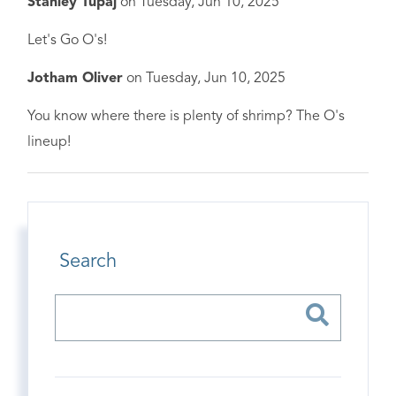
Stanley Tupaj
on
Tuesday, Jun 10, 2025
Let's Go O's!
Jotham Oliver
on
Tuesday, Jun 10, 2025
You know where there is plenty of shrimp? The O's
lineup!
Search