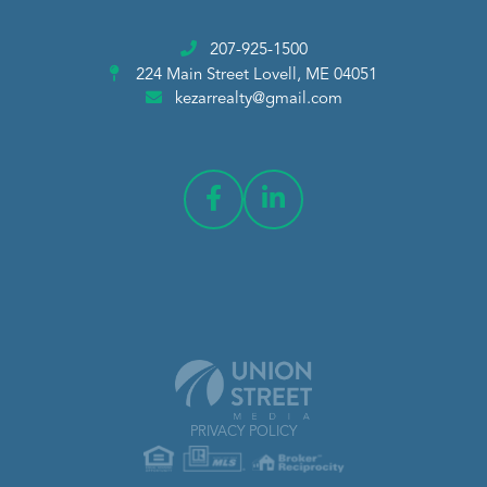
207-925-1500
224 Main Street
Lovell, ME 04051
kezarrealty@gmail.com
PRIVACY POLICY