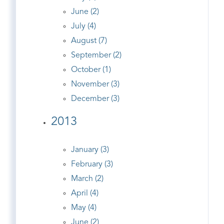
June (2)
July (4)
August (7)
September (2)
October (1)
November (3)
December (3)
2013
January (3)
February (3)
March (2)
April (4)
May (4)
June (2)