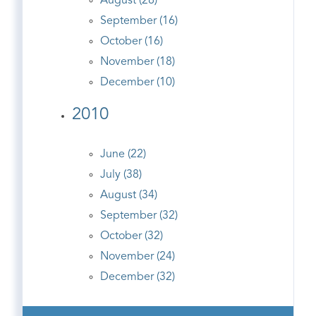
August (28)
September (16)
October (16)
November (18)
December (10)
2010
June (22)
July (38)
August (34)
September (32)
October (32)
November (24)
December (32)