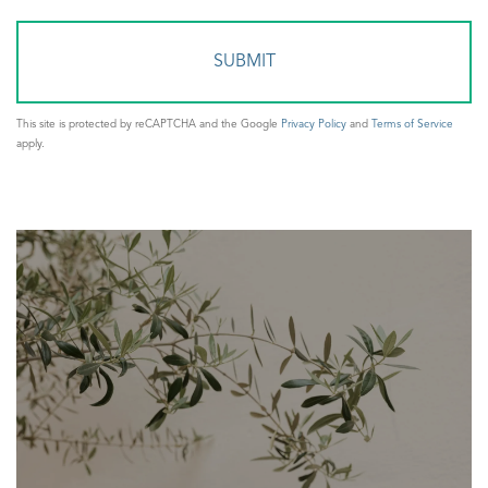
Comments?
This site is protected by reCAPTCHA and the Google
Privacy Policy
and
Terms of Service
apply.