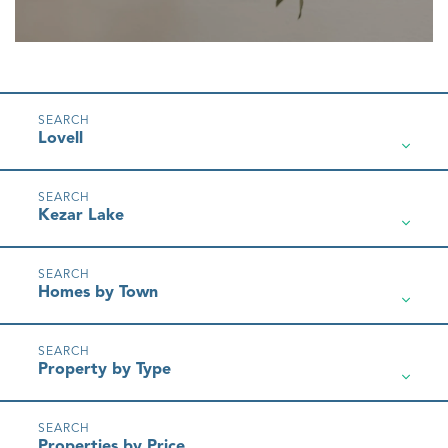
Lovell
Kezar Lake
Homes by Town
Property by Type
Properties by Price