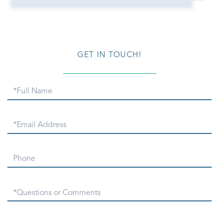
GET IN TOUCH!
Full
Name
Email
Phone
Questions
or