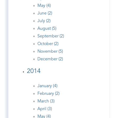
May (4)
June (2)
July (2)
August (5)
September (2)
October (2)
November (5)
December (2)
2014
January (4)
February (2)
March (3)
April (3)
May (4)