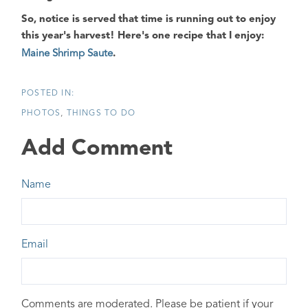
So, notice is served that time is running out to enjoy
this year's harvest! Here's one recipe that I enjoy:
Maine Shrimp Saute
.
PHOTOS
THINGS TO DO
Add Comment
Name
Email
Comments are moderated. Please be patient if your