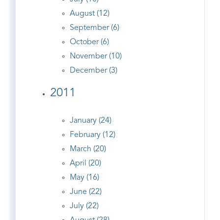
August (12)
September (6)
October (6)
November (10)
December (3)
2011
January (24)
February (12)
March (20)
April (20)
May (16)
June (22)
July (22)