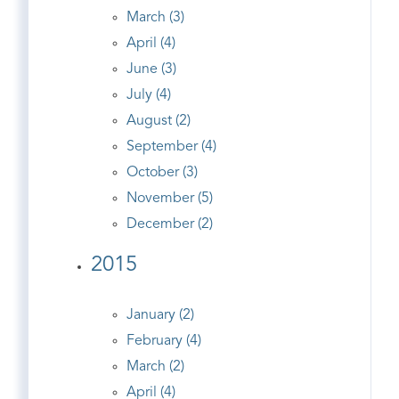
March (3)
April (4)
June (3)
July (4)
August (2)
September (4)
October (3)
November (5)
December (2)
2015
January (2)
February (4)
March (2)
April (4)