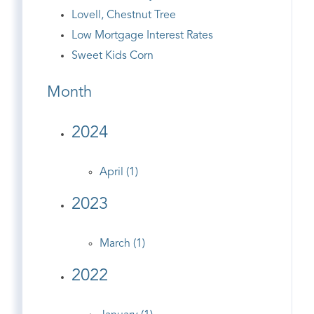
Lovell, Chestnut Tree
Low Mortgage Interest Rates
Sweet Kids Corn
Month
2024
April (1)
2023
March (1)
2022