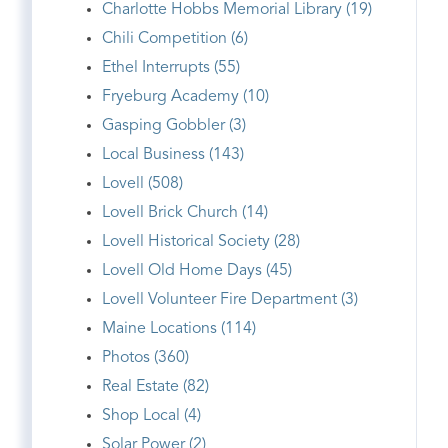
Charlotte Hobbs Memorial Library (19)
Chili Competition (6)
Ethel Interrupts (55)
Fryeburg Academy (10)
Gasping Gobbler (3)
Local Business (143)
Lovell (508)
Lovell Brick Church (14)
Lovell Historical Society (28)
Lovell Old Home Days (45)
Lovell Volunteer Fire Department (3)
Maine Locations (114)
Photos (360)
Real Estate (82)
Shop Local (4)
Solar Power (2)