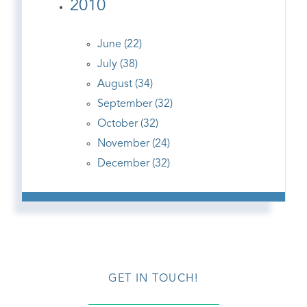
2010
June (22)
July (38)
August (34)
September (32)
October (32)
November (24)
December (32)
GET IN TOUCH!