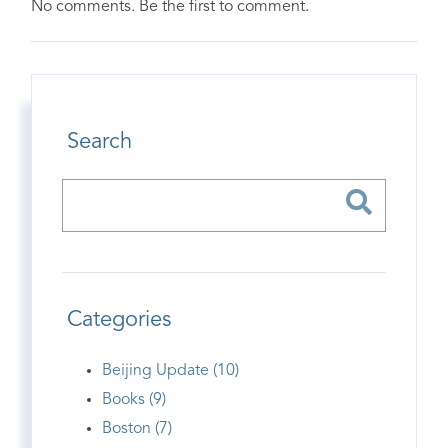
No comments. Be the first to comment.
Search
Categories
Beijing Update (10)
Books (9)
Boston (7)