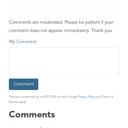
Comments are moderated. Please be patient if your
comment does not appear immediately. Thank you.
My Comment
This site is protected by reCAPTCHA and the Google
Privacy Policy
and
Terms of
Service
apply.
Comments