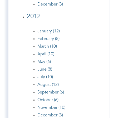
December (3)
2012
January (12)
February (8)
March (10)
April (10)
May (6)
June (8)
July (10)
August (12)
September (6)
October (6)
November (10)
December (3)