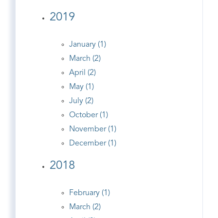
2019
January (1)
March (2)
April (2)
May (1)
July (2)
October (1)
November (1)
December (1)
2018
February (1)
March (2)