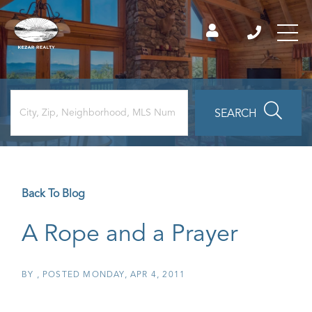
SEARCH
Back To Blog
A Rope and a Prayer
BY
POSTED
MONDAY, APR 4, 2011