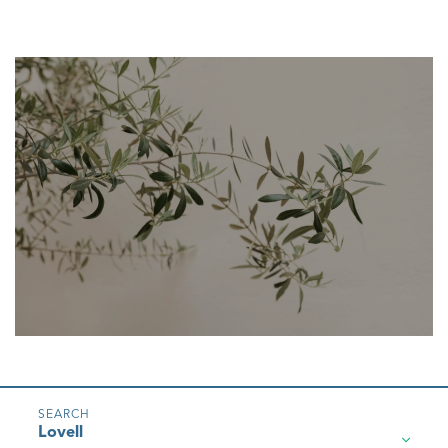
Lovell