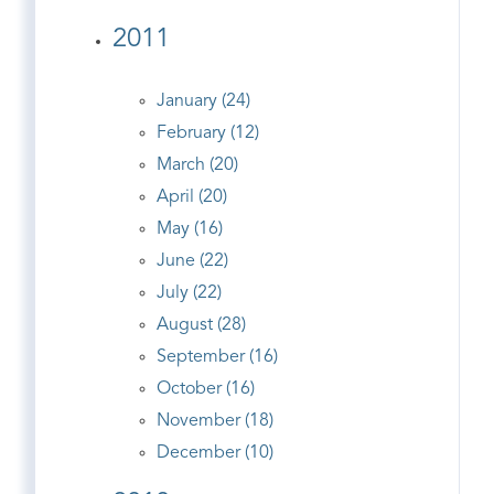
2011
January (24)
February (12)
March (20)
April (20)
May (16)
June (22)
July (22)
August (28)
September (16)
October (16)
November (18)
December (10)