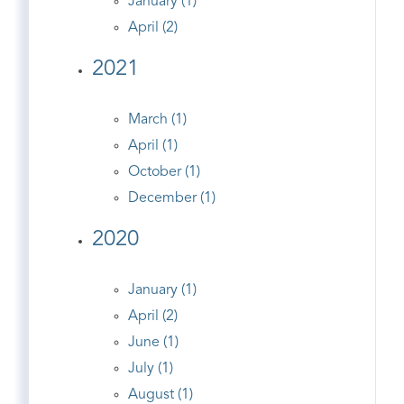
January (1)
April (2)
2021
March (1)
April (1)
October (1)
December (1)
2020
January (1)
April (2)
June (1)
July (1)
August (1)