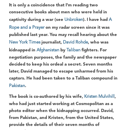
It is only a coincidence that I'm reading two
consecutive books about men who were held in
captivity during a war (see
Unbroken
). I have had
A
Rope and a Prayer
on my radar screen since it was
published last year. You may recall hearing about the
New York Times
journalist,
David Rohde
, who was
kidnapped in
Afghanistan
by
Taliban
fighters. For
negotiation purposes, the family and the newspaper
decided to keep his ordeal a secret. Seven months
later, David managed to escape unharmed from his
captors. He had been taken to a Taliban compound in
Pakistan
.
The book is co-authored by his wife,
Kristen Mulvihill
,
who had just started working at Cosmopolitan as a
photo editor when the kidnapping occurred. David,
from Pakistan, and Kristen, from the United States,
provide the details of their seven months of