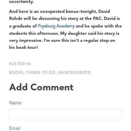
uncertainty.
And here is an unexpected bonus
--tonight, David
Rohde will be discussing his story at the PAC. David is
a graduate of
Fryeburg Academy
and he spoke with the
students this afternoon. My daughter said his story is
very impressive. I'm sure this isn't a regular stop on
his book tour!
BOOKS
THINGS TO DO
UNCATEGORIZED
Add Comment
Name
Email