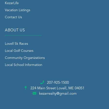
KezarLife
Vacation Listings
Contact Us
ABOUT US
Lovell 5k Races
Local Golf Courses
Community Organizations
Local School Information
207-925-1500
224 Main Street
Lovell, ME 04051
kezarrealty@gmail.com