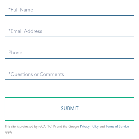
Full
Name
Email
Phone
Questions
or
Comments?
This site is protected by reCAPTCHA and the Google
Privacy Policy
and
Terms of Service
apply.