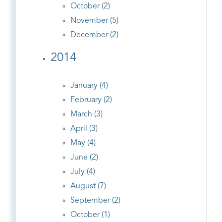
October (2)
November (5)
December (2)
2014
January (4)
February (2)
March (3)
April (3)
May (4)
June (2)
July (4)
August (7)
September (2)
October (1)