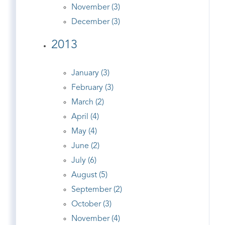
November (3)
December (3)
2013
January (3)
February (3)
March (2)
April (4)
May (4)
June (2)
July (6)
August (5)
September (2)
October (3)
November (4)