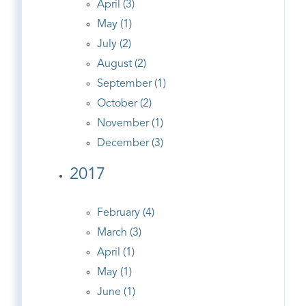
April (3)
May (1)
July (2)
August (2)
September (1)
October (2)
November (1)
December (3)
2017
February (4)
March (3)
April (1)
May (1)
June (1)