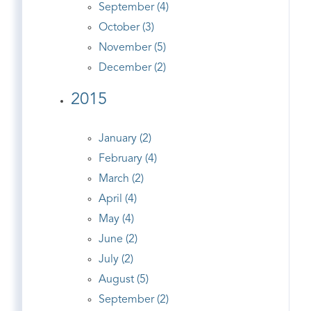
September (4)
October (3)
November (5)
December (2)
2015
January (2)
February (4)
March (2)
April (4)
May (4)
June (2)
July (2)
August (5)
September (2)