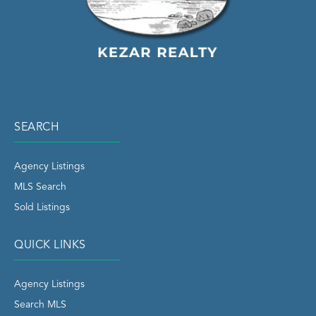
SEARCH
Agency Listings
MLS Search
Sold Listings
QUICK LINKS
Agency Listings
Search MLS