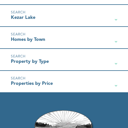
Kezar Lake
Homes by Town
Property by Type
Properties by Price