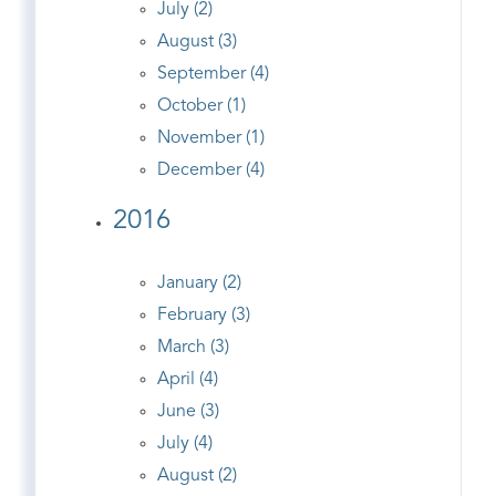
July (2)
August (3)
September (4)
October (1)
November (1)
December (4)
2016
January (2)
February (3)
March (3)
April (4)
June (3)
July (4)
August (2)