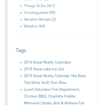
Things To Do (361)
Uncategorized (90)
Vacation Rentals (3)
Weather (44)
Tags
2016 Kezar Realty Calendars
2018 Kezar Lake Ice Out
2019 Kezar Realty Calendar; Nat Beal;
The Write Stuff; Pam Bliss
Lovell Volunteer Fire Department,
Chicken BBQ, Charlotte Hobbs
Memorial Library, Arts & Aritsans Fair