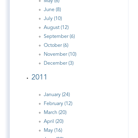
May (6)
June (8)
July (10)
August (12)
September (6)
October (6)
November (10)
December (3)
2011
January (24)
February (12)
March (20)
April (20)
May (16)