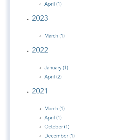
April (1)
2023
March (1)
2022
January (1)
April (2)
2021
March (1)
April (1)
October (1)
December (1)