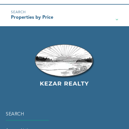
Properties by Price
SEARCH