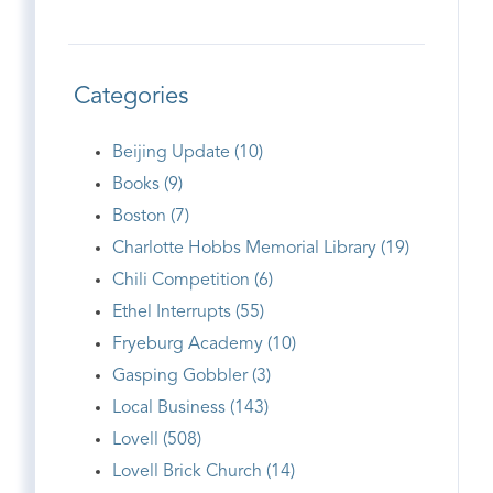
Categories
Beijing Update (10)
Books (9)
Boston (7)
Charlotte Hobbs Memorial Library (19)
Chili Competition (6)
Ethel Interrupts (55)
Fryeburg Academy (10)
Gasping Gobbler (3)
Local Business (143)
Lovell (508)
Lovell Brick Church (14)