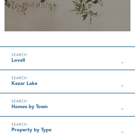
Lovell
Kezar Lake
Homes by Town
Property by Type