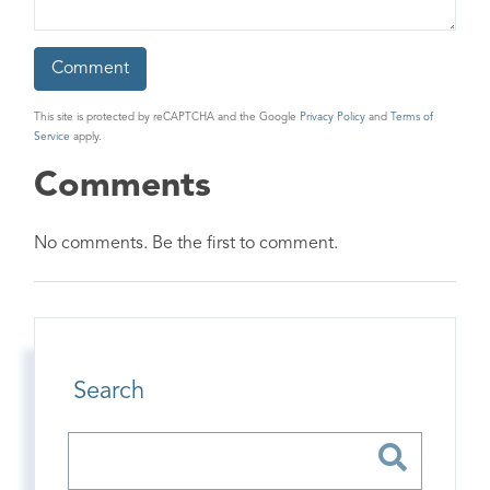
This site is protected by reCAPTCHA and the Google
Privacy Policy
and
Terms of
Service
apply.
Comments
No comments. Be the first to comment.
Search