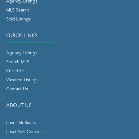
Agency Listings
MLS Search
Sold Listings
QUICK LINKS
Agency Listings
Search MLS
KezarLife
Vacation Listings
Contact Us
ABOUT US
Lovell 5k Races
Local Golf Courses