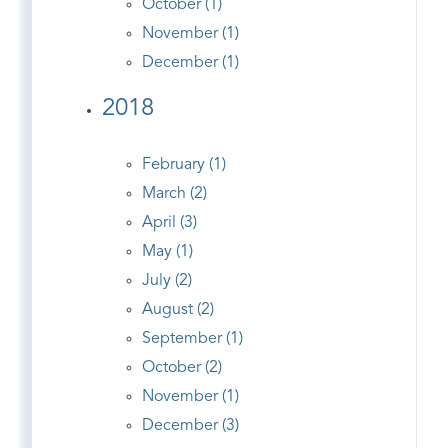
October (1)
November (1)
December (1)
2018
February (1)
March (2)
April (3)
May (1)
July (2)
August (2)
September (1)
October (2)
November (1)
December (3)