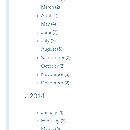
March (2)
April (4)
May (4)
June (2)
July (2)
August (5)
September (2)
October (2)
November (5)
December (2)
2014
January (4)
February (2)
March (3)