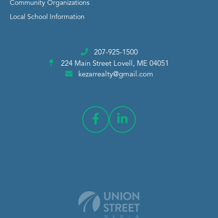
Community Organizations
Local School Information
207-925-1500
224 Main Street
Lovell, ME 04051
kezarrealty@gmail.com