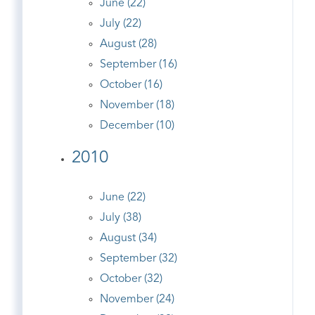
June (22)
July (22)
August (28)
September (16)
October (16)
November (18)
December (10)
2010
June (22)
July (38)
August (34)
September (32)
October (32)
November (24)