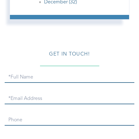
December (32)
GET IN TOUCH!
Full
Name
Email
Phone