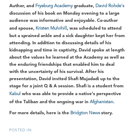
Author, and
Fryeburg Academy
graduate,
David Rohde's
discussion of his book on Monday evening to a large
audience was informative and enjoyable. Co-author
and spouse,
Kristen Mulvihill
, was scheduled to attend
but a sprained ankle and a sick daughter kept her from
attending. In addition to discussing details of his
kidnapping and time in captivity, David spoke at length
about the values he learned at the Academy as well as
the enduring friendships that enabled him to deal
with the uncertainty of his survival. After his
presentation, David invited Shafi Mujadadi up to the
stage for a joint Q & A session. Shafi is a student from
Kabul
who was able to provide a native's perspective
of the Taliban and the ongoing war in
Afghanistan
.
For more details, here is the
Bridgton News
story.