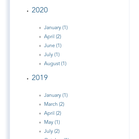
2020
January (1)
April (2)
June (1)
July (1)
August (1)
2019
January (1)
March (2)
April (2)
May (1)
July (2)