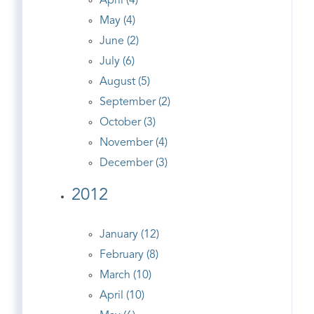
April (4)
May (4)
June (2)
July (6)
August (5)
September (2)
October (3)
November (4)
December (3)
2012
January (12)
February (8)
March (10)
April (10)