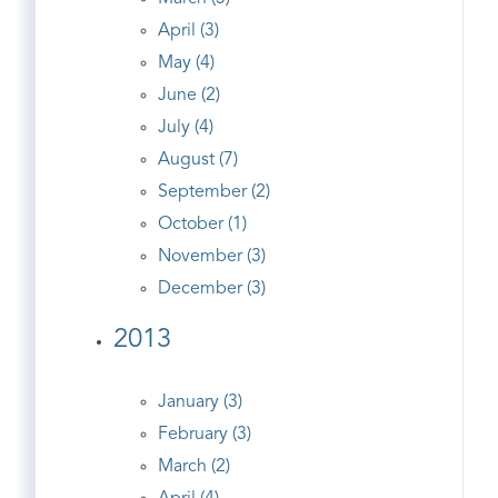
April (3)
May (4)
June (2)
July (4)
August (7)
September (2)
October (1)
November (3)
December (3)
2013
January (3)
February (3)
March (2)