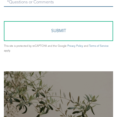
Questions
or
Comments?
This site is protected by reCAPTCHA and the Google
Privacy Policy
and
Terms of Service
apply.