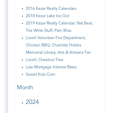
2016 Kezar Realty Calendars
2018 Kezar Lake Ice Out
2019 Kezar Realty Calendar; Nat Beal;
The Write Stuff; Pam Bliss
Lovell Volunteer Fire Department,
Chicken BBQ, Charlotte Hobbs
Memorial Library, Arts & Aritsans Fair
Lovell, Chestnut Tree
Low Mortgage Interest Rates
Sweet Kids Corn
Month
2024