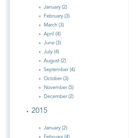
January (2)
February (3)
March (3)
April (4)
June (3)
July (4)
August (2)
September (4)
October (3)
November (5)
December (2)
2015
January (2)
February (4)