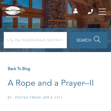
SEARCH
Back To Blog
A Rope and a Prayer--II
BY
POSTED
FRIDAY, APR 8, 2011