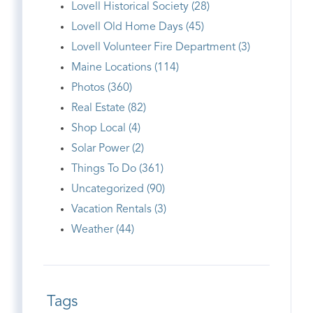
Lovell Historical Society (28)
Lovell Old Home Days (45)
Lovell Volunteer Fire Department (3)
Maine Locations (114)
Photos (360)
Real Estate (82)
Shop Local (4)
Solar Power (2)
Things To Do (361)
Uncategorized (90)
Vacation Rentals (3)
Weather (44)
Tags