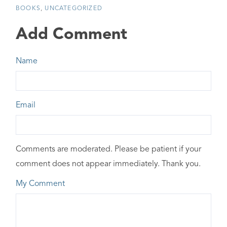
BOOKS
UNCATEGORIZED
Add Comment
Name
Email
Comments are moderated. Please be patient if your
comment does not appear immediately. Thank you.
My Comment