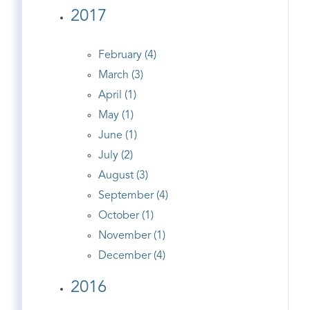
2017
February (4)
March (3)
April (1)
May (1)
June (1)
July (2)
August (3)
September (4)
October (1)
November (1)
December (4)
2016