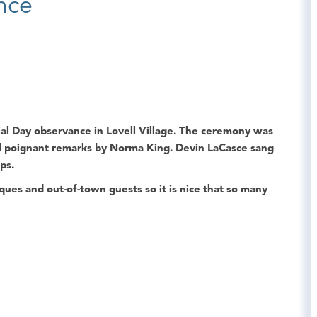
nce
al Day
observance in
Lovell Village
. The ceremony was
 poignant remarks by
Norma King
.
Devin LaCasce
sang
ps.
es and out-of-town guests so it is nice that so many