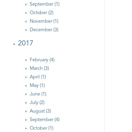
September (1)
October (2)
November (1)
December (3)
2017
February (4)
March (3)
April (1)
May (1)
June (1)
July (2)
August (3)
September (4)
October (1)