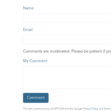
Name
Email
Comments are moderated. Please be patient if y
My Comment
This site is protected by reCAPTCHA and the Google
Privacy Policy
and
Terms 