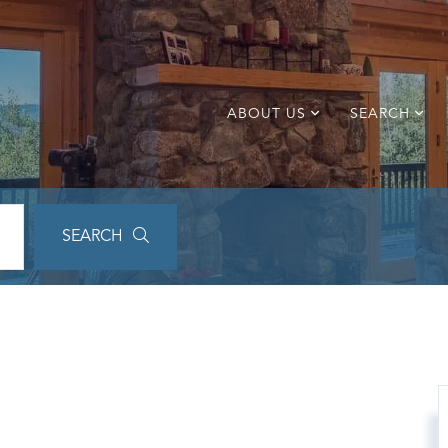
ABOUT US
SEARCH
SEARCH