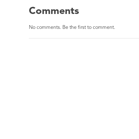
Comments
No comments. Be the first to comment.