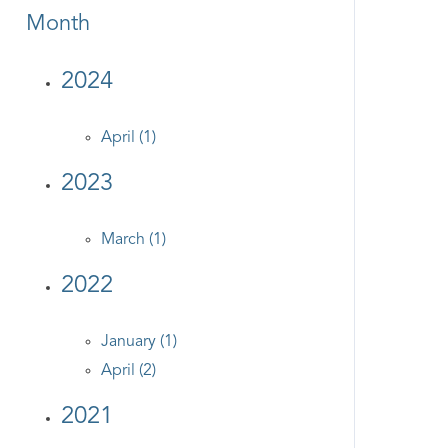
Month
2024
April (1)
2023
March (1)
2022
January (1)
April (2)
2021