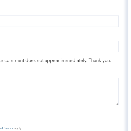
our comment does not appear immediately. Thank you.
of Service
apply.