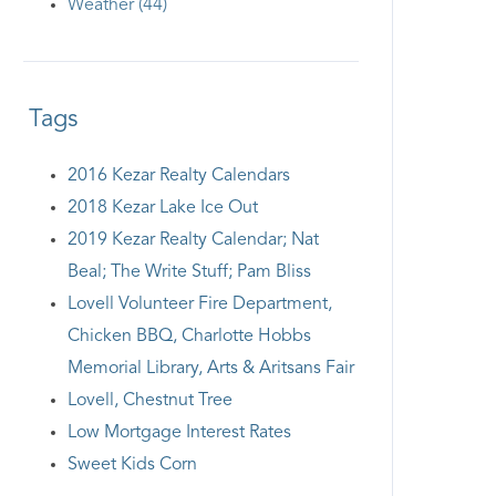
Weather (44)
Tags
2016 Kezar Realty Calendars
2018 Kezar Lake Ice Out
2019 Kezar Realty Calendar; Nat
Beal; The Write Stuff; Pam Bliss
Lovell Volunteer Fire Department,
Chicken BBQ, Charlotte Hobbs
Memorial Library, Arts & Aritsans Fair
Lovell, Chestnut Tree
Low Mortgage Interest Rates
Sweet Kids Corn