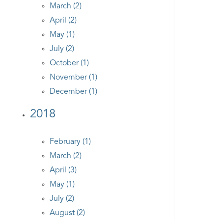
March (2)
April (2)
May (1)
July (2)
October (1)
November (1)
December (1)
2018
February (1)
March (2)
April (3)
May (1)
July (2)
August (2)