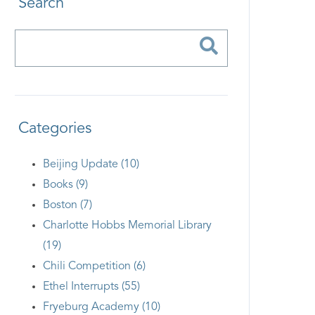
Search
Categories
Beijing Update (10)
Books (9)
Boston (7)
Charlotte Hobbs Memorial Library
(19)
Chili Competition (6)
Ethel Interrupts (55)
Fryeburg Academy (10)