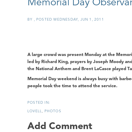
Memorial Day Observa
BY
POSTED
WEDNESDAY, JUN 1, 2011
A large crowd was present Monday at the
Memori
led by
Richard King
, prayers by
Joseph Moody
and
the National Anthem and Brent LaCasce played Ta
Memorial Day weekend is always busy with barbequ
people took the time to attend the service.
LOVELL
PHOTOS
Add Comment