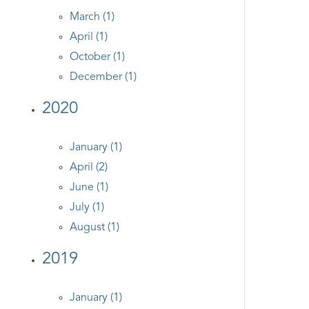
March (1)
April (1)
October (1)
December (1)
2020
January (1)
April (2)
June (1)
July (1)
August (1)
2019
January (1)