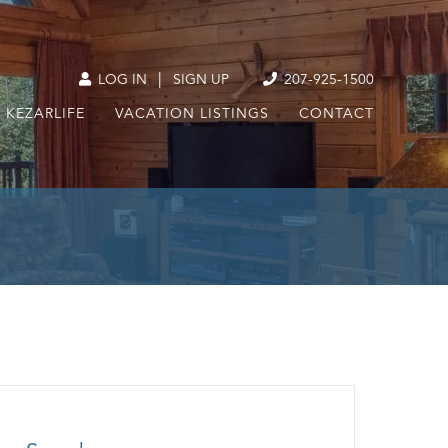
|
LOG IN
SIGN UP
207-925-1500
KEZARLIFE
VACATION LISTINGS
CONTACT