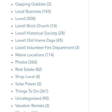
Gasping Gobbler (3)
Local Business (143)
Lovell (508)
Lovell Brick Church (14)
Lovell Historical Society (28)
Lovell Old Home Days (45)
Lovell Volunteer Fire Department (3)
Maine Locations (114)
Photos (360)
Real Estate (82)
Shop Local (4)
Solar Power (2)
Things To Do (361)
Uncategorized (90)
Vacation Rentals (3)