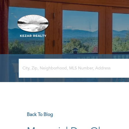
Back To Blog