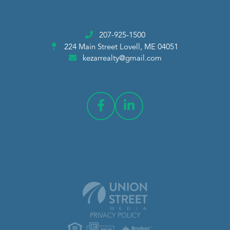
207-925-1500
224 Main Street
Lovell, ME 04051
kezarrealty@gmail.com
PRIVACY POLICY