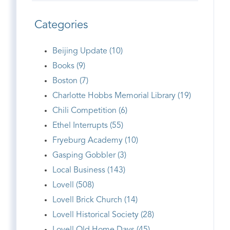
Categories
Beijing Update (10)
Books (9)
Boston (7)
Charlotte Hobbs Memorial Library (19)
Chili Competition (6)
Ethel Interrupts (55)
Fryeburg Academy (10)
Gasping Gobbler (3)
Local Business (143)
Lovell (508)
Lovell Brick Church (14)
Lovell Historical Society (28)