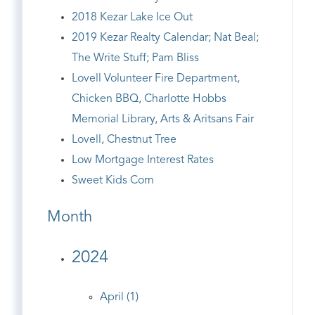
2018 Kezar Lake Ice Out
2019 Kezar Realty Calendar; Nat Beal;
The Write Stuff; Pam Bliss
Lovell Volunteer Fire Department,
Chicken BBQ, Charlotte Hobbs
Memorial Library, Arts & Aritsans Fair
Lovell, Chestnut Tree
Low Mortgage Interest Rates
Sweet Kids Corn
Month
2024
April (1)