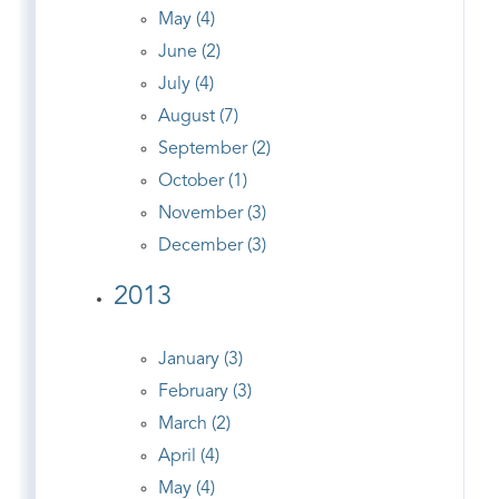
May (4)
June (2)
July (4)
August (7)
September (2)
October (1)
November (3)
December (3)
2013
January (3)
February (3)
March (2)
April (4)
May (4)