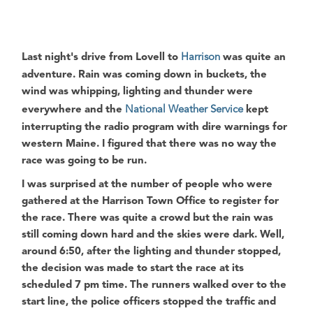
Last night's drive from Lovell to
Harrison
was quite an
adventure. Rain was coming down in buckets, the
wind was whipping, lighting and thunder were
everywhere and the
National Weather Service
kept
interrupting the radio program with dire warnings for
western Maine. I figured that there was no way the
race was going to be run.
I was surprised at the number of people who were
gathered at the Harrison Town Office to register for
the race. There was quite a crowd but the rain was
still coming down hard and the skies were dark. Well,
around 6:50, after the lighting and thunder stopped,
the decision was made to start the race at its
scheduled 7 pm time. The runners walked over to the
start line, the police officers stopped the traffic and