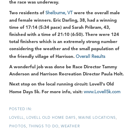
the race was underway.
Two residents of
Shelburne, VT
were the overall male
and female winners.
Eric Darling
, 38, had a winning
time of 17:14 (5:34 pace) and
Sarah Pribram
, 43,
finished with a time of 21:10 (6:50). There were 124
total finishers which is an extremely strong number
considering the weather and the small population of
the friendly village of Harrison.
Overall Results
A wonderful job was done be Race Director Tammy
Anderson and Harrison Recreation Director Paula Holt.
Next stop on the local running circuit: Lovell's Old
Home Days 5k. For more info, visit:
www.Lovell5k.com
LOVELL
LOVELL OLD HOME DAYS
MAINE LOCATIONS
PHOTOS
THINGS TO DO
WEATHER