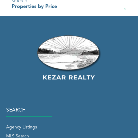
Properties by Price
SEARCH
Agency Listings
MLS Search