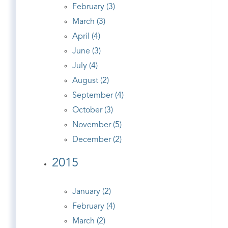
February (3)
March (3)
April (4)
June (3)
July (4)
August (2)
September (4)
October (3)
November (5)
December (2)
2015
January (2)
February (4)
March (2)