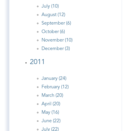
July (10)
August (12)
September (6)
October (6)
November (10)
December (3)
2011
January (24)
February (12)
March (20)
April (20)
May (16)
June (22)
July (22)