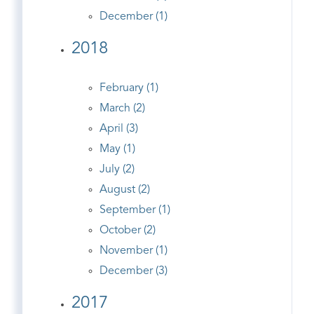
December (1)
2018
February (1)
March (2)
April (3)
May (1)
July (2)
August (2)
September (1)
October (2)
November (1)
December (3)
2017