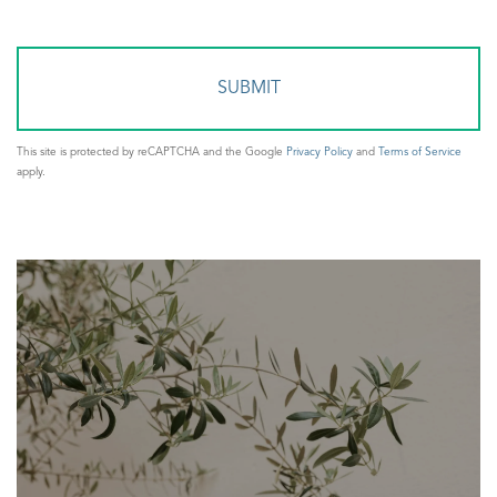
Comments?
This site is protected by reCAPTCHA and the Google
Privacy Policy
and
Terms of Service
apply.