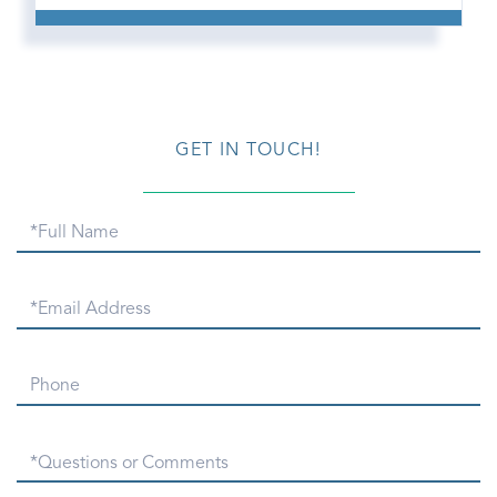
GET IN TOUCH!
Full
Name
Email
Phone
Questions
or