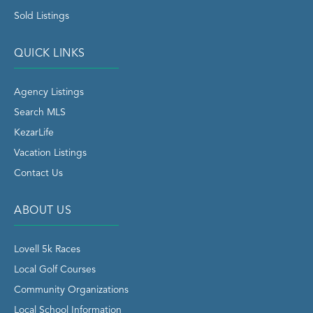
Sold Listings
QUICK LINKS
Agency Listings
Search MLS
KezarLife
Vacation Listings
Contact Us
ABOUT US
Lovell 5k Races
Local Golf Courses
Community Organizations
Local School Information