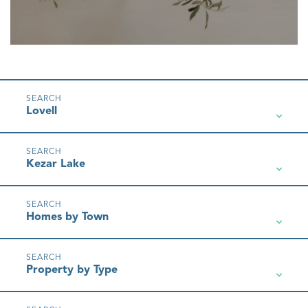
Lovell
Kezar Lake
Homes by Town
Property by Type