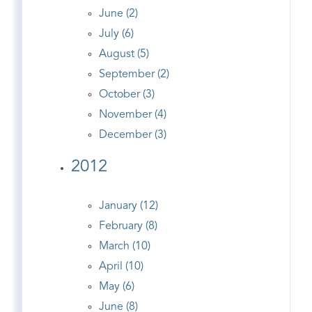
June (2)
July (6)
August (5)
September (2)
October (3)
November (4)
December (3)
2012
January (12)
February (8)
March (10)
April (10)
May (6)
June (8)