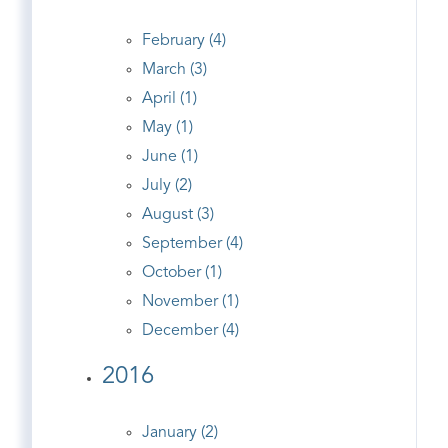
February (4)
March (3)
April (1)
May (1)
June (1)
July (2)
August (3)
September (4)
October (1)
November (1)
December (4)
2016
January (2)