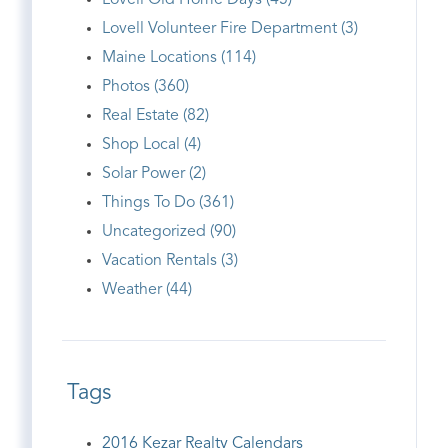
Lovell Old Home Days (45)
Lovell Volunteer Fire Department (3)
Maine Locations (114)
Photos (360)
Real Estate (82)
Shop Local (4)
Solar Power (2)
Things To Do (361)
Uncategorized (90)
Vacation Rentals (3)
Weather (44)
Tags
2016 Kezar Realty Calendars