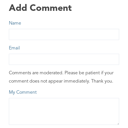
Add Comment
Name
Email
Comments are moderated. Please be patient if your
comment does not appear immediately. Thank you.
My Comment