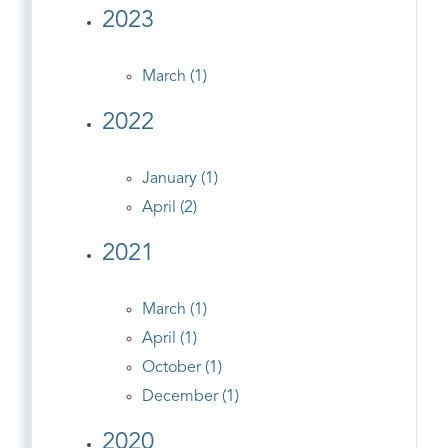
2023
March (1)
2022
January (1)
April (2)
2021
March (1)
April (1)
October (1)
December (1)
2020