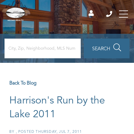
SEARCH
Back To Blog
Harrison's Run by the
Lake 2011
BY
POSTED
THURSDAY, JUL 7, 2011