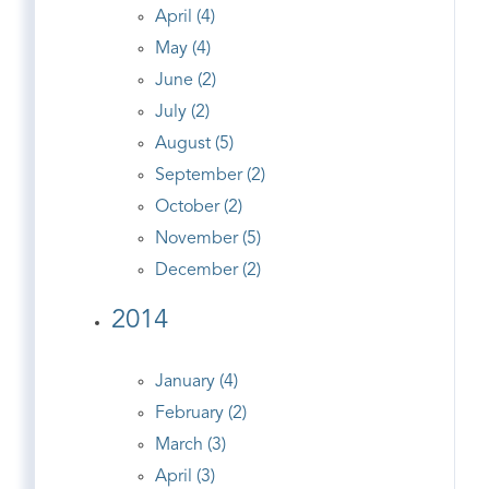
April (4)
May (4)
June (2)
July (2)
August (5)
September (2)
October (2)
November (5)
December (2)
2014
January (4)
February (2)
March (3)
April (3)