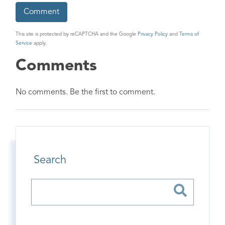
This site is protected by reCAPTCHA and the Google
Privacy Policy
and
Terms of
Service
apply.
Comments
No comments. Be the first to comment.
Search