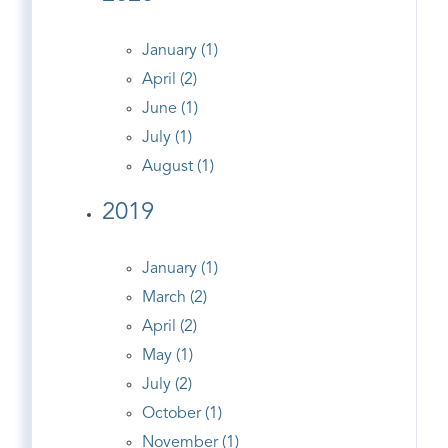
January (1)
April (2)
June (1)
July (1)
August (1)
2019
January (1)
March (2)
April (2)
May (1)
July (2)
October (1)
November (1)