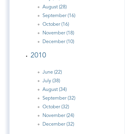
August (28)
September (16)
October (16)
November (18)
December (10)
2010
June (22)
July (38)
August (34)
September (32)
October (32)
November (24)
December (32)