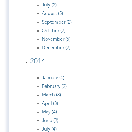
July (2)
August (5)
September (2)
October (2)
November (5)
December (2)
2014
January (4)
February (2)
March (3)
April (3)
May (4)
June (2)
July (4)