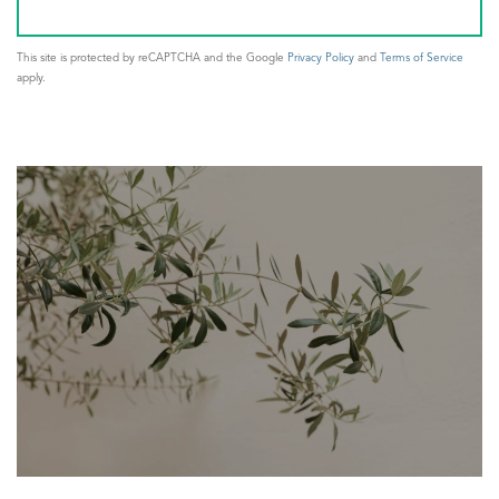
This site is protected by reCAPTCHA and the Google
Privacy Policy
and
Terms of Service
apply.