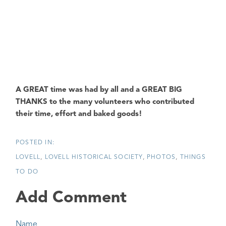
A GREAT time was had by all and a GREAT BIG
THANKS to the many volunteers who contributed
their time, effort and baked goods!
LOVELL
LOVELL HISTORICAL SOCIETY
PHOTOS
THINGS
TO DO
Add Comment
Name