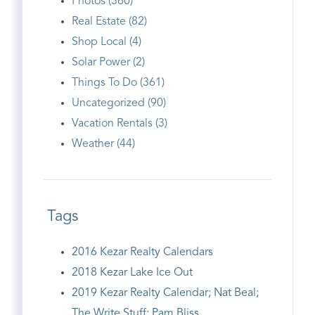
Photos (360)
Real Estate (82)
Shop Local (4)
Solar Power (2)
Things To Do (361)
Uncategorized (90)
Vacation Rentals (3)
Weather (44)
Tags
2016 Kezar Realty Calendars
2018 Kezar Lake Ice Out
2019 Kezar Realty Calendar; Nat Beal;
The Write Stuff; Pam Bliss