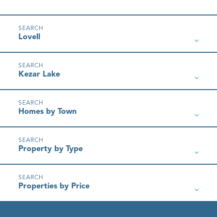
Lovell
Kezar Lake
Homes by Town
Property by Type
Properties by Price