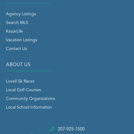
Agency Listings
Search MLS
KezarLife
Vacation Listings
Contact Us
ABOUT US
Lovell 5k Races
Local Golf Courses
Community Organizations
Local School Information
207-925-1500