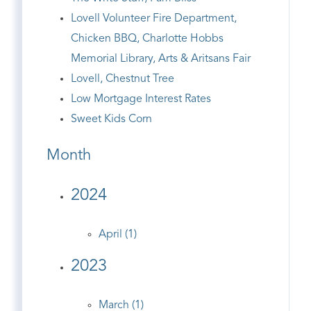
Lovell Volunteer Fire Department,
Chicken BBQ, Charlotte Hobbs
Memorial Library, Arts & Aritsans Fair
Lovell, Chestnut Tree
Low Mortgage Interest Rates
Sweet Kids Corn
Month
2024
April (1)
2023
March (1)