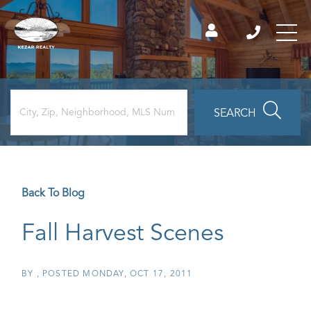
SEARCH
Back To Blog
Fall Harvest Scenes
BY
POSTED
MONDAY, OCT 17, 2011