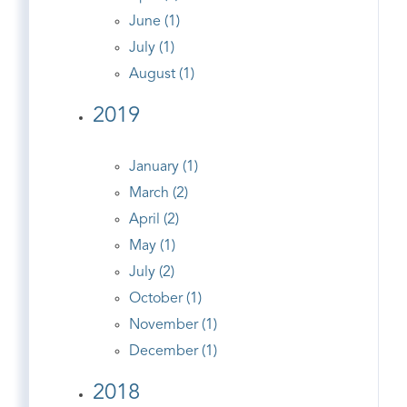
June (1)
July (1)
August (1)
2019
January (1)
March (2)
April (2)
May (1)
July (2)
October (1)
November (1)
December (1)
2018