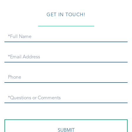
GET IN TOUCH!
Full
Name
Email
Phone
Questions
or
Comments?