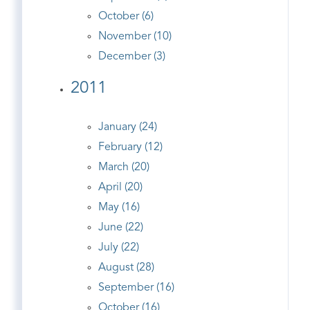
October (6)
November (10)
December (3)
2011
January (24)
February (12)
March (20)
April (20)
May (16)
June (22)
July (22)
August (28)
September (16)
October (16)