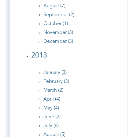
August (7)
September (2)
October (1)
November (3)
December (3)
2013
January (3)
February (3)
March (2)
April (4)
May (4)
June (2)
July (6)
August (5)