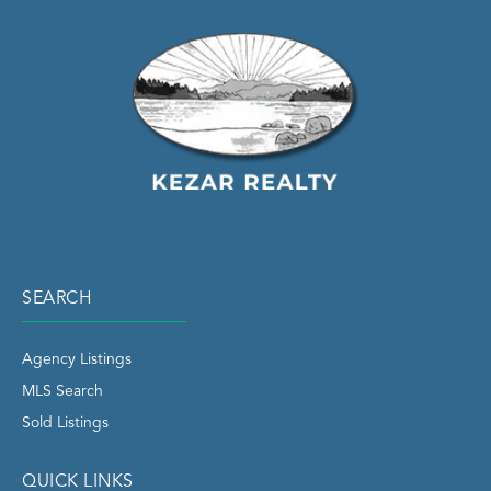
SEARCH
Agency Listings
MLS Search
Sold Listings
QUICK LINKS