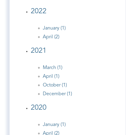
2022
January (1)
April (2)
2021
March (1)
April (1)
October (1)
December (1)
2020
January (1)
April (2)