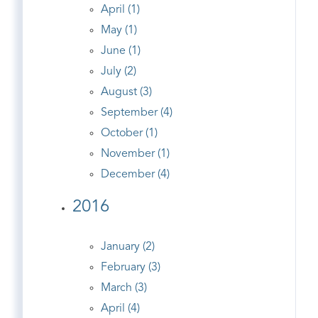
April (1)
May (1)
June (1)
July (2)
August (3)
September (4)
October (1)
November (1)
December (4)
2016
January (2)
February (3)
March (3)
April (4)