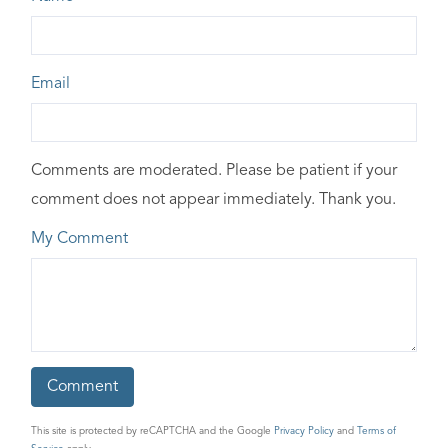
Email
Comments are moderated. Please be patient if your
comment does not appear immediately. Thank you.
My Comment
This site is protected by reCAPTCHA and the Google
Privacy Policy
and
Terms of