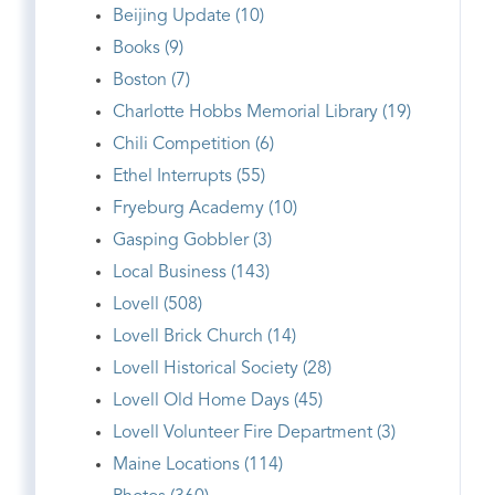
Beijing Update (10)
Books (9)
Boston (7)
Charlotte Hobbs Memorial Library (19)
Chili Competition (6)
Ethel Interrupts (55)
Fryeburg Academy (10)
Gasping Gobbler (3)
Local Business (143)
Lovell (508)
Lovell Brick Church (14)
Lovell Historical Society (28)
Lovell Old Home Days (45)
Lovell Volunteer Fire Department (3)
Maine Locations (114)