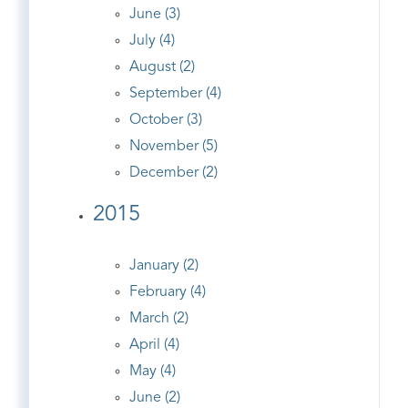
June (3)
July (4)
August (2)
September (4)
October (3)
November (5)
December (2)
2015
January (2)
February (4)
March (2)
April (4)
May (4)
June (2)