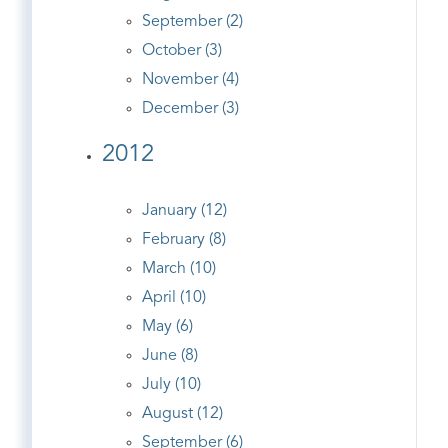
September (2)
October (3)
November (4)
December (3)
2012
January (12)
February (8)
March (10)
April (10)
May (6)
June (8)
July (10)
August (12)
September (6)