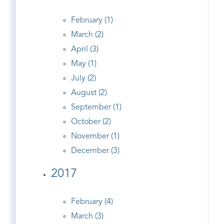
February (1)
March (2)
April (3)
May (1)
July (2)
August (2)
September (1)
October (2)
November (1)
December (3)
2017
February (4)
March (3)