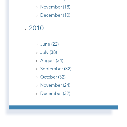
November (18)
December (10)
2010
June (22)
July (38)
August (34)
September (32)
October (32)
November (24)
December (32)