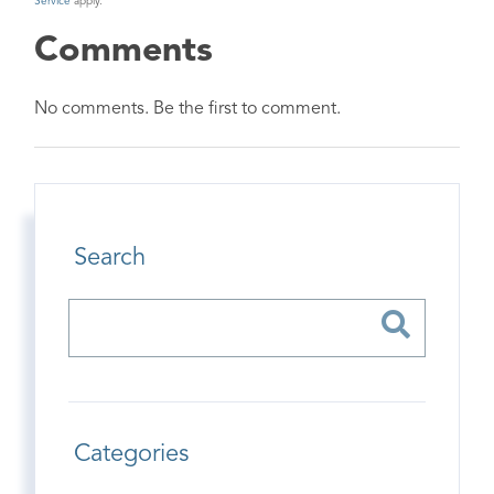
Service
apply.
Comments
No comments. Be the first to comment.
Search
Categories