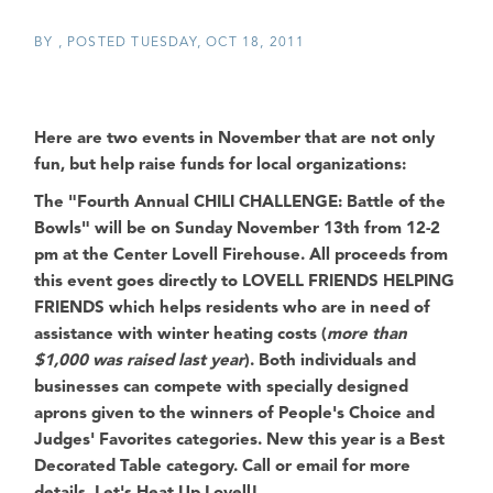
BY
POSTED
TUESDAY, OCT 18, 2011
Here are two events in November that are not only
fun, but help raise funds for local organizations:
The "Fourth Annual CHILI CHALLENGE: Battle of the
Bowls" will be on Sunday November 13th from 12-2
pm at the Center Lovell Firehouse. All proceeds from
this event goes directly to
LOVELL FRIENDS HELPING
FRIENDS
which helps residents who are in need of
assistance with winter heating costs (
more than
$1,000 was raised last year
). Both individuals and
businesses can compete with specially designed
aprons given to the winners of
People's Choice
and
Judges' Favorites
categories. New this year is a
Best
Decorated Table
category. Call or email for more