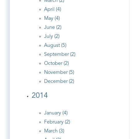
March (2)
April (4)
May (4)
June (2)
July (2)
August (5)
September (2)
October (2)
November (5)
December (2)
2014
January (4)
February (2)
March (3)