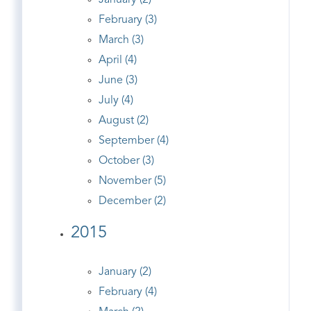
January (2)
February (3)
March (3)
April (4)
June (3)
July (4)
August (2)
September (4)
October (3)
November (5)
December (2)
2015
January (2)
February (4)