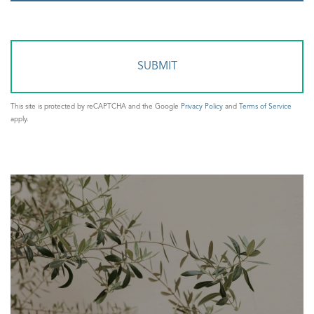
or
Comments?
This site is protected by reCAPTCHA and the Google
Privacy Policy
and
Terms of Service
apply.