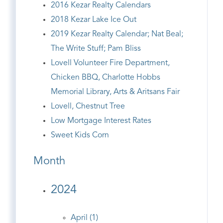
2016 Kezar Realty Calendars
2018 Kezar Lake Ice Out
2019 Kezar Realty Calendar; Nat Beal;
The Write Stuff; Pam Bliss
Lovell Volunteer Fire Department,
Chicken BBQ, Charlotte Hobbs
Memorial Library, Arts & Aritsans Fair
Lovell, Chestnut Tree
Low Mortgage Interest Rates
Sweet Kids Corn
Month
2024
April (1)