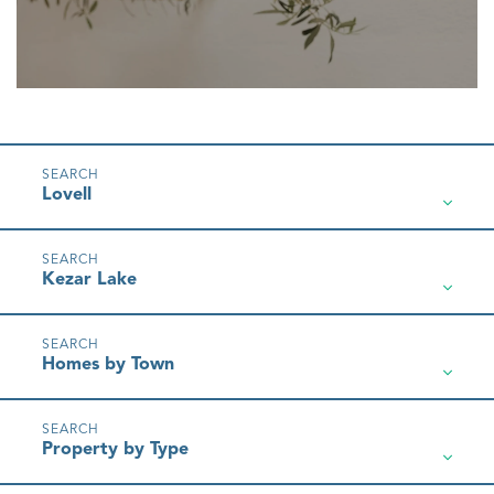
Lovell
Kezar Lake
Homes by Town
Property by Type