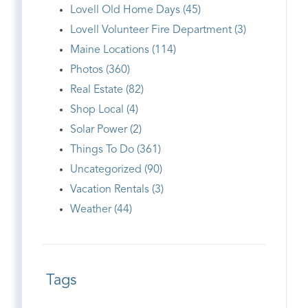
Lovell Old Home Days (45)
Lovell Volunteer Fire Department (3)
Maine Locations (114)
Photos (360)
Real Estate (82)
Shop Local (4)
Solar Power (2)
Things To Do (361)
Uncategorized (90)
Vacation Rentals (3)
Weather (44)
Tags