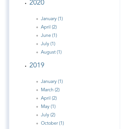
2020
January (1)
April (2)
June (1)
July (1)
August (1)
2019
January (1)
March (2)
April (2)
May (1)
July (2)
October (1)