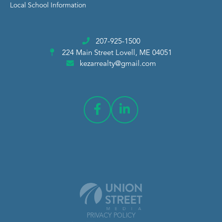
Local School Information
207-925-1500
224 Main Street
Lovell, ME 04051
kezarrealty@gmail.com
PRIVACY POLICY