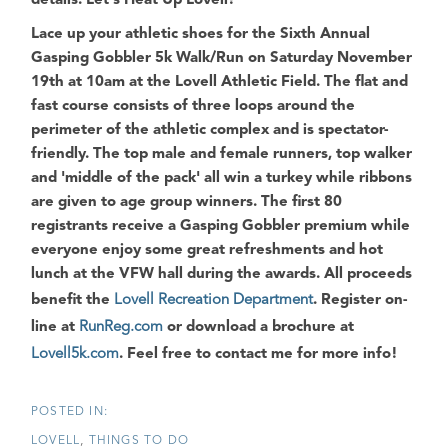
details.
Let's Heat Up Lovell!
Lace up your athletic shoes for the
Sixth Annual
Gasping Gobbler 5k Walk/Run
on Saturday November
19th at 10am at the Lovell Athletic Field. The flat and
fast course consists of three loops around the
perimeter of the athletic complex and is spectator-
friendly. The top male and female runners, top walker
and 'middle of the pack' all win a turkey while ribbons
are given to age group winners. The first 80
registrants receive a
Gasping Gobbler
premium while
everyone enjoy some great refreshments and hot
lunch at the VFW hall during the awards. All proceeds
benefit the
Lovell Recreation Department
. Register on-
line at
RunReg.com
or download a brochure at
Lovell5k.com
. Feel free to contact me for more info!
LOVELL
THINGS TO DO