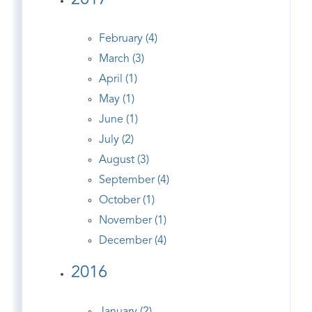
2017
February (4)
March (3)
April (1)
May (1)
June (1)
July (2)
August (3)
September (4)
October (1)
November (1)
December (4)
2016