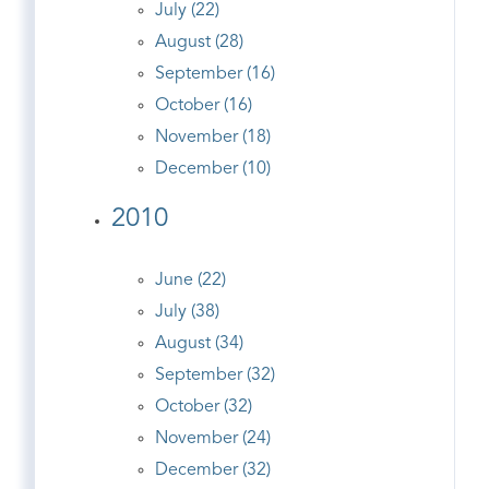
July (22)
August (28)
September (16)
October (16)
November (18)
December (10)
2010
June (22)
July (38)
August (34)
September (32)
October (32)
November (24)
December (32)