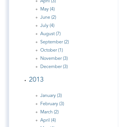
April (3)
May (4)
June (2)
July (4)
August (7)
September (2)
October (1)
November (3)
December (3)
2013
January (3)
February (3)
March (2)
April (4)