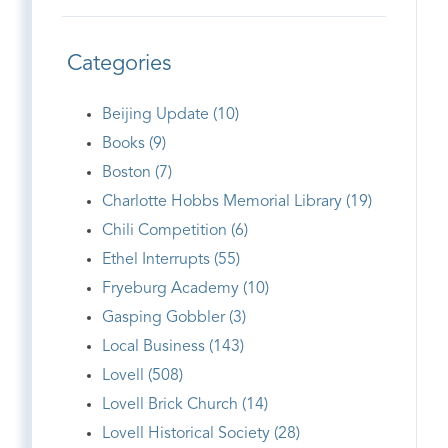
Categories
Beijing Update (10)
Books (9)
Boston (7)
Charlotte Hobbs Memorial Library (19)
Chili Competition (6)
Ethel Interrupts (55)
Fryeburg Academy (10)
Gasping Gobbler (3)
Local Business (143)
Lovell (508)
Lovell Brick Church (14)
Lovell Historical Society (28)