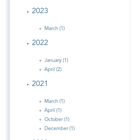
2023
March (1)
2022
January (1)
April (2)
2021
March (1)
April (1)
October (1)
December (1)