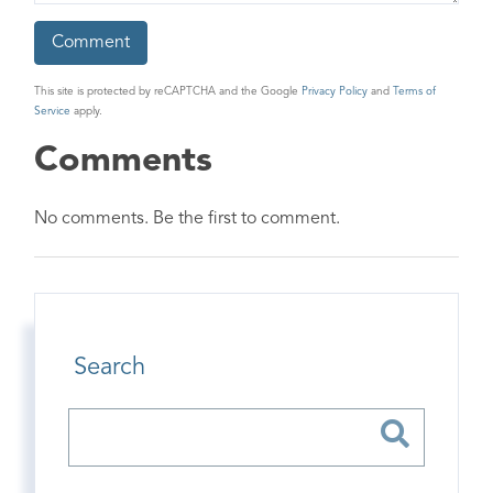
This site is protected by reCAPTCHA and the Google
Privacy Policy
and
Terms of
Service
apply.
Comments
No comments. Be the first to comment.
Search