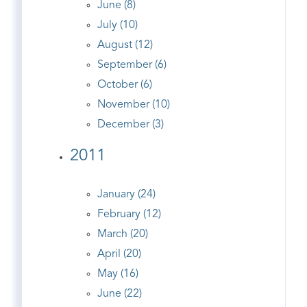
June (8)
July (10)
August (12)
September (6)
October (6)
November (10)
December (3)
2011
January (24)
February (12)
March (20)
April (20)
May (16)
June (22)