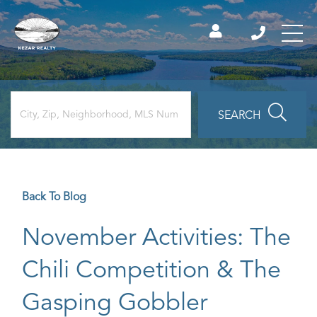
SEARCH
Back To Blog
November Activities: The
Chili Competition & The
Gasping Gobbler