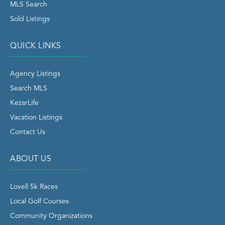
MLS Search
Sold Listings
QUICK LINKS
Agency Listings
Search MLS
KezarLife
Vacation Listings
Contact Us
ABOUT US
Lovell 5k Races
Local Golf Courses
Community Organizations