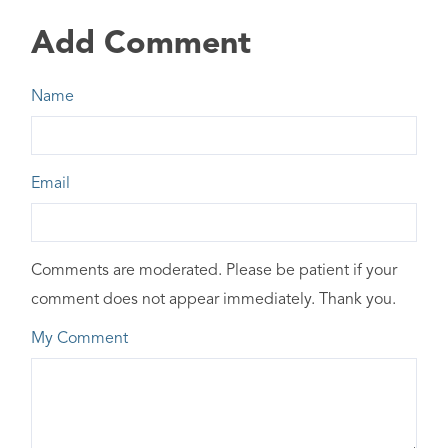
Add Comment
Name
Email
Comments are moderated. Please be patient if your
comment does not appear immediately. Thank you.
My Comment