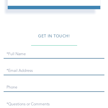
GET IN TOUCH!
Full
Name
Email
Phone
Questions