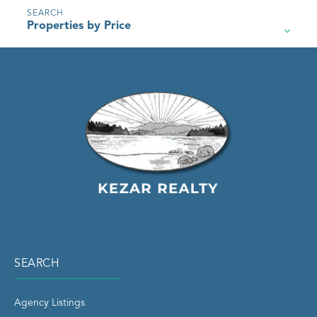
Properties by Price
SEARCH
Agency Listings