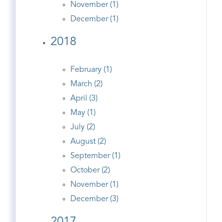
November (1)
December (1)
2018
February (1)
March (2)
April (3)
May (1)
July (2)
August (2)
September (1)
October (2)
November (1)
December (3)