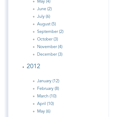
May (4)
June (2)
July (6)
August (5)
September (2)
October (3)
November (4)
December (3)
2012
January (12)
February (8)
March (10)
April (10)
May (6)