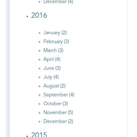
December (4)
2016
January (2)
February (3)
March (3)
April (4)
June (3)
July (4)
August (2)
September (4)
October (3)
November (5)
December (2)
2015