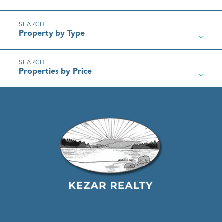
Property by Type
Properties by Price