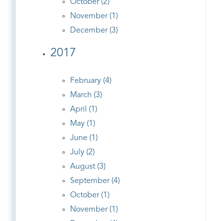
October (2)
November (1)
December (3)
2017
February (4)
March (3)
April (1)
May (1)
June (1)
July (2)
August (3)
September (4)
October (1)
November (1)