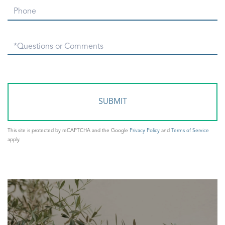
Phone
Questions
or
Comments?
This site is protected by reCAPTCHA and the Google
Privacy Policy
and
Terms of Service
apply.