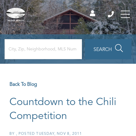
SEARCH
Back To Blog
Countdown to the Chili
Competition
BY
POSTED
TUESDAY, NOV 8, 2011