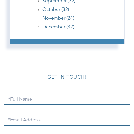
September (32)
October (32)
November (24)
December (32)
GET IN TOUCH!
Full
Name
Email