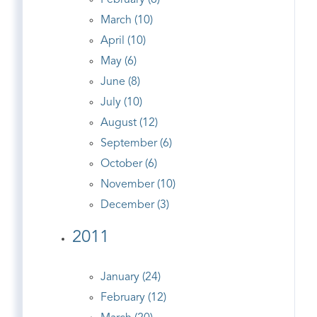
February (8)
March (10)
April (10)
May (6)
June (8)
July (10)
August (12)
September (6)
October (6)
November (10)
December (3)
2011
January (24)
February (12)