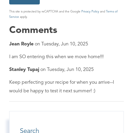
This site is protected by reCAPTCHA and the Google
Privacy Policy
and
Terms of
Service
apply.
Comments
Jean Royle
on
Tuesday, Jun 10, 2025
I am SO entering this when we move home!!!
Stanley Tupaj
on
Tuesday, Jun 10, 2025
Keep perfecting your recipe for when you arrive--I
would be happy to test it next summer! :)
Search