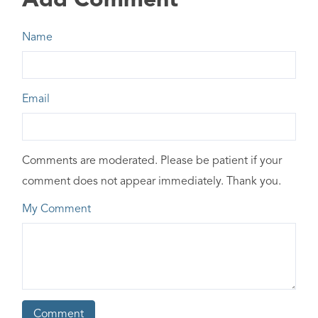
Add Comment
Name
Email
Comments are moderated. Please be patient if your
comment does not appear immediately. Thank you.
My Comment