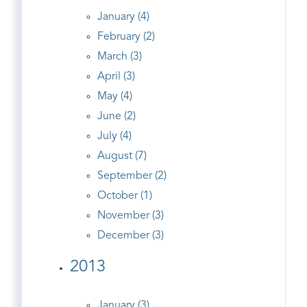
January (4)
February (2)
March (3)
April (3)
May (4)
June (2)
July (4)
August (7)
September (2)
October (1)
November (3)
December (3)
2013
January (3)