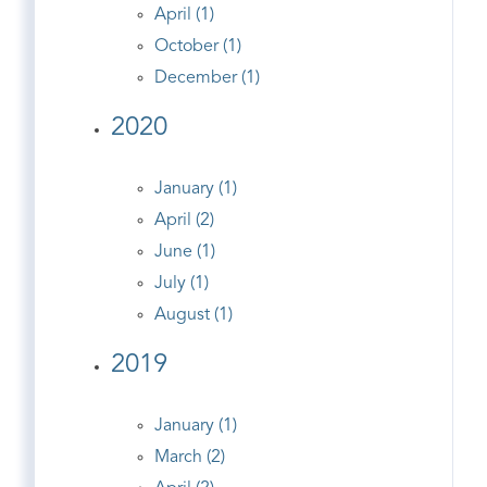
April (1)
October (1)
December (1)
2020
January (1)
April (2)
June (1)
July (1)
August (1)
2019
January (1)
March (2)