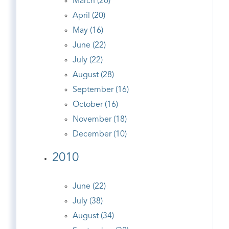
March (20)
April (20)
May (16)
June (22)
July (22)
August (28)
September (16)
October (16)
November (18)
December (10)
2010
June (22)
July (38)
August (34)