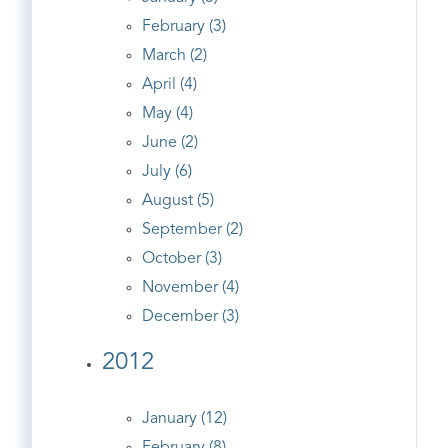
February (3)
March (2)
April (4)
May (4)
June (2)
July (6)
August (5)
September (2)
October (3)
November (4)
December (3)
2012
January (12)