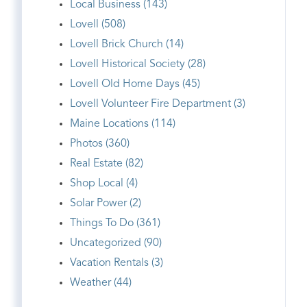
Local Business (143)
Lovell (508)
Lovell Brick Church (14)
Lovell Historical Society (28)
Lovell Old Home Days (45)
Lovell Volunteer Fire Department (3)
Maine Locations (114)
Photos (360)
Real Estate (82)
Shop Local (4)
Solar Power (2)
Things To Do (361)
Uncategorized (90)
Vacation Rentals (3)
Weather (44)