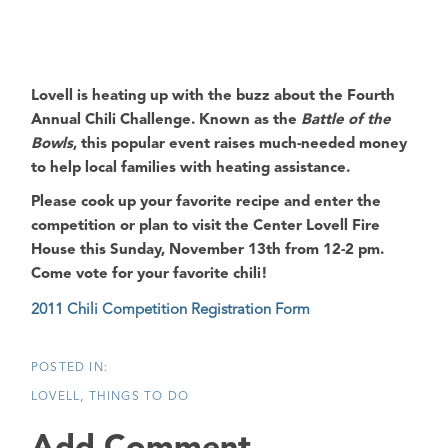
Lovell is heating up with the buzz about the Fourth
Annual Chili Challenge
. Known as the
Battle of the
Bowls
, this popular event raises much-needed money
to help local families with heating assistance.
Please cook up your favorite recipe and enter the
competition or plan to visit the
Center Lovell Fire
House
this Sunday, November 13th from 12-2 pm.
Come vote for your favorite chili!
2011 Chili Competition Registration Form
LOVELL
THINGS TO DO