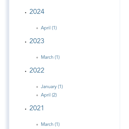
2024
April (1)
2023
March (1)
2022
January (1)
April (2)
2021
March (1)