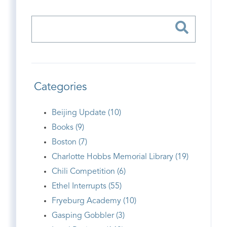
Categories
Beijing Update (10)
Books (9)
Boston (7)
Charlotte Hobbs Memorial Library (19)
Chili Competition (6)
Ethel Interrupts (55)
Fryeburg Academy (10)
Gasping Gobbler (3)