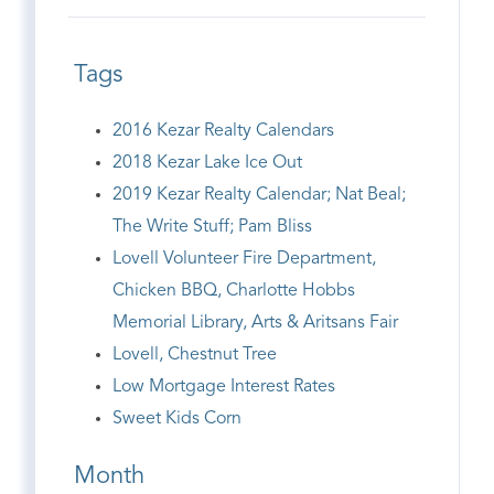
Tags
2016 Kezar Realty Calendars
2018 Kezar Lake Ice Out
2019 Kezar Realty Calendar; Nat Beal;
The Write Stuff; Pam Bliss
Lovell Volunteer Fire Department,
Chicken BBQ, Charlotte Hobbs
Memorial Library, Arts & Aritsans Fair
Lovell, Chestnut Tree
Low Mortgage Interest Rates
Sweet Kids Corn
Month