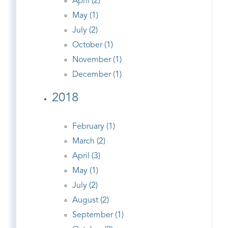
April (2)
May (1)
July (2)
October (1)
November (1)
December (1)
2018
February (1)
March (2)
April (3)
May (1)
July (2)
August (2)
September (1)