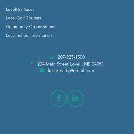
Lovell 5k Races
Local Golf Courses
Community Organizations
Local School Information
207-925-1500
224 Main Street
Lovell, ME 04051
kezarrealty@gmail.com