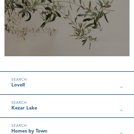
Lovell
Kezar Lake
Homes by Town