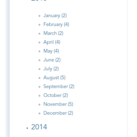
January (2)
February (4)
March (2)
April (4)
May (4)
June (2)
July (2)
August (5)
September (2)
October (2)
November (5)
December (2)
2014