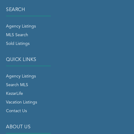
SEARCH
Agency Listings
MLS Search
Sold Listings
QUICK LINKS
Agency Listings
Search MLS
KezarLife
Vacation Listings
Contact Us
ABOUT US