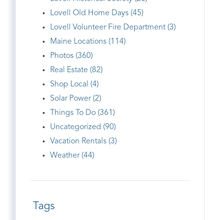
Lovell Old Home Days (45)
Lovell Volunteer Fire Department (3)
Maine Locations (114)
Photos (360)
Real Estate (82)
Shop Local (4)
Solar Power (2)
Things To Do (361)
Uncategorized (90)
Vacation Rentals (3)
Weather (44)
Tags