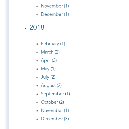
November (1)
December (1)
2018
February (1)
March (2)
April (3)
May (1)
July (2)
August (2)
September (1)
October (2)
November (1)
December (3)