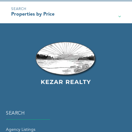
Properties by Price
SEARCH
Agency Listings