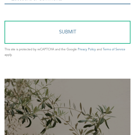
or
Comments?
This site is protected by reCAPTCHA and the Google
Privacy Policy
and
Terms of Service
apply.