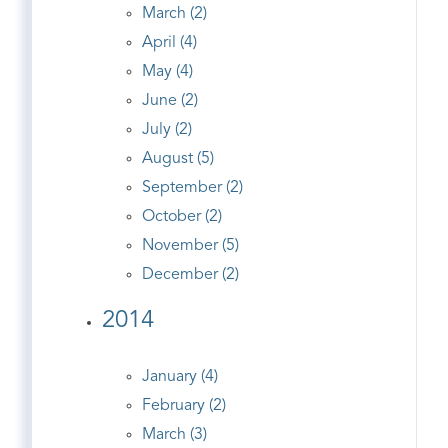
March (2)
April (4)
May (4)
June (2)
July (2)
August (5)
September (2)
October (2)
November (5)
December (2)
2014
January (4)
February (2)
March (3)