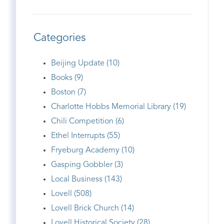
Categories
Beijing Update (10)
Books (9)
Boston (7)
Charlotte Hobbs Memorial Library (19)
Chili Competition (6)
Ethel Interrupts (55)
Fryeburg Academy (10)
Gasping Gobbler (3)
Local Business (143)
Lovell (508)
Lovell Brick Church (14)
Lovell Historical Society (28)