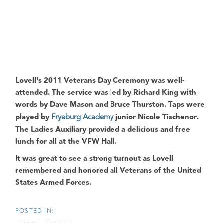
Lovell's 2011 Veterans Day Ceremony
was well-
attended. The service was led by
Richard King
with
words by
Dave Mason
and
Bruce Thurston
. Taps were
played by
Fryeburg Academy
junior
Nicole Tischenor
.
The Ladies Auxiliary provided a delicious and free
lunch for all at the
VFW Hall
.
It was great to see a strong turnout as
Lovell
remembered and honored all
Veterans of the United
States Armed Forces
.