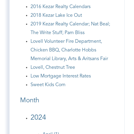
2016 Kezar Realty Calendars
2018 Kezar Lake Ice Out
2019 Kezar Realty Calendar; Nat Beal;
The Write Stuff; Pam Bliss
Lovell Volunteer Fire Department,
Chicken BBQ, Charlotte Hobbs
Memorial Library, Arts & Aritsans Fair
Lovell, Chestnut Tree
Low Mortgage Interest Rates
Sweet Kids Corn
Month
2024