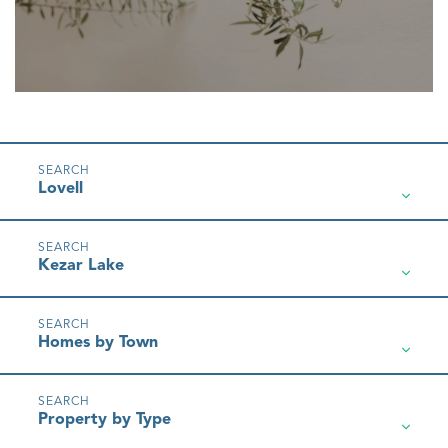
Lovell
Kezar Lake
Homes by Town
Property by Type