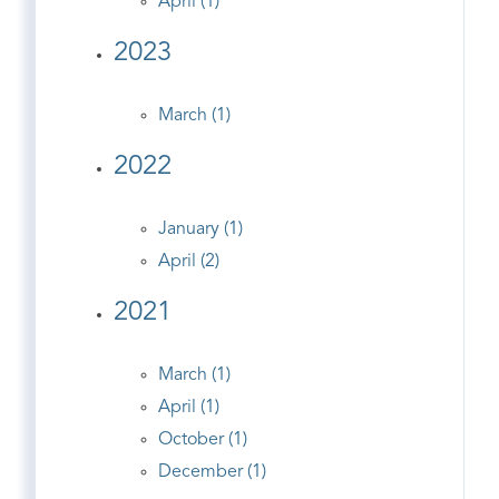
April (1)
2023
March (1)
2022
January (1)
April (2)
2021
March (1)
April (1)
October (1)
December (1)