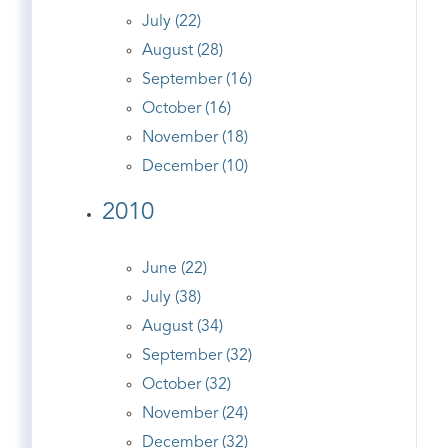
July (22)
August (28)
September (16)
October (16)
November (18)
December (10)
2010
June (22)
July (38)
August (34)
September (32)
October (32)
November (24)
December (32)