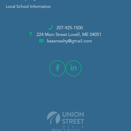
Local School Information
207-925-1500
224 Main Street
Lovell, ME 04051
kezarrealty@gmail.com
PRIVACY POLICY