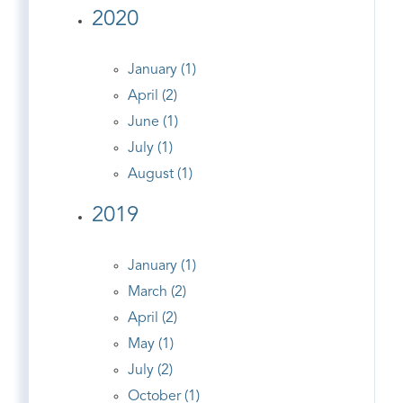
2020
January (1)
April (2)
June (1)
July (1)
August (1)
2019
January (1)
March (2)
April (2)
May (1)
July (2)
October (1)