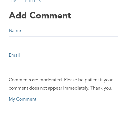
LOVELL
PHOTOS
Add Comment
Name
Email
Comments are moderated. Please be patient if your
comment does not appear immediately. Thank you.
My Comment