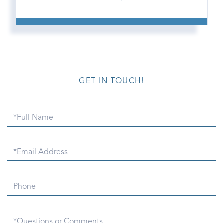
GET IN TOUCH!
Full
Name
Email
Phone
Questions