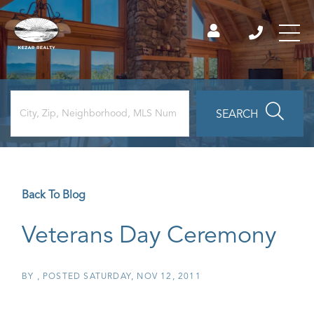
SEARCH
Back To Blog
Veterans Day Ceremony
BY
POSTED
SATURDAY, NOV 12, 2011