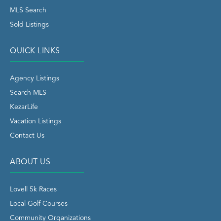
MLS Search
Sold Listings
QUICK LINKS
Agency Listings
Search MLS
KezarLife
Vacation Listings
Contact Us
ABOUT US
Lovell 5k Races
Local Golf Courses
Community Organizations