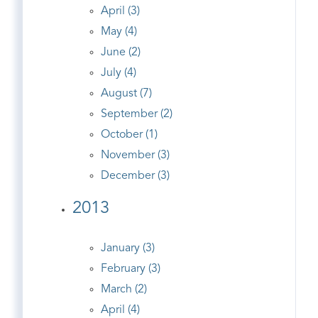
April (3)
May (4)
June (2)
July (4)
August (7)
September (2)
October (1)
November (3)
December (3)
2013
January (3)
February (3)
March (2)
April (4)