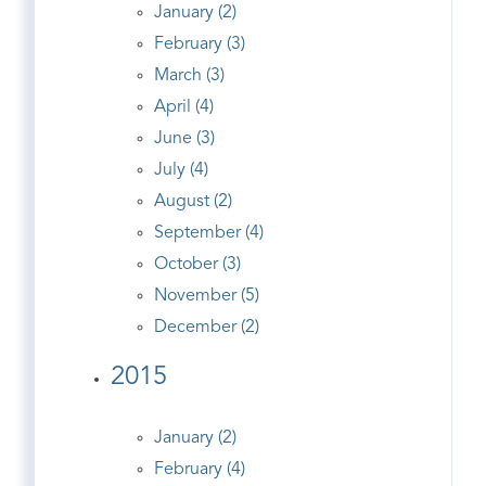
January (2)
February (3)
March (3)
April (4)
June (3)
July (4)
August (2)
September (4)
October (3)
November (5)
December (2)
2015
January (2)
February (4)