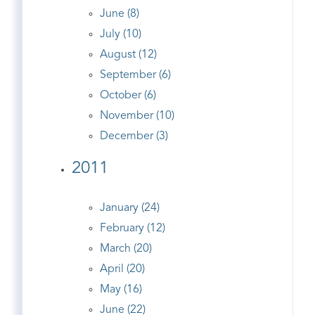
June (8)
July (10)
August (12)
September (6)
October (6)
November (10)
December (3)
2011
January (24)
February (12)
March (20)
April (20)
May (16)
June (22)