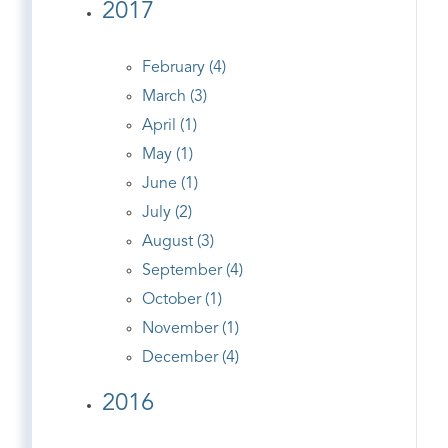
2017
February (4)
March (3)
April (1)
May (1)
June (1)
July (2)
August (3)
September (4)
October (1)
November (1)
December (4)
2016