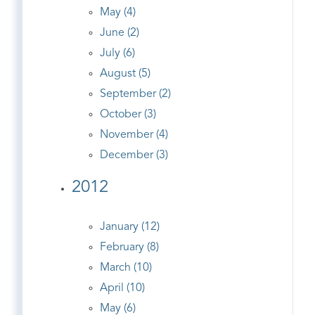
May (4)
June (2)
July (6)
August (5)
September (2)
October (3)
November (4)
December (3)
2012
January (12)
February (8)
March (10)
April (10)
May (6)