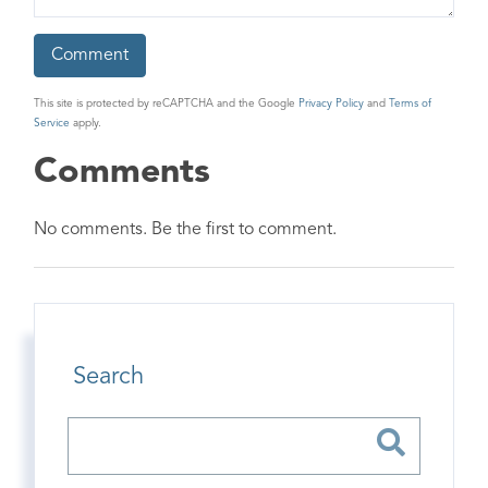
This site is protected by reCAPTCHA and the Google
Privacy Policy
and
Terms of
Service
apply.
Comments
No comments. Be the first to comment.
Search