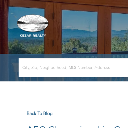
Back To Blog