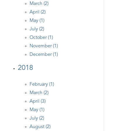
March (2)
April (2)
May (1)
July (2)
October (1)
November (1)
December (1)
2018
February (1)
March (2)
April (3)
May (1)
July (2)
August (2)