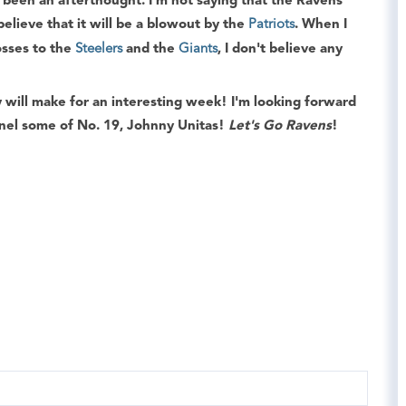
 been an afterthought. I'm not saying that the Ravens
believe that it will be a blowout by the
Patriots
. When I
losses to the
Steelers
and the
Giants
, I don't believe any
y will make for an interesting week! I'm looking forward
nel some of No. 19, Johnny Unitas!
Let's Go Ravens
!