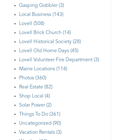
Gasping Gobbler (3)
Local Business (143)
Lovell (508)
Lovell Brick Church (14)
Lovell Historical Society (28)
Lovell Old Home Days (45)
Lovell Volunteer Fire Department (3)
Maine Locations (114)
Photos (360)
Real Estate (82)
Shop Local (4)
Solar Power (2)
Things To Do (361)
Uncategorized (90)
Vacation Rentals (3)