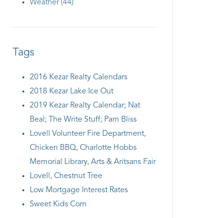
Weather (44)
Tags
2016 Kezar Realty Calendars
2018 Kezar Lake Ice Out
2019 Kezar Realty Calendar; Nat
Beal; The Write Stuff; Pam Bliss
Lovell Volunteer Fire Department,
Chicken BBQ, Charlotte Hobbs
Memorial Library, Arts & Aritsans Fair
Lovell, Chestnut Tree
Low Mortgage Interest Rates
Sweet Kids Corn