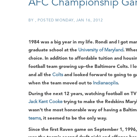
AFC Championship G
BY
POSTED
MONDAY, JAN 16, 2012
1984 was a big year in my life. Rondi and I got m
graduate school at the
University of Maryland
. When
choice. In addition to affordable tuition and hous
football team growing up--the Baltimore Colts. I 
and all the
Colts
and looked forward to going to ga
when the team moved out to
Indianaoplis
.
During the next 12 years, watching football on TV
Jack Kent Cooke
trying to make the Redskins Mary
wasn't the most honorable way of having a Baltim
teams
, it seemed to be the only way.
Since the first Raven game on September 1, 1996,