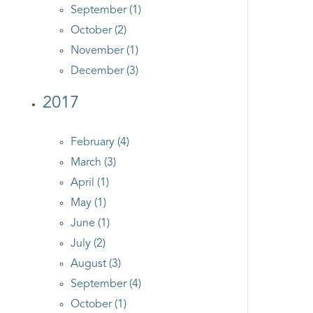
September (1)
October (2)
November (1)
December (3)
2017
February (4)
March (3)
April (1)
May (1)
June (1)
July (2)
August (3)
September (4)
October (1)