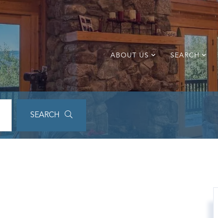
ABOUT US
SEARCH
SEARCH