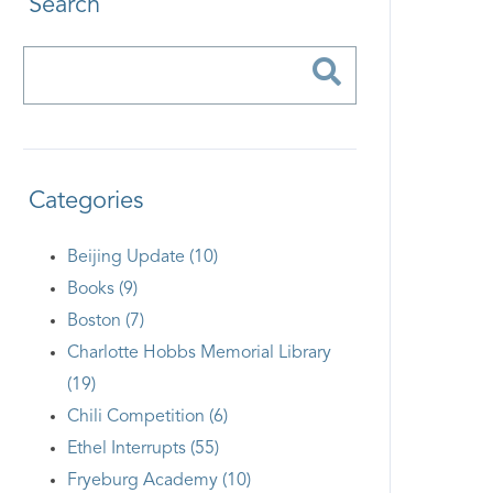
Search
Categories
Beijing Update (10)
Books (9)
Boston (7)
Charlotte Hobbs Memorial Library
(19)
Chili Competition (6)
Ethel Interrupts (55)
Fryeburg Academy (10)