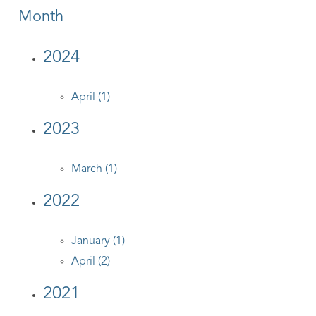
Month
2024
April (1)
2023
March (1)
2022
January (1)
April (2)
2021