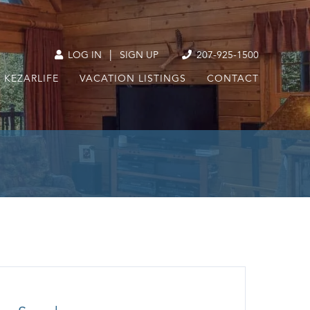
|
LOG IN
SIGN UP
207-925-1500
KEZARLIFE
VACATION LISTINGS
CONTACT