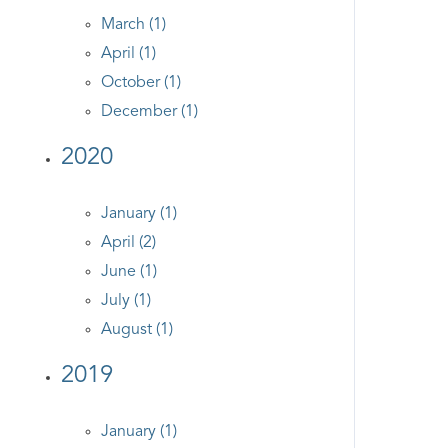
March (1)
April (1)
October (1)
December (1)
2020
January (1)
April (2)
June (1)
July (1)
August (1)
2019
January (1)