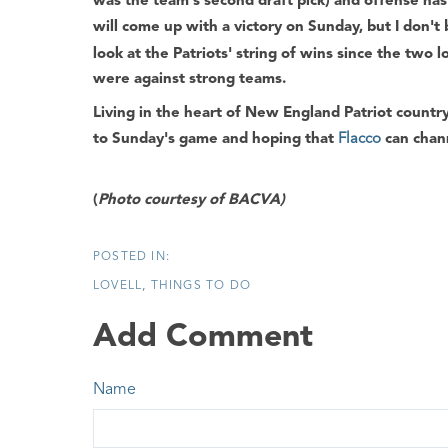
was the team's second draft pick) and offense has
will come up with a victory on Sunday, but I don't 
look at the Patriots' string of wins since the two 
were against strong teams.
Living in the heart of New England Patriot countr
to Sunday's game and hoping that
Flacco
can chan
(
Photo courtesy of BACVA)
LOVELL
THINGS TO DO
Add Comment
Name