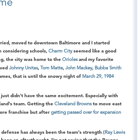
ame
arried, moved to downtown Baltimore and I started
 considering schools,
Charm City
seemed like a good
ing, the city was home to the
Orioles
and my favorite
loved
Johnny Unitas
,
Tom Matte
,
John Mackey
,
Bubba Smith
mes, that is until the snowy night of
March 29, 1984
 just didn't have the same excitement. Especially with
land's team. Getting the
Cleveland Browns
to move east
ore franchise but after
getting passed over for expansion
 defense has always been the team's strength (
Ray Lewis