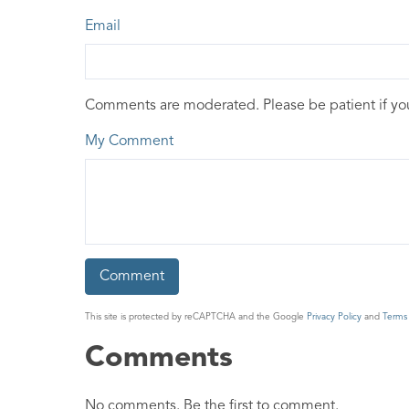
Email
Comments are moderated. Please be patient if y
My Comment
This site is protected by reCAPTCHA and the Google
Privacy Policy
and
Terms 
Comments
No comments. Be the first to comment.