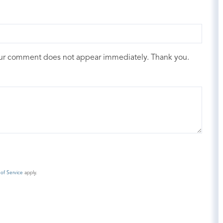
our comment does not appear immediately. Thank you.
of Service
apply.