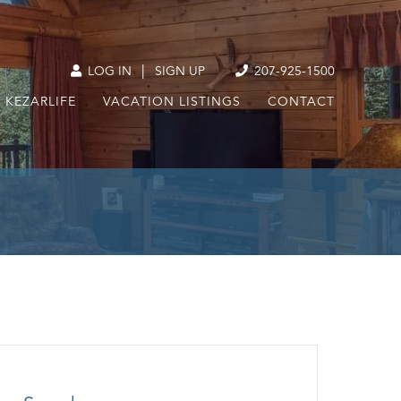
|
LOG IN
SIGN UP
207-925-1500
KEZARLIFE
VACATION LISTINGS
CONTACT