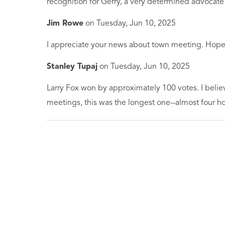
recognition for Gerry, a very determined advocat
Jim Rowe
on
Tuesday, Jun 10, 2025
I appreciate your news about town meeting. Hope 
Stanley Tupaj
on
Tuesday, Jun 10, 2025
Larry Fox won by approximately 100 votes. I belie
meetings, this was the longest one--almost four ho