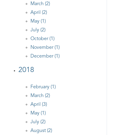
March (2)
April (2)
May (1)
July (2)
October (1)
November (1)
December (1)
2018
February (1)
March (2)
April (3)
May (1)
July (2)
August (2)