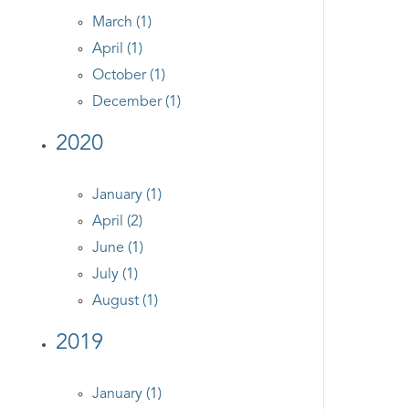
March (1)
April (1)
October (1)
December (1)
2020
January (1)
April (2)
June (1)
July (1)
August (1)
2019
January (1)