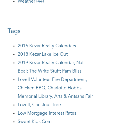
Weather (44)
Tags
2016 Kezar Realty Calendars
2018 Kezar Lake Ice Out
2019 Kezar Realty Calendar; Nat
Beal; The Write Stuff; Pam Bliss
Lovell Volunteer Fire Department,
Chicken BBQ, Charlotte Hobbs
Memorial Library, Arts & Aritsans Fair
Lovell, Chestnut Tree
Low Mortgage Interest Rates
Sweet Kids Corn