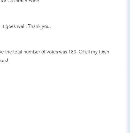
e for Cushman Pond.
it goes well. Thank you.
ve the total number of votes was 189. Of all my town
urs!