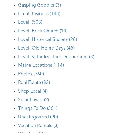
Gasping Gobbler (3)
Local Business (143)
Lovell (508)
Lovell Brick Church (14)
Lovell Historical Society (28)
Lovell Old Home Days (45)
Lovell Volunteer Fire Department (3)
Maine Locations (114)
Photos (360)
Real Estate (82)
Shop Local (4)
Solar Power (2)
Things To Do (361)
Uncategorized (90)
Vacation Rentals (3)