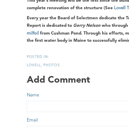
This year's meeting will be the first since the bui
complete renovation of the structure (See
Lovell 
Every year the
Board of Selectmen
dedicate the
T
Report
is dedicated to
Gerry Nelson
who through t
milfoil
from
Cushman Pond
. Through his efforts, 
the first water body in
Maine
to successfully elimi
LOVELL
PHOTOS
Add Comment
Name
Email