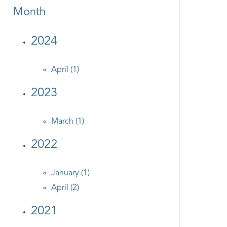
Month
2024
April (1)
2023
March (1)
2022
January (1)
April (2)
2021