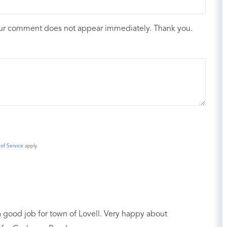
our comment does not appear immediately. Thank you.
of Service
apply.
 a good job for town of Lovell. Very happy about