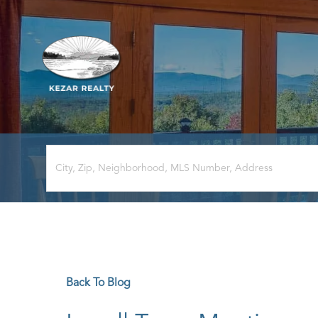
Back To Blog