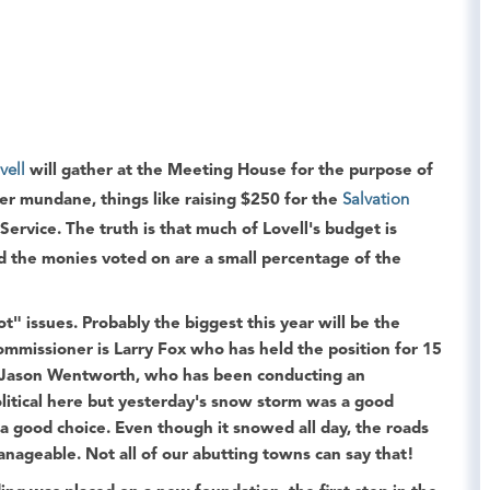
vell
will gather at the
Meeting House
for the purpose of
her mundane, things like raising $250 for the
Salvation
Service
. The truth is that much of Lovell's budget is
 the monies voted on are a small percentage of the
" issues. Probably the biggest this year will be the
commissioner is
Larry Fox
who has held the position for 15
Jason Wentworth
, who has been conducting an
olitical here but yesterday's snow storm was a good
 good choice. Even though it snowed all day, the roads
nageable. Not all of our abutting towns can say that!