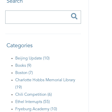
Search
Categories
Beijing Update (10)
Books (9)
Boston (7)
Charlotte Hobbs Memorial Library
(19)
Chili Competition (6)
Ethel Interrupts (55)
Fryeburg Academy (10)