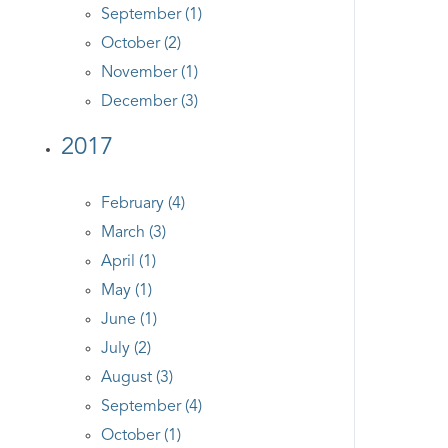
September (1)
October (2)
November (1)
December (3)
2017
February (4)
March (3)
April (1)
May (1)
June (1)
July (2)
August (3)
September (4)
October (1)