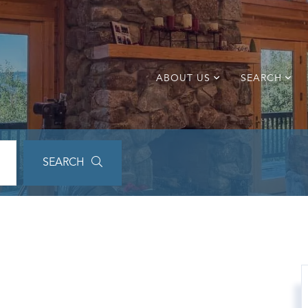
ABOUT US
SEARCH
SEARCH