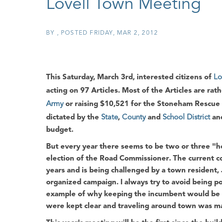
Lovell Town Meeting
BY
POSTED
FRIDAY, MAR 2, 2012
This Saturday, March 3rd, interested citizens of
Lo
acting on
97 Articles
. Most of the Articles are rat
Army
or raising
$10,521
for the
Stoneham Rescue 
dictated by the
State
,
County
and
School District
and
budget.
But every year there seems to be two or three "hot
election of the
Road Commissioner
. The current 
years and is being challenged by a town resident,
organized campaign. I always try to avoid being p
example of why keeping the incumbent would be a
were kept clear and traveling around town was ma