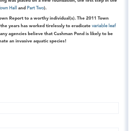
lding was placed on a new foundation, the first step in the
Town Hall
and
Part Two
).
own Report
to a worthy individual(s). The
2011 Town
he years has worked tirelessly to eradicate
variable leaf
many agencies believe that Cushman Pond is likely to be
nate an invasive aquatic species!