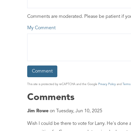
Comments are moderated. Please be patient if y
My Comment
This site is protected by reCAPTCHA and the Google
Privacy Policy
and
Terms 
Comments
Jim Rowe
on
Tuesday, Jun 10, 2025
Wish I could be there to vote for Larry. He's done