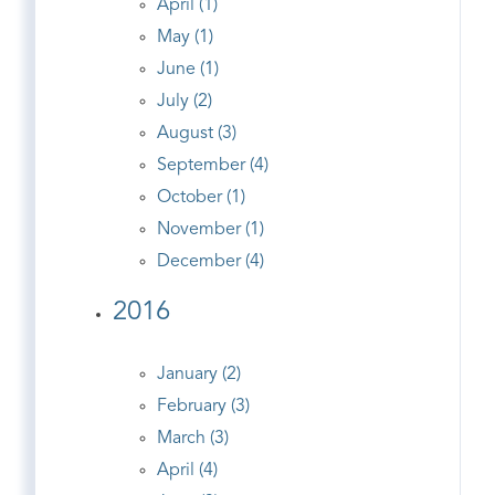
April (1)
May (1)
June (1)
July (2)
August (3)
September (4)
October (1)
November (1)
December (4)
2016
January (2)
February (3)
March (3)
April (4)