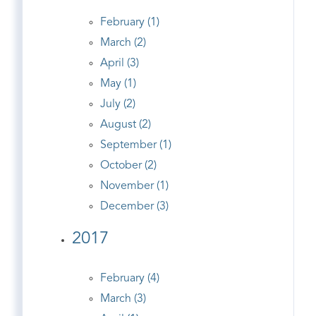
February (1)
March (2)
April (3)
May (1)
July (2)
August (2)
September (1)
October (2)
November (1)
December (3)
2017
February (4)
March (3)