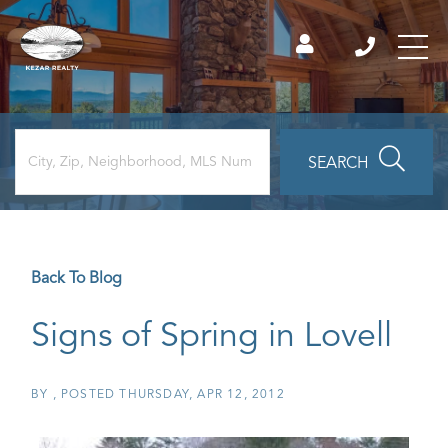
SEARCH
Back To Blog
Signs of Spring in Lovell
BY
POSTED
THURSDAY, APR 12, 2012