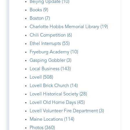
Beijing Update (10)
Books (9)
Boston (7)
Charlotte Hobbs Memorial Library (19)
Chili Competition (6)
Ethel Interrupts (55)
Fryeburg Academy (10)
Gasping Gobbler (3)
Local Business (143)
Lovell (508)
Lovell Brick Church (14)
Lovell Historical Society (28)
Lovell Old Home Days (45)
Lovell Volunteer Fire Department (3)
Maine Locations (114)
Photos (360)