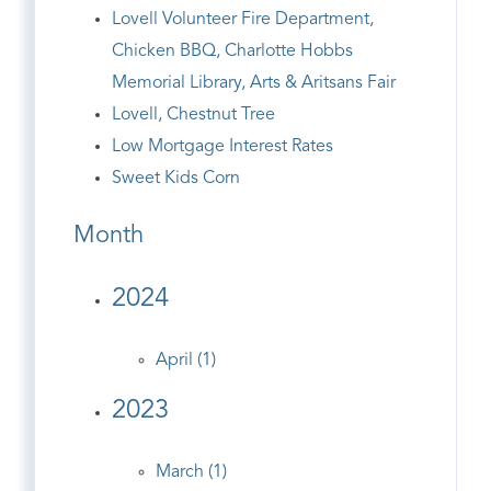
Lovell Volunteer Fire Department,
Chicken BBQ, Charlotte Hobbs
Memorial Library, Arts & Aritsans Fair
Lovell, Chestnut Tree
Low Mortgage Interest Rates
Sweet Kids Corn
Month
2024
April (1)
2023
March (1)