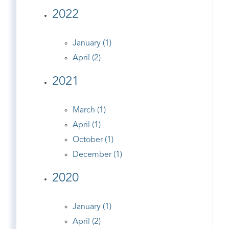
2022
January (1)
April (2)
2021
March (1)
April (1)
October (1)
December (1)
2020
January (1)
April (2)