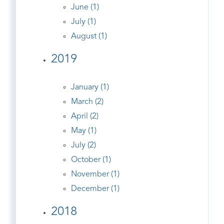
June (1)
July (1)
August (1)
2019
January (1)
March (2)
April (2)
May (1)
July (2)
October (1)
November (1)
December (1)
2018