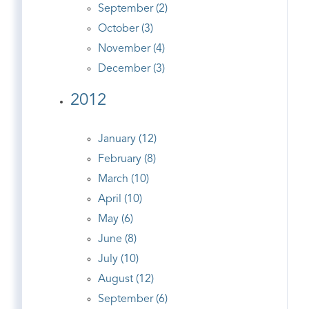
September (2)
October (3)
November (4)
December (3)
2012
January (12)
February (8)
March (10)
April (10)
May (6)
June (8)
July (10)
August (12)
September (6)