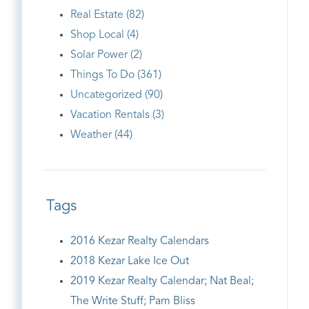
Real Estate (82)
Shop Local (4)
Solar Power (2)
Things To Do (361)
Uncategorized (90)
Vacation Rentals (3)
Weather (44)
Tags
2016 Kezar Realty Calendars
2018 Kezar Lake Ice Out
2019 Kezar Realty Calendar; Nat Beal;
The Write Stuff; Pam Bliss