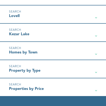
Lovell
Kezar Lake
Homes by Town
Property by Type
Properties by Price