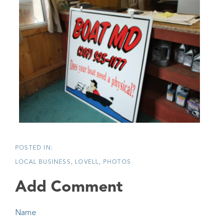
LOCAL BUSINESS
LOVELL
PHOTOS
Add Comment
Name