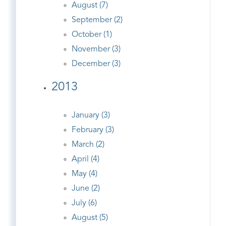
August (7)
September (2)
October (1)
November (3)
December (3)
2013
January (3)
February (3)
March (2)
April (4)
May (4)
June (2)
July (6)
August (5)