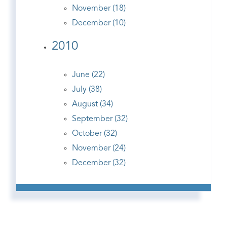
November (18)
December (10)
2010
June (22)
July (38)
August (34)
September (32)
October (32)
November (24)
December (32)