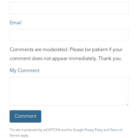
Email
Comments are moderated. Please be patient if your
comment does not appear immediately. Thank you.
My Comment
This site is protected by reCAPTCHA and the Google
Privacy Policy
and
Terms of
Service
apply.