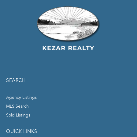
SEARCH
Agency Listings
MLS Search
Sold Listings
QUICK LINKS