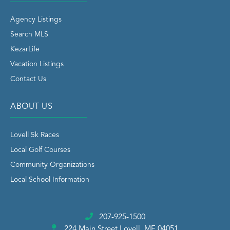
Agency Listings
Search MLS
KezarLife
Vacation Listings
Contact Us
ABOUT US
Lovell 5k Races
Local Golf Courses
Community Organizations
Local School Information
207-925-1500
224 Main Street
Lovell, ME 04051