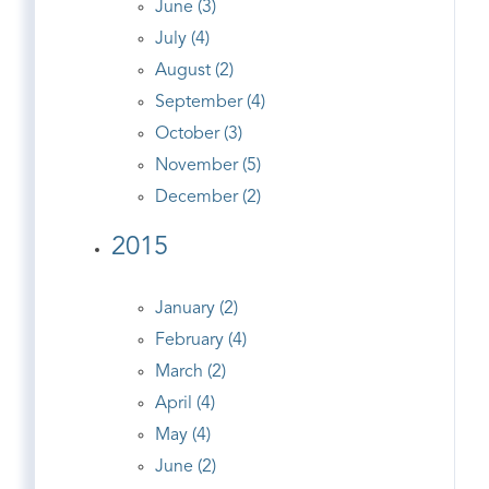
June (3)
July (4)
August (2)
September (4)
October (3)
November (5)
December (2)
2015
January (2)
February (4)
March (2)
April (4)
May (4)
June (2)