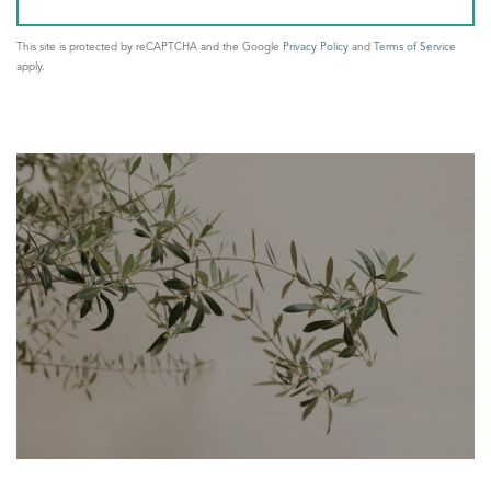
This site is protected by reCAPTCHA and the Google
Privacy Policy
and
Terms of Service
apply.