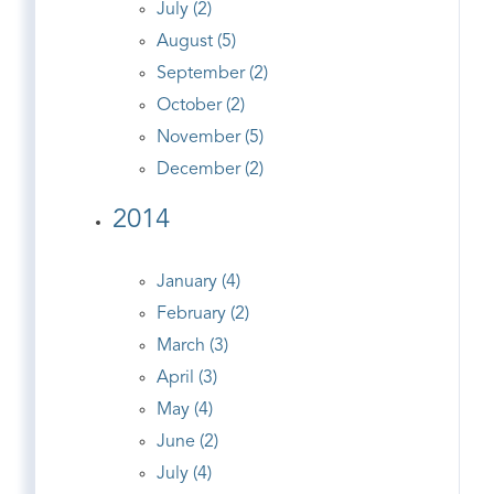
July (2)
August (5)
September (2)
October (2)
November (5)
December (2)
2014
January (4)
February (2)
March (3)
April (3)
May (4)
June (2)
July (4)