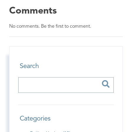
Comments
No comments. Be the first to comment.
Search
Categories