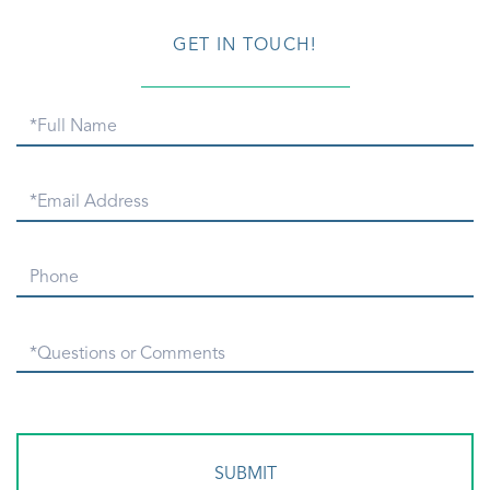
GET IN TOUCH!
Full
Name
Email
Phone
Questions
or
Comments?