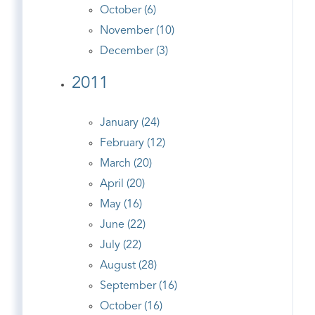
October (6)
November (10)
December (3)
2011
January (24)
February (12)
March (20)
April (20)
May (16)
June (22)
July (22)
August (28)
September (16)
October (16)