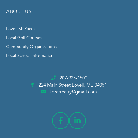
ABOUT US
Lovell 5k Races
Local Golf Courses
Community Organizations
Local School Information
207-925-1500
224 Main Street
Lovell, ME 04051
kezarrealty@gmail.com