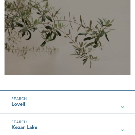
Lovell
Kezar Lake