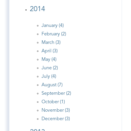
2014
January (4)
February (2)
March (3)
April (3)
May (4)
June (2)
July (4)
August (7)
September (2)
October (1)
November (3)
December (3)