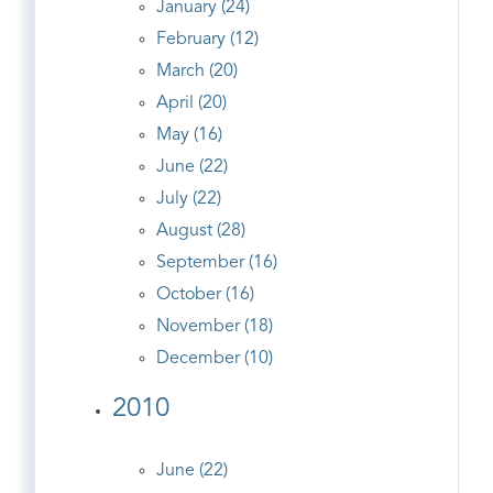
January (24)
February (12)
March (20)
April (20)
May (16)
June (22)
July (22)
August (28)
September (16)
October (16)
November (18)
December (10)
2010
June (22)