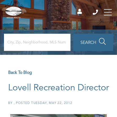
SEARCH
Back To Blog
Lovell Recreation Director
BY
POSTED
TUESDAY, MAY 22, 2012