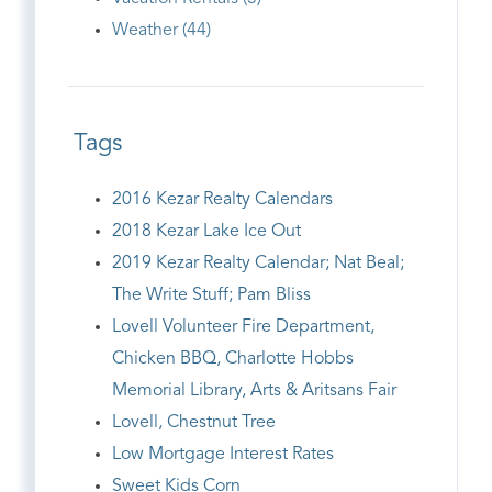
Weather (44)
Tags
2016 Kezar Realty Calendars
2018 Kezar Lake Ice Out
2019 Kezar Realty Calendar; Nat Beal;
The Write Stuff; Pam Bliss
Lovell Volunteer Fire Department,
Chicken BBQ, Charlotte Hobbs
Memorial Library, Arts & Aritsans Fair
Lovell, Chestnut Tree
Low Mortgage Interest Rates
Sweet Kids Corn