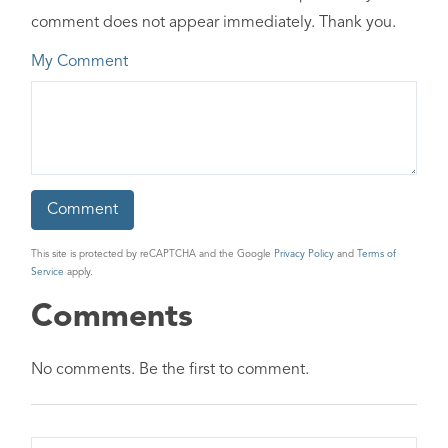
comment does not appear immediately. Thank you.
My Comment
This site is protected by reCAPTCHA and the Google
Privacy Policy
and
Terms of
Service
apply.
Comments
No comments. Be the first to comment.