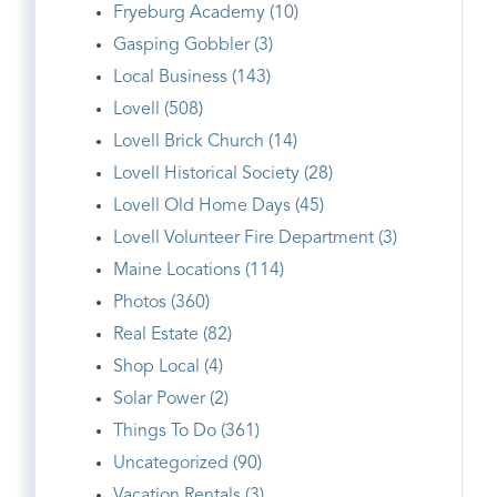
Fryeburg Academy (10)
Gasping Gobbler (3)
Local Business (143)
Lovell (508)
Lovell Brick Church (14)
Lovell Historical Society (28)
Lovell Old Home Days (45)
Lovell Volunteer Fire Department (3)
Maine Locations (114)
Photos (360)
Real Estate (82)
Shop Local (4)
Solar Power (2)
Things To Do (361)
Uncategorized (90)
Vacation Rentals (3)