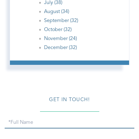
July (38)
August (34)
September (32)
October (32)
November (24)
December (32)
GET IN TOUCH!
Full
Name