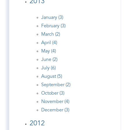
2013
January (3)
February (3)
March (2)
April (4)
May (4)
June (2)
July (6)
August (5)
September (2)
October (3)
November (4)
December (3)
2012