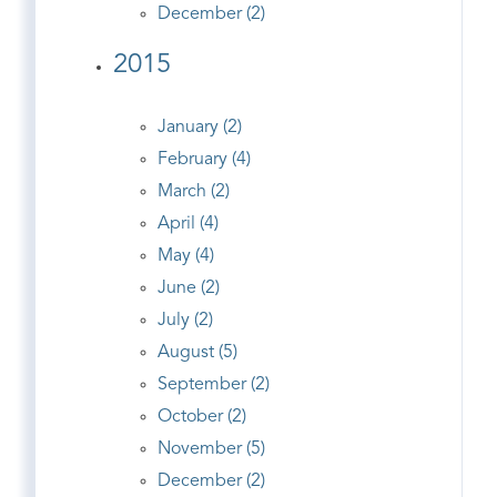
December (2)
2015
January (2)
February (4)
March (2)
April (4)
May (4)
June (2)
July (2)
August (5)
September (2)
October (2)
November (5)
December (2)