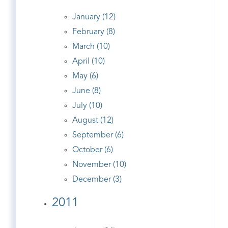
January (12)
February (8)
March (10)
April (10)
May (6)
June (8)
July (10)
August (12)
September (6)
October (6)
November (10)
December (3)
2011