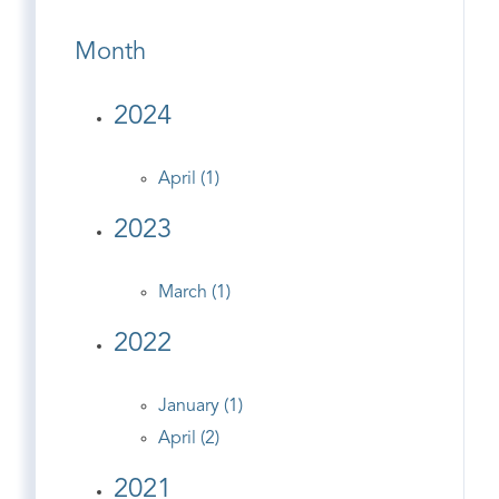
Month
2024
April (1)
2023
March (1)
2022
January (1)
April (2)
2021