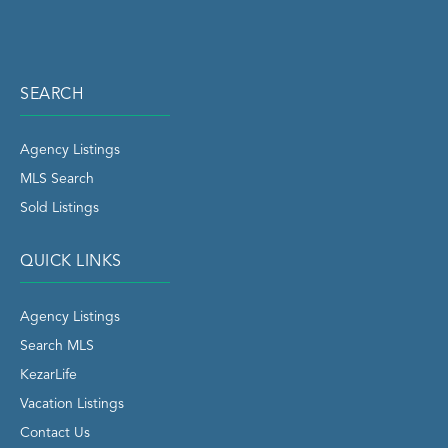
SEARCH
Agency Listings
MLS Search
Sold Listings
QUICK LINKS
Agency Listings
Search MLS
KezarLife
Vacation Listings
Contact Us