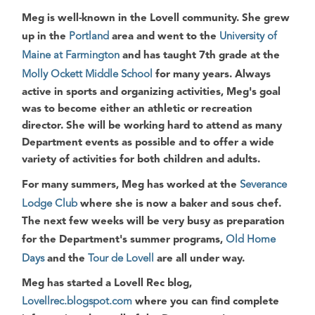
Meg is well-known in the Lovell community. She grew
up in the
Portland
area and went to the
University of
Maine at Farmington
and has taught 7th grade at the
Molly Ockett Middle School
for many years. Always
active in sports and organizing activities, Meg's goal
was to become either an athletic or recreation
director. She will be working hard to attend as many
Department events as possible and to offer a wide
variety of activities for both children and adults.
For many summers, Meg has worked at the
Severance
Lodge Club
where she is now a
baker
and
sous chef
.
The next few weeks will be very busy as preparation
for the Department's summer programs,
Old Home
Days
and the
Tour de Lovell
are all under way.
Meg has started a Lovell Rec blog,
Lovellrec.blogspot.com
where you can find complete