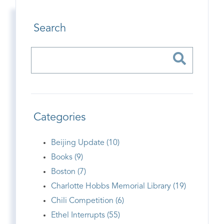
Search
Categories
Beijing Update (10)
Books (9)
Boston (7)
Charlotte Hobbs Memorial Library (19)
Chili Competition (6)
Ethel Interrupts (55)