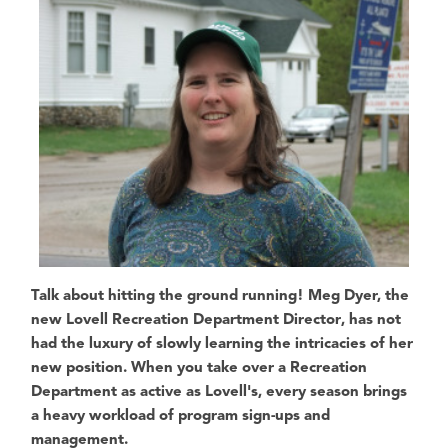
Talk about hitting the ground running!
Meg Dye
r, the
new
Lovell Recreation Department Director
, has not
had the luxury of slowly learning the intricacies of her
new position. When you take over a Recreation
Department as active as Lovell's, every season brings
a heavy workload of program sign-ups and
management.