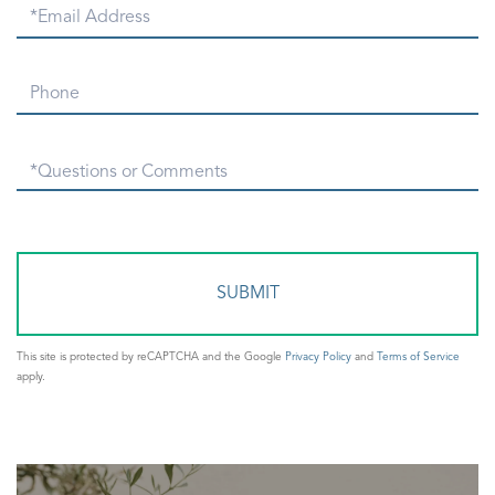
Email
Phone
Questions
or
Comments?
This site is protected by reCAPTCHA and the Google
Privacy Policy
and
Terms of Service
apply.