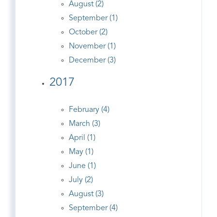
August (2)
September (1)
October (2)
November (1)
December (3)
2017
February (4)
March (3)
April (1)
May (1)
June (1)
July (2)
August (3)
September (4)