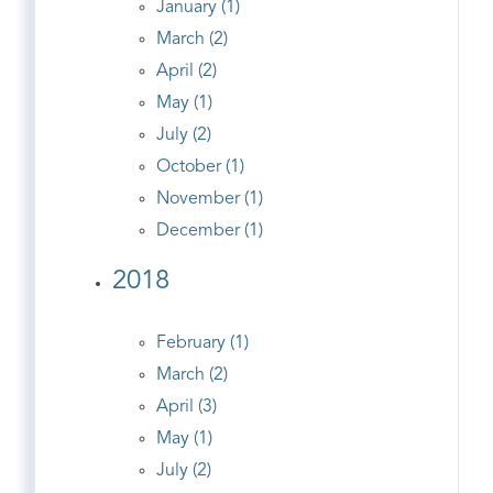
January (1)
March (2)
April (2)
May (1)
July (2)
October (1)
November (1)
December (1)
2018
February (1)
March (2)
April (3)
May (1)
July (2)