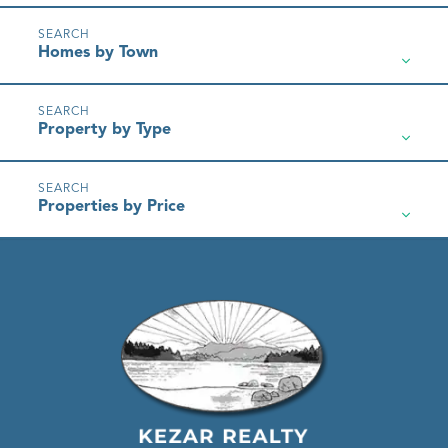
Homes by Town
Property by Type
Properties by Price