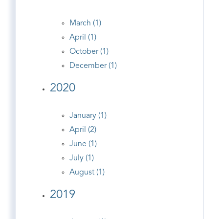
March (1)
April (1)
October (1)
December (1)
2020
January (1)
April (2)
June (1)
July (1)
August (1)
2019