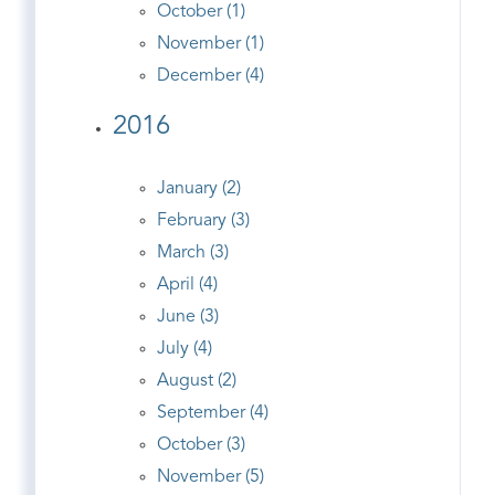
October (1)
November (1)
December (4)
2016
January (2)
February (3)
March (3)
April (4)
June (3)
July (4)
August (2)
September (4)
October (3)
November (5)