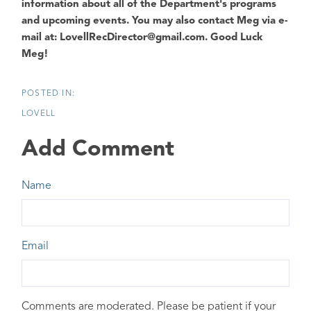
information about all of the Department's programs
and upcoming events. You may also contact Meg via e-
mail at: LovellRecDirector@gmail.com.
Good Luck
Meg!
LOVELL
Add Comment
Name
Email
Comments are moderated. Please be patient if your