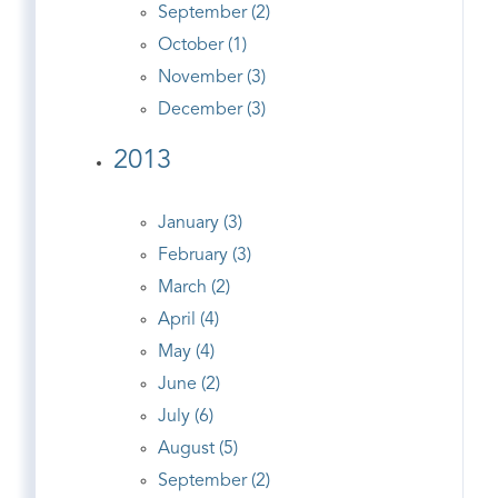
September (2)
October (1)
November (3)
December (3)
2013
January (3)
February (3)
March (2)
April (4)
May (4)
June (2)
July (6)
August (5)
September (2)