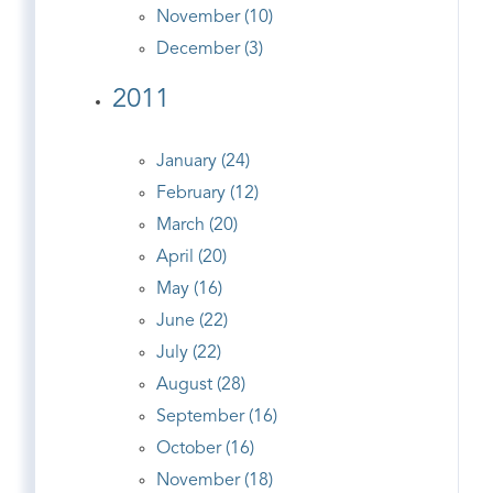
November (10)
December (3)
2011
January (24)
February (12)
March (20)
April (20)
May (16)
June (22)
July (22)
August (28)
September (16)
October (16)
November (18)