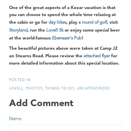
One of the great aspects of a
Kezar
vacation is that
you can choose to spend the whole time relaxing at
the cabin or go for
day hikes
, play
a round of golf
, visit
Storyland
, run the
Lovell 5k
or enjoy some special beer
at the world-famous
Ebenezer's Pub
!
The beautiful pictures above were taken at
Camp J2
on
Stearns Road
. Please review the
attached flyer
for
more detailed information about this special location.
LOVELL
PHOTOS
THINGS TO DO
UNCATEGORIZED
Add Comment
Name