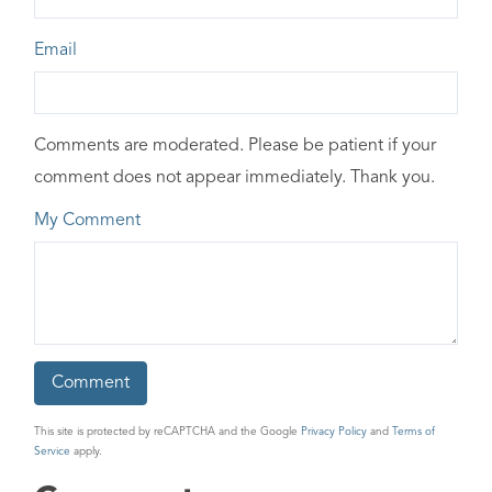
Email
Comments are moderated. Please be patient if your
comment does not appear immediately. Thank you.
My Comment
This site is protected by reCAPTCHA and the Google
Privacy Policy
and
Terms of
Service
apply.