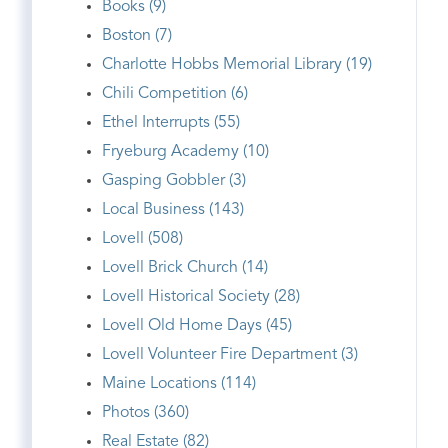
Books (9)
Boston (7)
Charlotte Hobbs Memorial Library (19)
Chili Competition (6)
Ethel Interrupts (55)
Fryeburg Academy (10)
Gasping Gobbler (3)
Local Business (143)
Lovell (508)
Lovell Brick Church (14)
Lovell Historical Society (28)
Lovell Old Home Days (45)
Lovell Volunteer Fire Department (3)
Maine Locations (114)
Photos (360)
Real Estate (82)