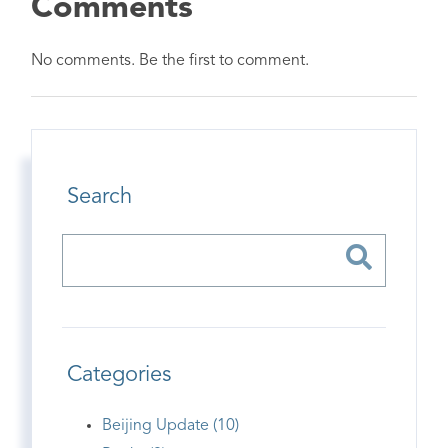
Comments
No comments. Be the first to comment.
Search
Categories
Beijing Update (10)