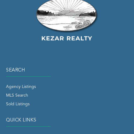
SEARCH
Agency Listings
MLS Search
Sold Listings
QUICK LINKS