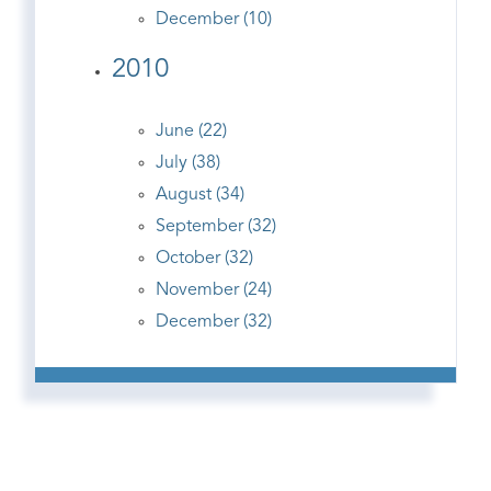
December (10)
2010
June (22)
July (38)
August (34)
September (32)
October (32)
November (24)
December (32)