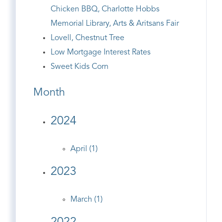
Chicken BBQ, Charlotte Hobbs
Memorial Library, Arts & Aritsans Fair
Lovell, Chestnut Tree
Low Mortgage Interest Rates
Sweet Kids Corn
Month
2024
April (1)
2023
March (1)