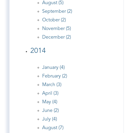
August (5)
September (2)
October (2)
November (5)
December (2)
2014
January (4)
February (2)
March (3)
April (3)
May (4)
June (2)
July (4)
August (7)