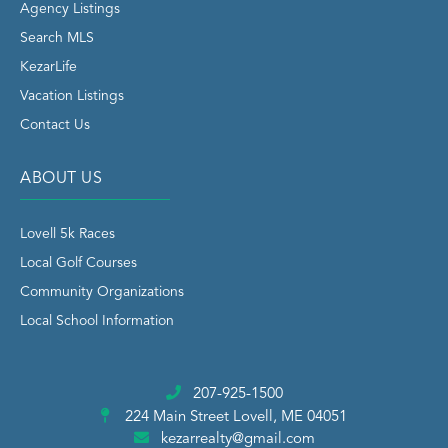
Agency Listings
Search MLS
KezarLife
Vacation Listings
Contact Us
ABOUT US
Lovell 5k Races
Local Golf Courses
Community Organizations
Local School Information
207-925-1500
224 Main Street
Lovell, ME 04051
kezarrealty@gmail.com