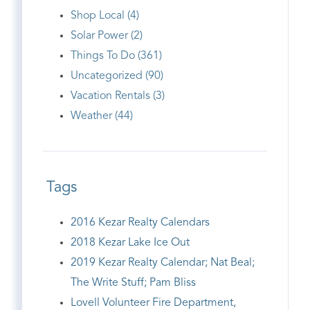
Shop Local (4)
Solar Power (2)
Things To Do (361)
Uncategorized (90)
Vacation Rentals (3)
Weather (44)
Tags
2016 Kezar Realty Calendars
2018 Kezar Lake Ice Out
2019 Kezar Realty Calendar; Nat Beal;
The Write Stuff; Pam Bliss
Lovell Volunteer Fire Department,