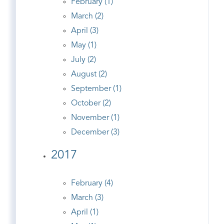
February (1)
March (2)
April (3)
May (1)
July (2)
August (2)
September (1)
October (2)
November (1)
December (3)
2017
February (4)
March (3)
April (1)