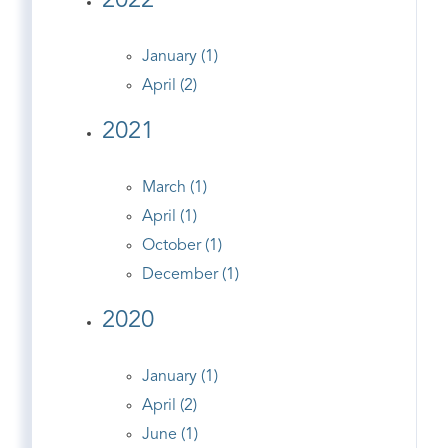
2022
January (1)
April (2)
2021
March (1)
April (1)
October (1)
December (1)
2020
January (1)
April (2)
June (1)