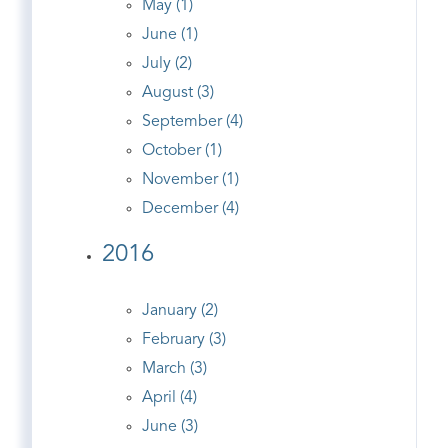
May (1)
June (1)
July (2)
August (3)
September (4)
October (1)
November (1)
December (4)
2016
January (2)
February (3)
March (3)
April (4)
June (3)