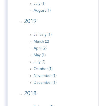
July (1)
August (1)
2019
January (1)
March (2)
April (2)
May (1)
July (2)
October (1)
November (1)
December (1)
2018