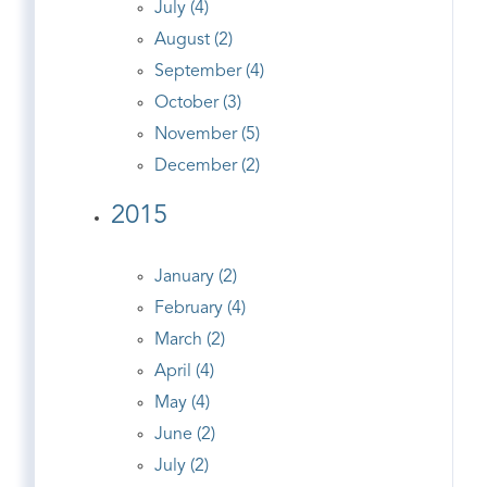
July (4)
August (2)
September (4)
October (3)
November (5)
December (2)
2015
January (2)
February (4)
March (2)
April (4)
May (4)
June (2)
July (2)