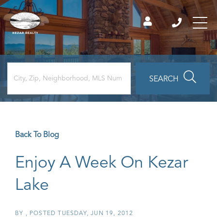
SEARCH
Back To Blog
Enjoy A Week On Kezar
Lake
BY
POSTED
TUESDAY, JUN 19, 2012