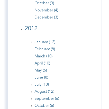
October (3)
November (4)
December (3)
2012
January (12)
February (8)
March (10)
April (10)
May (6)
June (8)
July (10)
August (12)
September (6)
October (6)