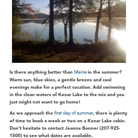
Is there anything better than
Maine
in the summer?
Warm sun, blue skies, a gentle breeze and cool
evenings make for a perfect vacation. Add swimming
in the clean waters of
Kezar Lake
to the mix and you
just might not want to go home!
As we approach the
first day of summer
, there is plenty
of time to book a week or two on a Kezar Lake cabin.
Don't hesitate to contact Jeanne Bonner (207-925-
1500) to see what dates are available.