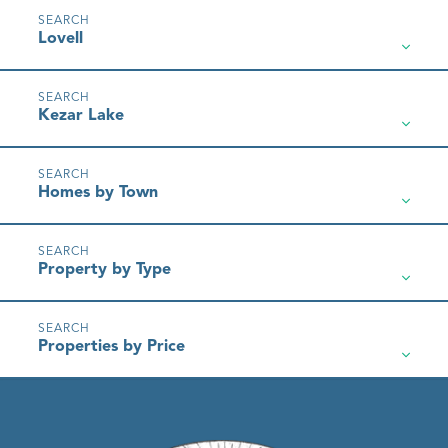
Lovell
Kezar Lake
Homes by Town
Property by Type
Properties by Price