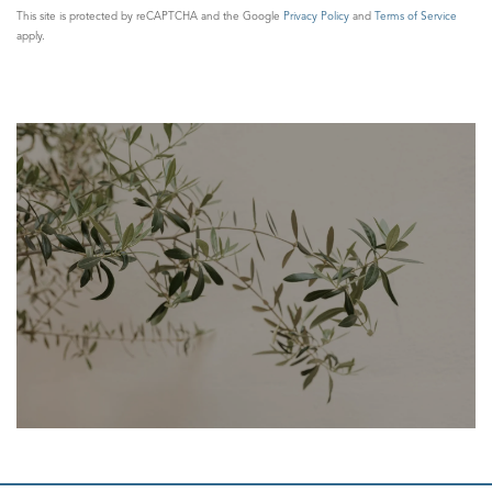
This site is protected by reCAPTCHA and the Google
Privacy Policy
and
Terms of Service
apply.