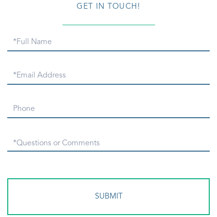
GET IN TOUCH!
Full
Name
Email
Phone
Questions
or
Comments?