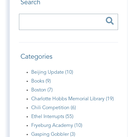
Search
Categories
Beijing Update (10)
Books (9)
Boston (7)
Charlotte Hobbs Memorial Library (19)
Chili Competition (6)
Ethel Interrupts (55)
Fryeburg Academy (10)
Gasping Gobbler (3)