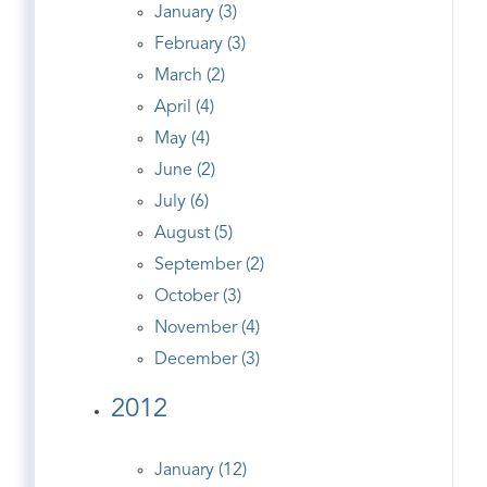
January (3)
February (3)
March (2)
April (4)
May (4)
June (2)
July (6)
August (5)
September (2)
October (3)
November (4)
December (3)
2012
January (12)