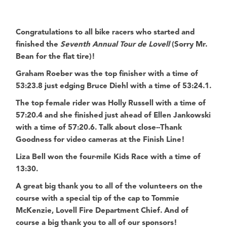
Congratulations to all bike racers who started and
finished the
Seventh Annual Tour de Lovell
(Sorry Mr.
Bean for the flat tire)!
Graham Roeber was the top finisher with a time of
53:23.8 just edging Bruce Diehl with a time of 53:24.1.
The top female rider was Holly Russell with a time of
57:20.4 and she finished just ahead of Ellen Jankowski
with a time of 57:20.6. Talk about close--Thank
Goodness for video cameras at the Finish Line!
Liza Bell won the four-mile Kids Race with a time of
13:30.
A great big thank you to all of the volunteers on the
course with a special tip of the cap to
Tommie
McKenzie, Lovell Fire Department Chief
. And of
course a big thank you to all of our sponsors!