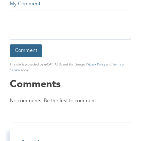
My Comment
This site is protected by reCAPTCHA and the Google
Privacy Policy
and
Terms of
Service
apply.
Comments
No comments. Be the first to comment.