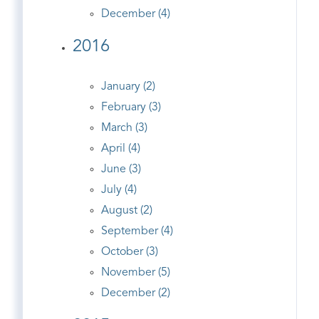
December (4)
2016
January (2)
February (3)
March (3)
April (4)
June (3)
July (4)
August (2)
September (4)
October (3)
November (5)
December (2)