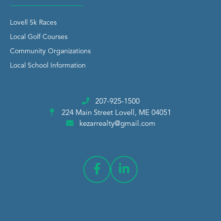
Lovell 5k Races
Local Golf Courses
Community Organizations
Local School Information
207-925-1500
224 Main Street
Lovell, ME 04051
kezarrealty@gmail.com