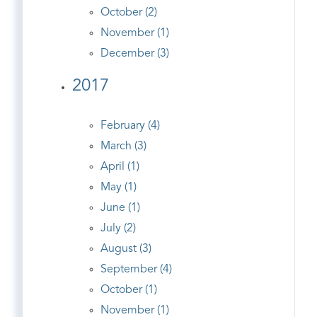
October (2)
November (1)
December (3)
2017
February (4)
March (3)
April (1)
May (1)
June (1)
July (2)
August (3)
September (4)
October (1)
November (1)