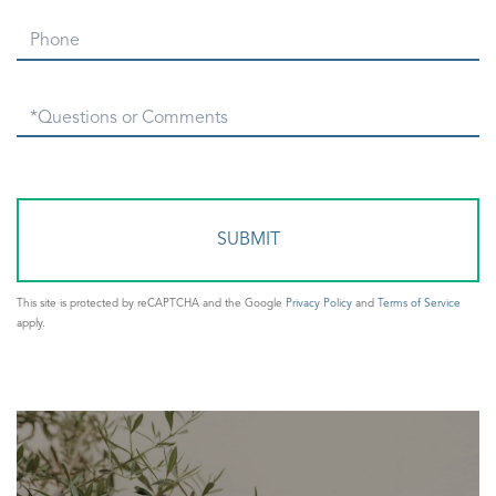
Phone
Questions
or
Comments?
This site is protected by reCAPTCHA and the Google
Privacy Policy
and
Terms of Service
apply.