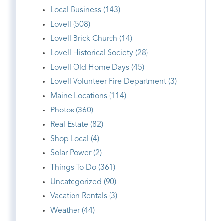
Local Business (143)
Lovell (508)
Lovell Brick Church (14)
Lovell Historical Society (28)
Lovell Old Home Days (45)
Lovell Volunteer Fire Department (3)
Maine Locations (114)
Photos (360)
Real Estate (82)
Shop Local (4)
Solar Power (2)
Things To Do (361)
Uncategorized (90)
Vacation Rentals (3)
Weather (44)