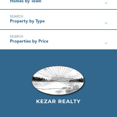
Homes by Town
Property by Type
Properties by Price