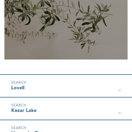
Lovell
Kezar Lake