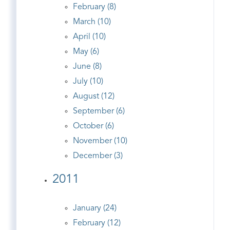
February (8)
March (10)
April (10)
May (6)
June (8)
July (10)
August (12)
September (6)
October (6)
November (10)
December (3)
2011
January (24)
February (12)