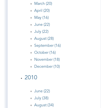
March (20)
April (20)
May (16)
June (22)
July (22)
August (28)
September (16)
October (16)
November (18)
December (10)
2010
June (22)
July (38)
August (34)