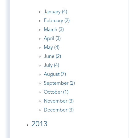
January (4)
February (2)
March (3)
April (3)
May (4)
June (2)
July (4)
August (7)
September (2)
October (1)
November (3)
December (3)
2013