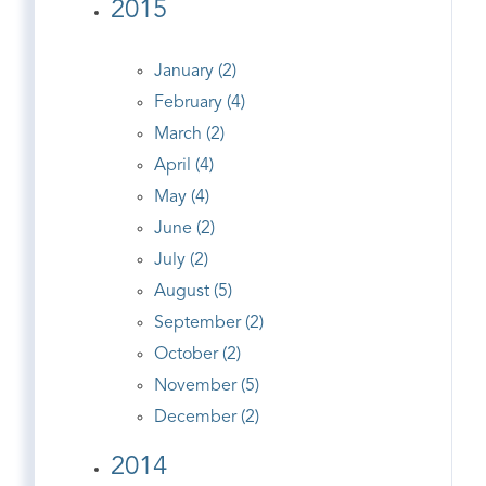
2015
January (2)
February (4)
March (2)
April (4)
May (4)
June (2)
July (2)
August (5)
September (2)
October (2)
November (5)
December (2)
2014