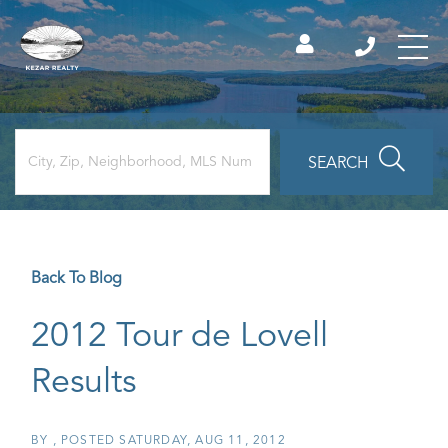
SEARCH
Back To Blog
2012 Tour de Lovell
Results
BY
POSTED
SATURDAY, AUG 11, 2012