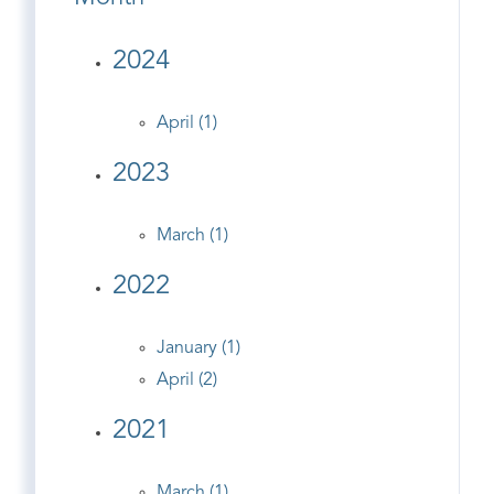
2024
April (1)
2023
March (1)
2022
January (1)
April (2)
2021
March (1)