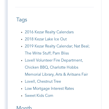
Tags
2016 Kezar Realty Calendars
2018 Kezar Lake Ice Out
2019 Kezar Realty Calendar; Nat Beal;
The Write Stuff; Pam Bliss
Lovell Volunteer Fire Department,
Chicken BBQ, Charlotte Hobbs
Memorial Library, Arts & Aritsans Fair
Lovell, Chestnut Tree
Low Mortgage Interest Rates
Sweet Kids Corn
Month