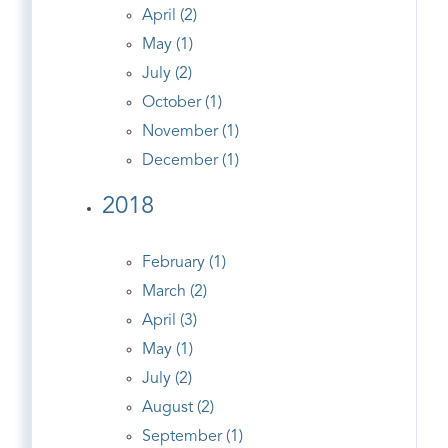
April (2)
May (1)
July (2)
October (1)
November (1)
December (1)
2018
February (1)
March (2)
April (3)
May (1)
July (2)
August (2)
September (1)