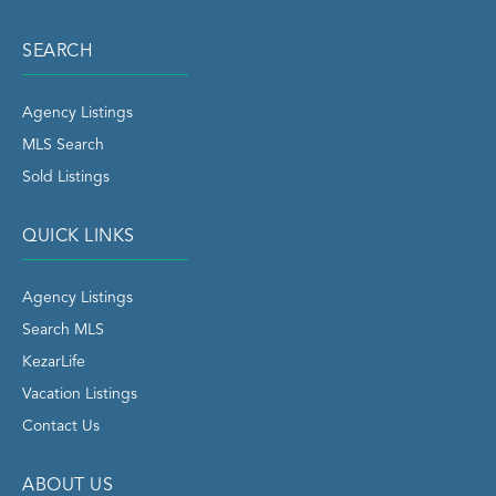
SEARCH
Agency Listings
MLS Search
Sold Listings
QUICK LINKS
Agency Listings
Search MLS
KezarLife
Vacation Listings
Contact Us
ABOUT US