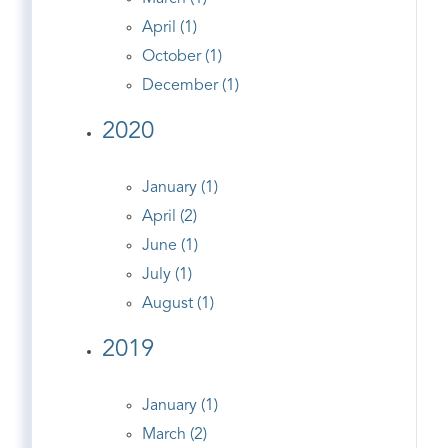
April (1)
October (1)
December (1)
2020
January (1)
April (2)
June (1)
July (1)
August (1)
2019
January (1)
March (2)