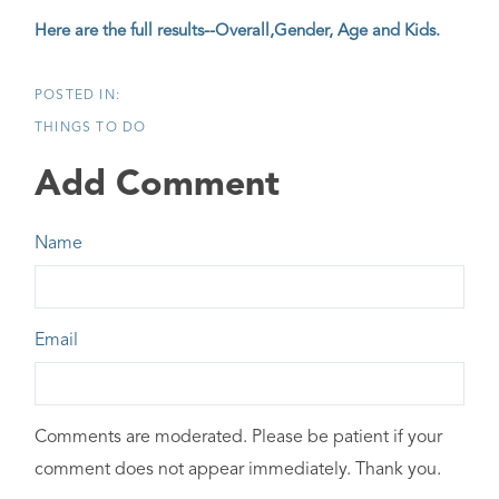
Here are the full results--Overall,Gender, Age and Kids.
THINGS TO DO
Add Comment
Name
Email
Comments are moderated. Please be patient if your
comment does not appear immediately. Thank you.