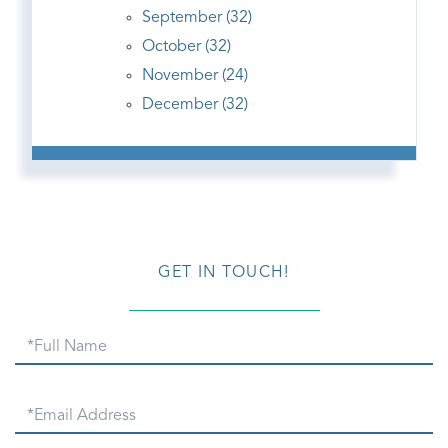
September (32)
October (32)
November (24)
December (32)
GET IN TOUCH!
Full
Name
Email