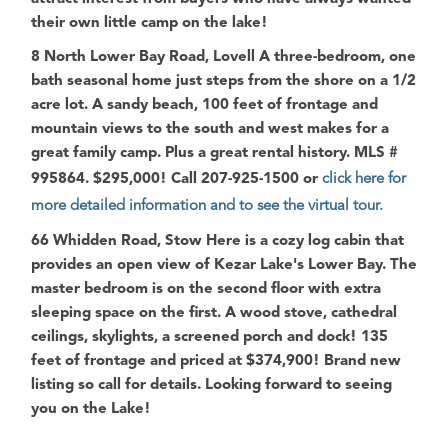
their own little camp on the lake!
8 North Lower Bay Road, Lovell
A three-bedroom, one
bath seasonal home just steps from the shore on a 1/2
acre lot. A sandy beach, 100 feet of frontage and
mountain views to the south and west makes for a
great family camp. Plus a great rental history. MLS #
995864. $295,000! Call 207-925-1500 or
click here for
more detailed information and to see the virtual tour.
66 Whidden Road, Stow
Here is a cozy log cabin that
provides an open view of Kezar Lake's Lower Bay. The
master bedroom is on the second floor with extra
sleeping space on the first. A wood stove, cathedral
ceilings, skylights, a screened porch and dock! 135
feet of frontage and priced at $374,900! Brand new
listing so call for details.
Looking forward to seeing
you on the Lake!