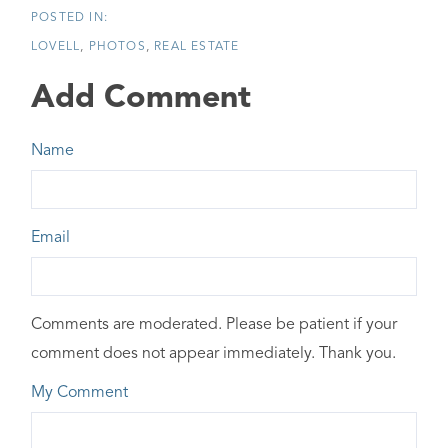
LOVELL
PHOTOS
REAL ESTATE
Add Comment
Name
Email
Comments are moderated. Please be patient if your
comment does not appear immediately. Thank you.
My Comment