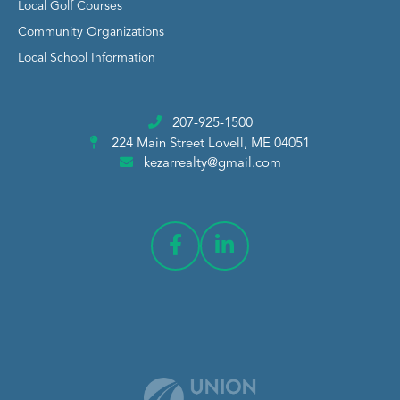
Local Golf Courses
Community Organizations
Local School Information
207-925-1500
224 Main Street
Lovell, ME 04051
kezarrealty@gmail.com