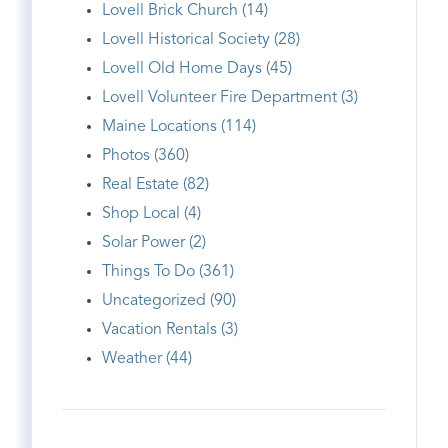
Lovell Brick Church (14)
Lovell Historical Society (28)
Lovell Old Home Days (45)
Lovell Volunteer Fire Department (3)
Maine Locations (114)
Photos (360)
Real Estate (82)
Shop Local (4)
Solar Power (2)
Things To Do (361)
Uncategorized (90)
Vacation Rentals (3)
Weather (44)