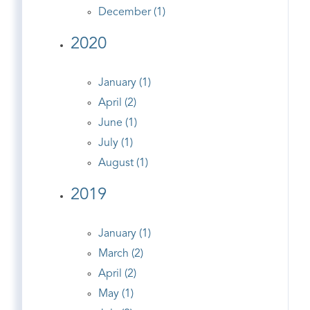
December (1)
2020
January (1)
April (2)
June (1)
July (1)
August (1)
2019
January (1)
March (2)
April (2)
May (1)