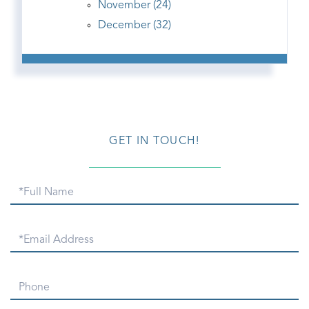
November (24)
December (32)
GET IN TOUCH!
Full
Name
Email
Phone