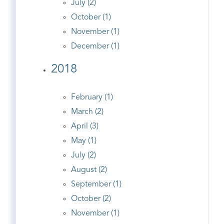
July (2)
October (1)
November (1)
December (1)
2018
February (1)
March (2)
April (3)
May (1)
July (2)
August (2)
September (1)
October (2)
November (1)