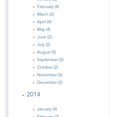
February (4)
March (2)
April (4)
May (4)
June (2)
July (2)
August (5)
September (2)
October (2)
November (5)
December (2)
2014
January (4)