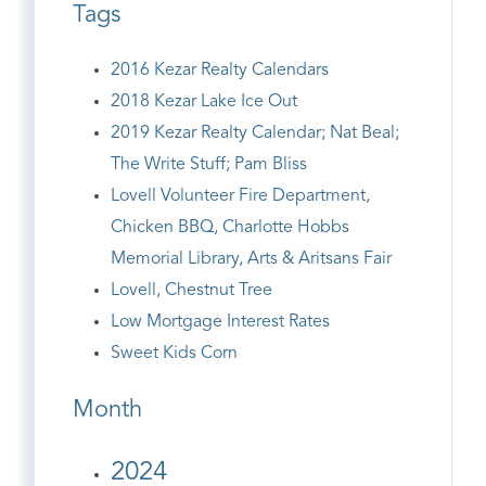
Tags
2016 Kezar Realty Calendars
2018 Kezar Lake Ice Out
2019 Kezar Realty Calendar; Nat Beal;
The Write Stuff; Pam Bliss
Lovell Volunteer Fire Department,
Chicken BBQ, Charlotte Hobbs
Memorial Library, Arts & Aritsans Fair
Lovell, Chestnut Tree
Low Mortgage Interest Rates
Sweet Kids Corn
Month
2024