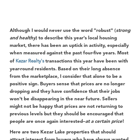
Although I would never use the word
"robust"
(
strong
and healthy
) to describe this year's local housing
market, there has been an uptick in activity, especially
when measured against the past four-five years. Most
of
Kezar Realty's
transactions this year have been with
year-round residents. Based on their long absence
from the marketplace, I consider that alone to be a
positive sign. Buyers sense that prices are no longer
dropping and they have confidence that their jobs
won't be disappearing in the near future. Sellers
might not be happy that prices are not returning to
previous levels but they should be encouraged that
people are once again interested--
at a certain price
!
Here are two
Kezar Lake
properties that should
attract interest from buyers who have always wanted