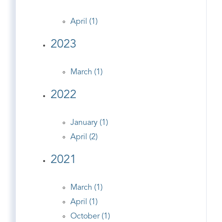
April (1)
2023
March (1)
2022
January (1)
April (2)
2021
March (1)
April (1)
October (1)