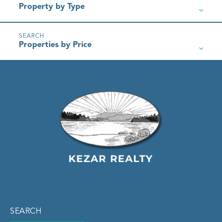
Property by Type
Properties by Price
SEARCH