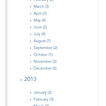
February (2)
March (3)
April (3)
May (4)
June (2)
July (4)
August (7)
September (2)
October (1)
November (3)
December (3)
2013
January (3)
February (3)