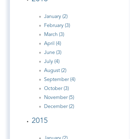
January (2)
February (3)
March (3)
April (4)
June (3)
July (4)
August (2)
September (4)
October (3)
November (5)
December (2)
2015
January (2)