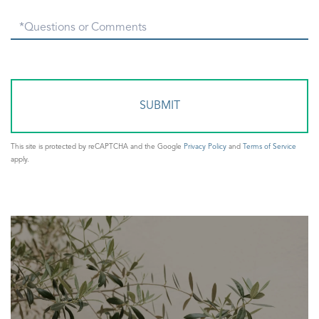
Questions
or
Comments?
This site is protected by reCAPTCHA and the Google
Privacy Policy
and
Terms of Service
apply.