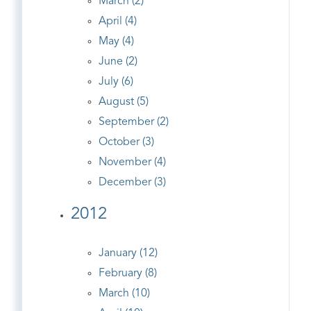
March (2)
April (4)
May (4)
June (2)
July (6)
August (5)
September (2)
October (3)
November (4)
December (3)
2012
January (12)
February (8)
March (10)