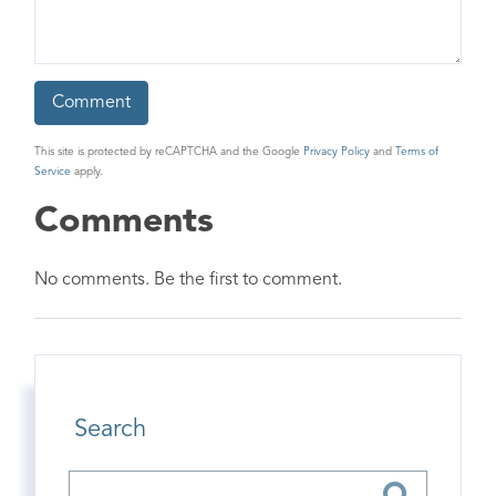
This site is protected by reCAPTCHA and the Google
Privacy Policy
and
Terms of
Service
apply.
Comments
No comments. Be the first to comment.
Search