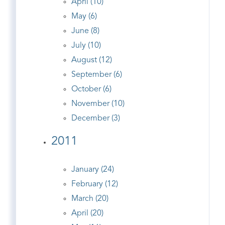
April (10)
May (6)
June (8)
July (10)
August (12)
September (6)
October (6)
November (10)
December (3)
2011
January (24)
February (12)
March (20)
April (20)