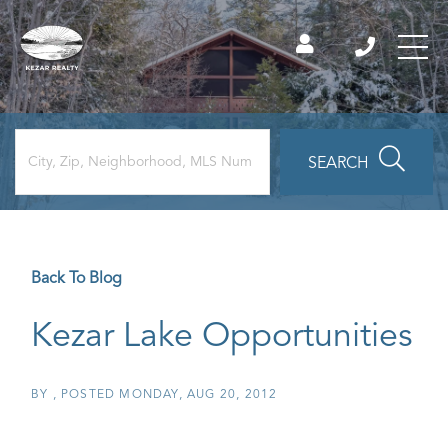
SEARCH
Back To Blog
Kezar Lake Opportunities
BY
POSTED
MONDAY, AUG 20, 2012