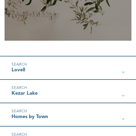
Lovell
Kezar Lake
Homes by Town