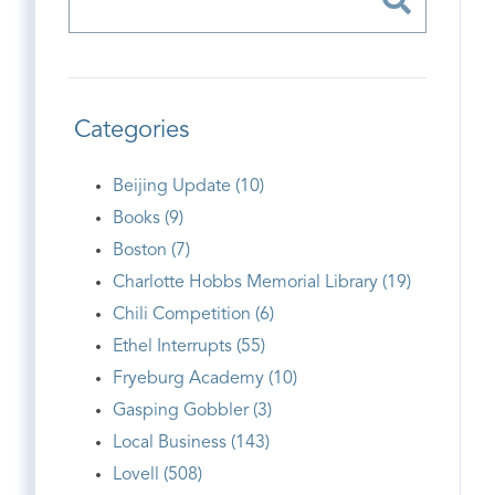
Categories
Beijing Update (10)
Books (9)
Boston (7)
Charlotte Hobbs Memorial Library (19)
Chili Competition (6)
Ethel Interrupts (55)
Fryeburg Academy (10)
Gasping Gobbler (3)
Local Business (143)
Lovell (508)