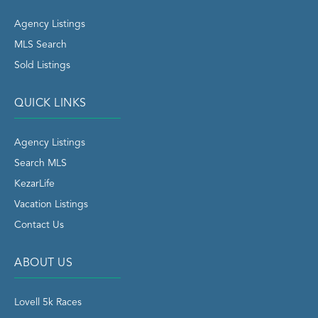
Agency Listings
MLS Search
Sold Listings
QUICK LINKS
Agency Listings
Search MLS
KezarLife
Vacation Listings
Contact Us
ABOUT US
Lovell 5k Races