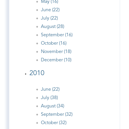
May (16)
June (22)
July (22)
August (28)
September (16)
October (16)
November (18)
December (10)
2010
June (22)
July (38)
August (34)
September (32)
October (32)