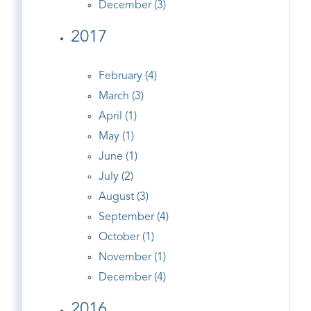
December (3)
2017
February (4)
March (3)
April (1)
May (1)
June (1)
July (2)
August (3)
September (4)
October (1)
November (1)
December (4)
2016