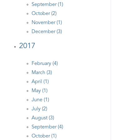
September (1)
October (2)
November (1)
December (3)
2017
February (4)
March (3)
April (1)
May (1)
June (1)
July (2)
August (3)
September (4)
October (1)