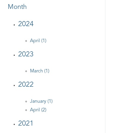
Month
2024
April (1)
2023
March (1)
2022
January (1)
April (2)
2021