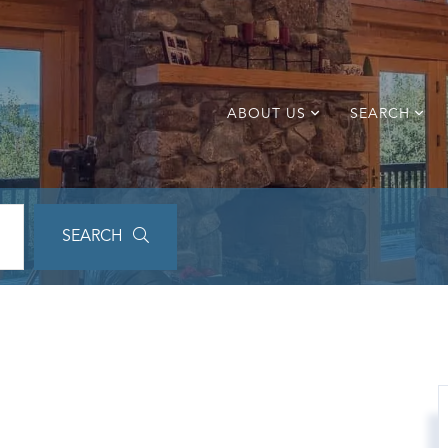
ABOUT US
SEARCH
SEARCH