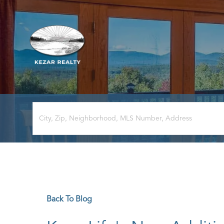
Back To Blog