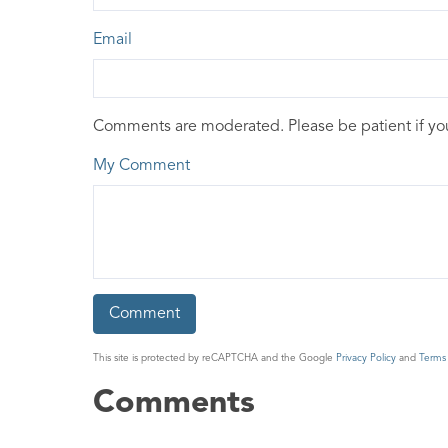
Email
Comments are moderated. Please be patient if y
My Comment
This site is protected by reCAPTCHA and the Google
Privacy Policy
and
Terms 
Comments