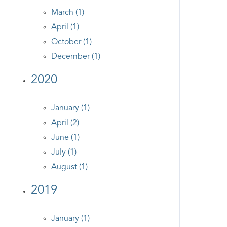
March (1)
April (1)
October (1)
December (1)
2020
January (1)
April (2)
June (1)
July (1)
August (1)
2019
January (1)