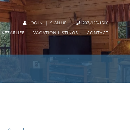
|
LOG IN
SIGN UP
207-925-1500
KEZARLIFE
VACATION LISTINGS
CONTACT