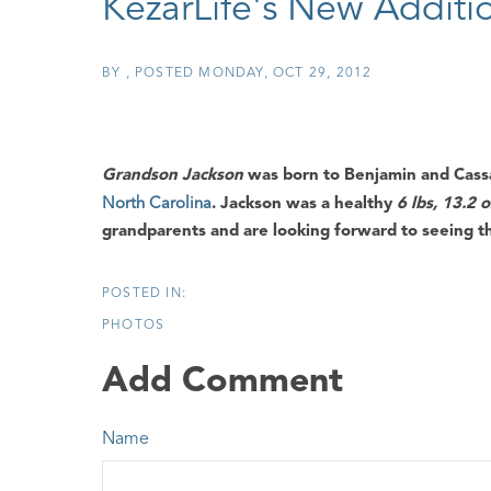
KezarLife's New Additi
BY
POSTED
MONDAY, OCT 29, 2012
Grandson Jackson
was born to
Benjamin
and
Cass
North Carolina
.
Jackson
was a healthy
6 lbs, 13.2 
grandparents and are looking forward to seeing 
PHOTOS
Add Comment
Name