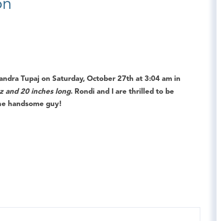
on
andra Tupaj
on
Saturday, October 27th
at
3:04 am
in
oz and 20 inches long
. Rondi and I are thrilled to be
the handsome guy!