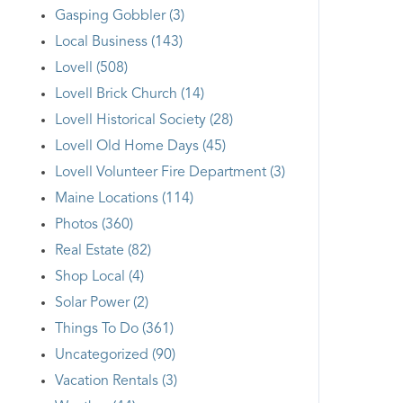
Gasping Gobbler (3)
Local Business (143)
Lovell (508)
Lovell Brick Church (14)
Lovell Historical Society (28)
Lovell Old Home Days (45)
Lovell Volunteer Fire Department (3)
Maine Locations (114)
Photos (360)
Real Estate (82)
Shop Local (4)
Solar Power (2)
Things To Do (361)
Uncategorized (90)
Vacation Rentals (3)