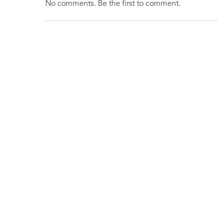
No comments. Be the first to comment.