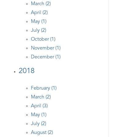
March (2)
April (2)
May (1)
July (2)
October (1)
November (1)
December (1)
2018
February (1)
March (2)
April (3)
May (1)
July (2)
August (2)