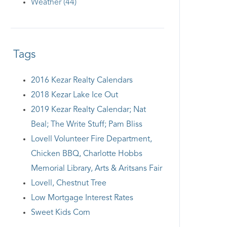
Weather (44)
Tags
2016 Kezar Realty Calendars
2018 Kezar Lake Ice Out
2019 Kezar Realty Calendar; Nat
Beal; The Write Stuff; Pam Bliss
Lovell Volunteer Fire Department,
Chicken BBQ, Charlotte Hobbs
Memorial Library, Arts & Aritsans Fair
Lovell, Chestnut Tree
Low Mortgage Interest Rates
Sweet Kids Corn