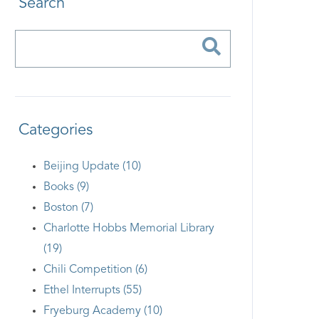
Search
Categories
Beijing Update (10)
Books (9)
Boston (7)
Charlotte Hobbs Memorial Library
(19)
Chili Competition (6)
Ethel Interrupts (55)
Fryeburg Academy (10)