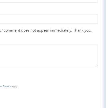
our comment does not appear immediately. Thank you.
of Service
apply.