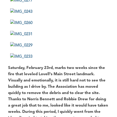
Saturday, February 23rd
, marks two weeks since the
fire that leveled
Lovell's Main Street
landmark.
Visually and emotionally, it is still hard not to see the
building as I drive by. The Association has moved
quickly to remove the debris and to clear the site.
Thanks to
Norris Bennett
and
Robbie Drew
for doing
a great job that to me, looked like it would have taken
weeks. During this period, I quickly went from the