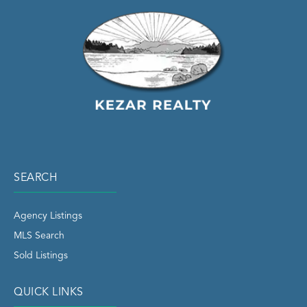
SEARCH
Agency Listings
MLS Search
Sold Listings
QUICK LINKS