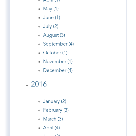
April (1)
May (1)
June (1)
July (2)
August (3)
September (4)
October (1)
November (1)
December (4)
2016
January (2)
February (3)
March (3)
April (4)