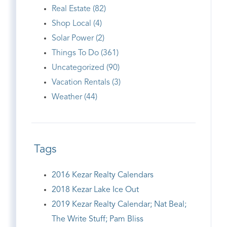
Real Estate (82)
Shop Local (4)
Solar Power (2)
Things To Do (361)
Uncategorized (90)
Vacation Rentals (3)
Weather (44)
Tags
2016 Kezar Realty Calendars
2018 Kezar Lake Ice Out
2019 Kezar Realty Calendar; Nat Beal;
The Write Stuff; Pam Bliss