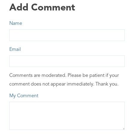
Add Comment
Name
Email
Comments are moderated. Please be patient if your
comment does not appear immediately. Thank you.
My Comment