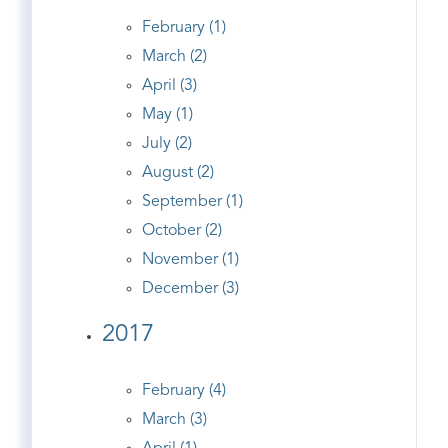
February (1)
March (2)
April (3)
May (1)
July (2)
August (2)
September (1)
October (2)
November (1)
December (3)
2017
February (4)
March (3)