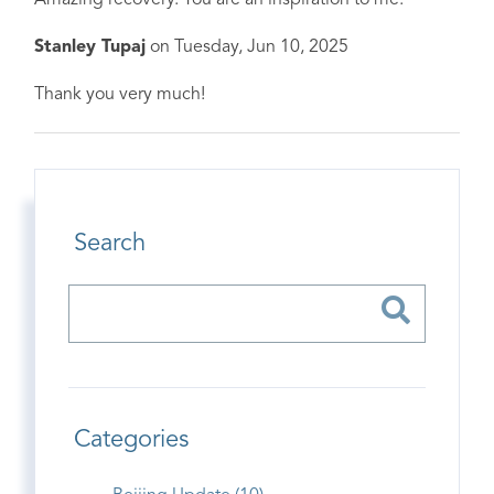
Amazing recovery. You are an inspiration to me.
Stanley Tupaj
on
Tuesday, Jun 10, 2025
Thank you very much!
Search
Categories