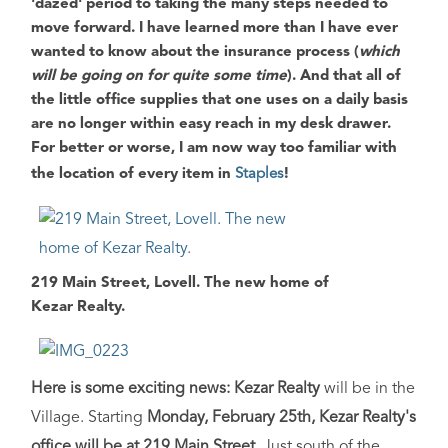
'dazed' period to taking the many steps needed to
move forward. I have learned more than I have ever
wanted to know about the insurance process (
which
will be going on for quite some time
). And that all of
the little office supplies that one uses on a daily basis
are no longer within easy reach in my desk drawer.
For better or worse, I am now way too familiar with
the location of every item in
Staples
!
219 Main Street, Lovell. The new home of
Kezar Realty.
Here is some exciting news: Kezar Realty
will be in the
Village. Starting
Monday, February 25th, Kezar Realty's
office will be at 219 Main Street
. Just south of the