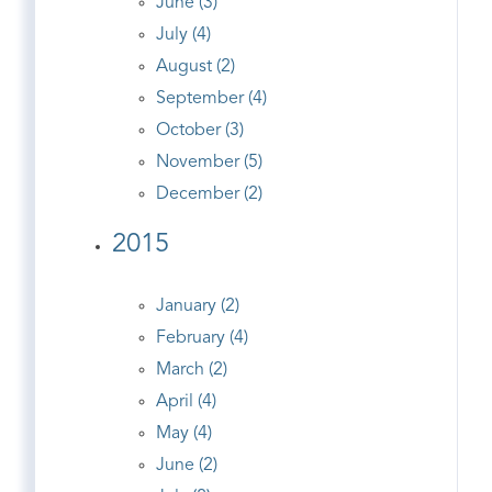
June (3)
July (4)
August (2)
September (4)
October (3)
November (5)
December (2)
2015
January (2)
February (4)
March (2)
April (4)
May (4)
June (2)