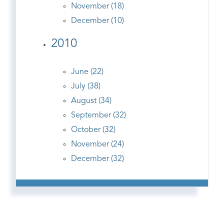
November (18)
December (10)
2010
June (22)
July (38)
August (34)
September (32)
October (32)
November (24)
December (32)