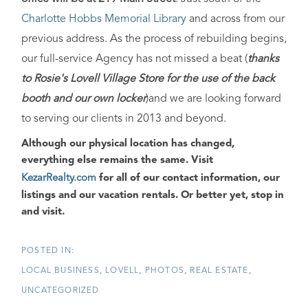
Charlotte Hobbs Memorial Library
and across from our
previous address. As the process of rebuilding begins,
our full-service Agency has not missed a beat (
thanks
to Rosie's Lovell Village Store for the use of the back
booth and our own locker
)and we are looking forward
to serving our clients in 2013 and beyond.
Although our physical location has changed,
everything else remains the same
. Visit
KezarRealty.com
for all of our contact information, our
listings and our vacation rentals.
Or better yet, stop in
and visit
.
LOCAL BUSINESS
LOVELL
PHOTOS
REAL ESTATE
UNCATEGORIZED