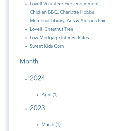
Lovell Volunteer Fire Department,
Chicken BBQ, Charlotte Hobbs
Memorial Library, Arts & Aritsans Fair
Lovell, Chestnut Tree
Low Mortgage Interest Rates
Sweet Kids Corn
Month
2024
April (1)
2023
March (1)