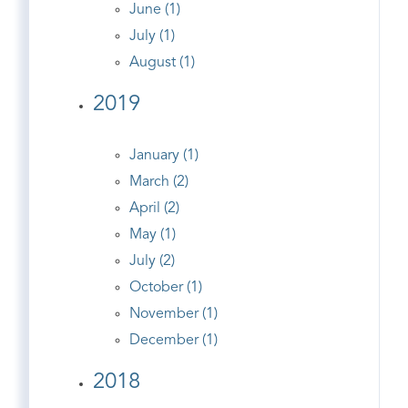
June (1)
July (1)
August (1)
2019
January (1)
March (2)
April (2)
May (1)
July (2)
October (1)
November (1)
December (1)
2018