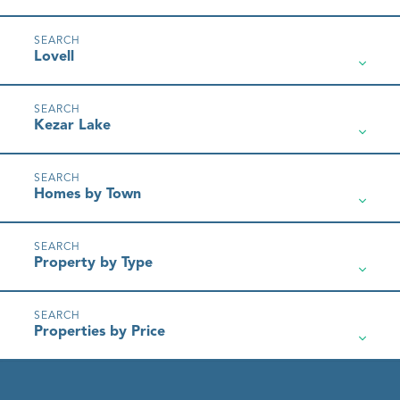
Lovell
Kezar Lake
Homes by Town
Property by Type
Properties by Price