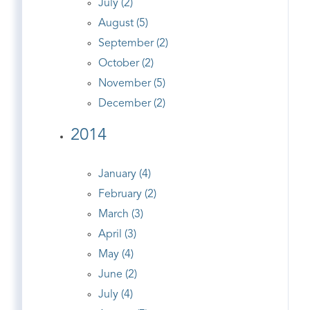
July (2)
August (5)
September (2)
October (2)
November (5)
December (2)
2014
January (4)
February (2)
March (3)
April (3)
May (4)
June (2)
July (4)