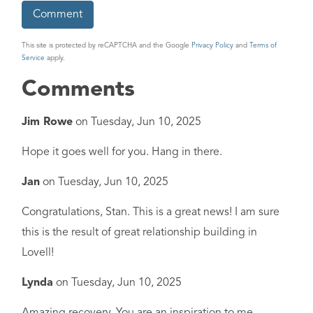
This site is protected by reCAPTCHA and the Google
Privacy Policy
and
Terms of
Service
apply.
Comments
Jim Rowe
on
Tuesday, Jun 10, 2025
Hope it goes well for you. Hang in there.
Jan
on
Tuesday, Jun 10, 2025
Congratulations, Stan. This is a great news! I am sure
this is the result of great relationship building in
Lovell!
Lynda
on
Tuesday, Jun 10, 2025