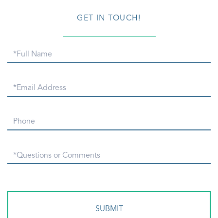
GET IN TOUCH!
Full
Name
Email
Phone
Questions
or
Comments?