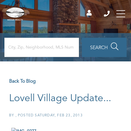
SEARCH
Back To Blog
Lovell Village Update...
BY
POSTED
SATURDAY, FEB 23, 2013