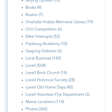
Beijing Update (10)
Books (9)
Boston (7)
Charlotte Hobbs Memorial Library (19)
Chili Competition (6)
Ethel Interrupts (55)
Fryeburg Academy (10)
Gasping Gobbler (3)
Local Business (143)
Lovell (508)
Lovell Brick Church (14)
Lovell Historical Society (28)
Lovell Old Home Days (45)
Lovell Volunteer Fire Department (3)
Maine Locations (114)
Photos (360)