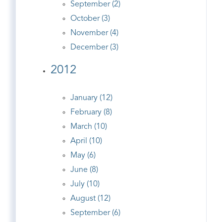
September (2)
October (3)
November (4)
December (3)
2012
January (12)
February (8)
March (10)
April (10)
May (6)
June (8)
July (10)
August (12)
September (6)