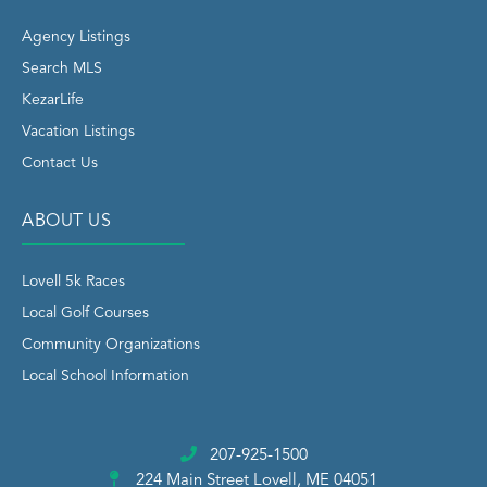
Agency Listings
Search MLS
KezarLife
Vacation Listings
Contact Us
ABOUT US
Lovell 5k Races
Local Golf Courses
Community Organizations
Local School Information
207-925-1500
224 Main Street
Lovell, ME 04051