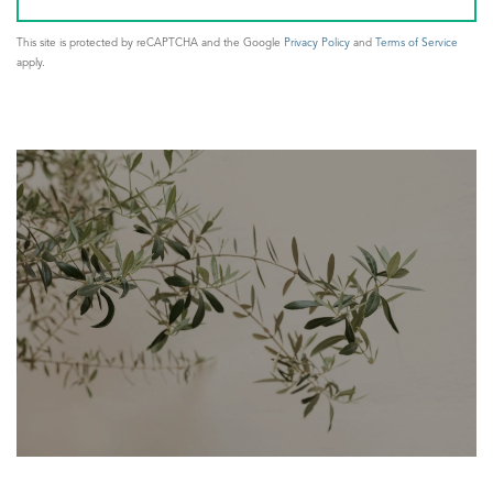
This site is protected by reCAPTCHA and the Google
Privacy Policy
and
Terms of Service
apply.