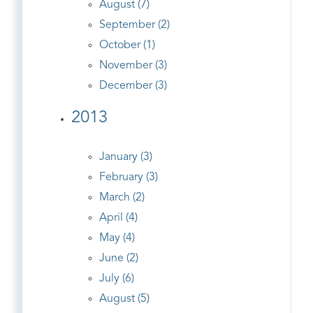
August (7)
September (2)
October (1)
November (3)
December (3)
2013
January (3)
February (3)
March (2)
April (4)
May (4)
June (2)
July (6)
August (5)