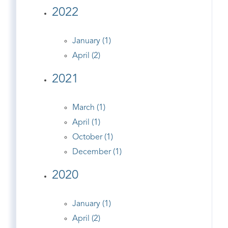
2022
January (1)
April (2)
2021
March (1)
April (1)
October (1)
December (1)
2020
January (1)
April (2)