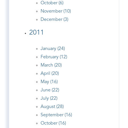
October (6)
November (10)
December (3)
2011
January (24)
February (12)
March (20)
April (20)
May (16)
June (22)
July (22)
August (28)
September (16)
October (16)