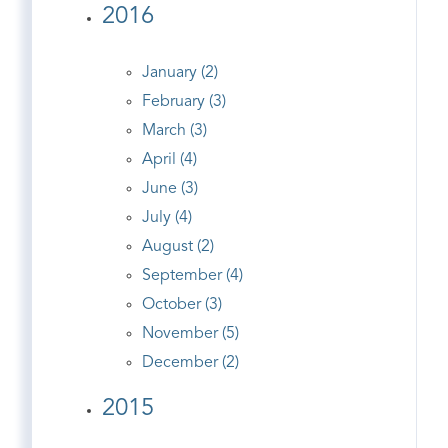
2016
January (2)
February (3)
March (3)
April (4)
June (3)
July (4)
August (2)
September (4)
October (3)
November (5)
December (2)
2015