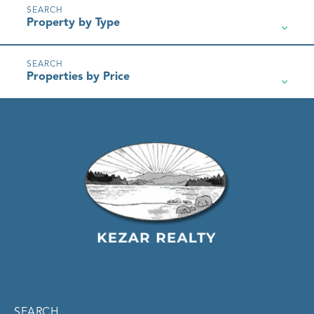
Property by Type
Properties by Price
SEARCH