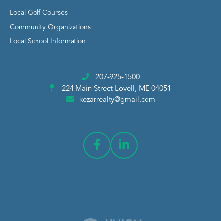
Local Golf Courses
Community Organizations
Local School Information
207-925-1500
224 Main Street
Lovell, ME 04051
kezarrealty@gmail.com