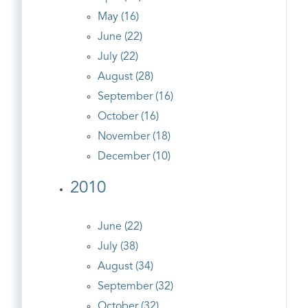
May (16)
June (22)
July (22)
August (28)
September (16)
October (16)
November (18)
December (10)
2010
June (22)
July (38)
August (34)
September (32)
October (32)