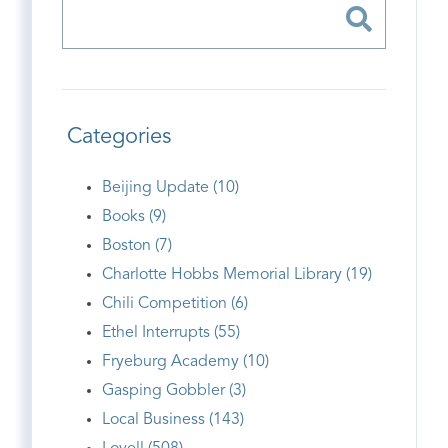
Categories
Beijing Update (10)
Books (9)
Boston (7)
Charlotte Hobbs Memorial Library (19)
Chili Competition (6)
Ethel Interrupts (55)
Fryeburg Academy (10)
Gasping Gobbler (3)
Local Business (143)