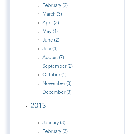
February (2)
March (3)
April (3)
May (4)
June (2)
July (4)
August (7)
September (2)
October (1)
November (3)
December (3)
2013
January (3)
February (3)