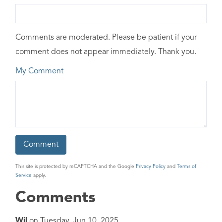
Comments are moderated. Please be patient if your
comment does not appear immediately. Thank you.
My Comment
This site is protected by reCAPTCHA and the Google
Privacy Policy
and
Terms of
Service
apply.
Comments
Wil
on
Tuesday, Jun 10, 2025