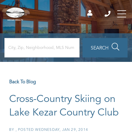
SEARCH
Back To Blog
Cross-Country Skiing on
Lake Kezar Country Club
BY
POSTED
WEDNESDAY, JAN 29, 2014