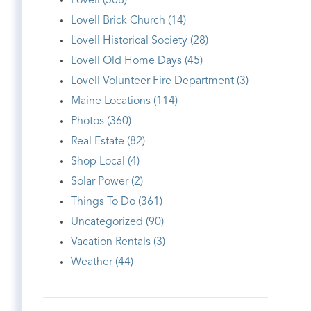
Lovell (508)
Lovell Brick Church (14)
Lovell Historical Society (28)
Lovell Old Home Days (45)
Lovell Volunteer Fire Department (3)
Maine Locations (114)
Photos (360)
Real Estate (82)
Shop Local (4)
Solar Power (2)
Things To Do (361)
Uncategorized (90)
Vacation Rentals (3)
Weather (44)