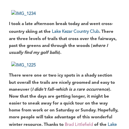
I took a late afternoon break today and went
cross-
country skiing
at the
Lake Kezar Country Club
. There
are three levels of trails that cross over the fairways,
past the greens and through the woods (
where I
usually find my golf balls
).
There were one or two icy spots in a shady section
but overall the trails are nicely groomed and easy to
maneuver (
I didn't fall--which is a rare occurrence
).
Now that the days are getting longer, it might be
easier to sneak away for a quick tour on the way
home from work or on Saturday or Sunday.
Hopefully,
more people will take advantage of this wonderful
winter resource
. Thanks to
Brad Littlefield
of the
Lake