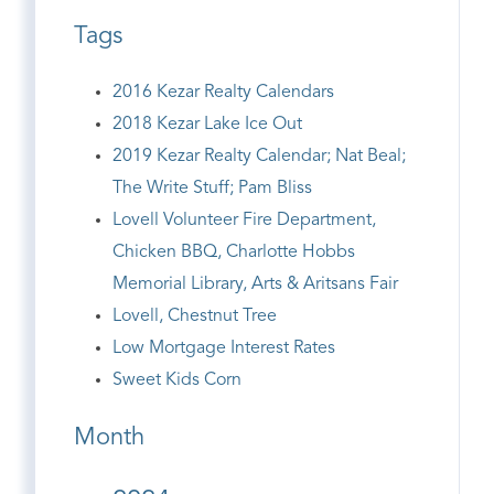
Tags
2016 Kezar Realty Calendars
2018 Kezar Lake Ice Out
2019 Kezar Realty Calendar; Nat Beal;
The Write Stuff; Pam Bliss
Lovell Volunteer Fire Department,
Chicken BBQ, Charlotte Hobbs
Memorial Library, Arts & Aritsans Fair
Lovell, Chestnut Tree
Low Mortgage Interest Rates
Sweet Kids Corn
Month