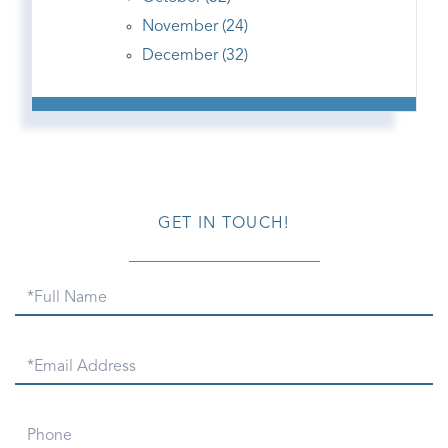
November (24)
December (32)
GET IN TOUCH!
Full
Name
Email
Phone