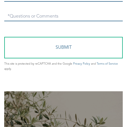
Questions
or
Comments?
This site is protected by reCAPTCHA and the Google
Privacy Policy
and
Terms of Service
apply.