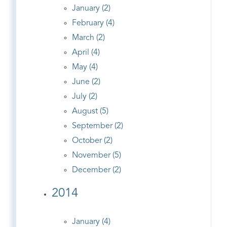
January (2)
February (4)
March (2)
April (4)
May (4)
June (2)
July (2)
August (5)
September (2)
October (2)
November (5)
December (2)
2014
January (4)