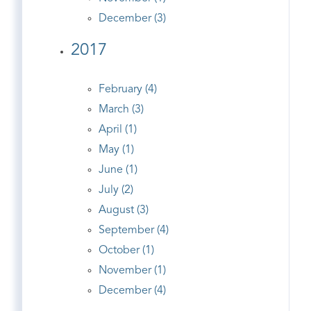
December (3)
2017
February (4)
March (3)
April (1)
May (1)
June (1)
July (2)
August (3)
September (4)
October (1)
November (1)
December (4)