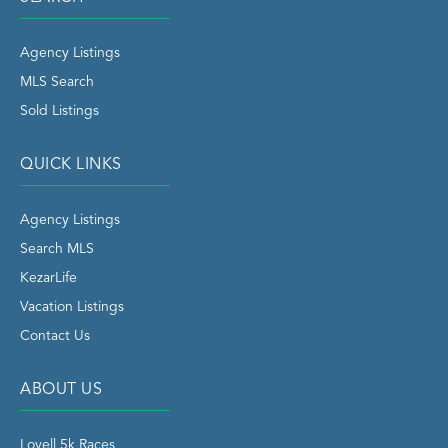
Agency Listings
MLS Search
Sold Listings
QUICK LINKS
Agency Listings
Search MLS
KezarLife
Vacation Listings
Contact Us
ABOUT US
Lovell 5k Races