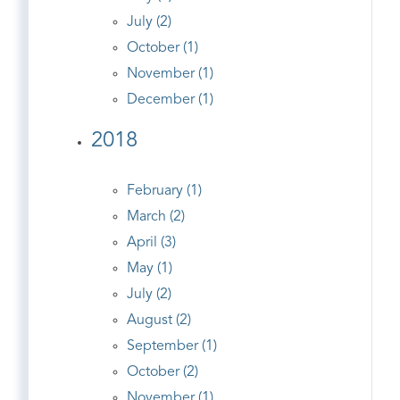
July (2)
October (1)
November (1)
December (1)
2018
February (1)
March (2)
April (3)
May (1)
July (2)
August (2)
September (1)
October (2)
November (1)