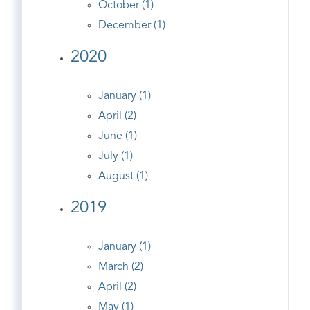
October (1)
December (1)
2020
January (1)
April (2)
June (1)
July (1)
August (1)
2019
January (1)
March (2)
April (2)
May (1)