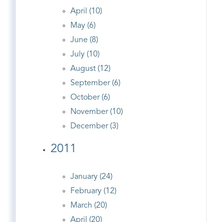
April (10)
May (6)
June (8)
July (10)
August (12)
September (6)
October (6)
November (10)
December (3)
2011
January (24)
February (12)
March (20)
April (20)