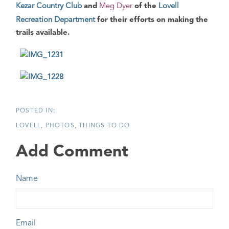
Kezar Country Club
and
Meg Dyer
of the
Lovell
Recreation Department
for their efforts on making the
trails available.
LOVELL
PHOTOS
THINGS TO DO
Add Comment
Name
Email