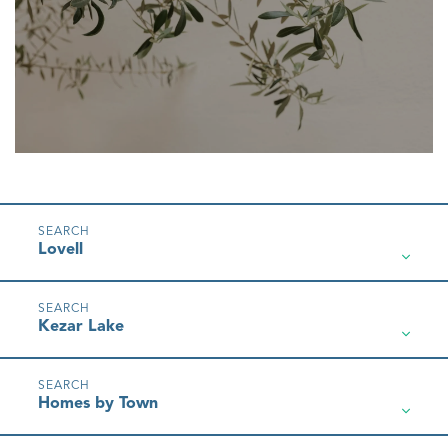
Lovell
Kezar Lake
Homes by Town