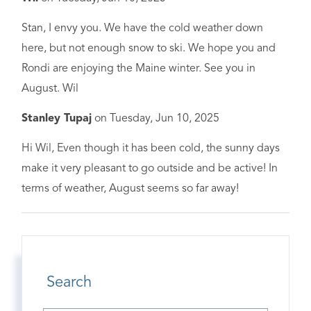
Stan, I envy you. We have the cold weather down
here, but not enough snow to ski. We hope you and
Rondi are enjoying the Maine winter. See you in
August. Wil
Stanley Tupaj
on
Tuesday, Jun 10, 2025
Hi Wil, Even though it has been cold, the sunny days
make it very pleasant to go outside and be active! In
terms of weather, August seems so far away!
Search