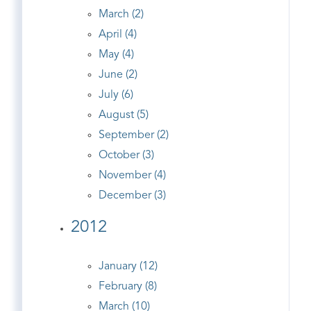
March (2)
April (4)
May (4)
June (2)
July (6)
August (5)
September (2)
October (3)
November (4)
December (3)
2012
January (12)
February (8)
March (10)