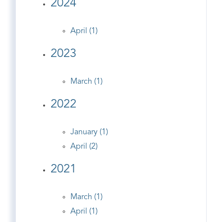
2024
April (1)
2023
March (1)
2022
January (1)
April (2)
2021
March (1)
April (1)