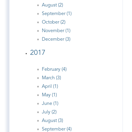
August (2)
September (1)
October (2)
November (1)
December (3)
2017
February (4)
March (3)
April (1)
May (1)
June (1)
July (2)
August (3)
September (4)