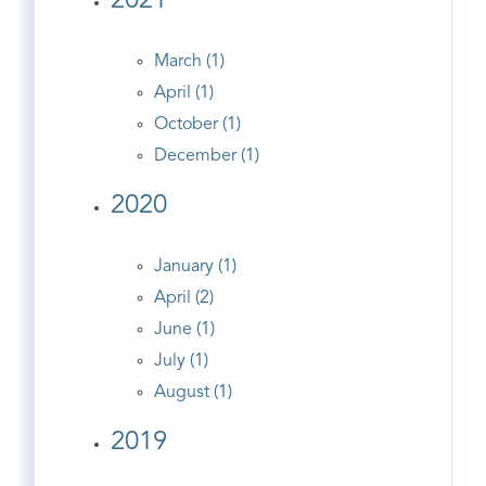
2021
March (1)
April (1)
October (1)
December (1)
2020
January (1)
April (2)
June (1)
July (1)
August (1)
2019