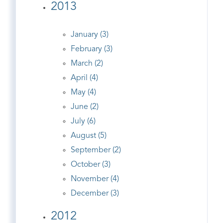
2013
January (3)
February (3)
March (2)
April (4)
May (4)
June (2)
July (6)
August (5)
September (2)
October (3)
November (4)
December (3)
2012