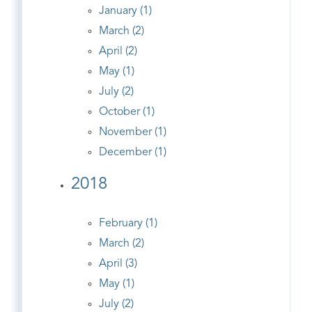
January (1)
March (2)
April (2)
May (1)
July (2)
October (1)
November (1)
December (1)
2018
February (1)
March (2)
April (3)
May (1)
July (2)