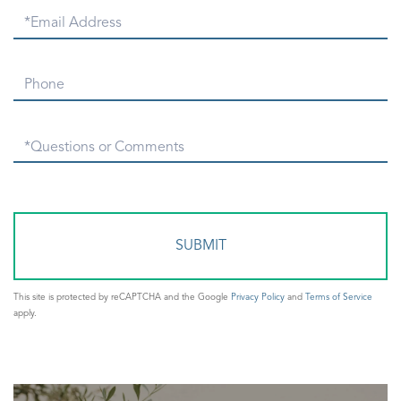
Email
Phone
Questions
or
Comments?
This site is protected by reCAPTCHA and the Google
Privacy Policy
and
Terms of Service
apply.