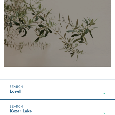
Lovell
Kezar Lake