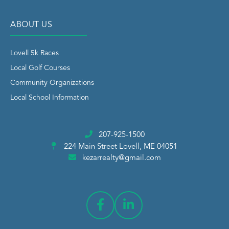
ABOUT US
Lovell 5k Races
Local Golf Courses
Community Organizations
Local School Information
207-925-1500
224 Main Street
Lovell, ME 04051
kezarrealty@gmail.com