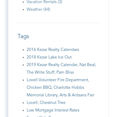
Vacation Rentals (3)
Weather (44)
Tags
2016 Kezar Realty Calendars
2018 Kezar Lake Ice Out
2019 Kezar Realty Calendar; Nat Beal;
The Write Stuff; Pam Bliss
Lovell Volunteer Fire Department,
Chicken BBQ, Charlotte Hobbs
Memorial Library, Arts & Aritsans Fair
Lovell, Chestnut Tree
Low Mortgage Interest Rates