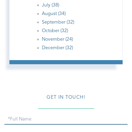
July (38)
August (34)
September (32)
October (32)
November (24)
December (32)
GET IN TOUCH!
Full
Name