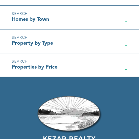
Homes by Town
Property by Type
Properties by Price