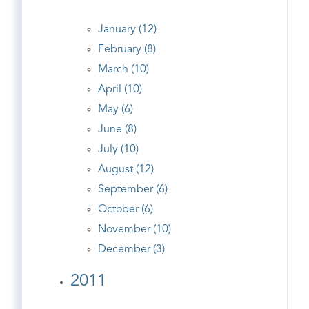
January (12)
February (8)
March (10)
April (10)
May (6)
June (8)
July (10)
August (12)
September (6)
October (6)
November (10)
December (3)
2011