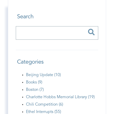
Search
Categories
Beijing Update (10)
Books (9)
Boston (7)
Charlotte Hobbs Memorial Library (19)
Chili Competition (6)
Ethel Interrupts (55)