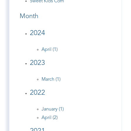
Sweet Kids Corn
Month
2024
April (1)
2023
March (1)
2022
January (1)
April (2)