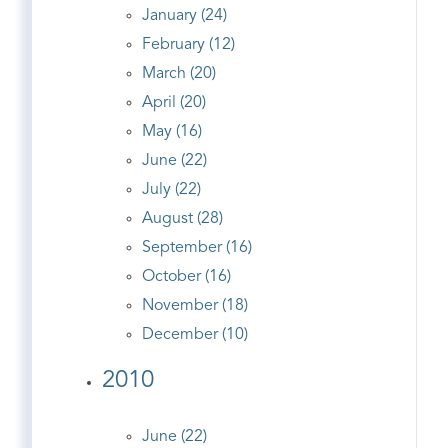
January (24)
February (12)
March (20)
April (20)
May (16)
June (22)
July (22)
August (28)
September (16)
October (16)
November (18)
December (10)
2010
June (22)