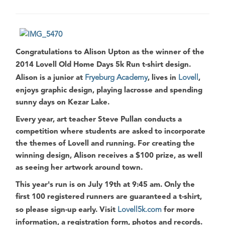
Congratulations to
Alison Upton
as the winner of the
2014 Lovell Old Home Days 5k Run
t-shirt design.
Alison
is a junior at
Fryeburg Academy
, lives in
Lovell
,
enjoys graphic design, playing lacrosse and spending
sunny days on
Kezar Lake
.
Every year, art teacher
Steve Pullan
conducts a
competition where students are asked to incorporate
the themes of
Lovell
and running. For creating the
winning design,
Alison
receives a
$100 prize
, as well
as seeing her artwork around town.
This year's run is on
July 19th at 9:45 am
. Only the
first 100 registered runners
are guaranteed a t-shirt,
so please sign-up early. Visit
Lovell5k.com
for more
information, a registration form, photos and records.