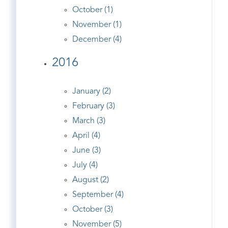
October (1)
November (1)
December (4)
2016
January (2)
February (3)
March (3)
April (4)
June (3)
July (4)
August (2)
September (4)
October (3)
November (5)