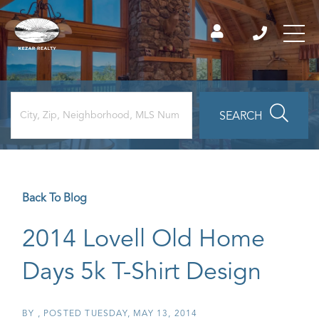
SEARCH
Back To Blog
2014 Lovell Old Home
Days 5k T-Shirt Design
BY
POSTED
TUESDAY, MAY 13, 2014