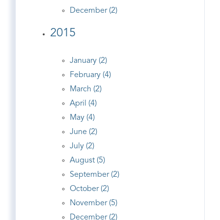
December (2)
2015
January (2)
February (4)
March (2)
April (4)
May (4)
June (2)
July (2)
August (5)
September (2)
October (2)
November (5)
December (2)