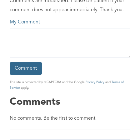
Comments are moderated. Please be patient if your
comment does not appear immediately. Thank you.
My Comment
This site is protected by reCAPTCHA and the Google
Privacy Policy
and
Terms of
Service
apply.
Comments
No comments. Be the first to comment.