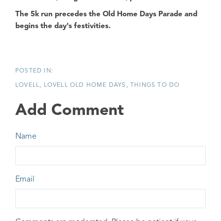
The
5k run
precedes the
Old Home Days Parade
and
begins the day's festivities.
LOVELL
LOVELL OLD HOME DAYS
THINGS TO DO
Add Comment
Name
Email