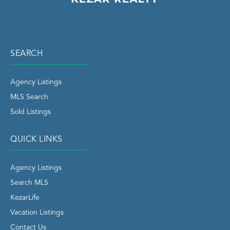
SEARCH
Agency Listings
MLS Search
Sold Listings
QUICK LINKS
Agency Listings
Search MLS
KezarLife
Vacation Listings
Contact Us