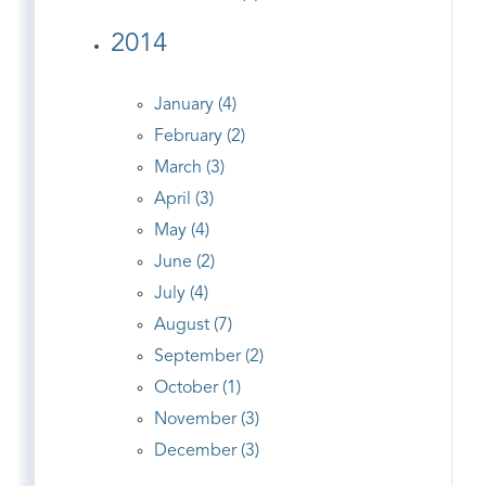
2014
January (4)
February (2)
March (3)
April (3)
May (4)
June (2)
July (4)
August (7)
September (2)
October (1)
November (3)
December (3)