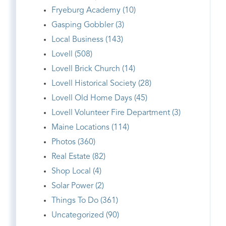
Fryeburg Academy (10)
Gasping Gobbler (3)
Local Business (143)
Lovell (508)
Lovell Brick Church (14)
Lovell Historical Society (28)
Lovell Old Home Days (45)
Lovell Volunteer Fire Department (3)
Maine Locations (114)
Photos (360)
Real Estate (82)
Shop Local (4)
Solar Power (2)
Things To Do (361)
Uncategorized (90)