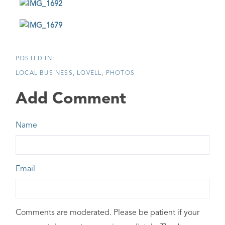
LOCAL BUSINESS
LOVELL
PHOTOS
Add Comment
Name
Email
Comments are moderated. Please be patient if your