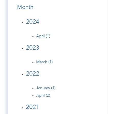
Month
2024
April (1)
2023
March (1)
2022
January (1)
April (2)
2021