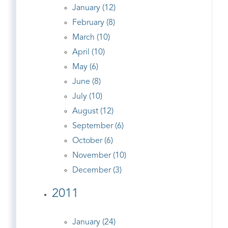
January (12)
February (8)
March (10)
April (10)
May (6)
June (8)
July (10)
August (12)
September (6)
October (6)
November (10)
December (3)
2011
January (24)