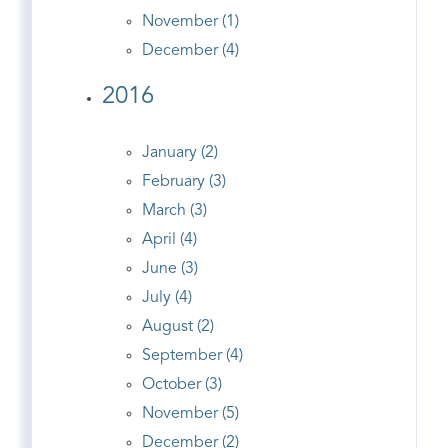
November (1)
December (4)
2016
January (2)
February (3)
March (3)
April (4)
June (3)
July (4)
August (2)
September (4)
October (3)
November (5)
December (2)