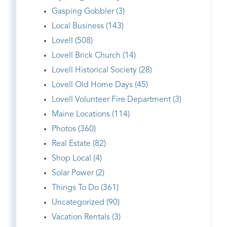
Gasping Gobbler (3)
Local Business (143)
Lovell (508)
Lovell Brick Church (14)
Lovell Historical Society (28)
Lovell Old Home Days (45)
Lovell Volunteer Fire Department (3)
Maine Locations (114)
Photos (360)
Real Estate (82)
Shop Local (4)
Solar Power (2)
Things To Do (361)
Uncategorized (90)
Vacation Rentals (3)