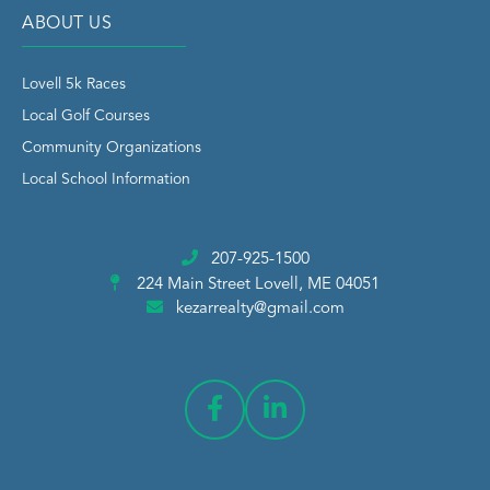
ABOUT US
Lovell 5k Races
Local Golf Courses
Community Organizations
Local School Information
207-925-1500
224 Main Street
Lovell, ME 04051
kezarrealty@gmail.com