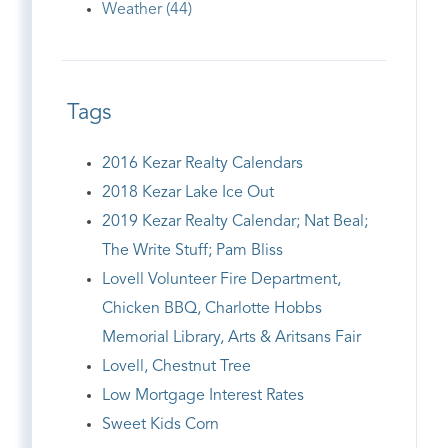
Weather (44)
Tags
2016 Kezar Realty Calendars
2018 Kezar Lake Ice Out
2019 Kezar Realty Calendar; Nat Beal;
The Write Stuff; Pam Bliss
Lovell Volunteer Fire Department,
Chicken BBQ, Charlotte Hobbs
Memorial Library, Arts & Aritsans Fair
Lovell, Chestnut Tree
Low Mortgage Interest Rates
Sweet Kids Corn