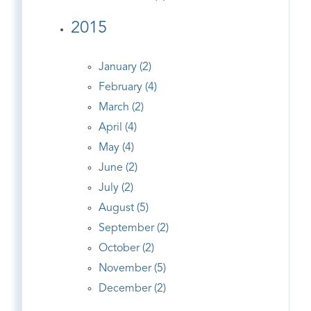
2015
January (2)
February (4)
March (2)
April (4)
May (4)
June (2)
July (2)
August (5)
September (2)
October (2)
November (5)
December (2)