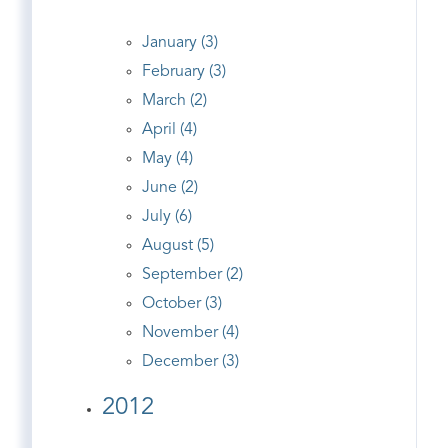
January (3)
February (3)
March (2)
April (4)
May (4)
June (2)
July (6)
August (5)
September (2)
October (3)
November (4)
December (3)
2012