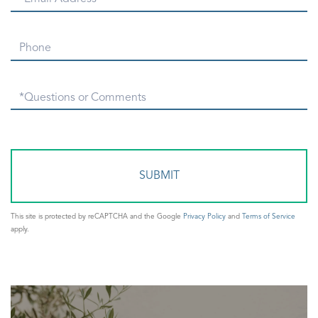
Phone
Questions
or
Comments?
This site is protected by reCAPTCHA and the Google
Privacy Policy
and
Terms of Service
apply.