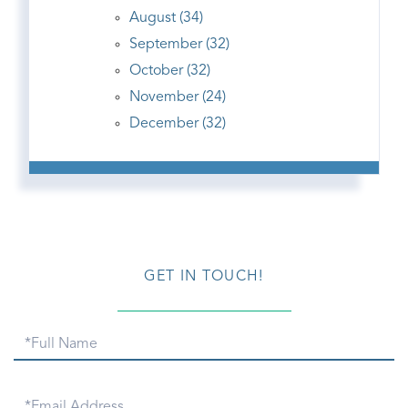
August (34)
September (32)
October (32)
November (24)
December (32)
GET IN TOUCH!
Full
Name
Email