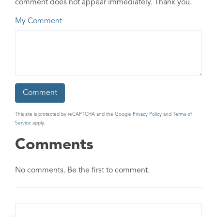
comment does not appear immediately. Thank you.
My Comment
This site is protected by reCAPTCHA and the Google
Privacy Policy
and
Terms of
Service
apply.
Comments
No comments. Be the first to comment.