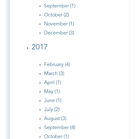
September (1)
October (2)
November (1)
December (3)
2017
February (4)
March (3)
April (1)
May (1)
June (1)
July (2)
August (3)
September (4)
October (1)