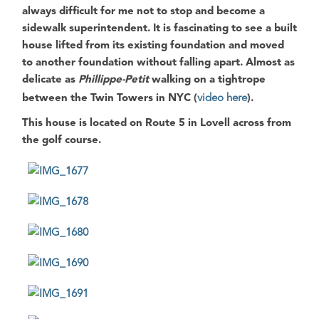
always difficult for me not to stop and become a
sidewalk superintendent. It is fascinating to see a built
house lifted from its existing foundation and moved
to another foundation without falling apart. Almost as
delicate as
Phillippe-Petit
walking on a tightrope
between the Twin Towers in NYC (
video here
).
This house is located on
Route 5 in Lovell
across from
the golf course.