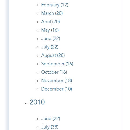
February (12)
March (20)
April (20)
May (16)
June (22)
July (22)
August (28)
September (16)
October (16)
November (18)
December (10)
2010
June (22)
July (38)