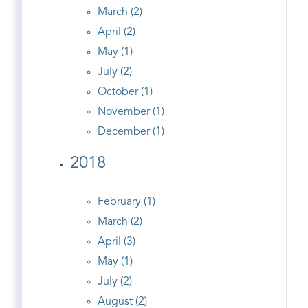
March (2)
April (2)
May (1)
July (2)
October (1)
November (1)
December (1)
2018
February (1)
March (2)
April (3)
May (1)
July (2)
August (2)