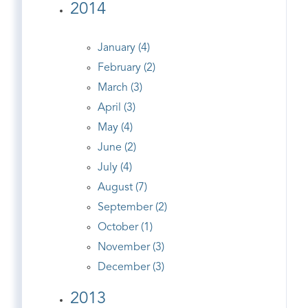
2014
January (4)
February (2)
March (3)
April (3)
May (4)
June (2)
July (4)
August (7)
September (2)
October (1)
November (3)
December (3)
2013