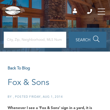
SEARCH
Back To Blog
Fox & Sons
BY
POSTED
FRIDAY, AUG 1, 2014
Whenever I see a
'Fox & Sons'
sign in a yard, it is