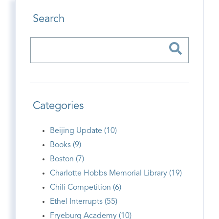
Search
Categories
Beijing Update (10)
Books (9)
Boston (7)
Charlotte Hobbs Memorial Library (19)
Chili Competition (6)
Ethel Interrupts (55)
Fryeburg Academy (10)