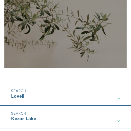
Lovell
Kezar Lake