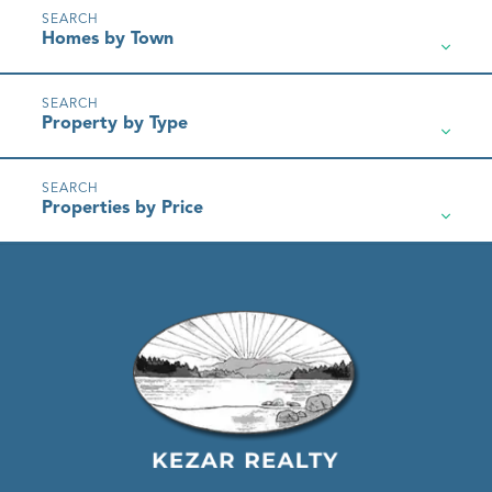
Homes by Town
Property by Type
Properties by Price