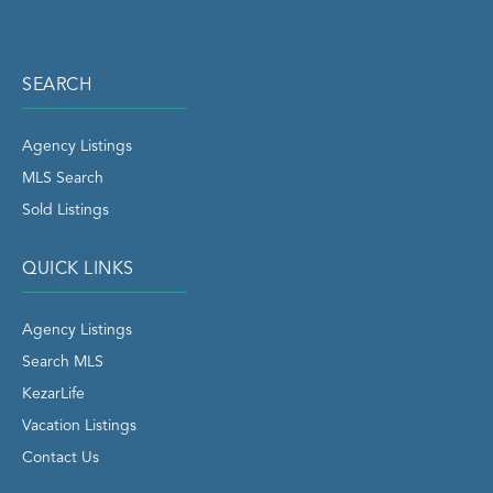
SEARCH
Agency Listings
MLS Search
Sold Listings
QUICK LINKS
Agency Listings
Search MLS
KezarLife
Vacation Listings
Contact Us