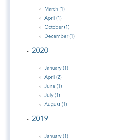
March (1)
April (1)
October (1)
December (1)
2020
January (1)
April (2)
June (1)
July (1)
August (1)
2019
January (1)