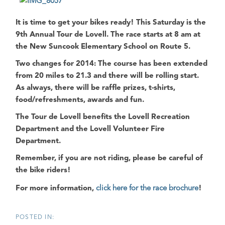
It is time to get your bikes ready! This Saturday is the
9th Annual Tour de Lovell. The race starts at 8 am at
the New Suncook Elementary School on Route 5.
Two changes for 2014: The course has been extended
from 20 miles to 21.3 and there will be rolling start.
As always, there will be raffle prizes, t-shirts,
food/refreshments, awards and fun.
The Tour de Lovell benefits the Lovell Recreation
Department and the Lovell Volunteer Fire
Department.
Remember, if you are not riding, please be careful of
the bike riders!
For more information,
click here for the race brochure
!