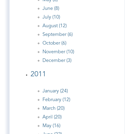
May (6)
June (8)
July (10)
August (12)
September (6)
October (6)
November (10)
December (3)
2011
January (24)
February (12)
March (20)
April (20)
May (16)