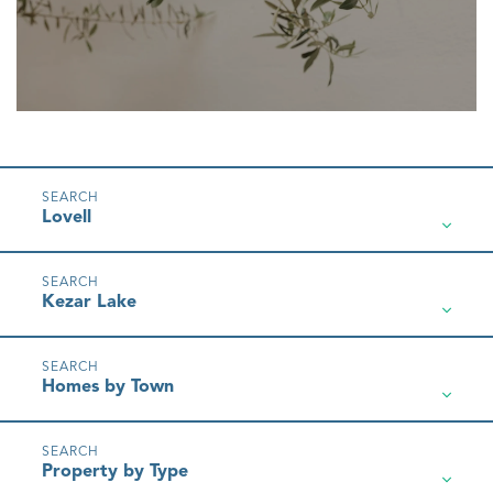
Lovell
Kezar Lake
Homes by Town
Property by Type