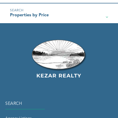
Properties by Price
SEARCH