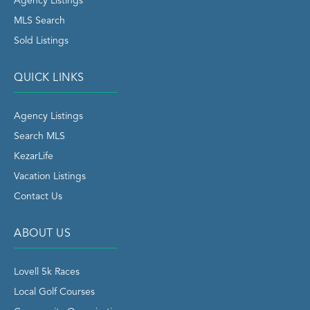
Agency Listings
MLS Search
Sold Listings
QUICK LINKS
Agency Listings
Search MLS
KezarLife
Vacation Listings
Contact Us
ABOUT US
Lovell 5k Races
Local Golf Courses