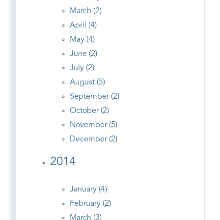
March (2)
April (4)
May (4)
June (2)
July (2)
August (5)
September (2)
October (2)
November (5)
December (2)
2014
January (4)
February (2)
March (3)