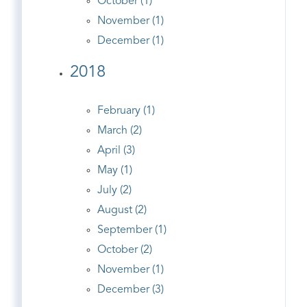
October (1)
November (1)
December (1)
2018
February (1)
March (2)
April (3)
May (1)
July (2)
August (2)
September (1)
October (2)
November (1)
December (3)