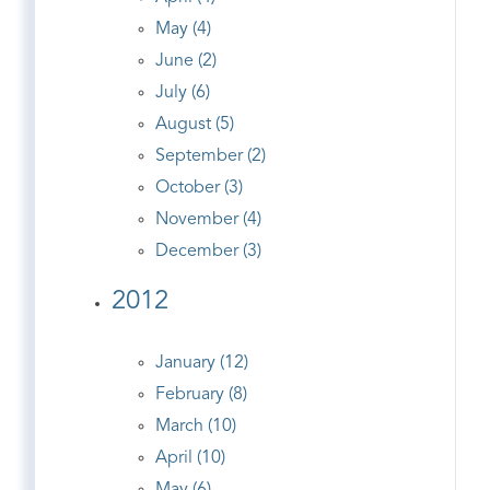
May (4)
June (2)
July (6)
August (5)
September (2)
October (3)
November (4)
December (3)
2012
January (12)
February (8)
March (10)
April (10)