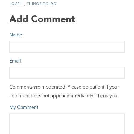
LOVELL
THINGS TO DO
Add Comment
Name
Email
Comments are moderated. Please be patient if your
comment does not appear immediately. Thank you.
My Comment