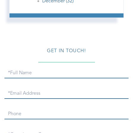
December (32)
GET IN TOUCH!
Full
Name
Email
Phone