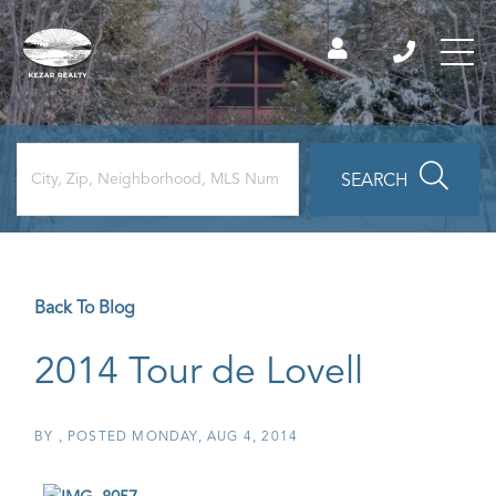
SEARCH
Back To Blog
2014 Tour de Lovell
BY
POSTED
MONDAY, AUG 4, 2014