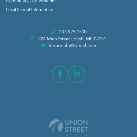
Community Organizations
Local School Information
207-925-1500
224 Main Street
Lovell, ME 04051
kezarrealty@gmail.com