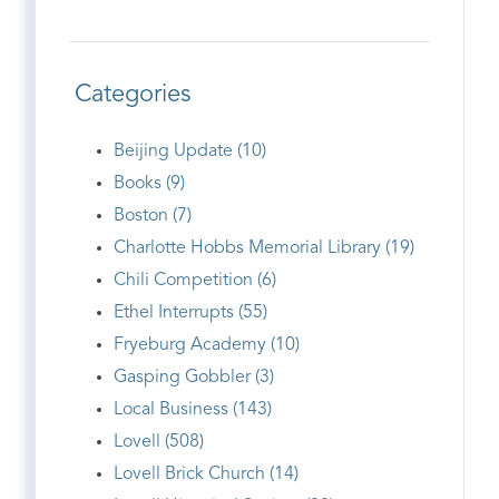
Categories
Beijing Update (10)
Books (9)
Boston (7)
Charlotte Hobbs Memorial Library (19)
Chili Competition (6)
Ethel Interrupts (55)
Fryeburg Academy (10)
Gasping Gobbler (3)
Local Business (143)
Lovell (508)
Lovell Brick Church (14)