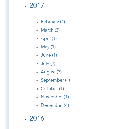
2017
February (4)
March (3)
April (1)
May (1)
June (1)
July (2)
August (3)
September (4)
October (1)
November (1)
December (4)
2016