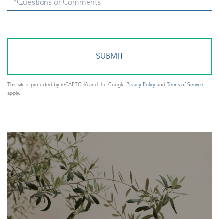
Questions
or
Comments?
This site is protected by reCAPTCHA and the Google
Privacy Policy
and
Terms of Service
apply.