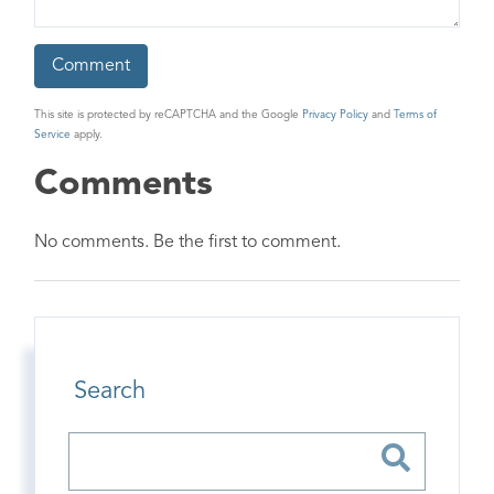
This site is protected by reCAPTCHA and the Google
Privacy Policy
and
Terms of
Service
apply.
Comments
No comments. Be the first to comment.
Search