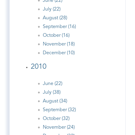
June (22)
July (22)
August (28)
September (16)
October (16)
November (18)
December (10)
2010
June (22)
July (38)
August (34)
September (32)
October (32)
November (24)