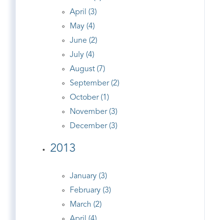
April (3)
May (4)
June (2)
July (4)
August (7)
September (2)
October (1)
November (3)
December (3)
2013
January (3)
February (3)
March (2)
April (4)