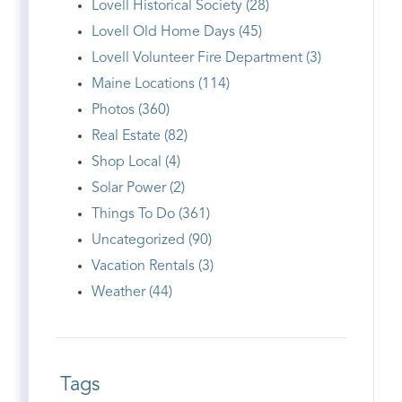
Lovell Historical Society (28)
Lovell Old Home Days (45)
Lovell Volunteer Fire Department (3)
Maine Locations (114)
Photos (360)
Real Estate (82)
Shop Local (4)
Solar Power (2)
Things To Do (361)
Uncategorized (90)
Vacation Rentals (3)
Weather (44)
Tags