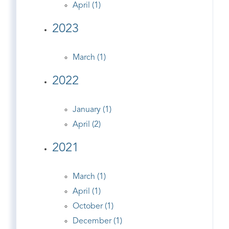
April (1)
2023
March (1)
2022
January (1)
April (2)
2021
March (1)
April (1)
October (1)
December (1)