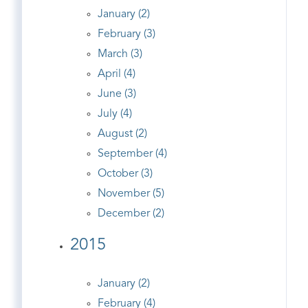
January (2)
February (3)
March (3)
April (4)
June (3)
July (4)
August (2)
September (4)
October (3)
November (5)
December (2)
2015
January (2)
February (4)