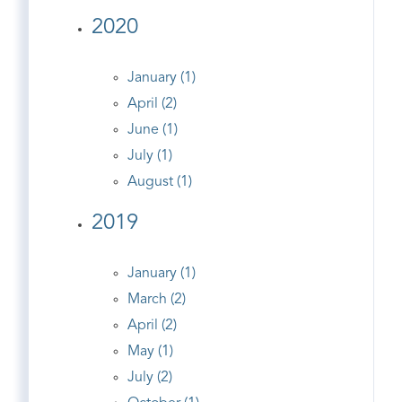
2020
January (1)
April (2)
June (1)
July (1)
August (1)
2019
January (1)
March (2)
April (2)
May (1)
July (2)