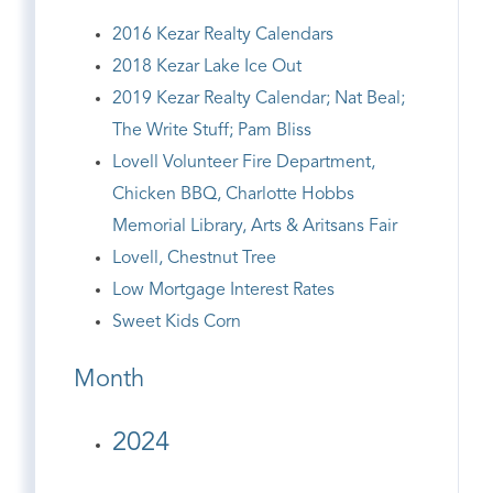
2016 Kezar Realty Calendars
2018 Kezar Lake Ice Out
2019 Kezar Realty Calendar; Nat Beal;
The Write Stuff; Pam Bliss
Lovell Volunteer Fire Department,
Chicken BBQ, Charlotte Hobbs
Memorial Library, Arts & Aritsans Fair
Lovell, Chestnut Tree
Low Mortgage Interest Rates
Sweet Kids Corn
Month
2024